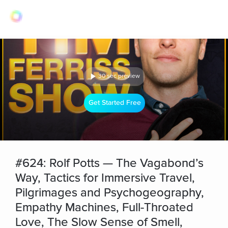
30 sec preview
Get Started Free
#624: Rolf Potts — The Vagabond’s
Way, Tactics for Immersive Travel,
Pilgrimages and Psychogeography,
Empathy Machines, Full-Throated
Love, The Slow Sense of Smell,