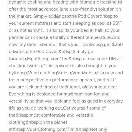
dynamic cooling and heating with biometric tracking to 
offer the most advanced (and user-friendly) solution on 
the market. Simply add&nbsp;the Pod Cover&nbsp;to 
your current mattress and start sleeping as cool as 55°F 
or as hot as 110°F. It also splits your bed in half, so your 
partner can choose a totally different temperature.And 
now, my dear listeners—that’s you—can&nbsp;get $250 
off&nbsp;the Pod Cover.&nbsp;Simply go 
to&nbsp;EightSleep.com/Tim&nbsp;or use code TIM at 
checkout.&nbsp;*This episode is also brought to you 
by&nbsp;Vuori clothing!&nbsp;Vuori&nbsp;is a new and 
fresh perspective on performance apparel, perfect if 
you are sick and tired of traditional, old workout gear. 
Everything is designed for maximum comfort and 
versatility so that you look and feel as good in everyday 
life as you do working out.Get yourself some of 
the&nbsp;most comfortable and versatile 
clothing&nbsp;on the planet 
at&nbsp;VuoriClothing.com/Tim.&nbsp;Not only 