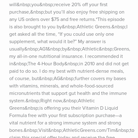
will&nbsp;you&nbsp;receive 20% off your first 
purchase,&nbsp;but you’ll also enjoy free shipping on 
any US orders over $75 and free returns.*This episode 
is also brought to you by&nbsp;Athletic Greens.&nbsp;I 
get asked all the time, “If you could use only one 
supplement, what would it be?” My answer is 
usually&nbsp;AG1&nbsp;by&nbsp;Athletic&nbsp;Greens, 
my all-in-one nutritional insurance. I recommended it 
in&nbsp;The 4-Hour Body&nbsp;in 2010 and did not get 
paid to do so. I do my best with nutrient-dense meals, 
of course, but&nbsp;AG&nbsp;further covers my bases 
with vitamins, minerals, and whole-food-sourced 
micronutrients that support gut health and the immune 
system.&nbsp;Right now,&nbsp;Athletic 
Greens&nbsp;is offering you their Vitamin D Liquid 
Formula free with your first subscription purchase—a 
vital nutrient for a strong immune system and strong 
bones.&nbsp;Visit&nbsp;AthleticGreens.com/Tim&nbsp;to 
claim this special offer today and receive the free 