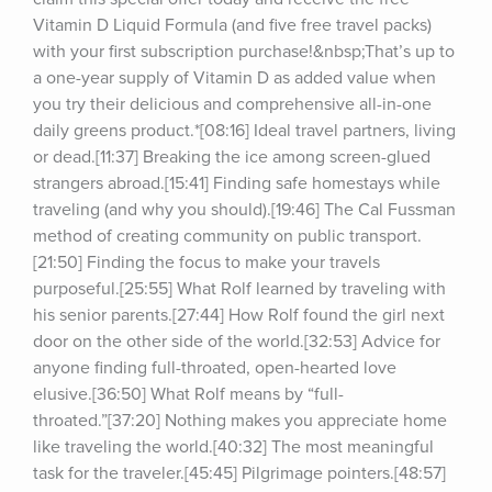
Vitamin D Liquid Formula (and five free travel packs) 
with your first subscription purchase!&nbsp;That’s up to 
a one-year supply of Vitamin D as added value when 
you try their delicious and comprehensive all-in-one 
daily greens product.*[08:16] Ideal travel partners, living 
or dead.[11:37] Breaking the ice among screen-glued 
strangers abroad.[15:41] Finding safe homestays while 
traveling (and why you should).[19:46] The Cal Fussman 
method of creating community on public transport.
[21:50] Finding the focus to make your travels 
purposeful.[25:55] What Rolf learned by traveling with 
his senior parents.[27:44] How Rolf found the girl next 
door on the other side of the world.[32:53] Advice for 
anyone finding full-throated, open-hearted love 
elusive.[36:50] What Rolf means by “full-
throated.”[37:20] Nothing makes you appreciate home 
like traveling the world.[40:32] The most meaningful 
task for the traveler.[45:45] Pilgrimage pointers.[48:57] 