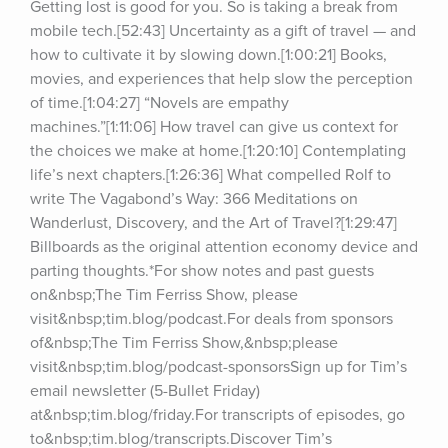
Getting lost is good for you. So is taking a break from 
mobile tech.[52:43] Uncertainty as a gift of travel — and 
how to cultivate it by slowing down.[1:00:21] Books, 
movies, and experiences that help slow the perception 
of time.[1:04:27] “Novels are empathy 
machines.”[1:11:06] How travel can give us context for 
the choices we make at home.[1:20:10] Contemplating 
life’s next chapters.[1:26:36] What compelled Rolf to 
write The Vagabond’s Way: 366 Meditations on 
Wanderlust, Discovery, and the Art of Travel?[1:29:47] 
Billboards as the original attention economy device and 
parting thoughts.*For show notes and past guests 
on&nbsp;The Tim Ferriss Show, please 
visit&nbsp;tim.blog/podcast.For deals from sponsors 
of&nbsp;The Tim Ferriss Show,&nbsp;please 
visit&nbsp;tim.blog/podcast-sponsorsSign up for Tim’s 
email newsletter (5-Bullet Friday) 
at&nbsp;tim.blog/friday.For transcripts of episodes, go 
to&nbsp;tim.blog/transcripts.Discover Tim’s 