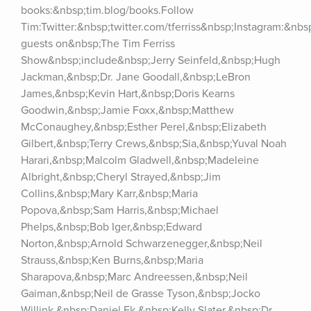
books:&nbsp;tim.blog/books.Follow 
Tim:Twitter:&nbsp;twitter.com/tferriss&nbsp;Instagram:&nb
guests on&nbsp;The Tim Ferriss 
Show&nbsp;include&nbsp;Jerry Seinfeld,&nbsp;Hugh 
Jackman,&nbsp;Dr. Jane Goodall,&nbsp;LeBron 
James,&nbsp;Kevin Hart,&nbsp;Doris Kearns 
Goodwin,&nbsp;Jamie Foxx,&nbsp;Matthew 
McConaughey,&nbsp;Esther Perel,&nbsp;Elizabeth 
Gilbert,&nbsp;Terry Crews,&nbsp;Sia,&nbsp;Yuval Noah 
Harari,&nbsp;Malcolm Gladwell,&nbsp;Madeleine 
Albright,&nbsp;Cheryl Strayed,&nbsp;Jim 
Collins,&nbsp;Mary Karr,&nbsp;Maria 
Popova,&nbsp;Sam Harris,&nbsp;Michael 
Phelps,&nbsp;Bob Iger,&nbsp;Edward 
Norton,&nbsp;Arnold Schwarzenegger,&nbsp;Neil 
Strauss,&nbsp;Ken Burns,&nbsp;Maria 
Sharapova,&nbsp;Marc Andreessen,&nbsp;Neil 
Gaiman,&nbsp;Neil de Grasse Tyson,&nbsp;Jocko 
Willink,&nbsp;Daniel Ek,&nbsp;Kelly Slater,&nbsp;Dr. 