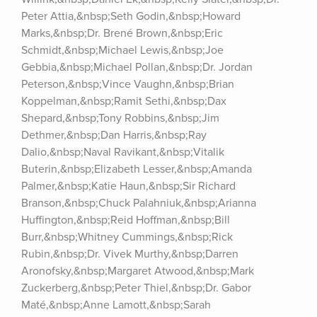
Peter Attia,&nbsp;Seth Godin,&nbsp;Howard 
Marks,&nbsp;Dr. Brené Brown,&nbsp;Eric 
Schmidt,&nbsp;Michael Lewis,&nbsp;Joe 
Gebbia,&nbsp;Michael Pollan,&nbsp;Dr. Jordan 
Peterson,&nbsp;Vince Vaughn,&nbsp;Brian 
Koppelman,&nbsp;Ramit Sethi,&nbsp;Dax 
Shepard,&nbsp;Tony Robbins,&nbsp;Jim 
Dethmer,&nbsp;Dan Harris,&nbsp;Ray 
Dalio,&nbsp;Naval Ravikant,&nbsp;Vitalik 
Buterin,&nbsp;Elizabeth Lesser,&nbsp;Amanda 
Palmer,&nbsp;Katie Haun,&nbsp;Sir Richard 
Branson,&nbsp;Chuck Palahniuk,&nbsp;Arianna 
Huffington,&nbsp;Reid Hoffman,&nbsp;Bill 
Burr,&nbsp;Whitney Cummings,&nbsp;Rick 
Rubin,&nbsp;Dr. Vivek Murthy,&nbsp;Darren 
Aronofsky,&nbsp;Margaret Atwood,&nbsp;Mark 
Zuckerberg,&nbsp;Peter Thiel,&nbsp;Dr. Gabor 
Maté,&nbsp;Anne Lamott,&nbsp;Sarah 