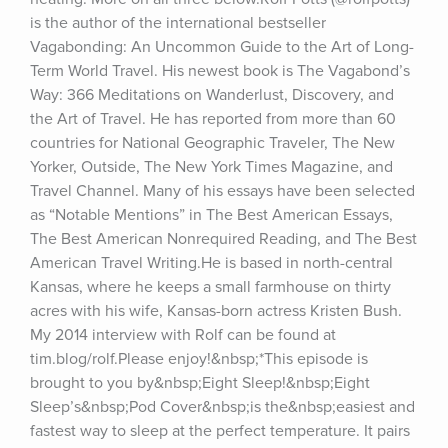
is the author of the international bestseller 
Vagabonding: An Uncommon Guide to the Art of Long-
Term World Travel. His newest book is The Vagabond’s 
Way: 366 Meditations on Wanderlust, Discovery, and 
the Art of Travel. He has reported from more than 60 
countries for National Geographic Traveler, The New 
Yorker, Outside, The New York Times Magazine, and 
Travel Channel. Many of his essays have been selected 
as “Notable Mentions” in The Best American Essays, 
The Best American Nonrequired Reading, and The Best 
American Travel Writing.He is based in north-central 
Kansas, where he keeps a small farmhouse on thirty 
acres with his wife, Kansas-born actress Kristen Bush. 
My 2014 interview with Rolf can be found at 
tim.blog/rolf.Please enjoy!&nbsp;*This episode is 
brought to you by&nbsp;Eight Sleep!&nbsp;Eight 
Sleep’s&nbsp;Pod Cover&nbsp;is the&nbsp;easiest and 
fastest way to sleep at the perfect temperature. It pairs 