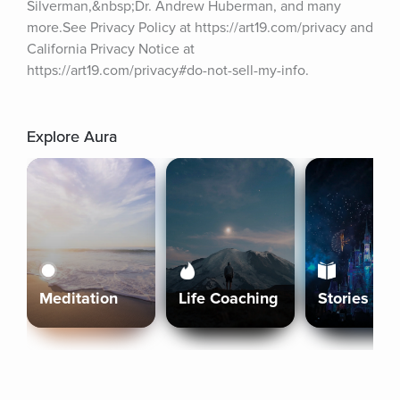
Silverman,&nbsp;Dr. Andrew Huberman, and many 
more.See Privacy Policy at https://art19.com/privacy and 
California Privacy Notice at 
https://art19.com/privacy#do-not-sell-my-info.
Explore Aura
Meditation
Life Coaching
Stories