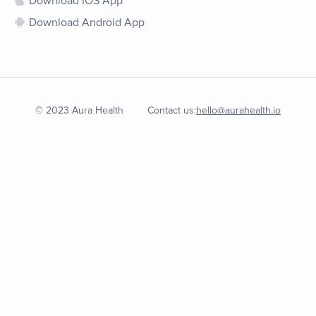
Download IOS App
Download Android App
© 2023 Aura Health
Contact us:
hello@aurahealth.io