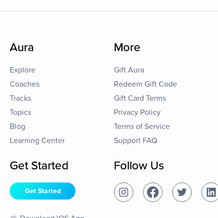
Aura
More
Explore
Gift Aura
Coaches
Redeem Gift Code
Tracks
Gift Card Terms
Topics
Privacy Policy
Blog
Terms of Service
Learning Center
Support FAQ
Get Started
Follow Us
Get Started