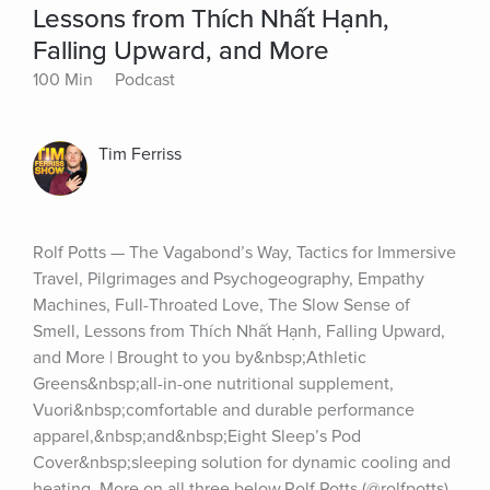
Lessons from Thích Nhất Hạnh,
Falling Upward, and More
100 Min
Podcast
Tim Ferriss
Rolf Potts — The Vagabond’s Way, Tactics for Immersive 
Travel, Pilgrimages and Psychogeography, Empathy 
Machines, Full-Throated Love, The Slow Sense of 
Smell, Lessons from Thích Nhất Hạnh, Falling Upward, 
and More | Brought to you by&nbsp;Athletic 
Greens&nbsp;all-in-one nutritional supplement, 
Vuori&nbsp;comfortable and durable performance 
apparel,&nbsp;and&nbsp;Eight Sleep’s Pod 
Cover&nbsp;sleeping solution for dynamic cooling and 
heating. More on all three below.Rolf Potts (@rolfpotts) 