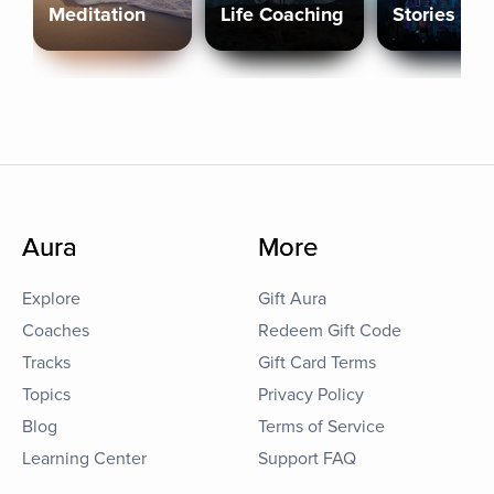
Meditation
Life Coaching
Stories
Aura
More
Explore
Gift Aura
Coaches
Redeem Gift Code
Tracks
Gift Card Terms
Topics
Privacy Policy
Blog
Terms of Service
Learning Center
Support FAQ