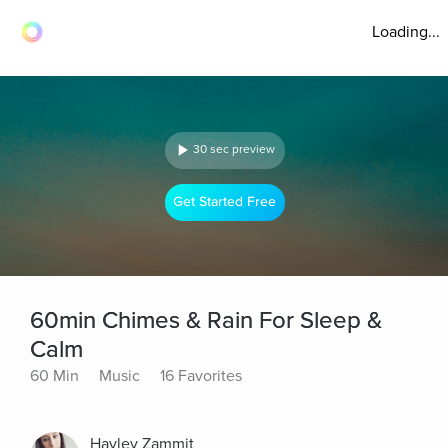
Loading...
30 sec preview
Get Started Free
60min Chimes & Rain For Sleep &
Calm
60 Min
Music
16 Favorites
Hayley Zammit