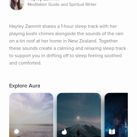
Meditation Guide and Spiritual Writer
Hayley Zammit shares a 1-hour sleep track with her 
playing koshi chimes alongside the sounds of the rain 
on a tin roof at her home in New Zealand. Together 
these sounds create a calming and relaxing sleep track 
to support you in drifting off to sleep feeling soothed 
and comforted.
Explore Aura