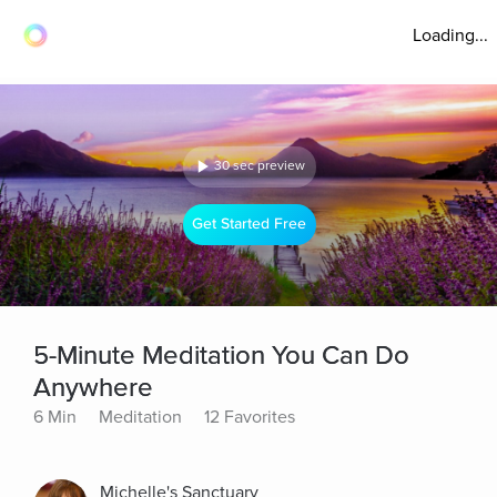
Loading...
30 sec preview
Get Started Free
5-Minute Meditation You Can Do
Anywhere
6 Min
Meditation
12 Favorites
Michelle's Sanctuary