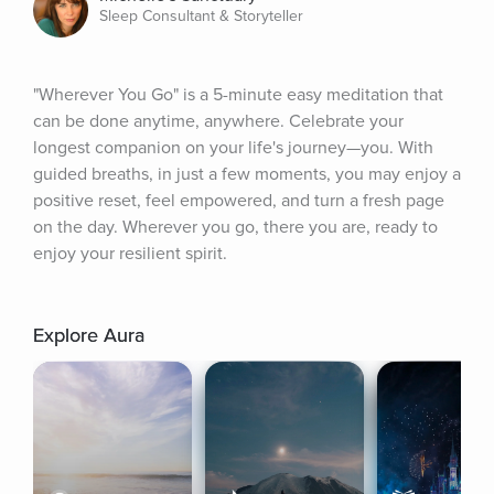
Sleep Consultant & Storyteller
"Wherever You Go" is a 5-minute easy meditation that 
can be done anytime, anywhere. Celebrate your 
longest companion on your life's journey—you. With 
guided breaths, in just a few moments, you may enjoy a 
positive reset, feel empowered, and turn a fresh page 
on the day. Wherever you go, there you are, ready to 
enjoy your resilient spirit.
Explore Aura