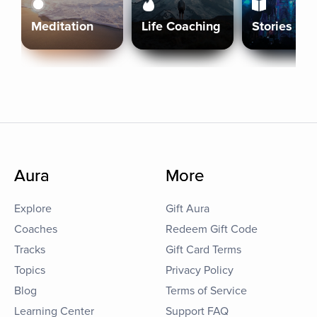
Meditation
Life Coaching
Stories
Aura
More
Explore
Gift Aura
Coaches
Redeem Gift Code
Tracks
Gift Card Terms
Topics
Privacy Policy
Blog
Terms of Service
Learning Center
Support FAQ