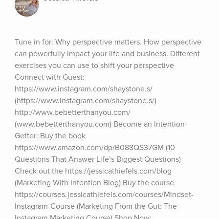
Tune in for: Why perspective matters. How perspective 
can powerfully impact your life and business. Different 
exercises you can use to shift your perspective 
Connect with Guest: 
https://www.instagram.com/shaystone.s/ 
(https://www.instagram.com/shaystone.s/) 
http://www.bebetterthanyou.com/ 
(www.bebetterthanyou.com) Become an Intention-
Getter: Buy the book 
https://www.amazon.com/dp/B088QS37GM (10 
Questions That Answer Life’s Biggest Questions) 
Check out the https://jessicathiefels.com/blog 
(Marketing With Intention Blog) Buy the course 
https://courses.jessicathiefels.com/courses/Mindset-
Instagram-Course (Marketing From the Gut: The 
Instagram Marketing Course) Shop Now: 