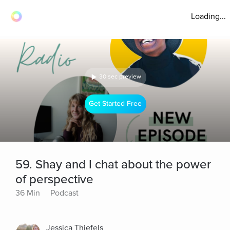
Loading...
30 sec preview
Get Started Free
59. Shay and I chat about the power
of perspective
36 Min
Podcast
Jessica Thiefels