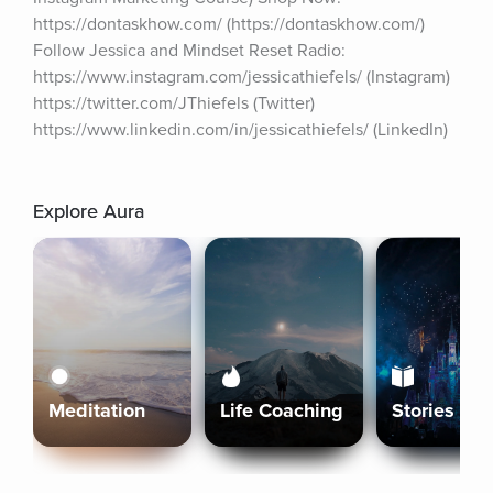
https://dontaskhow.com/ (https://dontaskhow.com/) 
Follow Jessica and Mindset Reset Radio: 
https://www.instagram.com/jessicathiefels/ (Instagram) 
https://twitter.com/JThiefels (Twitter) 
https://www.linkedin.com/in/jessicathiefels/ (LinkedIn)
Explore Aura
Meditation
Life Coaching
Stories