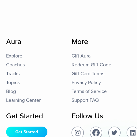
Aura
More
Explore
Gift Aura
Coaches
Redeem Gift Code
Tracks
Gift Card Terms
Topics
Privacy Policy
Blog
Terms of Service
Learning Center
Support FAQ
Get Started
Follow Us
Get Started