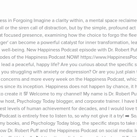
ss in Forgoing Imagine a clarity within, a mental space reclaime
l or the siren call of distraction, but by the simple, profound act o
hat focused presence, examining how the choice to forgo the fleetin
longer' can become a powerful catalyst for inner transformation, lead
 well-being. New Happiness Podcast episode with Dr. Robert Puf
pisodes of the Happiness Podcast NOW! https://www.HappinessPod
lead a peaceful, happy life? Are you curious about the specific st
re you struggling with anxiety or depression? Or are you just plain 
se concerns and more every week on the Happiness Podcast, whic
s since its inception. Happiness does not happen by chance, it
s to create it 💯 Welcome to my channel! My name is Dr. Robert Puff
ow host, Psychology Today blogger, and corporate trainer. I have 
hest levels of human achievement for decades, and I would love to
cast is entirely free to listen to, so why not give it a try! ➡️ S
y books, and Psychology Today blog, the specific steps to take s
 Follow Dr. Robert Puff and the Happiness Podcast on social media: I