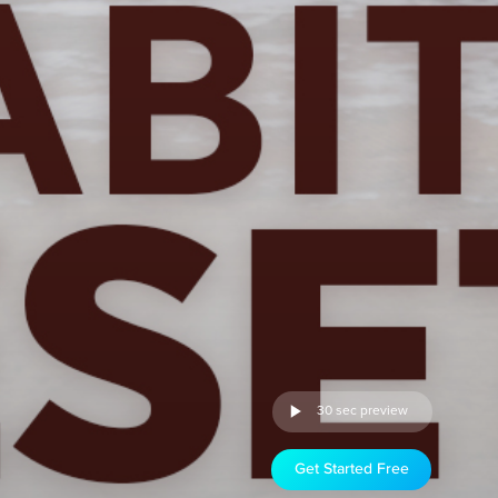
30 sec preview
Get Started Free