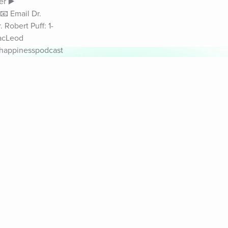
r ▶️ 
 Email Dr. 
Robert Puff: 1-
acLeod 
#happinesspodcast
& Sounds
Healthy Mind