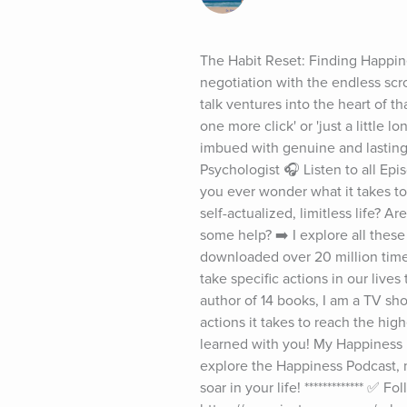
The Habit Reset: Finding Happine
negotiation with the endless scrol
talk ventures into the heart of t
one more click' or 'just a little 
imbued with genuine and lasting
Psychologist 🎧 Listen to all E
you ever wonder what it takes to 
self-actualized, limitless life? A
some help? ➡️ I explore all the
downloaded over 20 million time
take specific actions in our live
author of 14 books, I am a TV sh
actions it takes to reach the hig
learned with you! My Happiness Pod
explore the Happiness Podcast, m
soar in your life! ************* ✅