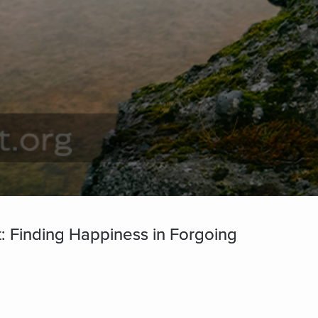
: Finding Happiness in Forgoing