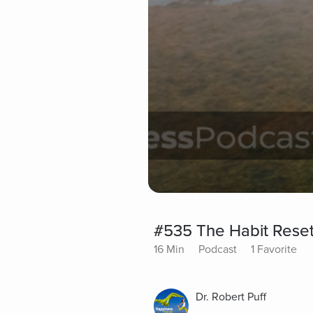
#535 The Habit Reset
16 Min
Podcast
1 Favorite
Dr. Robert Puff