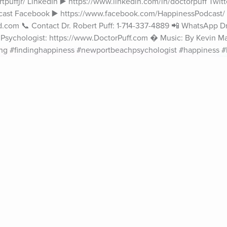
puffjr/ LinkedIn ▶️ https://www.linkedin.com/in/doctorpuff Twitte
cast Facebook ▶️ https://www.facebook.com/HappinessPodcast/ 
.com 📞 Contact Dr. Robert Puff: 1-714-337-4889 📲 WhatsApp Dr. 
al Psychologist: https://www.DoctorPuff.com � Music: By Kevin M
ing #findinghappiness #newportbeachpsychologist #happiness 
ife Coaching
Stories
Music 