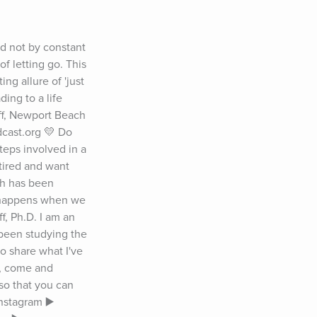
d not by constant 
f letting go. This 
g allure of 'just 
ing to a life 
f, Newport Beach 
cast.org 💛 Do 
eps involved in a 
tired and want 
h has been 
 happens when we 
, Ph.D. I am an 
been studying the 
 share what I've 
o, come and 
o that you can 
nstagram ▶️ 