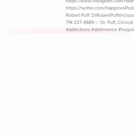
https://www.instagram.com/robert
https://twitter.com/HappinesPod
Robert Puff: DrRobertPuff@icloud
714-337-4889 ✅ Dr. Puff, Clinic
#addictions #abstinence #forgo
Explore Aura
Meditation
L