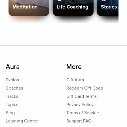
Meditation
Life Coaching
Stories
Aura
More
Explore
Gift Aura
Coaches
Redeem Gift Code
Tracks
Gift Card Terms
Topics
Privacy Policy
Blog
Terms of Service
Learning Center
Support FAQ