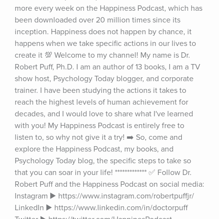
more every week on the Happiness Podcast, which has 
been downloaded over 20 million times since its 
inception. Happiness does not happen by chance, it 
happens when we take specific actions in our lives to 
create it 💯 Welcome to my channel! My name is Dr. 
Robert Puff, Ph.D. I am an author of 13 books, I am a TV 
show host, Psychology Today blogger, and corporate 
trainer. I have been studying the actions it takes to 
reach the highest levels of human achievement for 
decades, and I would love to share what I've learned 
with you! My Happiness Podcast is entirely free to 
listen to, so why not give it a try! ➡️ So, come and 
explore the Happiness Podcast, my books, and 
Psychology Today blog, the specific steps to take so 
that you can soar in your life! ************* ✅ Follow Dr. 
Robert Puff and the Happiness Podcast on social media: 
Instagram ▶️ https://www.instagram.com/robertpuffjr/ 
LinkedIn ▶️ https://www.linkedin.com/in/doctorpuff 