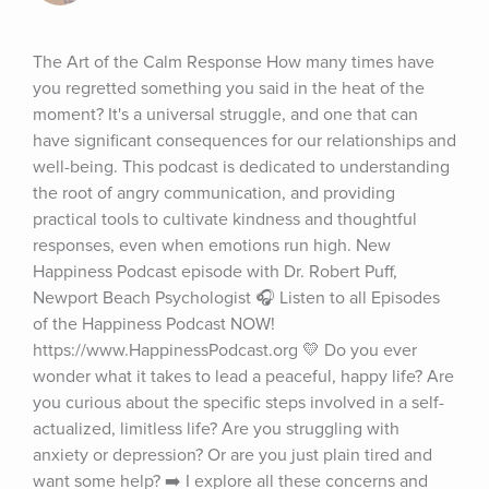
The Art of the Calm Response How many times have 
you regretted something you said in the heat of the 
moment? It's a universal struggle, and one that can 
have significant consequences for our relationships and 
well-being. This podcast is dedicated to understanding 
the root of angry communication, and providing 
practical tools to cultivate kindness and thoughtful 
responses, even when emotions run high. New 
Happiness Podcast episode with Dr. Robert Puff, 
Newport Beach Psychologist 🎧 Listen to all Episodes 
of the Happiness Podcast NOW! 
https://www.HappinessPodcast.org 💛 Do you ever 
wonder what it takes to lead a peaceful, happy life? Are 
you curious about the specific steps involved in a self-
actualized, limitless life? Are you struggling with 
anxiety or depression? Or are you just plain tired and 
want some help? ➡️ I explore all these concerns and 