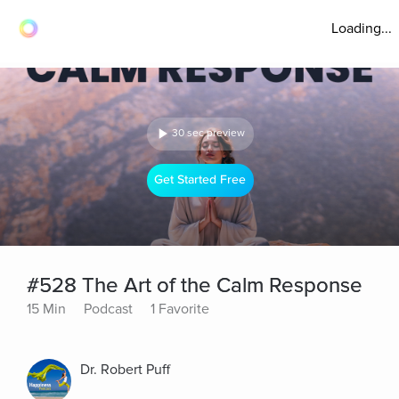
Loading...
30 sec preview
Get Started Free
#528 The Art of the Calm Response
15 Min
Podcast
1 Favorite
Dr. Robert Puff