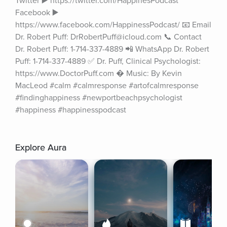
Twitter ▶️ https://twitter.com/HappinesPodcast 
Facebook ▶️ 
https://www.facebook.com/HappinessPodcast/ 📧 Email 
Dr. Robert Puff: DrRobertPuff@icloud.com 📞 Contact 
Dr. Robert Puff: 1-714-337-4889 📲 WhatsApp Dr. Robert 
Puff: 1-714-337-4889 ✅ Dr. Puff, Clinical Psychologist: 
https://www.DoctorPuff.com � Music: By Kevin 
MacLeod #calm #calmresponse #artofcalmresponse 
#findinghappiness #newportbeachpsychologist 
#happiness #happinesspodcast
Explore Aura