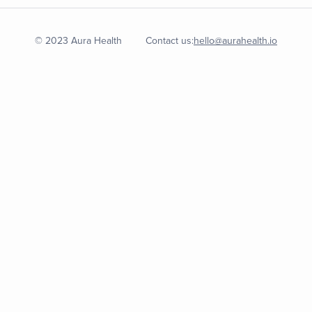
© 2023 Aura Health
Contact us:
hello@aurahealth.io