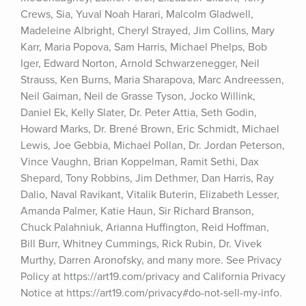
Crews, Sia, Yuval Noah Harari, Malcolm Gladwell, 
Madeleine Albright, Cheryl Strayed, Jim Collins, Mary 
Karr, Maria Popova, Sam Harris, Michael Phelps, Bob 
Iger, Edward Norton, Arnold Schwarzenegger, Neil 
Strauss, Ken Burns, Maria Sharapova, Marc Andreessen, 
Neil Gaiman, Neil de Grasse Tyson, Jocko Willink, 
Daniel Ek, Kelly Slater, Dr. Peter Attia, Seth Godin, 
Howard Marks, Dr. Brené Brown, Eric Schmidt, Michael 
Lewis, Joe Gebbia, Michael Pollan, Dr. Jordan Peterson, 
Vince Vaughn, Brian Koppelman, Ramit Sethi, Dax 
Shepard, Tony Robbins, Jim Dethmer, Dan Harris, Ray 
Dalio, Naval Ravikant, Vitalik Buterin, Elizabeth Lesser, 
Amanda Palmer, Katie Haun, Sir Richard Branson, 
Chuck Palahniuk, Arianna Huffington, Reid Hoffman, 
Bill Burr, Whitney Cummings, Rick Rubin, Dr. Vivek 
Murthy, Darren Aronofsky, and many more. See Privacy 
Policy at https://art19.com/privacy and California Privacy 
Notice at https://art19.com/privacy#do-not-sell-my-info.