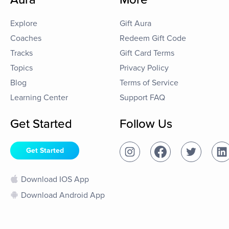
Explore
Gift Aura
Coaches
Redeem Gift Code
Tracks
Gift Card Terms
Topics
Privacy Policy
Blog
Terms of Service
Learning Center
Support FAQ
Get Started
Follow Us
Get Started
Download IOS App
Download Android App