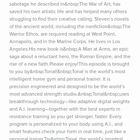
sabotage he described in&nbsp;The War of Art, has 
saved his own artistic life and has helped many others 
struggling to find their creative calling. Steven’s novels 
of the ancient world, including the nonfiction&nbsp;The 
Warrior Ethos, are required reading at West Point, 
Annapolis, and in the Marine Corps. He lives in Los 
Angeles.His new book is&nbsp;A Man at Arms, an epic 
saga about a reluctant hero, the Roman Empire, and the 
rise of a new faith.Please enjoy!This episode is brought 
to you by&nbsp;Tonal!&nbsp;Tonal is the world’s most 
intelligent home gym and personal trainer. It is 
precision engineered and designed to be the world’s 
most advanced strength studio.&nbsp;Tonal&nbsp;uses 
breakthrough technology—like adaptive digital weights 
and A.I. learning—together with the best experts in 
resistance training so you get stronger, faster. Every 
program is personalized to your body using A.I., and 
smart features check your form in real time, just like a 
personal trainer.Try&nbsp;Tonal, the world’s smartest 