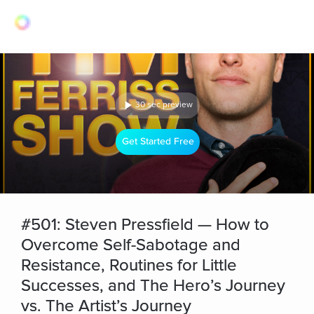
30 sec preview
Get Started Free
#501: Steven Pressfield — How to
Overcome Self-Sabotage and
Resistance, Routines for Little
Successes, and The Hero’s Journey
vs. The Artist’s Journey