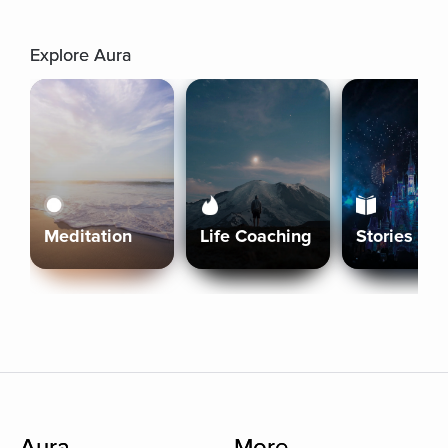
Explore Aura
Meditation
Life Coaching
Stories
Aura
More