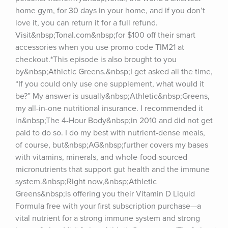
home gym, for 30 days in your home, and if you don’t 
love it, you can return it for a full refund. 
Visit&nbsp;Tonal.com&nbsp;for $100 off their smart 
accessories when you use promo code TIM21 at 
checkout.*This episode is also brought to you 
by&nbsp;Athletic Greens.&nbsp;I get asked all the time, 
“If you could only use one supplement, what would it 
be?” My answer is usually&nbsp;Athletic&nbsp;Greens, 
my all-in-one nutritional insurance. I recommended it 
in&nbsp;The 4-Hour Body&nbsp;in 2010 and did not get 
paid to do so. I do my best with nutrient-dense meals, 
of course, but&nbsp;AG&nbsp;further covers my bases 
with vitamins, minerals, and whole-food-sourced 
micronutrients that support gut health and the immune 
system.&nbsp;Right now,&nbsp;Athletic 
Greens&nbsp;is offering you their Vitamin D Liquid 
Formula free with your first subscription purchase—a 
vital nutrient for a strong immune system and strong 