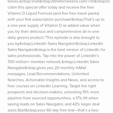
bones.&nbsp;Visit&nbsp;AthleticGreens.com/Tim&nbsp;to 
claim this special offer today and receive the free 
Vitamin D Liquid Formula (and five free travel packs) 
with your first subscription purchase!&nbsp;That’s up to 
a one-year supply of Vitamin D as added value when 
you try their delicious and comprehensive all-in-one 
daily greens product.*This episode is also brought to 
you by&nbsp;LinkedIn Sales Navigator!&nbsp;LinkedIn 
Sales Navigator&nbsp;is the best version of LinkedIn for 
sales professionals. Tap into the power of LinkedIn’s 
700 million+ member network.&nbsp;LinkedIn Sales 
Navigator&nbsp;gives you 20 monthly InMail 
messages, Lead Recommendations, Unlimited 
Searches, Actionable Insights and News, and access to 
free courses on LinkedIn Learning. Target the right 
prospects and decision-makers, unlocking 15% more 
pipeline from sourced opportunities, a 17% lift when 
saving leads on Sales Navigator, and 42% larger deal 
sizes.Start&nbsp;your 60-day free trial—that’s a two-