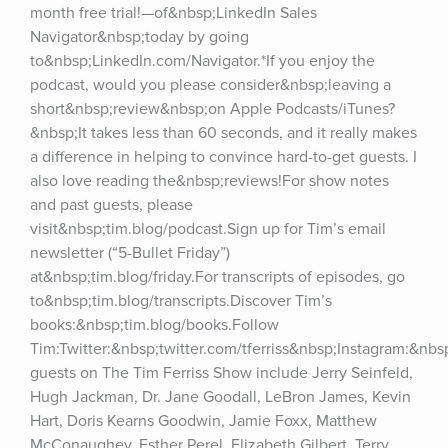
month free trial!—of&nbsp;LinkedIn Sales 
Navigator&nbsp;today by going 
to&nbsp;LinkedIn.com/Navigator.*If you enjoy the 
podcast, would you please consider&nbsp;leaving a 
short&nbsp;review&nbsp;on Apple Podcasts/iTunes?
&nbsp;It takes less than 60 seconds, and it really makes 
a difference in helping to convince hard-to-get guests. I 
also love reading the&nbsp;reviews!For show notes 
and past guests, please 
visit&nbsp;tim.blog/podcast.Sign up for Tim’s email 
newsletter (“5-Bullet Friday”) 
at&nbsp;tim.blog/friday.For transcripts of episodes, go 
to&nbsp;tim.blog/transcripts.Discover Tim’s 
books:&nbsp;tim.blog/books.Follow 
Tim:Twitter:&nbsp;twitter.com/tferriss&nbsp;Instagram:&nb
guests on The Tim Ferriss Show include Jerry Seinfeld, 
Hugh Jackman, Dr. Jane Goodall, LeBron James, Kevin 
Hart, Doris Kearns Goodwin, Jamie Foxx, Matthew 
McConaughey, Esther Perel, Elizabeth Gilbert, Terry 