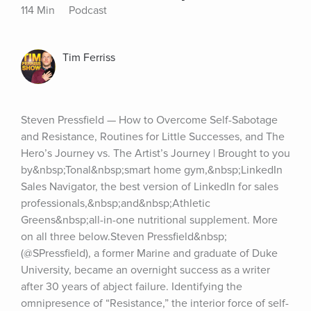
114 Min
Podcast
Tim Ferriss
Steven Pressfield — How to Overcome Self-Sabotage 
and Resistance, Routines for Little Successes, and The 
Hero’s Journey vs. The Artist’s Journey | Brought to you 
by&nbsp;Tonal&nbsp;smart home gym,&nbsp;LinkedIn 
Sales Navigator, the best version of LinkedIn for sales 
professionals,&nbsp;and&nbsp;Athletic 
Greens&nbsp;all-in-one nutritional supplement. More 
on all three below.Steven Pressfield&nbsp;
(@SPressfield), a former Marine and graduate of Duke 
University, became an overnight success as a writer 
after 30 years of abject failure. Identifying the 
omnipresence of “Resistance,” the interior force of self-