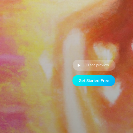
30 sec preview
Get Started Free