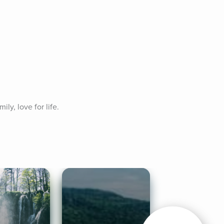
ly, love for life. 