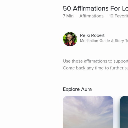
50 Affirmations For L
7 Min
Affirmations
10 Favori
Reiki Robert
Meditation Guide & Story Te
Use these affirmations to support l
Come back any time to further su
Explore Aura