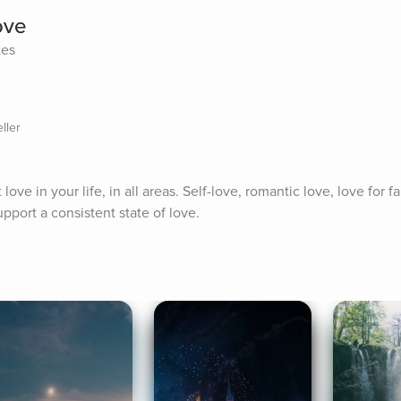
ove
tes
ller
ove in your life, in all areas. Self-love, romantic love, love for fami
pport a consistent state of love.