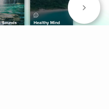
& Sounds
Healthy Mind
Follow Us
 App