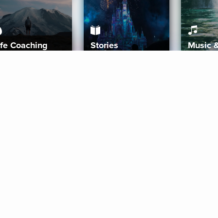
ife Coaching
Stories
Music 
More
Get Started
Gift Aura
Get Started
Redeem Gift Code
Gift Card Terms
Download IOS