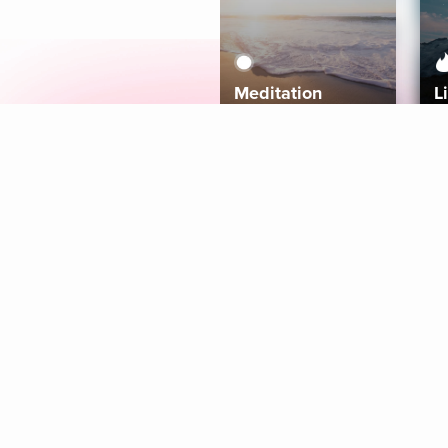
Meditation
L
Aura
Explore
Coaches
Tracks