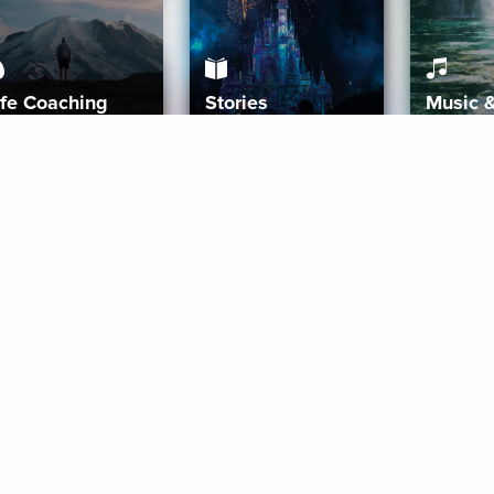
ife Coaching
Stories
Music 
More
Get Started
Gift Aura
Get Started
Redeem Gift Code
Gift Card Terms
Download IOS