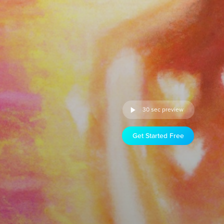
30 sec preview
Get Started Free