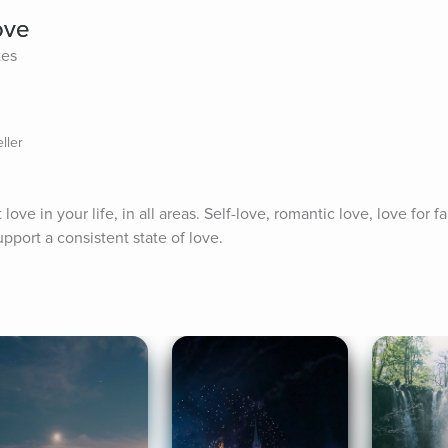
ove
tes
ller
ove in your life, in all areas. Self-love, romantic love, love for fami
pport a consistent state of love.