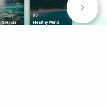
& Sounds
Healthy Mind
Follow Us
 App