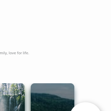
ly, love for life. 