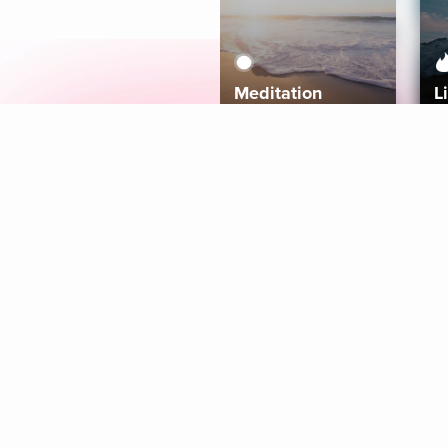
Meditation
L
Aura
Explore
Coaches
Tracks