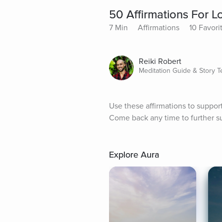
50 Affirmations For L
7 Min
Affirmations
10 Favori
Reiki Robert
Meditation Guide & Story Te
Use these affirmations to support l
Come back any time to further su
Explore Aura