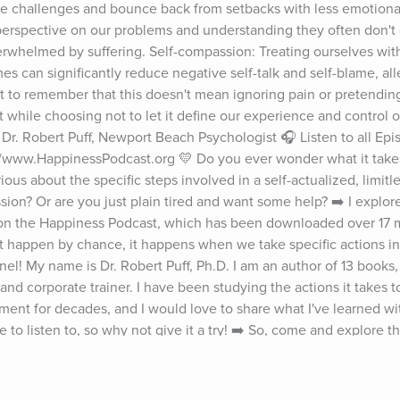
e challenges and bounce back from setbacks with less emotional
erspective on our problems and understanding they often don't d
verwhelmed by suffering. Self-compassion: Treating ourselves wit
es can significantly reduce negative self-talk and self-blame, alle
nt to remember that this doesn't mean ignoring pain or pretending i
 while choosing not to let it define our experience and control 
r. Robert Puff, Newport Beach Psychologist 🎧 Listen to all Epis
www.HappinessPodcast.org 💛 Do you ever wonder what it takes 
ous about the specific steps involved in a self-actualized, limitles
sion? Or are you just plain tired and want some help? ➡️ I explore 
 the Happiness Podcast, which has been downloaded over 17 mil
t happen by chance, it happens when we take specific actions in o
el! My name is Dr. Robert Puff, Ph.D. I am an author of 13 books,
nd corporate trainer. I have been studying the actions it takes to
ent for decades, and I would love to share what I've learned wi
e to listen to, so why not give it a try! ➡️ So, come and explore t
 Today blog, the specific steps to take so that you can soar in yo
 Puff and the Happiness Podcast on social media: Instagram ▶️ 
puffjr/ LinkedIn ▶️ https://www.linkedin.com/in/doctorpuff Twitte