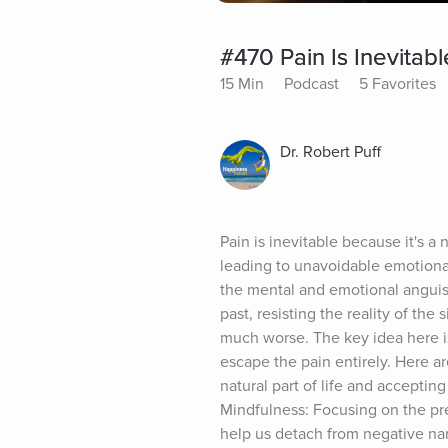
#470 Pain Is Inevitabl
15 Min
Podcast
5 Favorites
Dr. Robert Puff
Pain is inevitable because it's a
leading to unavoidable emotional 
the mental and emotional anguish
past, resisting the reality of the
much worse. The key idea here is
escape the pain entirely. Here a
natural part of life and accepting
Mindfulness: Focusing on the p
help us detach from negative nar