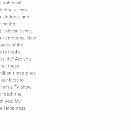
 upheaval. 
efine us can 
h kindness and 
viating 
t doesn't exist. 
our emotions. New 
odes of the 
to lead a 
s life? Are you 
all these 
lion times since 
ur lives to 
 I am a TV show 
 reach the 
th you! My 
he Happiness 
ur life! 
r ▶️ 