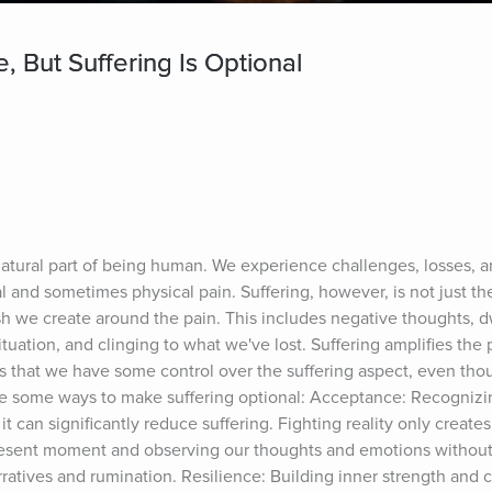
e, But Suffering Is Optional
 natural part of being human. We experience challenges, losses, a
and sometimes physical pain. Suffering, however, is not just the pa
 we create around the pain. This includes negative thoughts, dw
 situation, and clinging to what we've lost. Suffering amplifies the 
 that we have some control over the suffering aspect, even thou
re some ways to make suffering optional: Acceptance: Recognizing
 it can significantly reduce suffering. Fighting reality only creates
resent moment and observing our thoughts and emotions without
ratives and rumination. Resilience: Building inner strength and c