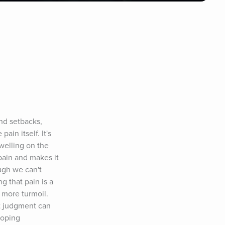
nd setbacks, 
in itself. It's 
elling on the 
pain and makes it 
gh we can't 
 that pain is a 
 more turmoil. 
 judgment can 
oping 