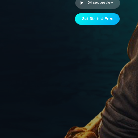
30 sec preview
Get Started Free