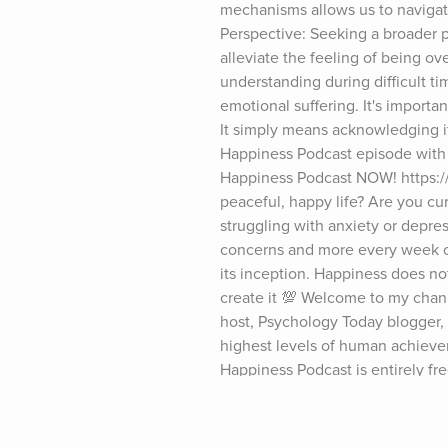
mechanisms allows us to navigat
Perspective: Seeking a broader p
alleviate the feeling of being o
understanding during difficult tim
emotional suffering. It's importa
It simply means acknowledging it
Happiness Podcast episode with D
Happiness Podcast NOW! https://
peaceful, happy life? Are you curi
struggling with anxiety or depres
concerns and more every week on
its inception. Happiness does no
create it 💯 Welcome to my chann
host, Psychology Today blogger, a
highest levels of human achievem
Happiness Podcast is entirely fre
Podcast, my books, and Psychology
************* ✅ Follow Dr. Robert
https://www.instagram.com/robert