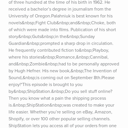
of three hundred at the time of his birth in 1962. He 
received a bachelor’s degree in journalism from the 
University of Oregon.Palahniuk is best known for his 
novels&nbsp;Fight Club&nbsp;and&nbsp;Choke, both 
of which were made into films. Publication of his short 
story&nbsp;Guts&nbsp;in the&nbsp;Sunday 
Guardian&nbsp;prompted a sharp drop in circulation. 
He frequently contributed fiction to&nbsp;Playboy, 
where his stories&nbsp;Romance,&nbsp;Cannibal, 
and&nbsp;Zombie&nbsp;had to be personally approved 
by Hugh Hefner. His new book,&nbsp;The Invention of 
Sound,&nbsp;is coming out on September 8th.Please 
enjoy!*This episode is brought to you 
by&nbsp;ShipStation.&nbsp;Do you sell stuff online? 
Then you know what a pain the shipping process 
is.&nbsp;ShipStation&nbsp;was created to make your 
life easier. Whether you’re selling on eBay, Amazon, 
Shopify, or over 100 other popular selling channels. 
ShipStation lets you access all of your orders from one 