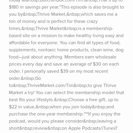
today at&nbsp;ButcherBox.com/Tim.&nbsp;That’s up to 
$180 in savings per year.*This episode is also brought to 
you by&nbsp;Thrive Market,&nbsp;which saves me a 
ton of money and is perfect for these crazy 
times.&nbsp;Thrive Market&nbsp;is a membership-
based site on a mission to make healthy living easy and 
affordable for everyone. You can find all types of food, 
supplements, nontoxic home products, clean wine, dog 
food—just about anything. Members earn wholesale 
prices every day and save an average of $30 on each 
order. I personally saved $39 on my most recent 
order.&nbsp;Go 
to&nbsp;ThriveMarket.com/Tim&nbsp;to give Thrive 
Market a try! You can select the membership model that 
best fits your lifestyle.&nbsp;Choose a free gift, up to 
$22 in value,&nbsp;when you join today&nbsp;and 
purchase the one-year membership.***If you enjoy the 
podcast, would you please consider&nbsp;leaving a 
short&nbsp;review&nbsp;on Apple Podcasts/iTunes?