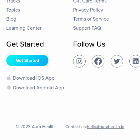
Tracks
Gift Card Terms
Topics
Privacy Policy
Blog
Terms of Service
Learning Center
Support FAQ
Get Started
Follow Us
Get Started
Download IOS App
Download Android App
© 2023 Aura Health
Contact us:
hello@aurahealth.io