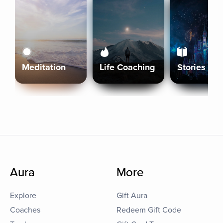
Meditation
Life Coaching
Stories
Aura
More
Explore
Gift Aura
Coaches
Redeem Gift Code