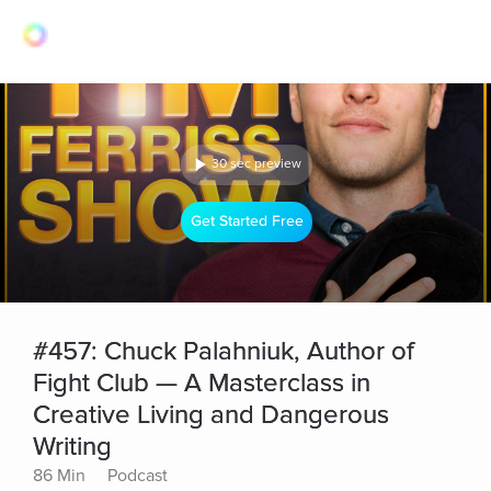
30 sec preview
Get Started Free
#457: Chuck Palahniuk, Author of
Fight Club — A Masterclass in
Creative Living and Dangerous
Writing
86 Min
Podcast