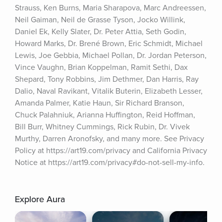
Strauss, Ken Burns, Maria Sharapova, Marc Andreessen, 
Neil Gaiman, Neil de Grasse Tyson, Jocko Willink, 
Daniel Ek, Kelly Slater, Dr. Peter Attia, Seth Godin, 
Howard Marks, Dr. Brené Brown, Eric Schmidt, Michael 
Lewis, Joe Gebbia, Michael Pollan, Dr. Jordan Peterson, 
Vince Vaughn, Brian Koppelman, Ramit Sethi, Dax 
Shepard, Tony Robbins, Jim Dethmer, Dan Harris, Ray 
Dalio, Naval Ravikant, Vitalik Buterin, Elizabeth Lesser, 
Amanda Palmer, Katie Haun, Sir Richard Branson, 
Chuck Palahniuk, Arianna Huffington, Reid Hoffman, 
Bill Burr, Whitney Cummings, Rick Rubin, Dr. Vivek 
Murthy, Darren Aronofsky, and many more. See Privacy 
Policy at https://art19.com/privacy and California Privacy 
Notice at https://art19.com/privacy#do-not-sell-my-info.
Explore Aura