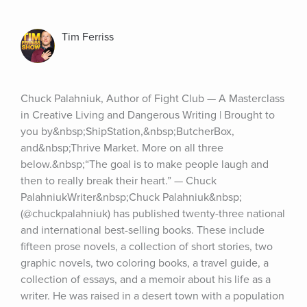
Tim Ferriss
Chuck Palahniuk, Author of Fight Club — A Masterclass 
in Creative Living and Dangerous Writing | Brought to 
you by&nbsp;ShipStation,&nbsp;ButcherBox, 
and&nbsp;Thrive Market. More on all three 
below.&nbsp;“The goal is to make people laugh and 
then to really break their heart.” — Chuck 
PalahniukWriter&nbsp;Chuck Palahniuk&nbsp;
(@chuckpalahniuk) has published twenty-three national 
and international best-selling books. These include 
fifteen prose novels, a collection of short stories, two 
graphic novels, two coloring books, a travel guide, a 
collection of essays, and a memoir about his life as a 
writer. He was raised in a desert town with a population 