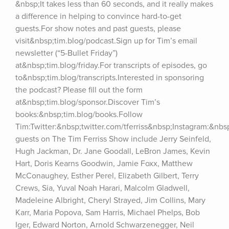
&nbsp;It takes less than 60 seconds, and it really makes 
a difference in helping to convince hard-to-get 
guests.For show notes and past guests, please 
visit&nbsp;tim.blog/podcast.Sign up for Tim’s email 
newsletter (“5-Bullet Friday”) 
at&nbsp;tim.blog/friday.For transcripts of episodes, go 
to&nbsp;tim.blog/transcripts.Interested in sponsoring 
the podcast? Please fill out the form 
at&nbsp;tim.blog/sponsor.Discover Tim’s 
books:&nbsp;tim.blog/books.Follow 
Tim:Twitter:&nbsp;twitter.com/tferriss&nbsp;Instagram:&nb
guests on The Tim Ferriss Show include Jerry Seinfeld, 
Hugh Jackman, Dr. Jane Goodall, LeBron James, Kevin 
Hart, Doris Kearns Goodwin, Jamie Foxx, Matthew 
McConaughey, Esther Perel, Elizabeth Gilbert, Terry 
Crews, Sia, Yuval Noah Harari, Malcolm Gladwell, 
Madeleine Albright, Cheryl Strayed, Jim Collins, Mary 
Karr, Maria Popova, Sam Harris, Michael Phelps, Bob 
Iger, Edward Norton, Arnold Schwarzenegger, Neil 