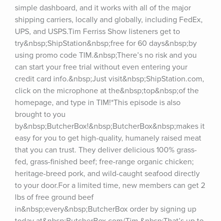
simple dashboard, and it works with all of the major 
shipping carriers, locally and globally, including FedEx, 
UPS, and USPS.Tim Ferriss Show listeners get to 
try&nbsp;ShipStation&nbsp;free for 60 days&nbsp;by 
using promo code TIM.&nbsp;There’s no risk and you 
can start your free trial without even entering your 
credit card info.&nbsp;Just visit&nbsp;ShipStation.com, 
click on the microphone at the&nbsp;top&nbsp;of the 
homepage, and type in TIM!*This episode is also 
brought to you 
by&nbsp;ButcherBox!&nbsp;ButcherBox&nbsp;makes it 
easy for you to get high-quality, humanely raised meat 
that you can trust. They deliver delicious 100% grass-
fed, grass-finished beef; free-range organic chicken; 
heritage-breed pork, and wild-caught seafood directly 
to your door.For a limited time, new members can get 2 
lbs of free ground beef 
in&nbsp;every&nbsp;ButcherBox order by signing up 