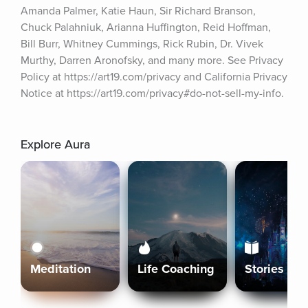
Amanda Palmer, Katie Haun, Sir Richard Branson, 
Chuck Palahniuk, Arianna Huffington, Reid Hoffman, 
Bill Burr, Whitney Cummings, Rick Rubin, Dr. Vivek 
Murthy, Darren Aronofsky, and many more. See Privacy 
Policy at https://art19.com/privacy and California Privacy 
Notice at https://art19.com/privacy#do-not-sell-my-info.
Explore Aura
Meditation
Life Coaching
Stories