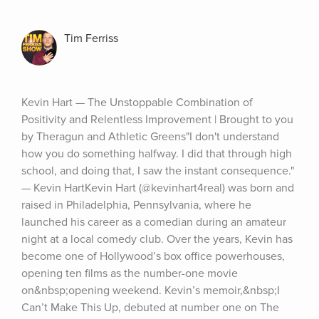
Tim Ferriss
Kevin Hart — The Unstoppable Combination of 
Positivity and Relentless Improvement | Brought to you 
by Theragun and Athletic Greens"I don't understand 
how you do something halfway. I did that through high 
school, and doing that, I saw the instant consequence." 
— Kevin HartKevin Hart (@kevinhart4real) was born and 
raised in Philadelphia, Pennsylvania, where he 
launched his career as a comedian during an amateur 
night at a local comedy club. Over the years, Kevin has 
become one of Hollywood’s box office powerhouses, 
opening ten films as the number-one movie 
on&nbsp;opening weekend. Kevin’s memoir,&nbsp;I 
Can’t Make This Up, debuted at number one on The 