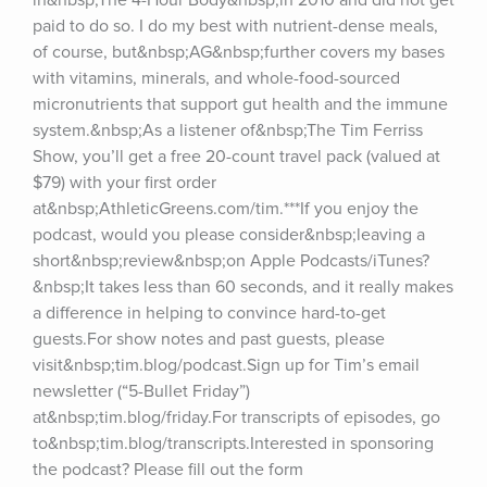
in&nbsp;The 4-Hour Body&nbsp;in 2010 and did not get 
paid to do so. I do my best with nutrient-dense meals, 
of course, but&nbsp;AG&nbsp;further covers my bases 
with vitamins, minerals, and whole-food-sourced 
micronutrients that support gut health and the immune 
system.&nbsp;As a listener of&nbsp;The Tim Ferriss 
Show, you’ll get a free 20-count travel pack (valued at 
$79) with your first order 
at&nbsp;AthleticGreens.com/tim.***If you enjoy the 
podcast, would you please consider&nbsp;leaving a 
short&nbsp;review&nbsp;on Apple Podcasts/iTunes?
&nbsp;It takes less than 60 seconds, and it really makes 
a difference in helping to convince hard-to-get 
guests.For show notes and past guests, please 
visit&nbsp;tim.blog/podcast.Sign up for Tim’s email 
newsletter (“5-Bullet Friday”) 
at&nbsp;tim.blog/friday.For transcripts of episodes, go 
to&nbsp;tim.blog/transcripts.Interested in sponsoring 
the podcast? Please fill out the form 