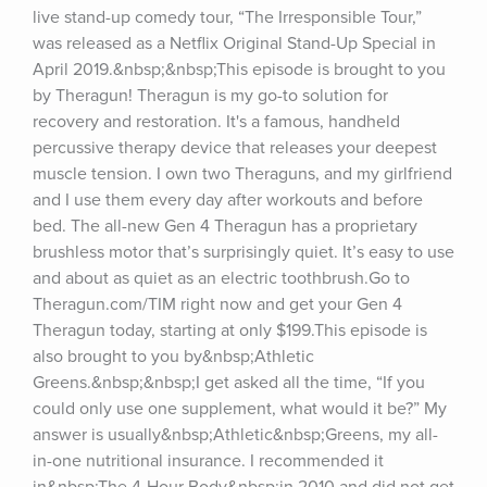
live stand-up comedy tour, “The Irresponsible Tour,” 
was released as a Netflix Original Stand-Up Special in 
April 2019.&nbsp;&nbsp;This episode is brought to you 
by Theragun! Theragun is my go-to solution for 
recovery and restoration. It's a famous, handheld 
percussive therapy device that releases your deepest 
muscle tension. I own two Theraguns, and my girlfriend 
and I use them every day after workouts and before 
bed. The all-new Gen 4 Theragun has a proprietary 
brushless motor that’s surprisingly quiet. It’s easy to use 
and about as quiet as an electric toothbrush.Go to 
Theragun.com/TIM right now and get your Gen 4 
Theragun today, starting at only $199.This episode is 
also brought to you by&nbsp;Athletic 
Greens.&nbsp;&nbsp;I get asked all the time, “If you 
could only use one supplement, what would it be?” My 
answer is usually&nbsp;Athletic&nbsp;Greens, my all-
in-one nutritional insurance. I recommended it 