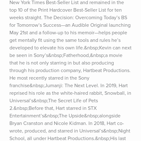
New York Times Best-Seller List and remained in the 
top 10 of the Print Hardcover Best-Seller List for ten 
weeks straight. The Decision: Overcoming Today’s BS 
for Tomorrow’s Success—an Audible Original launching 
May 21st and a follow-up to his memoir—helps people 
get mentally fit using the same tools and rules he’s 
developed to elevate his own life.&nbsp;Kevin can next 
be seen in Sony’s&nbsp;Fatherhood,&nbsp;a movie 
that he is not only starring in but also producing 
through his production company, Hartbeat Productions. 
He most recently starred in the Sony 
franchise&nbsp;Jumanji: The Next Level. In 2019, Hart 
reprised his role as the white-haired rabbit, Snowball, in 
Universal’s&nbsp;The Secret Life of Pets 
2.&nbsp;Before that, Hart starred in STX 
Entertainment’s&nbsp;The Upside&nbsp;alongside 
Bryan Cranston and Nicole Kidman. In 2018, Hart co-
wrote, produced, and starred in Universal’s&nbsp;Night 
School, all under Hartbeat Productions.&nbsp;His last 