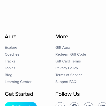
Aura
More
Explore
Gift Aura
Coaches
Redeem Gift Code
Tracks
Gift Card Terms
Topics
Privacy Policy
Blog
Terms of Service
Learning Center
Support FAQ
Get Started
Follow Us