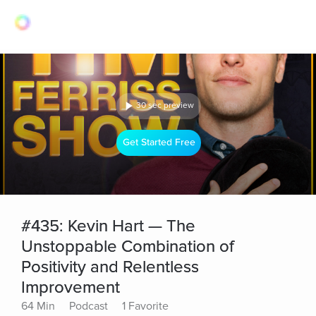
30 sec preview
Get Started Free
#435: Kevin Hart — The
Unstoppable Combination of
Positivity and Relentless
Improvement
64 Min
Podcast
1 Favorite