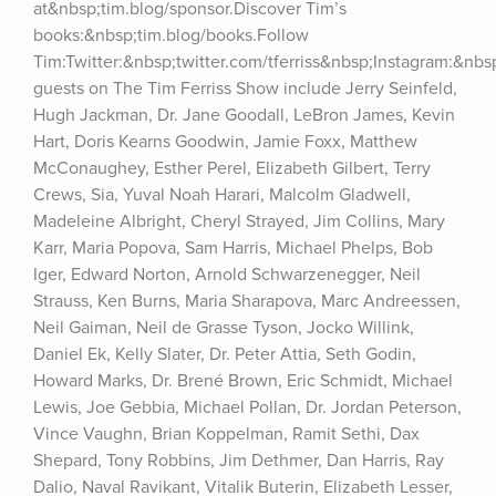
at&nbsp;tim.blog/sponsor.Discover Tim’s 
books:&nbsp;tim.blog/books.Follow 
Tim:Twitter:&nbsp;twitter.com/tferriss&nbsp;Instagram:&nb
guests on The Tim Ferriss Show include Jerry Seinfeld, 
Hugh Jackman, Dr. Jane Goodall, LeBron James, Kevin 
Hart, Doris Kearns Goodwin, Jamie Foxx, Matthew 
McConaughey, Esther Perel, Elizabeth Gilbert, Terry 
Crews, Sia, Yuval Noah Harari, Malcolm Gladwell, 
Madeleine Albright, Cheryl Strayed, Jim Collins, Mary 
Karr, Maria Popova, Sam Harris, Michael Phelps, Bob 
Iger, Edward Norton, Arnold Schwarzenegger, Neil 
Strauss, Ken Burns, Maria Sharapova, Marc Andreessen, 
Neil Gaiman, Neil de Grasse Tyson, Jocko Willink, 
Daniel Ek, Kelly Slater, Dr. Peter Attia, Seth Godin, 
Howard Marks, Dr. Brené Brown, Eric Schmidt, Michael 
Lewis, Joe Gebbia, Michael Pollan, Dr. Jordan Peterson, 
Vince Vaughn, Brian Koppelman, Ramit Sethi, Dax 
Shepard, Tony Robbins, Jim Dethmer, Dan Harris, Ray 
Dalio, Naval Ravikant, Vitalik Buterin, Elizabeth Lesser, 