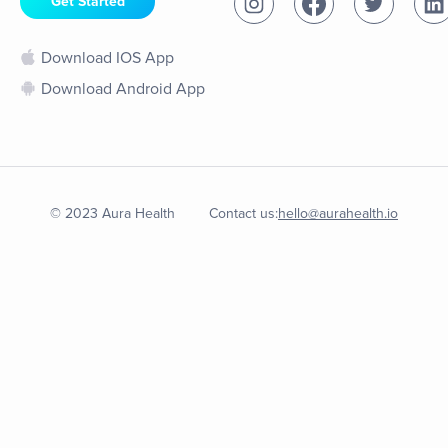
Get Started
Download IOS App
Download Android App
© 2023 Aura Health
Contact us:
hello@aurahealth.io