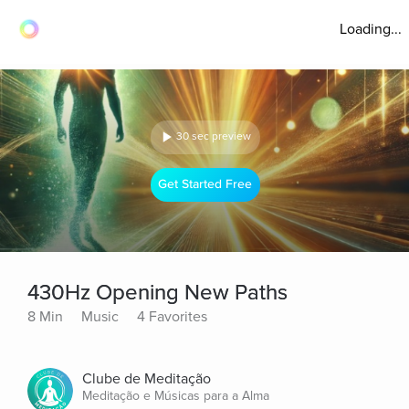
Loading...
30 sec preview
Get Started Free
430Hz Opening New Paths
8 Min
Music
4 Favorites
Clube de Meditação
Meditação e Músicas para a Alma