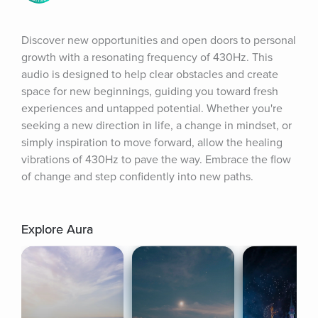
Discover new opportunities and open doors to personal 
growth with a resonating frequency of 430Hz. This 
audio is designed to help clear obstacles and create 
space for new beginnings, guiding you toward fresh 
experiences and untapped potential. Whether you're 
seeking a new direction in life, a change in mindset, or 
simply inspiration to move forward, allow the healing 
vibrations of 430Hz to pave the way. Embrace the flow 
of change and step confidently into new paths.
Explore Aura