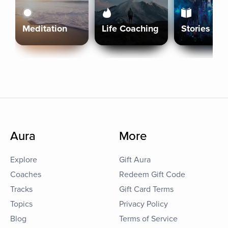
Meditation
Life Coaching
Stories
Aura
More
Explore
Gift Aura
Coaches
Redeem Gift Code
Tracks
Gift Card Terms
Topics
Privacy Policy
Blog
Terms of Service