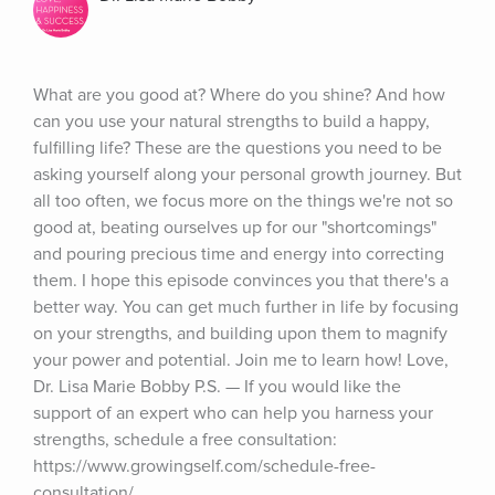
What are you good at? Where do you shine? And how 
can you use your natural strengths to build a happy, 
fulfilling life? These are the questions you need to be 
asking yourself along your personal growth journey. But 
all too often, we focus more on the things we're not so 
good at, beating ourselves up for our "shortcomings" 
and pouring precious time and energy into correcting 
them. I hope this episode convinces you that there's a 
better way. You can get much further in life by focusing 
on your strengths, and building upon them to magnify 
your power and potential. Join me to learn how! Love, 
Dr. Lisa Marie Bobby P.S. — If you would like the 
support of an expert who can help you harness your 
strengths, schedule a free consultation: 
https://www.growingself.com/schedule-free-
consultation/