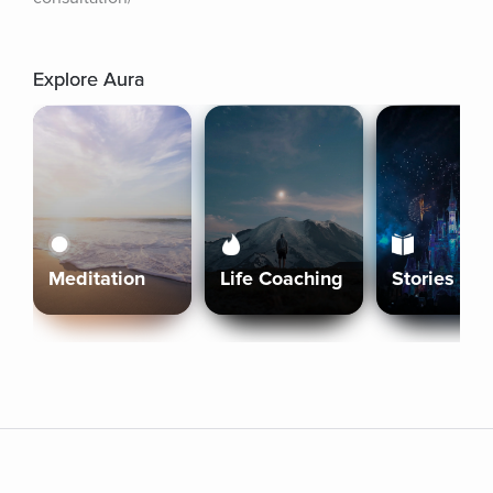
Explore Aura
Meditation
Life Coaching
Stories