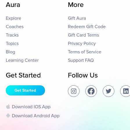
Aura
More
Explore
Gift Aura
Coaches
Redeem Gift Code
Tracks
Gift Card Terms
Topics
Privacy Policy
Blog
Terms of Service
Learning Center
Support FAQ
Get Started
Follow Us
Get Started
Download IOS App
Download Android App