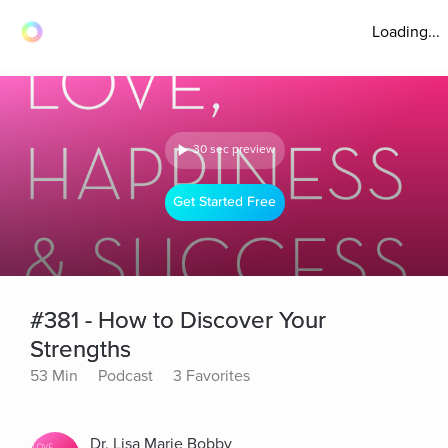
Loading...
30 sec preview
Get Started Free
#381 - How to Discover Your
Strengths
53 Min
Podcast
3 Favorites
Dr. Lisa Marie Bobby