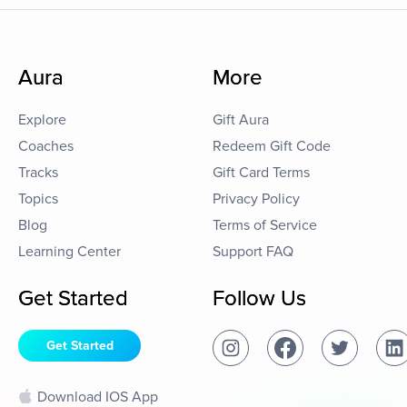
Aura
More
Explore
Gift Aura
Coaches
Redeem Gift Code
Tracks
Gift Card Terms
Topics
Privacy Policy
Blog
Terms of Service
Learning Center
Support FAQ
Get Started
Follow Us
Get Started
Download IOS App