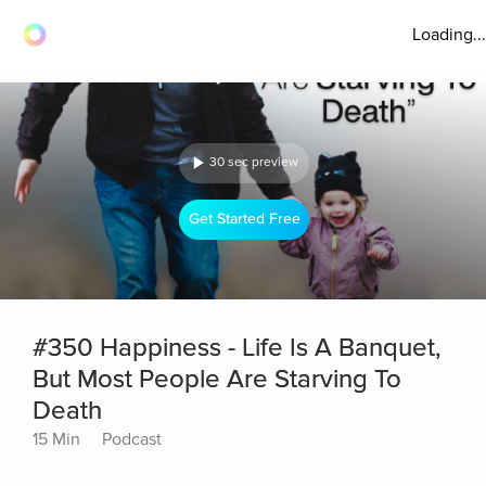
Loading...
30 sec preview
Get Started Free
#350 Happiness - Life Is A Banquet,
But Most People Are Starving To
Death
15 Min
Podcast