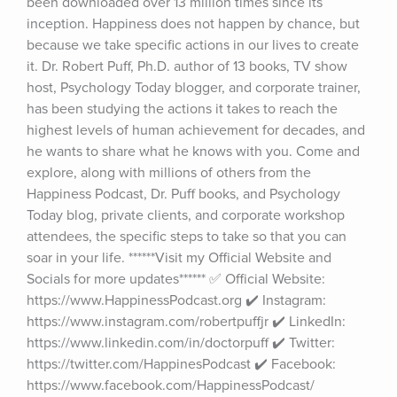
been downloaded over 13 million times since its 
inception. Happiness does not happen by chance, but 
because we take specific actions in our lives to create 
it. Dr. Robert Puff, Ph.D. author of 13 books, TV show 
host, Psychology Today blogger, and corporate trainer, 
has been studying the actions it takes to reach the 
highest levels of human achievement for decades, and 
he wants to share what he knows with you. Come and 
explore, along with millions of others from the 
Happiness Podcast, Dr. Puff books, and Psychology 
Today blog, private clients, and corporate workshop 
attendees, the specific steps to take so that you can 
soar in your life. ******Visit my Official Website and 
Socials for more updates****** ✅ Official Website: 
https://www.HappinessPodcast.org ✔️ Instagram: 
https://www.instagram.com/robertpuffjr ✔️ LinkedIn: 
https://www.linkedin.com/in/doctorpuff ✔️ Twitter: 
https://twitter.com/HappinesPodcast ✔️ Facebook: 
https://www.facebook.com/HappinessPodcast/ 