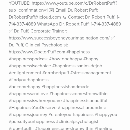
YOUTUBE: https://www.youtube.com/c/DrRobertPuff?
sub_confirmation=1 ✉️ Email Dr. Robert Puff: 
DrRobertPuff@icloud.com 📞 Contact Dr. Robert Puff: 1-
714-337-4889 WhatsApp Dr. Robert Puff: 1-714-337-4889 
✅ Dr. Puff, Corporate Trainer: 
https://www.successbeyondyourimagination.com/ ✅ 
Dr. Puff, Clinical Psychologist: 
https://www.DoctorPuff.com #happiness 
#happinesspodcast #howtobehappy #happy 
#happinessisachoice #happinessisaninsidejob 
#enlightenment #drrobertpuff #stressmanagement 
#findyourhappiness 
#becomehappy #happinessishandmade 
#happinessandlove #happinesscomesfromwithin 
#happinessiswhereyouare #happinessisbeautiful 
#HappinessYouDeserve #happinessallaroundme 
#happinessjourney #createyourhappiness #happyyou 
#pursuityourhappiness #clinicalpsychologist 
#robertpuffjr #happinesscomesfromwithin #healing 