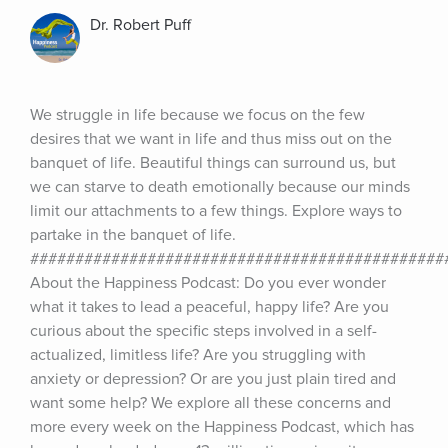
Dr. Robert Puff
We struggle in life because we focus on the few 
desires that we want in life and thus miss out on the 
banquet of life. Beautiful things can surround us, but 
we can starve to death emotionally because our minds 
limit our attachments to a few things. Explore ways to 
partake in the banquet of life. 
###############################################
About the Happiness Podcast: Do you ever wonder 
what it takes to lead a peaceful, happy life? Are you 
curious about the specific steps involved in a self-
actualized, limitless life? Are you struggling with 
anxiety or depression? Or are you just plain tired and 
want some help? We explore all these concerns and 
more every week on the Happiness Podcast, which has 