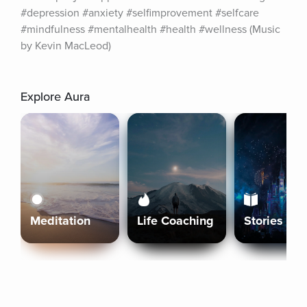
#depression #anxiety #selfimprovement #selfcare 
#mindfulness #mentalhealth #health #wellness (Music 
by Kevin MacLeod)
Explore Aura
Meditation
Life Coaching
Stories