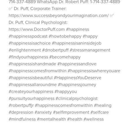
714-337-4889 WhatsApp Dr. Robert Puff: 1-714-337-4889 
✅ Dr. Puff, Corporate Trainer: 
https://www.successbeyondyourimagination.com/ ✅ 
Dr. Puff, Clinical Psychologist: 
https://www.DoctorPuff.com #happiness 
#happinesspodcast #howtobehappy #happy 
#happinessisachoice #happinessisaninsidejob 
#enlightenment #drrobertpuff #stressmanagement 
#findyourhappiness #becomehappy 
#happinessishandmade #happinessandlove 
#happinesscomesfromwithin #happinessiswhereyouare 
#happinessisbeautiful #HappinessYouDeserve 
#happinessallaroundme #happinessjourney 
#createyourhappiness #happyyou 
#pursuityourhappiness #clinicalpsychologist 
#robertpuffjr #happinesscomesfromwithin #healing 
#depression #anxiety #selfimprovement #selfcare 
#mindfulness #mentalhealth #health #wellness