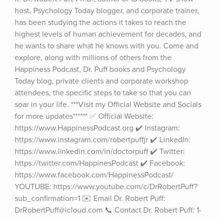
host, Psychology Today blogger, and corporate trainer, 
has been studying the actions it takes to reach the 
highest levels of human achievement for decades, and 
he wants to share what he knows with you. Come and 
explore, along with millions of others from the 
Happiness Podcast, Dr. Puff books and Psychology 
Today blog, private clients and corporate workshop 
attendees, the specific steps to take so that you can 
soar in your life. ***Visit my Official Website and Socials 
for more updates****** ✅ Official Website: 
https://www.HappinessPodcast.org ✔️ Instagram: 
https://www.instagram.com/robertpuffjr ✔️ LinkedIn: 
https://www.linkedin.com/in/doctorpuff ✔️ Twitter: 
https://twitter.com/HappinesPodcast ✔️ Facebook: 
https://www.facebook.com/HappinessPodcast/ 
YOUTUBE: https://www.youtube.com/c/DrRobertPuff?
sub_confirmation=1 ✉️ Email Dr. Robert Puff: 
DrRobertPuff@icloud.com 📞 Contact Dr. Robert Puff: 1-