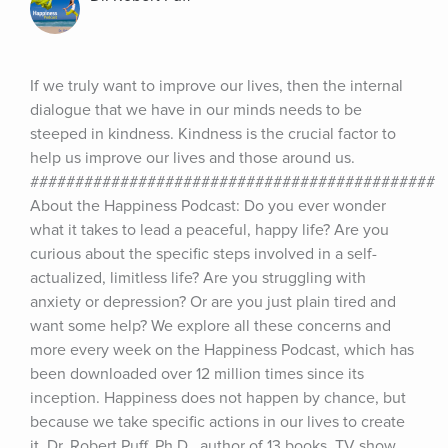
If we truly want to improve our lives, then the internal 
dialogue that we have in our minds needs to be 
steeped in kindness. Kindness is the crucial factor to 
help us improve our lives and those around us. 
############################################# 
About the Happiness Podcast: Do you ever wonder 
what it takes to lead a peaceful, happy life? Are you 
curious about the specific steps involved in a self-
actualized, limitless life? Are you struggling with 
anxiety or depression? Or are you just plain tired and 
want some help? We explore all these concerns and 
more every week on the Happiness Podcast, which has 
been downloaded over 12 million times since its 
inception. Happiness does not happen by chance, but 
because we take specific actions in our lives to create 
it. Dr. Robert Puff, Ph.D., author of 13 books, TV show 