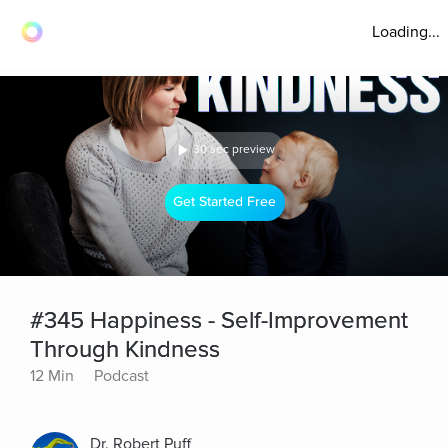
Loading...
30 sec preview
Get Started Free
#345 Happiness - Self-Improvement
Through Kindness
12 Min
Podcast
Dr. Robert Puff