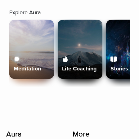
Explore Aura
Meditation
Life Coaching
Stories
Aura
More