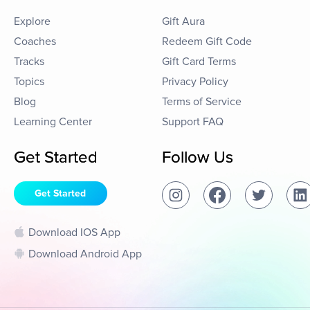
Explore
Gift Aura
Coaches
Redeem Gift Code
Tracks
Gift Card Terms
Topics
Privacy Policy
Blog
Terms of Service
Learning Center
Support FAQ
Get Started
Follow Us
Get Started
Download IOS App
Download Android App