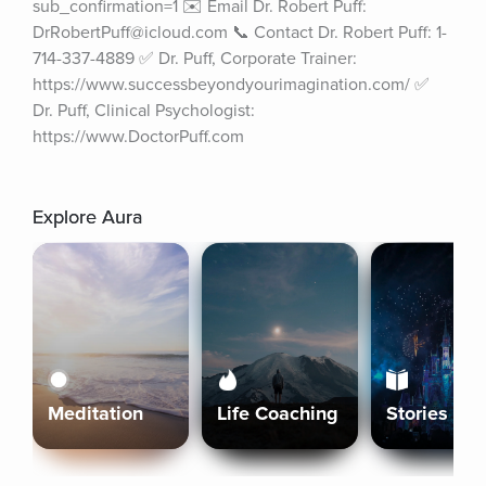
sub_confirmation=1 ✉️ Email Dr. Robert Puff: 
DrRobertPuff@icloud.com 📞 Contact Dr. Robert Puff: 1-
714-337-4889 ✅ Dr. Puff, Corporate Trainer: 
https://www.successbeyondyourimagination.com/ ✅ 
Dr. Puff, Clinical Psychologist: 
https://www.DoctorPuff.com
Explore Aura
Meditation
Life Coaching
Stories