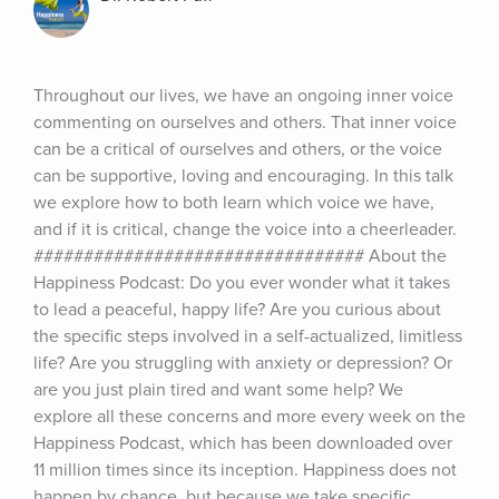
Throughout our lives, we have an ongoing inner voice 
commenting on ourselves and others. That inner voice 
can be a critical of ourselves and others, or the voice 
can be supportive, loving and encouraging. In this talk 
we explore how to both learn which voice we have, 
and if it is critical, change the voice into a cheerleader. 
################################# About the 
Happiness Podcast: Do you ever wonder what it takes 
to lead a peaceful, happy life? Are you curious about 
the specific steps involved in a self-actualized, limitless 
life? Are you struggling with anxiety or depression? Or 
are you just plain tired and want some help? We 
explore all these concerns and more every week on the 
Happiness Podcast, which has been downloaded over 
11 million times since its inception. Happiness does not 
happen by chance, but because we take specific 