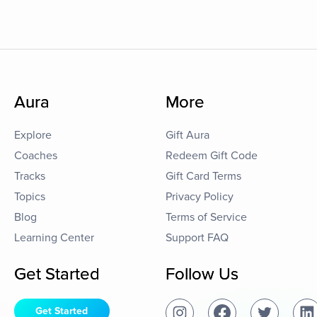
Aura
More
Explore
Gift Aura
Coaches
Redeem Gift Code
Tracks
Gift Card Terms
Topics
Privacy Policy
Blog
Terms of Service
Learning Center
Support FAQ
Get Started
Follow Us
Get Started