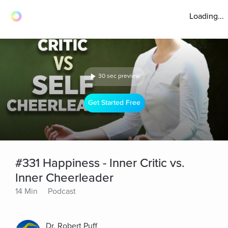
Loading...
30 sec preview
Get Started Free
#331 Happiness - Inner Critic vs.
Inner Cheerleader
14 Min
Podcast
Dr. Robert Puff