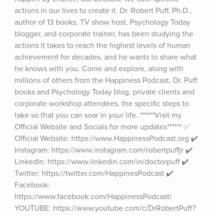
actions in our lives to create it. Dr. Robert Puff, Ph.D., 
author of 13 books, TV show host, Psychology Today 
blogger, and corporate trainer, has been studying the 
actions it takes to reach the highest levels of human 
achievement for decades, and he wants to share what 
he knows with you. Come and explore, along with 
millions of others from the Happiness Podcast, Dr. Puff 
books and Psychology Today blog, private clients and 
corporate workshop attendees, the specific steps to 
take so that you can soar in your life. ******Visit my 
Official Website and Socials for more updates****** ✅ 
Official Website: https://www.HappinessPodcast.org ✔️ 
Instagram: https://www.instagram.com/robertpuffjr ✔️ 
LinkedIn: https://www.linkedin.com/in/doctorpuff ✔️ 
Twitter: https://twitter.com/HappinesPodcast ✔️ 
Facebook: 
https://www.facebook.com/HappinessPodcast/ 
YOUTUBE: https://www.youtube.com/c/DrRobertPuff?