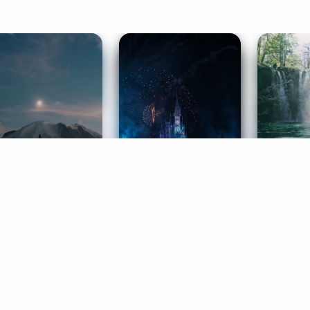
ife Coaching
Stories
Music 