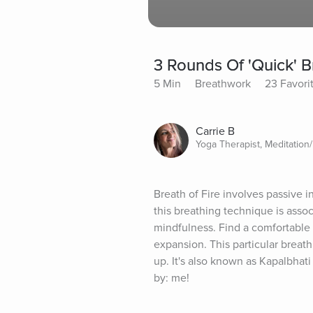
3 Rounds Of 'Quick' B
5 Min
Breathwork
23 Favori
Carrie B
Yoga Therapist, Meditation
Breath of Fire involves passive i
this breathing technique is associ
mindfulness. Find a comfortable si
expansion. This particular breat
up. It's also known as Kapalbhati
by: me!