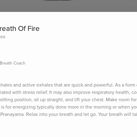
reath Of Fire
tes
/Breath Coach
nhales and active exhales that are quick and powerful. As a form o
ated with stress relief. It may also improve respiratory health, co
tting position, sit up straight, and lift your chest. Make room for
h is for energizing typically done more in the morning or when y
 Pranayama. Relax into your breath and let go. Your breath will ta