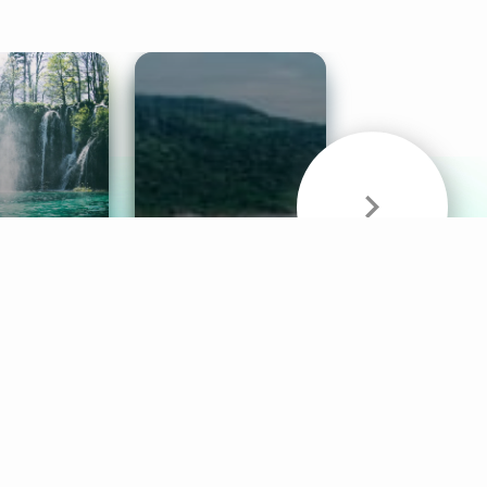
& Sounds
Healthy Mind