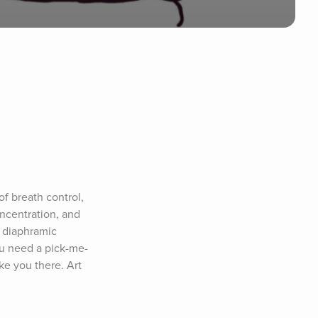
f breath control, 
ncentration, and 
 diaphramic 
ou need a pick-me-
ke you there. Art 