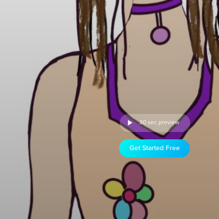
30 sec preview
Get Started Free