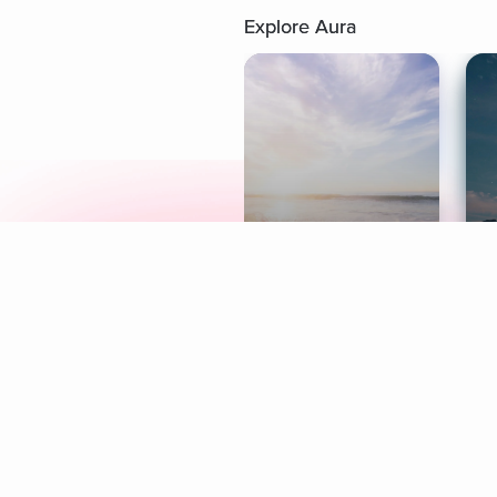
Explore Aura
Meditation
L