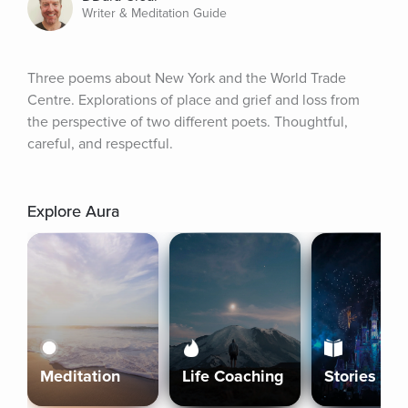
Writer & Meditation Guide
Three poems about New York and the World Trade 
Centre. Explorations of place and grief and loss from 
the perspective of two different poets. Thoughtful, 
careful, and respectful.
Explore Aura
Meditation
Life Coaching
Stories