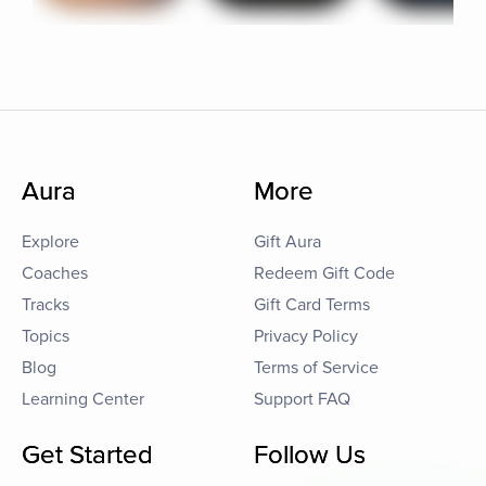
Aura
More
Explore
Gift Aura
Coaches
Redeem Gift Code
Tracks
Gift Card Terms
Topics
Privacy Policy
Blog
Terms of Service
Learning Center
Support FAQ
Get Started
Follow Us