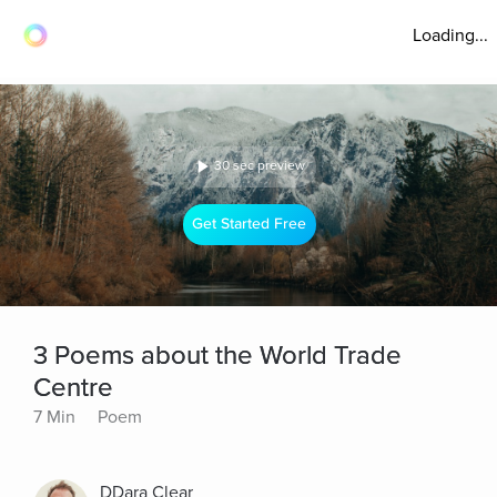
Loading...
30 sec preview
Get Started Free
3 Poems about the World Trade
Centre
7 Min
Poem
DDara Clear