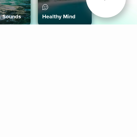
& Sounds
Healthy Mind
Follow Us
 App
roid App