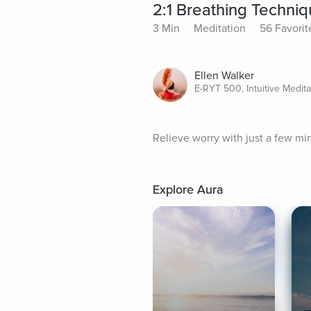
2:1 Breathing Techni
3 Min
Meditation
56 Favorit
Ellen Walker
E-RYT 500, Intuitive Medit
Relieve worry with just a few mi
Explore Aura