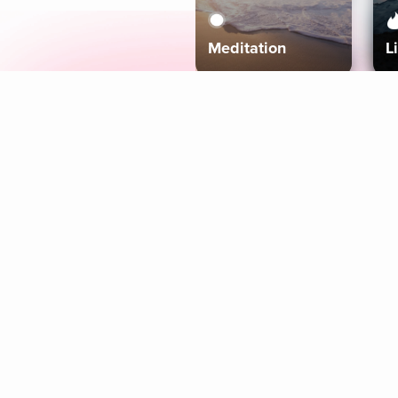
Meditation
L
Aura
Explore
Coaches
Tracks
Topics