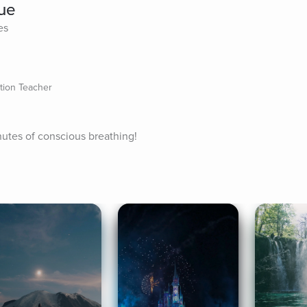
que
es
ation Teacher
nutes of conscious breathing!