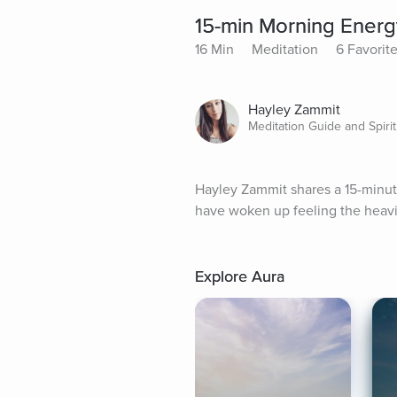
15-min Morning Energ
16 Min
Meditation
6 Favorit
Hayley Zammit
Meditation Guide and Spirit
Hayley Zammit shares a 15-minute
have woken up feeling the heavin
Explore Aura