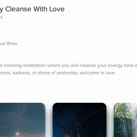
y Cleanse With Love
es
ual Writer
 morning meditation where you will cleanse your energy field wit
ess, sadness, or stress of yesterday, welcome in love.