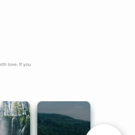
h love. If you 