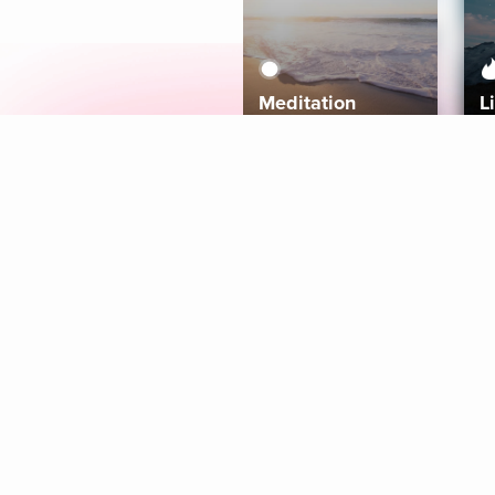
Meditation
L
Aura
Explore
Coaches
Tracks