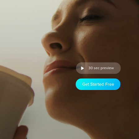
30 sec preview
Get Started Free