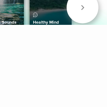
& Sounds
Healthy Mind
Follow Us
 App