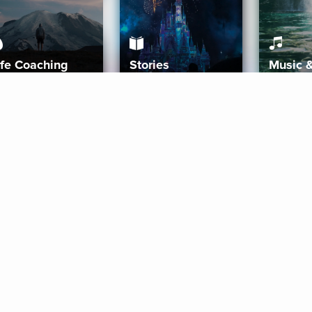
ife Coaching
Stories
Music 
More
Get Started
Gift Aura
Get Started
Redeem Gift Code
Gift Card Terms
Download IOS