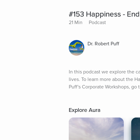
#153 Happiness - End
21 Min
Podcast
Dr. Robert Puff
In this podcast we explore the c
lives. To learn more about the H
Puff's Corporate Workshops, go
Explore Aura