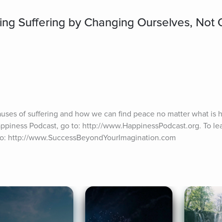
ing Suffering by Changing Ourselves, Not 
auses of suffering and how we can find peace no matter what is h
appiness Podcast, go to: http://www.HappinessPodcast.org. To lea
 to: http://www.SuccessBeyondYourImagination.com