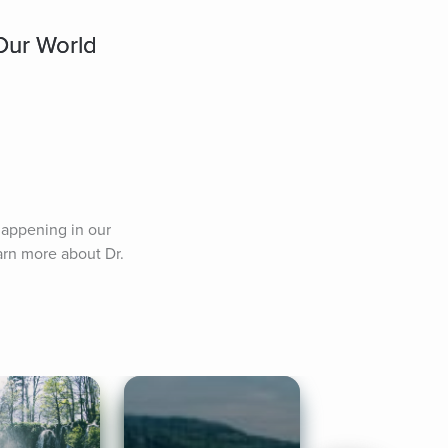
Our World
appening in our 
rn more about Dr. 