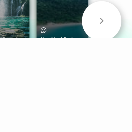
& Sounds
Healthy Mind
Follow Us