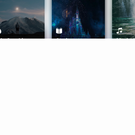
ife Coaching
Stories
Music 
More
Get Started
Gift Aura
Get Started