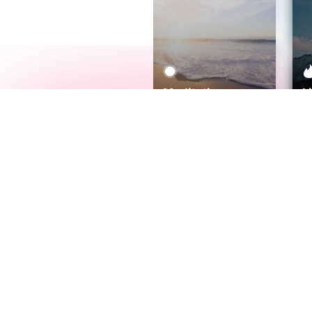
Meditation
L
Aura
Explore