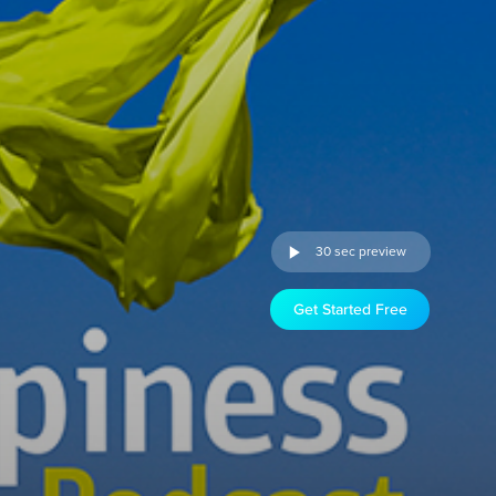
30 sec preview
Get Started Free