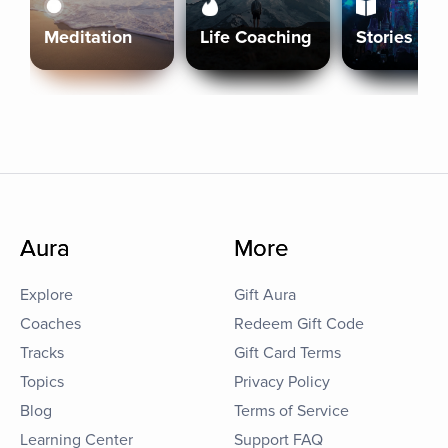
Meditation
Life Coaching
Stories
Aura
More
Explore
Gift Aura
Coaches
Redeem Gift Code
Tracks
Gift Card Terms
Topics
Privacy Policy
Blog
Terms of Service
Learning Center
Support FAQ