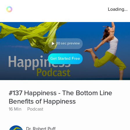
Loading...
30 sec preview
Get Started Free
#137 Happiness - The Bottom Line
Benefits of Happiness
16 Min
Podcast
Dr. Robert Puff