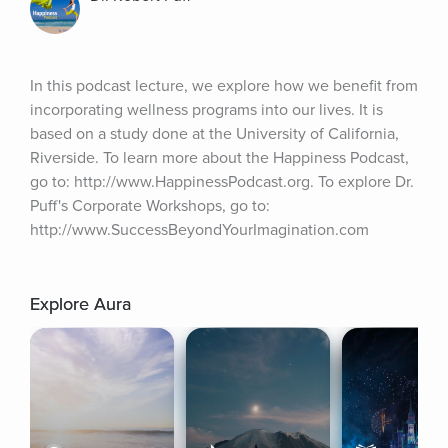
In this podcast lecture, we explore how we benefit from 
incorporating wellness programs into our lives. It is 
based on a study done at the University of California, 
Riverside. To learn more about the Happiness Podcast, 
go to: http://www.HappinessPodcast.org. To explore Dr. 
Puff's Corporate Workshops, go to: 
http://www.SuccessBeyondYourImagination.com
Explore Aura