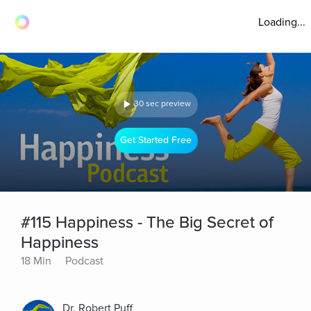
Loading...
30 sec preview
Get Started Free
#115 Happiness - The Big Secret of
Happiness
18 Min
Podcast
Dr. Robert Puff