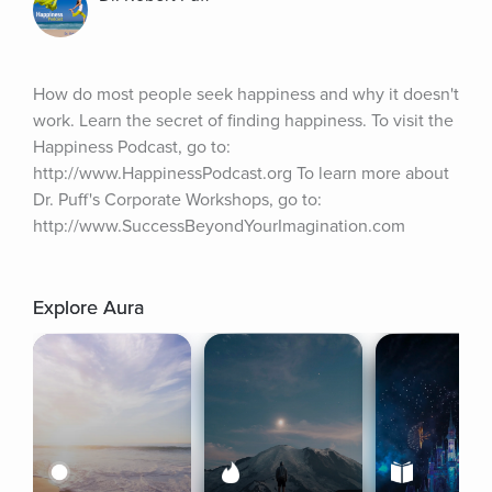
How do most people seek happiness and why it doesn't 
work. Learn the secret of finding happiness. To visit the 
Happiness Podcast, go to: 
http://www.HappinessPodcast.org To learn more about 
Dr. Puff's Corporate Workshops, go to: 
http://www.SuccessBeyondYourImagination.com
Explore Aura