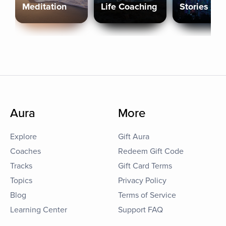
Meditation
Life Coaching
Stories
Aura
More
Explore
Gift Aura
Coaches
Redeem Gift Code
Tracks
Gift Card Terms
Topics
Privacy Policy
Blog
Terms of Service
Learning Center
Support FAQ