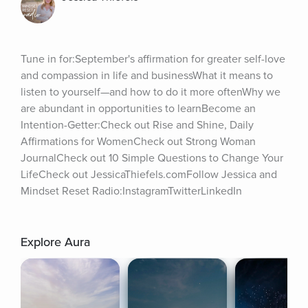
Tune in for:September's affirmation for greater self-love 
and compassion in life and businessWhat it means to 
listen to yourself—and how to do it more oftenWhy we 
are abundant in opportunities to learnBecome an 
Intention-Getter:Check out Rise and Shine, Daily 
Affirmations for WomenCheck out Strong Woman 
JournalCheck out 10 Simple Questions to Change Your 
LifeCheck out JessicaThiefels.comFollow Jessica and 
Mindset Reset Radio:InstagramTwitterLinkedIn
Explore Aura