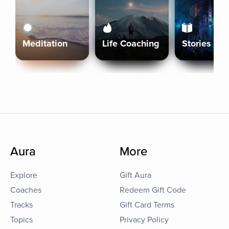
Meditation
Life Coaching
Stories
Aura
More
Explore
Gift Aura
Coaches
Redeem Gift Code
Tracks
Gift Card Terms
Topics
Privacy Policy