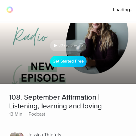
Loading...
30 sec preview
Get Started Free
108. September Affirmation |
Listening, learning and loving
13 Min
Podcast
Jessica Thiefels