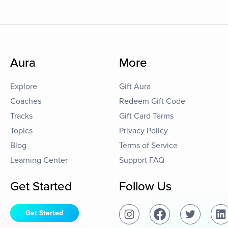
Aura
More
Explore
Gift Aura
Coaches
Redeem Gift Code
Tracks
Gift Card Terms
Topics
Privacy Policy
Blog
Terms of Service
Learning Center
Support FAQ
Get Started
Follow Us
Get Started