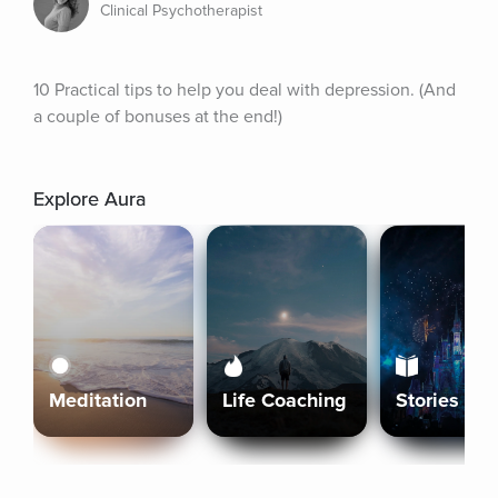
Clinical Psychotherapist
10 Practical tips to help you deal with depression. (And 
a couple of bonuses at the end!)
Explore Aura
Meditation
Life Coaching
Stories