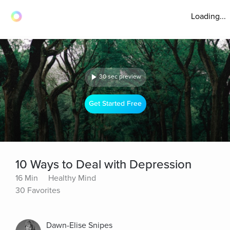
Loading...
30 sec preview
Get Started Free
10 Ways to Deal with Depression
16 Min
Healthy Mind
30 Favorites
Dawn-Elise Snipes