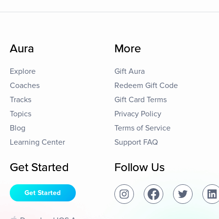
Aura
More
Explore
Gift Aura
Coaches
Redeem Gift Code
Tracks
Gift Card Terms
Topics
Privacy Policy
Blog
Terms of Service
Learning Center
Support FAQ
Get Started
Follow Us
Get Started