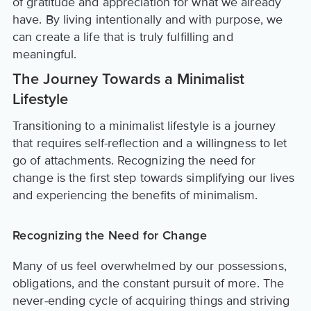
of gratitude and appreciation for what we already
have. By living intentionally and with purpose, we
can create a life that is truly fulfilling and
meaningful.
The Journey Towards a Minimalist
Lifestyle
Transitioning to a minimalist lifestyle is a journey
that requires self-reflection and a willingness to let
go of attachments. Recognizing the need for
change is the first step towards simplifying our lives
and experiencing the benefits of minimalism.
Recognizing the Need for Change
Many of us feel overwhelmed by our possessions,
obligations, and the constant pursuit of more. The
never-ending cycle of acquiring things and striving