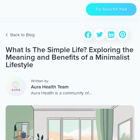
Try Aura for free
Back to Blog
What Is The Simple Life? Exploring the
Meaning and Benefits of a Minimalist
Lifestyle
Written by
Aura Health Team
Aura Health is a community of
hundreds of top coaches,
therapists, and storytellers
worldwide. We are here to
provide the world’s most
extensive, personalized
collection of mental wellness
content & services.