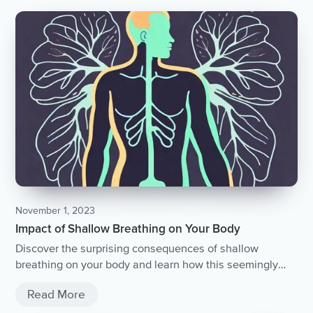
November 1, 2023
Impact of Shallow Breathing on Your Body
Discover the surprising consequences of shallow
breathing on your body and learn how this seemingly
harmless habit can affect your overall health and well-
Read More
being.