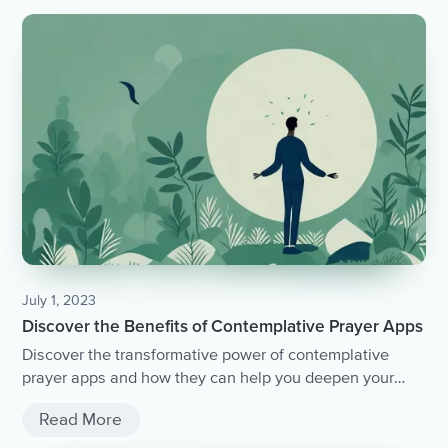
July 1, 2023
Discover the Benefits of Contemplative Prayer Apps
Discover the transformative power of contemplative
prayer apps and how they can help you deepen your
spiritual practice.
Read More