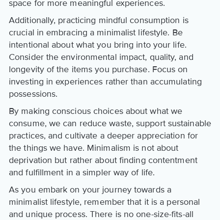
space for more meaningful experiences.
Additionally, practicing mindful consumption is
crucial in embracing a minimalist lifestyle. Be
intentional about what you bring into your life.
Consider the environmental impact, quality, and
longevity of the items you purchase. Focus on
investing in experiences rather than accumulating
possessions.
By making conscious choices about what we
consume, we can reduce waste, support sustainable
practices, and cultivate a deeper appreciation for
the things we have. Minimalism is not about
deprivation but rather about finding contentment
and fulfillment in a simpler way of life.
As you embark on your journey towards a
minimalist lifestyle, remember that it is a personal
and unique process. There is no one-size-fits-all