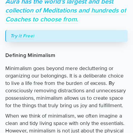
Aura has the world’s largest and best
collection of Meditations and hundreds of
Coaches to choose from.
Try it Free!
Defining Minimalism
Minimalism goes beyond mere decluttering or
organizing our belongings. It is a deliberate choice
to live a life free from the burden of excess. By
consciously removing distractions and unnecessary
possessions, minimalism allows us to create space
for the things that truly bring us joy and fulfillment.
When we think of minimalism, we often imagine a
clean and tidy living space with only the essentials.
However, minimalism is not just about the physical