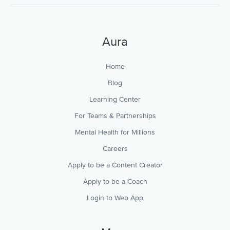
Aura
Home
Blog
Learning Center
For Teams & Partnerships
Mental Health for Millions
Careers
Apply to be a Content Creator
Apply to be a Coach
Login to Web App