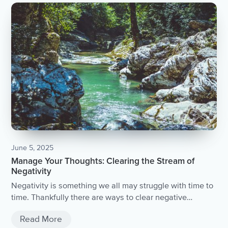
June 5, 2025
Manage Your Thoughts: Clearing the Stream of
Negativity
Negativity is something we all may struggle with time to
time. Thankfully there are ways to clear negative
thoughts to feel lighter and more at peace.
Read More