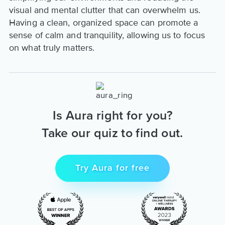
visual and mental clutter that can overwhelm us.
Having a clean, organized space can promote a
sense of calm and tranquility, allowing us to focus
on what truly matters.
Is Aura right for you?
Take our quiz to find out.
Try Aura for free