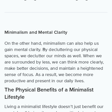
Minimalism and Mental Clarity
On the other hand, minimalism can also help us
gain mental clarity. By decluttering our physical
spaces, we declutter our minds as well. When we
are surrounded by less, we can think more clearly,
make better decisions, and maintain a heightened
sense of focus. As a result, we become more
productive and present in our daily lives.
The Physical Benefits of a Minimalist
Lifestyle
Living a minimalist lifestyle doesn't just benefit our