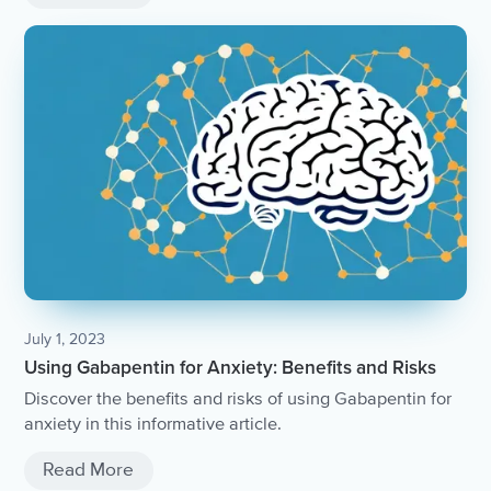
July 1, 2023
Using Gabapentin for Anxiety: Benefits and Risks
Discover the benefits and risks of using Gabapentin for
anxiety in this informative article.
Read More