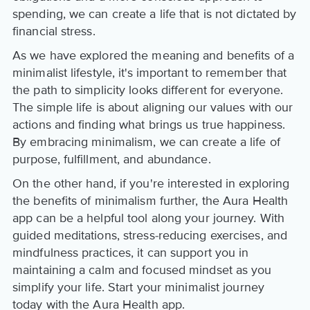
spending, we can create a life that is not dictated by
financial stress.
As we have explored the meaning and benefits of a
minimalist lifestyle, it's important to remember that
the path to simplicity looks different for everyone.
The simple life is about aligning our values with our
actions and finding what brings us true happiness.
By embracing minimalism, we can create a life of
purpose, fulfillment, and abundance.
On the other hand, if you're interested in exploring
the benefits of minimalism further, the Aura Health
app can be a helpful tool along your journey. With
guided meditations, stress-reducing exercises, and
mindfulness practices, it can support you in
maintaining a calm and focused mindset as you
simplify your life. Start your minimalist journey
today with the Aura Health app.