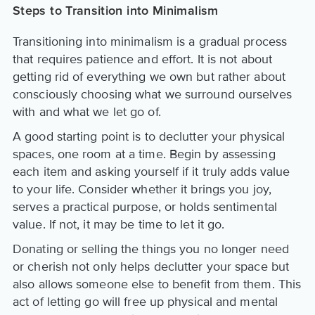
Steps to Transition into Minimalism
Transitioning into minimalism is a gradual process
that requires patience and effort. It is not about
getting rid of everything we own but rather about
consciously choosing what we surround ourselves
with and what we let go of.
A good starting point is to declutter your physical
spaces, one room at a time. Begin by assessing
each item and asking yourself if it truly adds value
to your life. Consider whether it brings you joy,
serves a practical purpose, or holds sentimental
value. If not, it may be time to let it go.
Donating or selling the things you no longer need
or cherish not only helps declutter your space but
also allows someone else to benefit from them. This
act of letting go will free up physical and mental