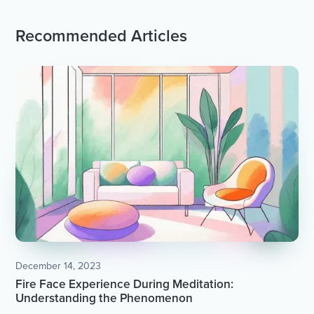
Recommended Articles
December 14, 2023
Fire Face Experience During Meditation:
Understanding the Phenomenon