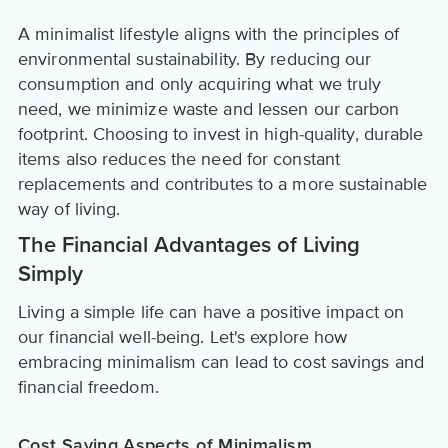
A minimalist lifestyle aligns with the principles of
environmental sustainability. By reducing our
consumption and only acquiring what we truly
need, we minimize waste and lessen our carbon
footprint. Choosing to invest in high-quality, durable
items also reduces the need for constant
replacements and contributes to a more sustainable
way of living.
The Financial Advantages of Living
Simply
Living a simple life can have a positive impact on
our financial well-being. Let's explore how
embracing minimalism can lead to cost savings and
financial freedom.
Cost Saving Aspects of Minimalism