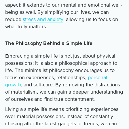
aspect; it extends to our mental and emotional well-
being as well. By simplifying our lives, we can
reduce
stress and anxiety
, allowing us to focus on
what truly matters.
The Philosophy Behind a Simple Life
Embracing a simple life is not just about physical
possessions; it is also a philosophical approach to
life. The minimalist philosophy encourages us to
focus on experiences, relationships,
personal
growth
, and self-care. By removing the distractions
of materialism, we can gain a deeper understanding
of ourselves and find true contentment.
Living a simple life means prioritizing experiences
over material possessions. Instead of constantly
chasing after the latest gadgets or trends, we can