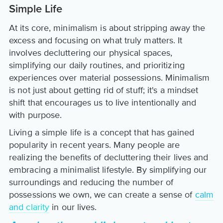
Simple Life
At its core, minimalism is about stripping away the
excess and focusing on what truly matters. It
involves decluttering our physical spaces,
simplifying our daily routines, and prioritizing
experiences over material possessions. Minimalism
is not just about getting rid of stuff; it's a mindset
shift that encourages us to live intentionally and
with purpose.
Living a simple life is a concept that has gained
popularity in recent years. Many people are
realizing the benefits of decluttering their lives and
embracing a minimalist lifestyle. By simplifying our
surroundings and reducing the number of
possessions we own, we can create a sense of
calm
and clarity
in our lives.