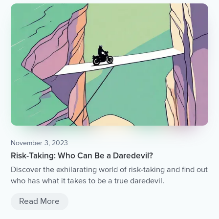
November 3, 2023
Risk-Taking: Who Can Be a Daredevil?
Discover the exhilarating world of risk-taking and find out
who has what it takes to be a true daredevil.
Read More