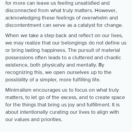
for more can leave us feeling unsatisfied and
disconnected from what truly matters. However,
acknowledging these feelings of overwhelm and
discontentment can serve as a catalyst for change.
When we take a step back and reflect on our lives,
we may realize that our belongings do not define us
or bring lasting happiness. The pursuit of material
possessions often leads to a cluttered and chaotic
existence, both physically and mentally. By
recognizing this, we open ourselves up to the
possibility of a simpler, more fulfilling life.
Minimalism encourages us to focus on what truly
matters, to let go of the excess, and to create space
for the things that bring us joy and fulfillment. It is
about intentionally curating our lives to align with
our values and priorities.