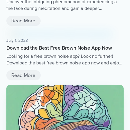
Uncover the intriguing phenomenon of experiencing a
fire face during meditation and gain a deeper
understanding of this spiritual encounter.
Read More
July 1, 2023
Download the Best Free Brown Noise App Now
Looking for a free brown noise app? Look no further!
Download the best free brown noise app now and enjoy
the soothing sounds that promote relaxation and better
Read More
sleep..