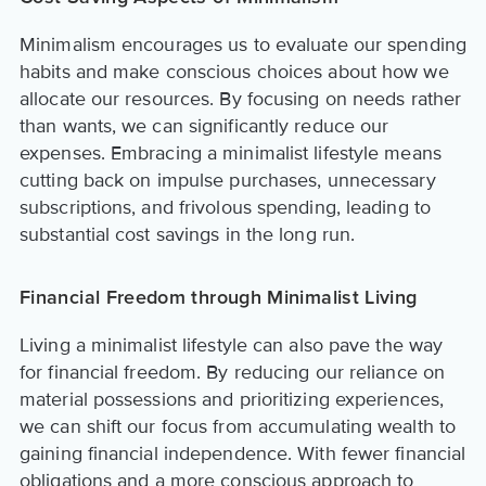
Minimalism encourages us to evaluate our spending
habits and make conscious choices about how we
allocate our resources. By focusing on needs rather
than wants, we can significantly reduce our
expenses. Embracing a minimalist lifestyle means
cutting back on impulse purchases, unnecessary
subscriptions, and frivolous spending, leading to
substantial cost savings in the long run.
Financial Freedom through Minimalist Living
Living a minimalist lifestyle can also pave the way
for financial freedom. By reducing our reliance on
material possessions and prioritizing experiences,
we can shift our focus from accumulating wealth to
gaining financial independence. With fewer financial
obligations and a more conscious approach to