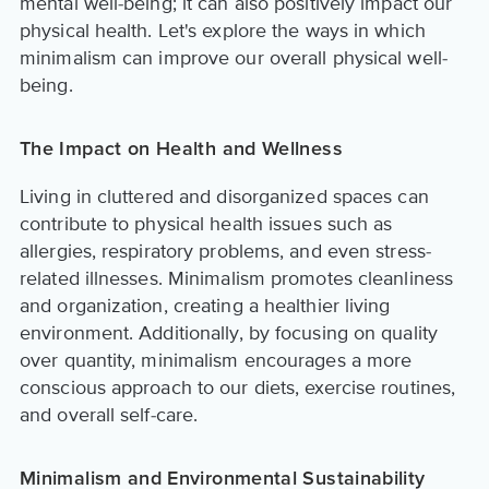
mental well-being; it can also positively impact our
physical health. Let's explore the ways in which
minimalism can improve our overall physical well-
being.
The Impact on Health and Wellness
Living in cluttered and disorganized spaces can
contribute to physical health issues such as
allergies, respiratory problems, and even stress-
related illnesses. Minimalism promotes cleanliness
and organization, creating a healthier living
environment. Additionally, by focusing on quality
over quantity, minimalism encourages a more
conscious approach to our diets, exercise routines,
and overall self-care.
Minimalism and Environmental Sustainability