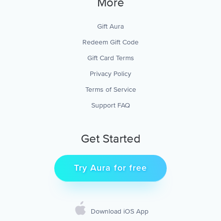
More
Gift Aura
Redeem Gift Code
Gift Card Terms
Privacy Policy
Terms of Service
Support FAQ
Get Started
Try Aura for free
Download iOS App