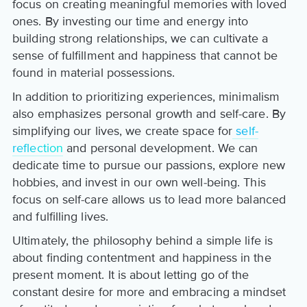
focus on creating meaningful memories with loved
ones. By investing our time and energy into
building strong relationships, we can cultivate a
sense of fulfillment and happiness that cannot be
found in material possessions.
In addition to prioritizing experiences, minimalism
also emphasizes personal growth and self-care. By
simplifying our lives, we create space for
self-
reflection
and personal development. We can
dedicate time to pursue our passions, explore new
hobbies, and invest in our own well-being. This
focus on self-care allows us to lead more balanced
and fulfilling lives.
Ultimately, the philosophy behind a simple life is
about finding contentment and happiness in the
present moment. It is about letting go of the
constant desire for more and embracing a mindset