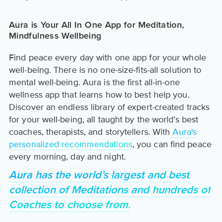
Aura is Your All In One App for Meditation,
Mindfulness Wellbeing
Find peace every day with one app for your whole
well-being. There is no one-size-fits-all solution to
mental well-being. Aura is the first all-in-one
wellness app that learns how to best help you.
Discover an endless library of expert-created tracks
for your well-being, all taught by the world’s best
coaches, therapists, and storytellers. With
Aura's
personalized recommendations
, you can find peace
every morning, day and night.
Aura has the world’s largest and best
collection of Meditations and hundreds of
Coaches to choose from.