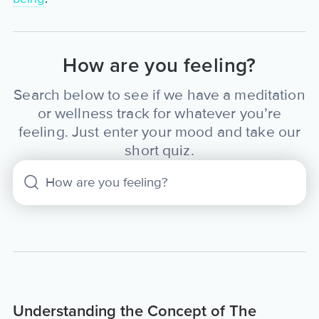
How are you feeling?
Search below to see if we have a meditation
or wellness track for whatever you’re
feeling. Just enter your mood and take our
short quiz.
Understanding the Concept of The