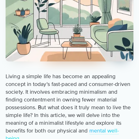
Living a simple life has become an appealing
concept in today's fast-paced and consumer-driven
society. It involves embracing minimalism and
finding contentment in owning fewer material
possessions. But what does it truly mean to live the
simple life? In this article, we will delve into the
meaning of a minimalist lifestyle and explore its
benefits for both our physical and
mental well-
being
.