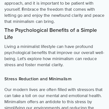
approach, and it is important to be patient with
yourself. Embrace the freedom that comes with
letting go and enjoy the newfound clarity and peace
that minimalism can bring.
The Psychological Benefits of a Simple
Life
Living a minimalist lifestyle can have profound
psychological benefits that improve our overall well-
being. Let's explore how minimalism can reduce
stress and foster mental clarity.
Stress Reduction and Minimalism
Our modern lives are often filled with stressors that
can take a toll on our mental and emotional health.
Minimalism offers an antidote to this stress by
simplifying our environments and reducing the