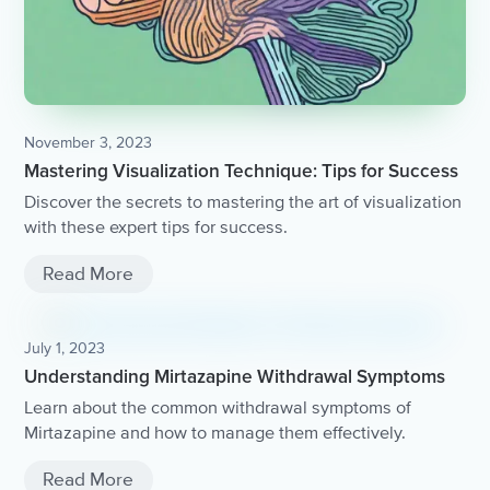
November 3, 2023
Mastering Visualization Technique: Tips for Success
Discover the secrets to mastering the art of visualization
with these expert tips for success.
Read More
July 1, 2023
Understanding Mirtazapine Withdrawal Symptoms
Learn about the common withdrawal symptoms of
Mirtazapine and how to manage them effectively.
Read More