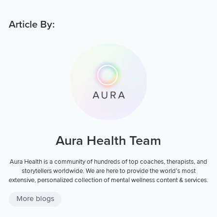
Article By:
Aura Health Team
Aura Health is a community of hundreds of top coaches, therapists, and
storytellers worldwide. We are here to provide the world’s most
extensive, personalized collection of mental wellness content & services.
More blogs