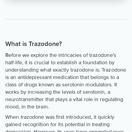
What is Trazodone?
Before we explore the intricacies of trazodone's
half-life, it is crucial to establish a foundation by
understanding what exactly trazodone is. Trazodone
is an antidepressant medication that belongs to a
class of drugs known as serotonin modulators. It
works by increasing the levels of serotonin, a
neurotransmitter that plays a vital role in regulating
mood, in the brain.
When trazodone was first introduced, it quickly
gained recognition for its potential in treating
depression. However, its uses have expanded over