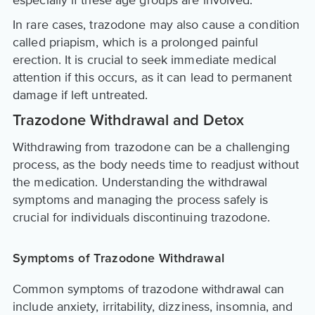
especially if these age groups are involved.
In rare cases, trazodone may also cause a condition
called priapism, which is a prolonged painful
erection. It is crucial to seek immediate medical
attention if this occurs, as it can lead to permanent
damage if left untreated.
Trazodone Withdrawal and Detox
Withdrawing from trazodone can be a challenging
process, as the body needs time to readjust without
the medication. Understanding the withdrawal
symptoms and managing the process safely is
crucial for individuals discontinuing trazodone.
Symptoms of Trazodone Withdrawal
Common symptoms of trazodone withdrawal can
include anxiety, irritability, dizziness, insomnia, and