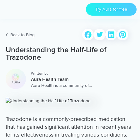
Try Aura for free
Back to Blog
Understanding the Half-Life of
Trazodone
Written by
Aura Health Team
Aura Health is a community of
hundreds of top coaches,
therapists, and storytellers
worldwide. We are here to
provide the world’s most
extensive, personalized
collection of mental wellness
Trazodone is a commonly-prescribed medication
content & services.
that has gained significant attention in recent years
for its effectiveness in treating various conditions.