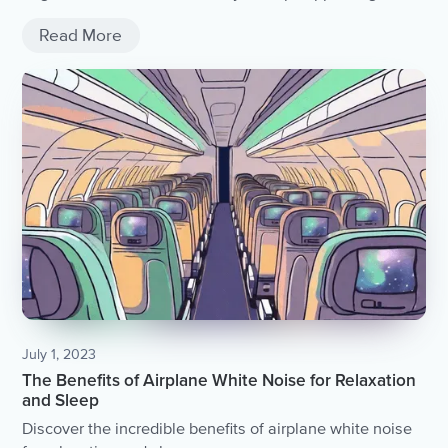
your life.
Read More
July 1, 2023
The Benefits of Airplane White Noise for Relaxation
and Sleep
Discover the incredible benefits of airplane white noise