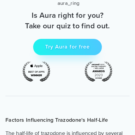
Is Aura right for you?
Take our quiz to find out.
Try Aura for free
Factors Influencing Trazodone's Half-Life
The half-life of trazodone is influenced by several