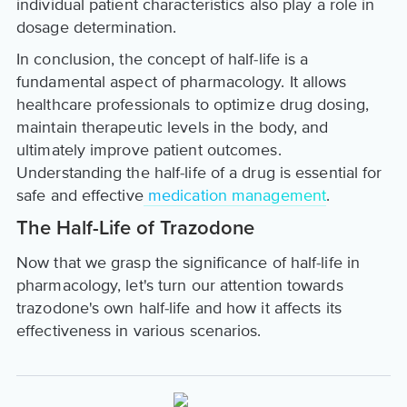
individual patient characteristics also play a role in
dosage determination.
In conclusion, the concept of half-life is a
fundamental aspect of pharmacology. It allows
healthcare professionals to optimize drug dosing,
maintain therapeutic levels in the body, and
ultimately improve patient outcomes.
Understanding the half-life of a drug is essential for
safe and effective
medication management
.
The Half-Life of Trazodone
Now that we grasp the significance of half-life in
pharmacology, let's turn our attention towards
trazodone's own half-life and how it affects its
effectiveness in various scenarios.