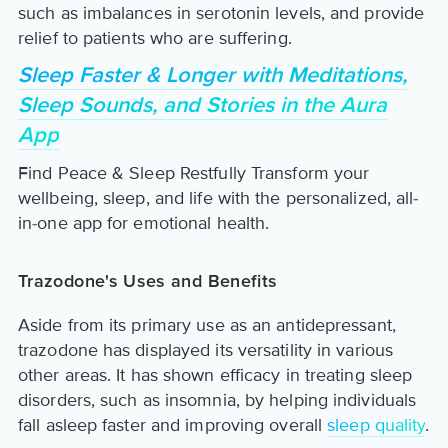
such as imbalances in serotonin levels, and provide
relief to patients who are suffering.
Sleep Faster & Longer with Meditations,
Sleep Sounds, and Stories in the Aura
App
Find Peace & Sleep Restfully Transform your
wellbeing, sleep, and life with the personalized, all-
in-one app for emotional health.
Trazodone's Uses and Benefits
Aside from its primary use as an antidepressant,
trazodone has displayed its versatility in various
other areas. It has shown efficacy in treating sleep
disorders, such as insomnia, by helping individuals
fall asleep faster and improving overall
sleep quality
.