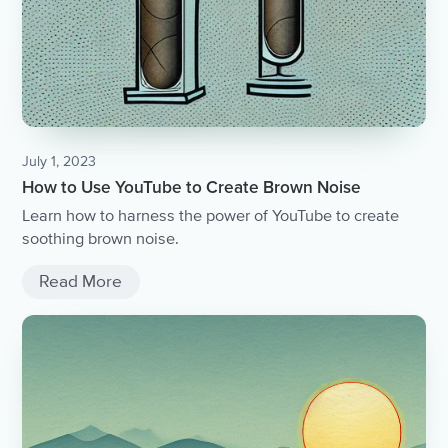
July 1, 2023
How to Use YouTube to Create Brown Noise
Learn how to harness the power of YouTube to create
soothing brown noise.
Read More