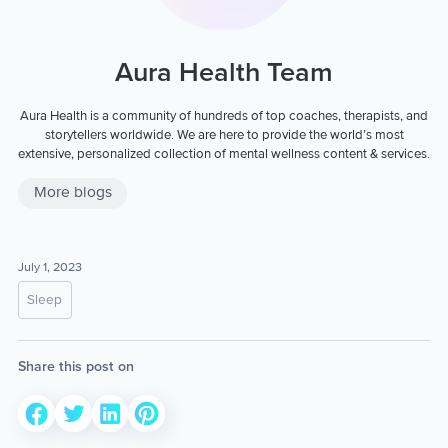
Aura Health Team
Aura Health is a community of hundreds of top coaches, therapists, and
storytellers worldwide. We are here to provide the world’s most
extensive, personalized collection of mental wellness content & services.
More blogs
July 1, 2023
Sleep
Share this post on