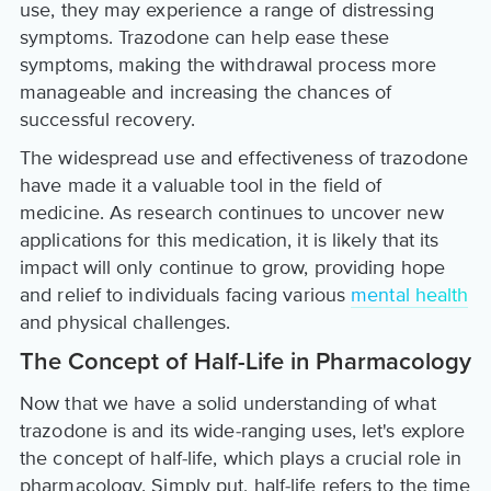
use, they may experience a range of distressing
symptoms. Trazodone can help ease these
symptoms, making the withdrawal process more
manageable and increasing the chances of
successful recovery.
The widespread use and effectiveness of trazodone
have made it a valuable tool in the field of
medicine. As research continues to uncover new
applications for this medication, it is likely that its
impact will only continue to grow, providing hope
and relief to individuals facing various
mental health
and physical challenges.
The Concept of Half-Life in Pharmacology
Now that we have a solid understanding of what
trazodone is and its wide-ranging uses, let's explore
the concept of half-life, which plays a crucial role in
pharmacology. Simply put, half-life refers to the time