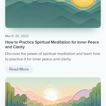
March 20, 2023
How to Practice Spiritual Meditation for Inner Peace
and Clarity
Discover the power of spiritual meditation and learn how
to practice it for inner peace and clarity.
Read More