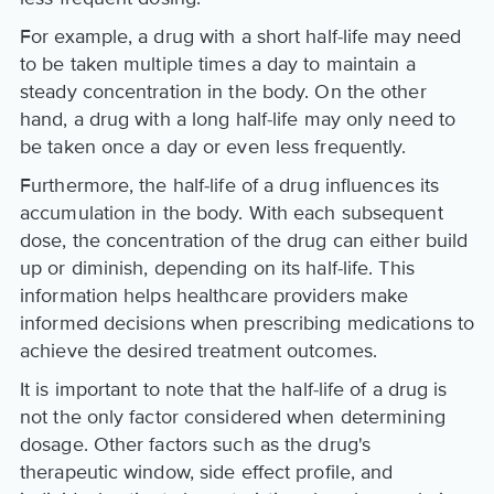
For example, a drug with a short half-life may need
to be taken multiple times a day to maintain a
steady concentration in the body. On the other
hand, a drug with a long half-life may only need to
be taken once a day or even less frequently.
Furthermore, the half-life of a drug influences its
accumulation in the body. With each subsequent
dose, the concentration of the drug can either build
up or diminish, depending on its half-life. This
information helps healthcare providers make
informed decisions when prescribing medications to
achieve the desired treatment outcomes.
It is important to note that the half-life of a drug is
not the only factor considered when determining
dosage. Other factors such as the drug's
therapeutic window, side effect profile, and