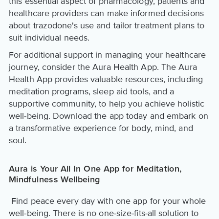
this essential aspect of pharmacology, patients and
healthcare providers can make informed decisions
about trazodone's use and tailor treatment plans to
suit individual needs.
For additional support in managing your healthcare
journey, consider the Aura Health App. The Aura
Health App provides valuable resources, including
meditation programs, sleep aid tools, and a
supportive community, to help you achieve holistic
well-being. Download the app today and embark on
a transformative experience for body, mind, and
soul.
Aura is Your All In One App for Meditation,
Mindfulness Wellbeing
Find peace every day with one app for your whole
well-being. There is no one-size-fits-all solution to