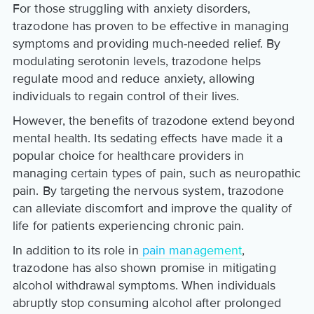
For those struggling with anxiety disorders,
trazodone has proven to be effective in managing
symptoms and providing much-needed relief. By
modulating serotonin levels, trazodone helps
regulate mood and reduce anxiety, allowing
individuals to regain control of their lives.
However, the benefits of trazodone extend beyond
mental health. Its sedating effects have made it a
popular choice for healthcare providers in
managing certain types of pain, such as neuropathic
pain. By targeting the nervous system, trazodone
can alleviate discomfort and improve the quality of
life for patients experiencing chronic pain.
In addition to its role in
pain management
,
trazodone has also shown promise in mitigating
alcohol withdrawal symptoms. When individuals
abruptly stop consuming alcohol after prolonged