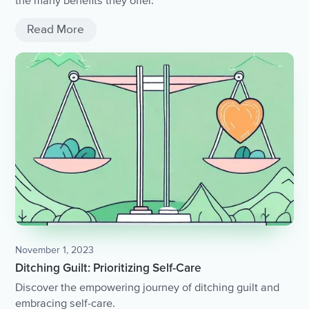
the many benefits they offer.
Read More
November 1, 2023
Ditching Guilt: Prioritizing Self-Care
Discover the empowering journey of ditching guilt and
embracing self-care.