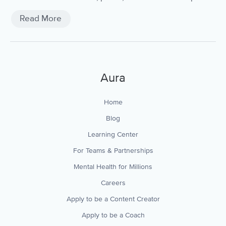
sleep quality.
Read More
Aura
Home
Blog
Learning Center
For Teams & Partnerships
Mental Health for Millions
Careers
Apply to be a Content Creator
Apply to be a Coach