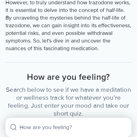
However, to truly understand how trazodone works,
it is essential to delve into the concept of half-life.
By unraveling the mysteries behind the half-life of
trazodone, we can gain insight into its effectiveness,
potential risks, and even possible withdrawal
symptoms. So, let's dive in and uncover the
nuances of this fascinating medication.
How are you feeling?
Search below to see if we have a meditation
or wellness track for whatever you’re
feeling. Just enter your mood and take our
short quiz.