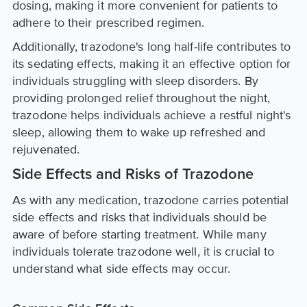
dosing, making it more convenient for patients to
adhere to their prescribed regimen.
Additionally, trazodone's long half-life contributes to
its sedating effects, making it an effective option for
individuals struggling with sleep disorders. By
providing prolonged relief throughout the night,
trazodone helps individuals achieve a restful night's
sleep, allowing them to wake up refreshed and
rejuvenated.
Side Effects and Risks of Trazodone
As with any medication, trazodone carries potential
side effects and risks that individuals should be
aware of before starting treatment. While many
individuals tolerate trazodone well, it is crucial to
understand what side effects may occur.