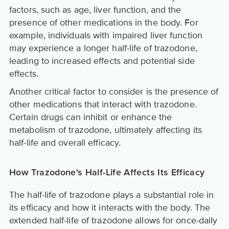
factors, such as age, liver function, and the
presence of other medications in the body. For
example, individuals with impaired liver function
may experience a longer half-life of trazodone,
leading to increased effects and potential side
effects.
Another critical factor to consider is the presence of
other medications that interact with trazodone.
Certain drugs can inhibit or enhance the
metabolism of trazodone, ultimately affecting its
half-life and overall efficacy.
How Trazodone's Half-Life Affects Its Efficacy
The half-life of trazodone plays a substantial role in
its efficacy and how it interacts with the body. The
extended half-life of trazodone allows for once-daily