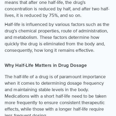
means that after one half-life, the drug's
concentration is reduced by half, and after two half-
lives, it is reduced by 75%, and so on.
Half-life is influenced by various factors such as the
drug's chemical properties, route of administration,
and metabolism. These factors determine how
quickly the drug is eliminated from the body and,
consequently, how long it remains effective.
Why Half-Life Matters in Drug Dosage
The half-life of a drug is of paramount importance
when it comes to determining dosage frequency
and maintaining stable levels in the body.
Medications with a short half-life need to be taken
more frequently to ensure consistent therapeutic
effects, while those with a longer half-life require
less frequent dosing.