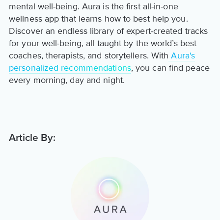
mental well-being. Aura is the first all-in-one
wellness app that learns how to best help you.
Discover an endless library of expert-created tracks
for your well-being, all taught by the world’s best
coaches, therapists, and storytellers. With
Aura's
personalized recommendations
, you can find peace
every morning, day and night.
Article By: