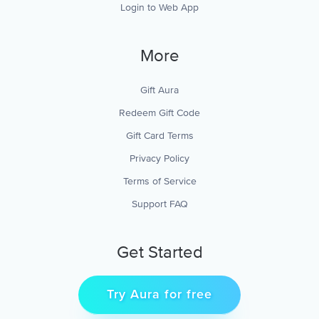
Login to Web App
More
Gift Aura
Redeem Gift Code
Gift Card Terms
Privacy Policy
Terms of Service
Support FAQ
Get Started
Try Aura for free