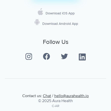
Download iOS App
Download Android App
Follow Us
Contact us:
Chat
/
hello@aurahealth.io
© 2025 Aura Health
C-AR