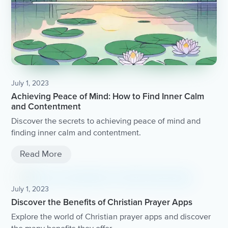
July 1, 2023
Achieving Peace of Mind: How to Find Inner Calm
and Contentment
Discover the secrets to achieving peace of mind and
finding inner calm and contentment.
Read More
July 1, 2023
Discover the Benefits of Christian Prayer Apps
Explore the world of Christian prayer apps and discover