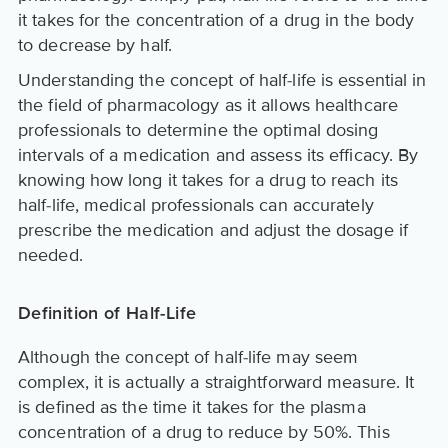
it takes for the concentration of a drug in the body
to decrease by half.
Understanding the concept of half-life is essential in
the field of pharmacology as it allows healthcare
professionals to determine the optimal dosing
intervals of a medication and assess its efficacy. By
knowing how long it takes for a drug to reach its
half-life, medical professionals can accurately
prescribe the medication and adjust the dosage if
needed.
Definition of Half-Life
Although the concept of half-life may seem
complex, it is actually a straightforward measure. It
is defined as the time it takes for the plasma
concentration of a drug to reduce by 50%. This