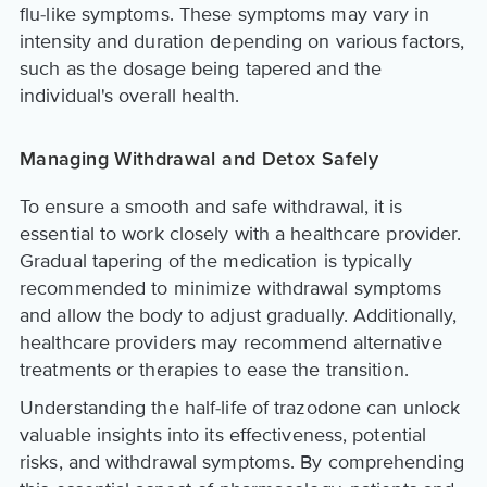
flu-like symptoms. These symptoms may vary in
intensity and duration depending on various factors,
such as the dosage being tapered and the
individual's overall health.
Managing Withdrawal and Detox Safely
To ensure a smooth and safe withdrawal, it is
essential to work closely with a healthcare provider.
Gradual tapering of the medication is typically
recommended to minimize withdrawal symptoms
and allow the body to adjust gradually. Additionally,
healthcare providers may recommend alternative
treatments or therapies to ease the transition.
Understanding the half-life of trazodone can unlock
valuable insights into its effectiveness, potential
risks, and withdrawal symptoms. By comprehending