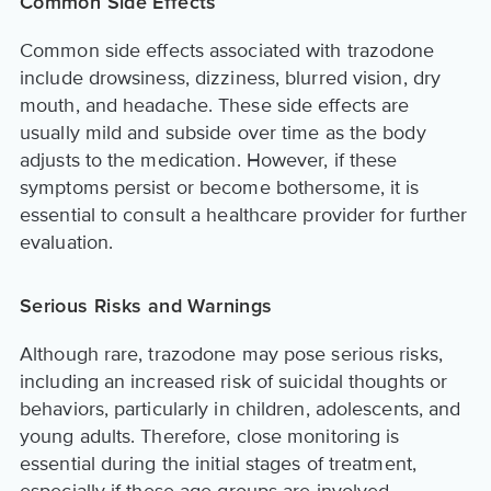
Common Side Effects
Common side effects associated with trazodone
include drowsiness, dizziness, blurred vision, dry
mouth, and headache. These side effects are
usually mild and subside over time as the body
adjusts to the medication. However, if these
symptoms persist or become bothersome, it is
essential to consult a healthcare provider for further
evaluation.
Serious Risks and Warnings
Although rare, trazodone may pose serious risks,
including an increased risk of suicidal thoughts or
behaviors, particularly in children, adolescents, and
young adults. Therefore, close monitoring is
essential during the initial stages of treatment,