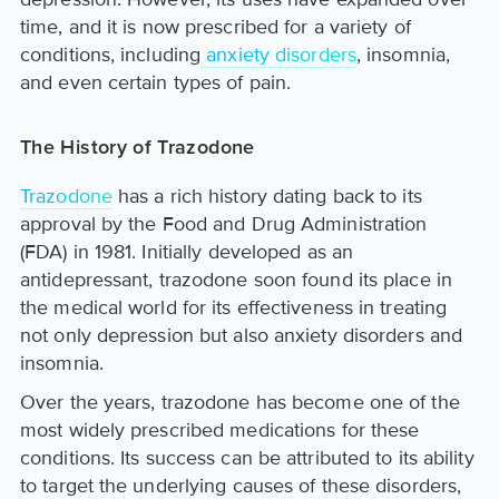
time, and it is now prescribed for a variety of
conditions, including
anxiety disorders
, insomnia,
and even certain types of pain.
The History of Trazodone
Trazodone
has a rich history dating back to its
approval by the Food and Drug Administration
(FDA) in 1981. Initially developed as an
antidepressant, trazodone soon found its place in
the medical world for its effectiveness in treating
not only depression but also anxiety disorders and
insomnia.
Over the years, trazodone has become one of the
most widely prescribed medications for these
conditions. Its success can be attributed to its ability
to target the underlying causes of these disorders,