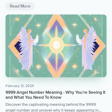
Read More
February 12, 2024
9999 Angel Number Meaning - Why You’re Seeing It
and What You Need To Know
Discover the captivating meaning behind the 9999
angel number and unravel why it keeps appearing in