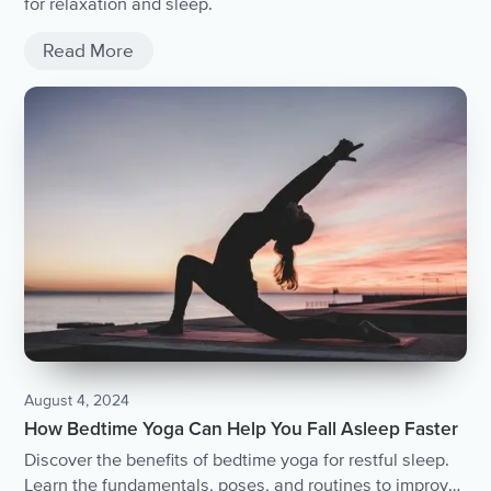
for relaxation and sleep.
Read More
August 4, 2024
How Bedtime Yoga Can Help You Fall Asleep Faster
Discover the benefits of bedtime yoga for restful sleep.
Learn the fundamentals, poses, and routines to improve