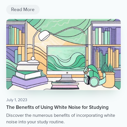
Read More
July 1, 2023
The Benefits of Using White Noise for Studying
Discover the numerous benefits of incorporating white
noise into your study routine.