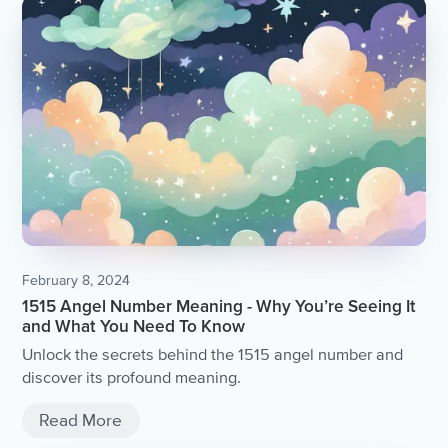
February 8, 2024
1515 Angel Number Meaning - Why You’re Seeing It
and What You Need To Know
Unlock the secrets behind the 1515 angel number and
discover its profound meaning.
Read More