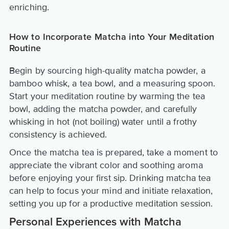
enriching.
How to Incorporate Matcha into Your Meditation
Routine
Begin by sourcing high-quality matcha powder, a
bamboo whisk, a tea bowl, and a measuring spoon.
Start your meditation routine by warming the tea
bowl, adding the matcha powder, and carefully
whisking in hot (not boiling) water until a frothy
consistency is achieved.
Once the matcha tea is prepared, take a moment to
appreciate the vibrant color and soothing aroma
before enjoying your first sip. Drinking matcha tea
can help to focus your mind and initiate relaxation,
setting you up for a productive meditation session.
Personal Experiences with Matcha