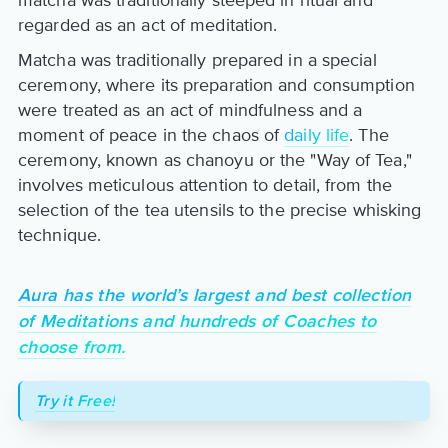
matcha was traditionally steeped in ritual and
regarded as an act of meditation.
Matcha was traditionally prepared in a special
ceremony, where its preparation and consumption
were treated as an act of mindfulness and a
moment of peace in the chaos of
daily life
. The
ceremony, known as chanoyu or the "Way of Tea,"
involves meticulous attention to detail, from the
selection of the tea utensils to the precise whisking
technique.
Aura has the world’s largest and best collection
of Meditations and hundreds of Coaches to
choose from.
Try it Free!