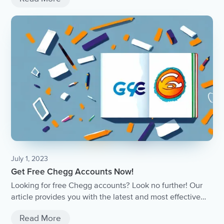
July 1, 2023
Get Free Chegg Accounts Now!
Looking for free Chegg accounts? Look no further! Our
article provides you with the latest and most effective
methods to get free Chegg accounts.
Read More