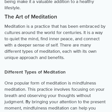
being make it a valuable addition to a healthy
lifestyle.
The Art of Meditation
Meditation is a practice that has been embraced by
cultures around the world for centuries. It is a way
to quiet the mind, find inner peace, and connect
with a deeper sense of self. There are many
different types of meditation, each with its own
unique approach and benefits.
Different Types of Meditation
One popular form of meditation is mindfulness
meditation. This practice involves focusing on your
breath and observing your thoughts without
judgment. By bringing your attention to the present
moment, mindfulness meditation can help you