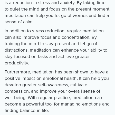
is a reduction in stress and anxiety. By taking time
to quiet the mind and focus on the present moment,
meditation can help you let go of worries and find a
sense of calm.
In addition to stress reduction, regular meditation
can also improve focus and concentration. By
training the mind to stay present and let go of
distractions, meditation can enhance your ability to
stay focused on tasks and achieve greater
productivity.
Furthermore, meditation has been shown to have a
positive impact on emotional health. It can help you
develop greater self-awareness, cultivate
compassion, and improve your overall sense of
well-being. With regular practice, meditation can
become a powerful tool for managing emotions and
finding balance in life.