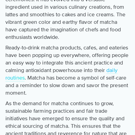
ingredient used in various culinary creations, from
lattes and smoothies to cakes and ice creams. The
vibrant green color and earthy flavor of matcha
have captured the imagination of chefs and food
enthusiasts worldwide.
Ready-to-drink matcha products, cafes, and eateries
have been popping up everywhere, offering people
an easy way to integrate this ancient practice and
calming antioxidant powerhouse into their
daily
routines
. Matcha has become a symbol of self-care
and a reminder to slow down and savor the present
moment.
As the demand for matcha continues to grow,
sustainable farming practices and fair trade
initiatives have emerged to ensure the quality and
ethical sourcing of matcha. This ensures that the
ancient traditions and reverence for nature that are