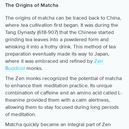
The Origins of Matcha
The origins of matcha can be traced back to China,
where tea cultivation first began. It was during the
Tang Dynasty (618-907) that the Chinese started
grinding tea leaves into a powdered form and
whisking it into a frothy drink. This method of tea
preparation eventually made its way to Japan,
where it was embraced and refined by
Zen
Buddhist
monks.
The Zen monks recognized the potential of matcha
to enhance their meditation practice. Its unique
combination of caffeine and an amino acid called L-
theanine provided them with a calm alertness,
allowing them to stay focused during long periods
of meditation.
Matcha quickly became an integral part of Zen