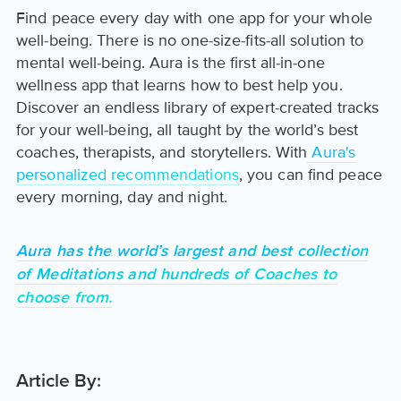
Find peace every day with one app for your whole
well-being. There is no one-size-fits-all solution to
mental well-being. Aura is the first all-in-one
wellness app that learns how to best help you.
Discover an endless library of expert-created tracks
for your well-being, all taught by the world’s best
coaches, therapists, and storytellers. With
Aura's
personalized recommendations
, you can find peace
every morning, day and night.
Aura has the world’s largest and best collection
of Meditations and hundreds of Coaches to
choose from.
Article By: