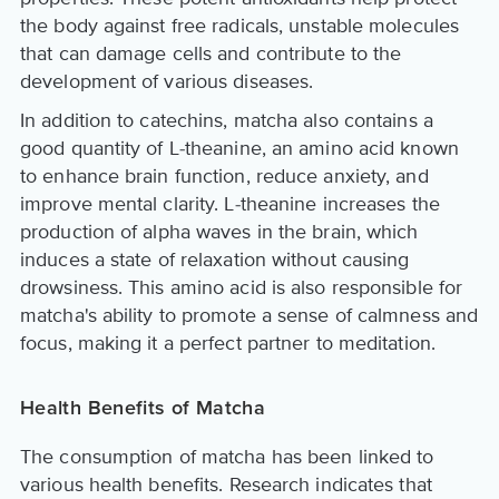
the body against free radicals, unstable molecules
that can damage cells and contribute to the
development of various diseases.
In addition to catechins, matcha also contains a
good quantity of L-theanine, an amino acid known
to enhance brain function, reduce anxiety, and
improve mental clarity. L-theanine increases the
production of alpha waves in the brain, which
induces a state of relaxation without causing
drowsiness. This amino acid is also responsible for
matcha's ability to promote a sense of calmness and
focus, making it a perfect partner to meditation.
Health Benefits of Matcha
The consumption of matcha has been linked to
various health benefits. Research indicates that