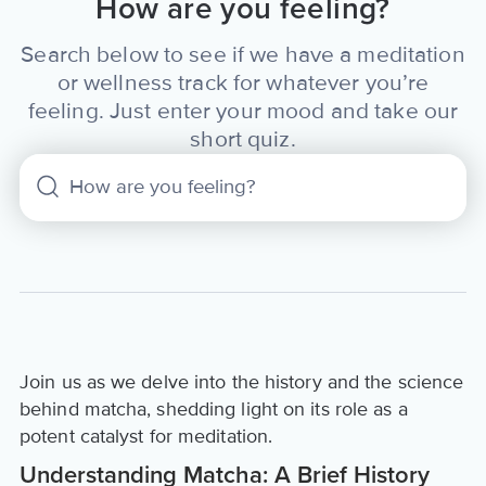
How are you feeling?
Search below to see if we have a meditation
or wellness track for whatever you’re
feeling. Just enter your mood and take our
short quiz.
Join us as we delve into the history and the science
behind matcha, shedding light on its role as a
potent catalyst for meditation.
Understanding Matcha: A Brief History