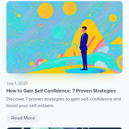
July 1, 2023
How to Gain Self Confidence: 7 Proven Strategies
Discover 7 proven strategies to gain self-confidence and
boost your self-esteem.
Read More