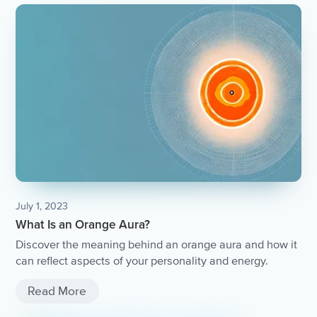
July 1, 2023
What Is an Orange Aura?
Discover the meaning behind an orange aura and how it
can reflect aspects of your personality and energy.
Read More