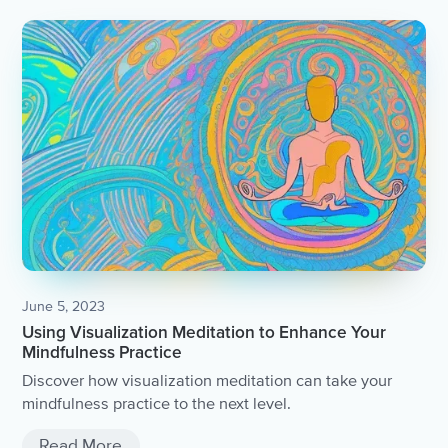
June 5, 2023
Using Visualization Meditation to Enhance Your
Mindfulness Practice
Discover how visualization meditation can take your
mindfulness practice to the next level.
Read More