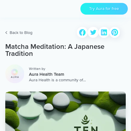
Try Aura for free
Back to Blog
Matcha Meditation: A Japanese
Tradition
Written by
Aura Health Team
Aura Health is a community of
hundreds of top coaches,
therapists, and storytellers
worldwide. We are here to
provide the world’s most
extensive, personalized
collection of mental wellness
content & services.