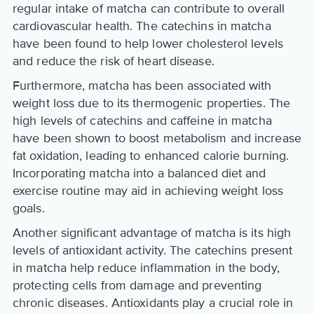
regular intake of matcha can contribute to overall
cardiovascular health. The catechins in matcha
have been found to help lower cholesterol levels
and reduce the risk of heart disease.
Furthermore, matcha has been associated with
weight loss due to its thermogenic properties. The
high levels of catechins and caffeine in matcha
have been shown to boost metabolism and increase
fat oxidation, leading to enhanced calorie burning.
Incorporating matcha into a balanced diet and
exercise routine may aid in achieving weight loss
goals.
Another significant advantage of matcha is its high
levels of antioxidant activity. The catechins present
in matcha help reduce inflammation in the body,
protecting cells from damage and preventing
chronic diseases. Antioxidants play a crucial role in