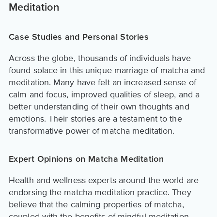
Meditation
Case Studies and Personal Stories
Across the globe, thousands of individuals have
found solace in this unique marriage of matcha and
meditation. Many have felt an increased sense of
calm and focus, improved qualities of sleep, and a
better understanding of their own thoughts and
emotions. Their stories are a testament to the
transformative power of matcha meditation.
Expert Opinions on Matcha Meditation
Health and wellness experts around the world are
endorsing the matcha meditation practice. They
believe that the calming properties of matcha,
coupled with the benefits of mindful meditation,