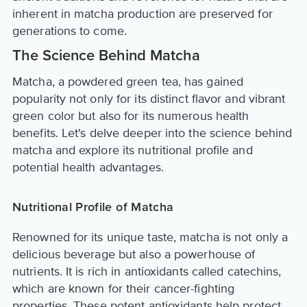
inherent in matcha production are preserved for
generations to come.
The Science Behind Matcha
Matcha, a powdered green tea, has gained
popularity not only for its distinct flavor and vibrant
green color but also for its numerous health
benefits. Let's delve deeper into the science behind
matcha and explore its nutritional profile and
potential health advantages.
Nutritional Profile of Matcha
Renowned for its unique taste, matcha is not only a
delicious beverage but also a powerhouse of
nutrients. It is rich in antioxidants called catechins,
which are known for their cancer-fighting
properties. These potent antioxidants help protect