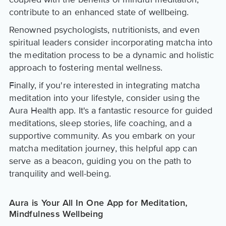
contribute to an enhanced state of wellbeing.
Renowned psychologists, nutritionists, and even
spiritual leaders consider incorporating matcha into
the meditation process to be a dynamic and holistic
approach to fostering mental wellness.
Finally, if you're interested in integrating matcha
meditation into your lifestyle, consider using the
Aura Health app. It's a fantastic resource for guided
meditations, sleep stories, life coaching, and a
supportive community. As you embark on your
matcha meditation journey, this helpful app can
serve as a beacon, guiding you on the path to
tranquility and well-being.
Aura is Your All In One App for Meditation,
Mindfulness Wellbeing