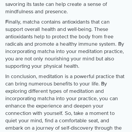
savoring its taste can help create a sense of
mindfulness and presence.
Finally, matcha contains antioxidants that can
support overall health and well-being. These
antioxidants help to protect the body from free
radicals and promote a healthy immune system. By
incorporating matcha into your meditation practice,
you are not only nourishing your mind but also
supporting your physical health.
In conclusion, meditation is a powerful practice that
can bring numerous benefits to your life. By
exploring different types of meditation and
incorporating matcha into your practice, you can
enhance the experience and deepen your
connection with yourself. So, take a moment to
quiet your mind, find a comfortable seat, and
embark on a journey of self-discovery through the