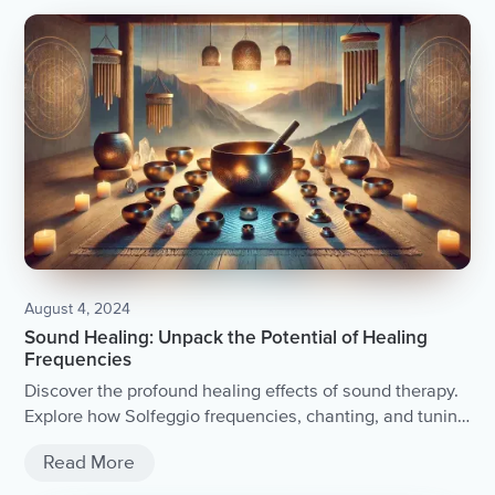
August 4, 2024
Sound Healing: Unpack the Potential of Healing
Frequencies
Discover the profound healing effects of sound therapy.
Explore how Solfeggio frequencies, chanting, and tuning
forks can bring peace and balance into your life.
Read More