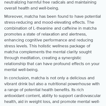
neutralizing harmful free radicals and maintaining
overall health and well-being.
Moreover, matcha has been found to have potential
stress-reducing and mood-elevating effects. The
combination of L-theanine and caffeine in matcha
promotes a state of relaxation and alertness,
enhancing cognitive performance and reducing
stress levels. This holistic wellness package of
matcha complements the mental clarity sought
through meditation, creating a synergistic
relationship that can have profound effects on your
mental well-being.
In conclusion, matcha is not only a delicious and
vibrant drink but also a nutritional powerhouse with
a range of potential health benefits. Its rich
antioxidant content, ability to support cardiovascular
health, aid in weight loss, and promote mental well-