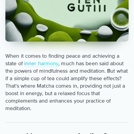
When it comes to finding peace and achieving a
state of
inner harmony
, much has been said about
the powers of mindfulness and meditation. But what
if a simple cup of tea could amplify these effects?
That's where Matcha comes in, providing not just a
boost in energy, but a relaxed focus that
complements and enhances your practice of
meditation.