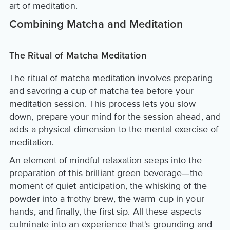
art of meditation.
Combining Matcha and Meditation
The Ritual of Matcha Meditation
The ritual of matcha meditation involves preparing
and savoring a cup of matcha tea before your
meditation session. This process lets you slow
down, prepare your mind for the session ahead, and
adds a physical dimension to the mental exercise of
meditation.
An element of mindful relaxation seeps into the
preparation of this brilliant green beverage—the
moment of quiet anticipation, the whisking of the
powder into a frothy brew, the warm cup in your
hands, and finally, the first sip. All these aspects
culminate into an experience that's grounding and