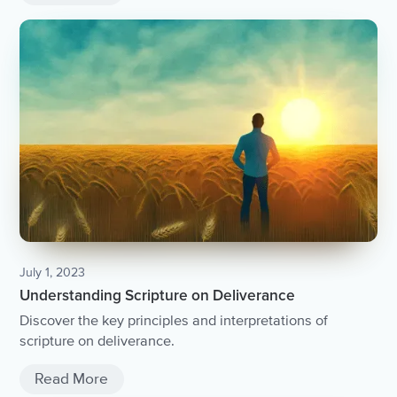
July 1, 2023
Understanding Scripture on Deliverance
Discover the key principles and interpretations of
scripture on deliverance.
Read More