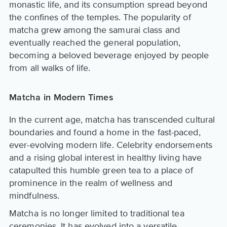
monastic life, and its consumption spread beyond
the confines of the temples. The popularity of
matcha grew among the samurai class and
eventually reached the general population,
becoming a beloved beverage enjoyed by people
from all walks of life.
Matcha in Modern Times
In the current age, matcha has transcended cultural
boundaries and found a home in the fast-paced,
ever-evolving modern life. Celebrity endorsements
and a rising global interest in healthy living have
catapulted this humble green tea to a place of
prominence in the realm of wellness and
mindfulness.
Matcha is no longer limited to traditional tea
ceremonies. It has evolved into a versatile