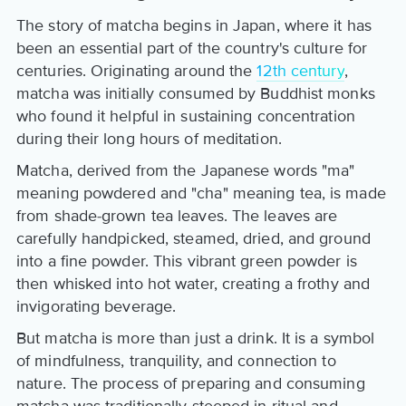
The story of matcha begins in Japan, where it has
been an essential part of the country's culture for
centuries. Originating around the
12th century
,
matcha was initially consumed by Buddhist monks
who found it helpful in sustaining concentration
during their long hours of meditation.
Matcha, derived from the Japanese words "ma"
meaning powdered and "cha" meaning tea, is made
from shade-grown tea leaves. The leaves are
carefully handpicked, steamed, dried, and ground
into a fine powder. This vibrant green powder is
then whisked into hot water, creating a frothy and
invigorating beverage.
But matcha is more than just a drink. It is a symbol
of mindfulness, tranquility, and connection to
nature. The process of preparing and consuming