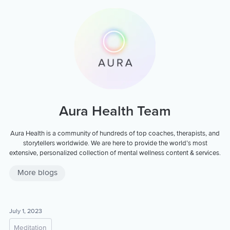
Aura Health Team
Aura Health is a community of hundreds of top coaches, therapists, and
storytellers worldwide. We are here to provide the world’s most
extensive, personalized collection of mental wellness content & services.
More blogs
July 1, 2023
Meditation