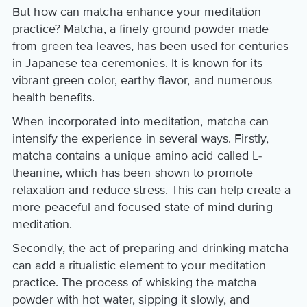
But how can matcha enhance your meditation
practice? Matcha, a finely ground powder made
from green tea leaves, has been used for centuries
in Japanese tea ceremonies. It is known for its
vibrant green color, earthy flavor, and numerous
health benefits.
When incorporated into meditation, matcha can
intensify the experience in several ways. Firstly,
matcha contains a unique amino acid called L-
theanine, which has been shown to promote
relaxation and reduce stress. This can help create a
more peaceful and focused state of mind during
meditation.
Secondly, the act of preparing and drinking matcha
can add a ritualistic element to your meditation
practice. The process of whisking the matcha
powder with hot water, sipping it slowly, and