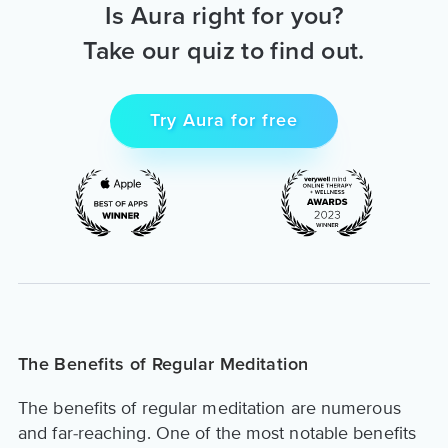
Is Aura right for you?
Take our quiz to find out.
Try Aura for free
The Benefits of Regular Meditation
The benefits of regular meditation are numerous
and far-reaching. One of the most notable benefits