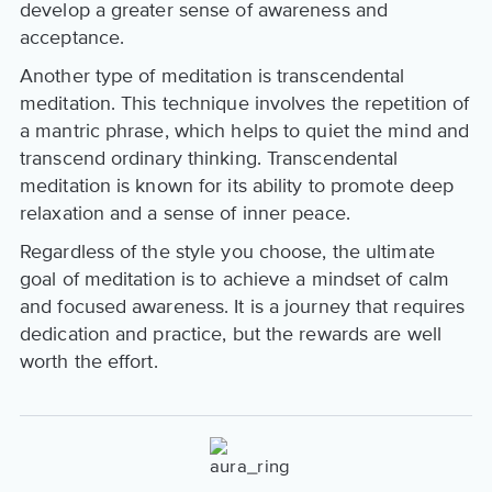
develop a greater sense of awareness and
acceptance.
Another type of meditation is transcendental
meditation. This technique involves the repetition of
a mantric phrase, which helps to quiet the mind and
transcend ordinary thinking. Transcendental
meditation is known for its ability to promote deep
relaxation and a sense of inner peace.
Regardless of the style you choose, the ultimate
goal of meditation is to achieve a mindset of calm
and focused awareness. It is a journey that requires
dedication and practice, but the rewards are well
worth the effort.