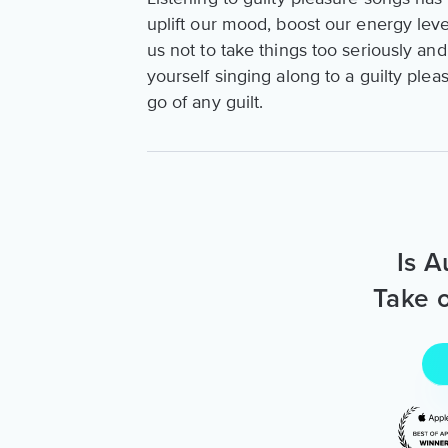
uplift our mood, boost our energy leve
us not to take things too seriously and
yourself singing along to a guilty pleas
go of any guilt.
Is A
Take o