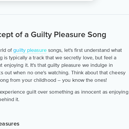
ept of a Guilty Pleasure Song
rld of
guilty pleasure
songs, let's first understand what
 is typically a track that we secretly love, but feel a
enjoying it. It's that guilty pleasure we indulge in
ts out when no one's watching. Think about that cheesy
 song from your childhood – you know the ones!
xperience guilt over something as innocent as enjoying
ehind it.
easures