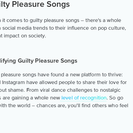
ilty Pleasure Songs
n it comes to guilty pleasure songs – there's a whole
 social media trends to their influence on pop culture,
nt impact on society.
ifying Guilty Pleasure Songs
y pleasure songs have found a new platform to thrive:
d Instagram have allowed people to share their love for
out shame. From viral dance challenges to nostalgic
s are gaining a whole new
level of recognition
. So go
ith the world – chances are, you'll find others who feel