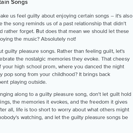
tain Songs
make us feel guilty about enjoying certain songs – it's also
e the song reminds us of a past relationship that didn't
e'd rather forget. But does that mean we should let these
oying the music? Absolutely not!
 guilty pleasure songs. Rather than feeling guilt, let's
lebrate the nostalgic memories they evoke. That cheesy
f your high school prom, where you danced the night
hy pop song from your childhood? It brings back
nt playing outside.
nging along to a guilty pleasure song, don't let guilt hold
ings, the memories it evokes, and the freedom it gives
er all, life is too short to worry about what others might
 nobody's watching, and let the guilty pleasure songs be