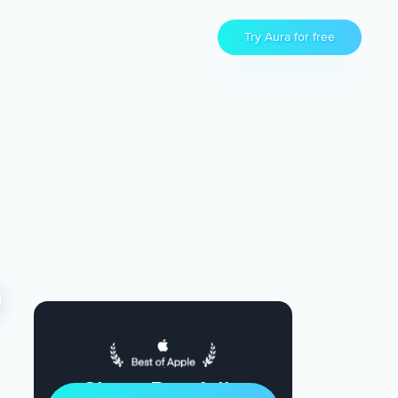
Try Aura for free
Sleep Restfully