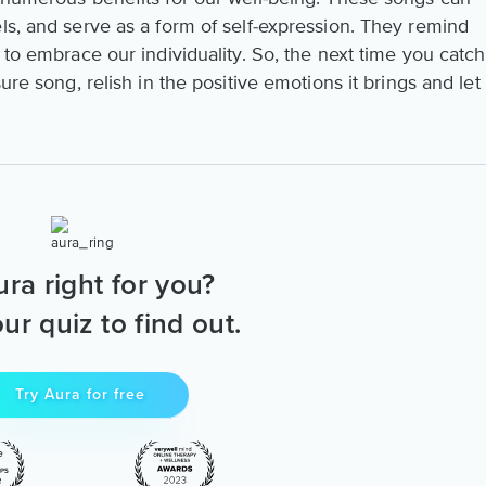
ls, and serve as a form of self-expression. They remind
 to embrace our individuality. So, the next time you catch
ure song, relish in the positive emotions it brings and let
ura right for you?
ur quiz to find out.
Try Aura for free