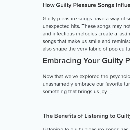
How Guilty Pleasure Songs Influ
Guilty pleasure songs have a way of 
unexpected hits. These songs may not a
and infectious melodies create a last
songs that make us smile and reminisc
also shape the very fabric of pop cultu
Embracing Your Guilty 
Now that we've explored the psychology
unashamedly embrace our favorite tunes.
something that brings us joy!
The Benefits of Listening to Guil
Listening to guilty pleasure songs ha