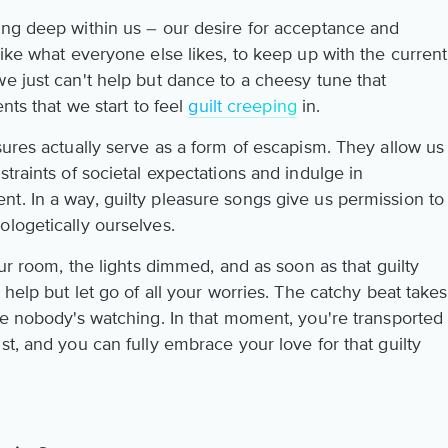
ing deep within us – our desire for acceptance and
like what everyone else likes, to keep up with the current
e just can't help but dance to a cheesy tune that
ents that we start to feel
guilt creeping
in.
sures actually serve as a form of escapism. They allow us
straints of societal expectations and indulge in
t. In a way, guilty pleasure songs give us permission to
ologetically ourselves.
our room, the lights dimmed, and as soon as that guilty
 help but let go of all your worries. The catchy beat takes
ke nobody's watching. In that moment, you're transported
st, and you can fully embrace your love for that guilty