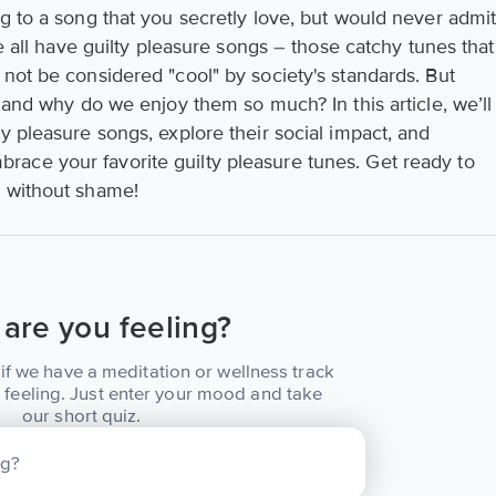
g to a song that you secretly love, but would never admi
We all have guilty pleasure songs – those catchy tunes that
not be considered "cool" by society's standards. But
, and why do we enjoy them so much? In this article, we’ll
y pleasure songs, explore their social impact, and
ace your favorite guilty pleasure tunes. Get ready to
c without shame!
are you feeling?
if we have a meditation or wellness track
 feeling. Just enter your mood and take
our short quiz.