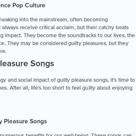
ence Pop Culture
sneaking into the mainstream, often becoming
lways receive critical acclaim, but their catchy beats
ing impact. They become the soundtracks to our lives, the
e. They may be considered guilty pleasures, but they
re.
Pleasure Songs
 and social impact of guilty pleasure songs, it's time to
 After all, life's too short to feel guilty about enjoying
ty Pleasure Songs
s numerous benefits for our well-being. These songs can