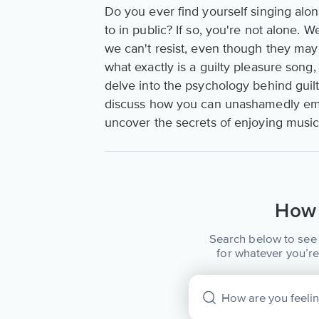
Do you ever find yourself singing alon
to in public? If so, you're not alone. 
we can't resist, even though they may 
what exactly is a guilty pleasure song
delve into the psychology behind guilt
discuss how you can unashamedly embr
uncover the secrets of enjoying musi
How 
Search below to see 
for whatever you’re