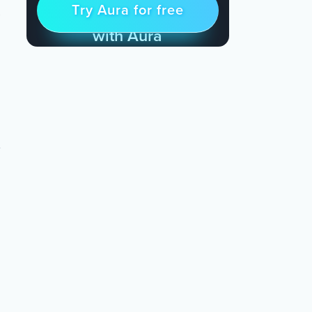
t
Try Aura for free
Try for free
& Find Peace Every Day
with Aura