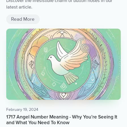
Discover the irresistible charm of button noses in our
latest article.
Read More
February 19, 2024
1717 Angel Number Meaning - Why You’re Seeing It
and What You Need To Know