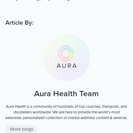
Article By:
Aura Health Team
Aura Health is a community of hundreds of top coaches, therapists, and
storytellers worldwide. We are here to provide the world’s most
extensive, personalized collection of mental wellness content & services.
More blogs