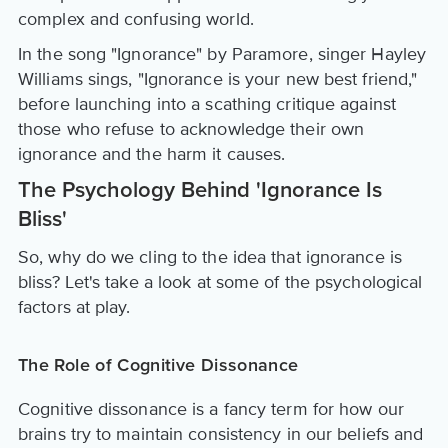
complex and confusing world.
In the song "Ignorance" by Paramore, singer Hayley
Williams sings, "Ignorance is your new best friend,"
before launching into a scathing critique against
those who refuse to acknowledge their own
ignorance and the harm it causes.
The Psychology Behind 'Ignorance Is
Bliss'
So, why do we cling to the idea that ignorance is
bliss? Let's take a look at some of the psychological
factors at play.
The Role of Cognitive Dissonance
Cognitive dissonance is a fancy term for how our
brains try to maintain consistency in our beliefs and