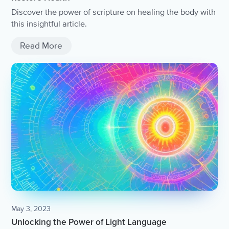
Discover the power of scripture on healing the body with
this insightful article.
Read More
May 3, 2023
Unlocking the Power of Light Language