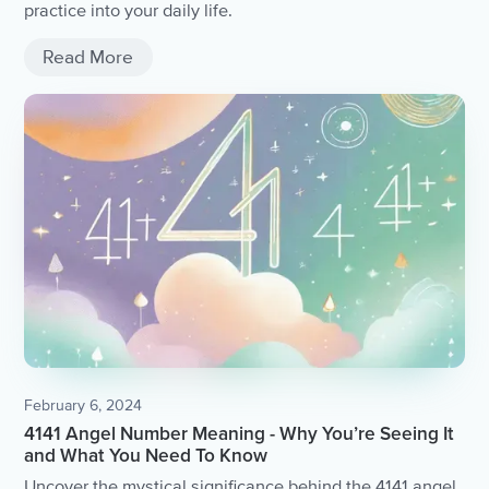
practice into your daily life.
Read More
February 6, 2024
4141 Angel Number Meaning - Why You’re Seeing It
and What You Need To Know
Uncover the mystical significance behind the 4141 angel