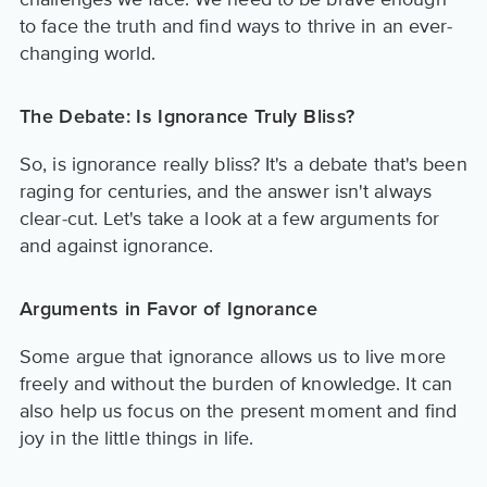
to face the truth and find ways to thrive in an ever-
changing world.
The Debate: Is Ignorance Truly Bliss?
So, is ignorance really bliss? It's a debate that's been
raging for centuries, and the answer isn't always
clear-cut. Let's take a look at a few arguments for
and against ignorance.
Arguments in Favor of Ignorance
Some argue that ignorance allows us to live more
freely and without the burden of knowledge. It can
also help us focus on the present moment and find
joy in the little things in life.