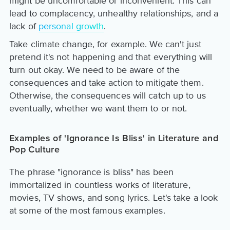
might be uncomfortable or inconvenient. This can
lead to complacency, unhealthy relationships, and a
lack of
personal growth
.
Take climate change, for example. We can't just
pretend it's not happening and that everything will
turn out okay. We need to be aware of the
consequences and take action to mitigate them.
Otherwise, the consequences will catch up to us
eventually, whether we want them to or not.
Examples of 'Ignorance Is Bliss' in Literature and
Pop Culture
The phrase "ignorance is bliss" has been
immortalized in countless works of literature,
movies, TV shows, and song lyrics. Let's take a look
at some of the most famous examples.