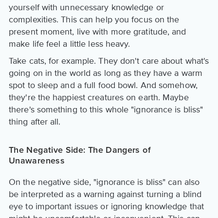
yourself with unnecessary knowledge or
complexities. This can help you focus on the
present moment, live with more gratitude, and
make life feel a little less heavy.
Take cats, for example. They don't care about what's
going on in the world as long as they have a warm
spot to sleep and a full food bowl. And somehow,
they're the happiest creatures on earth. Maybe
there's something to this whole "ignorance is bliss"
thing after all.
The Negative Side: The Dangers of
Unawareness
On the negative side, "ignorance is bliss" can also
be interpreted as a warning against turning a blind
eye to important issues or ignoring knowledge that