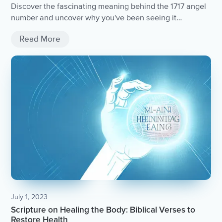
Discover the fascinating meaning behind the 1717 angel
number and uncover why you've been seeing it
everywhere.
Read More
July 1, 2023
Scripture on Healing the Body: Biblical Verses to
Restore Health