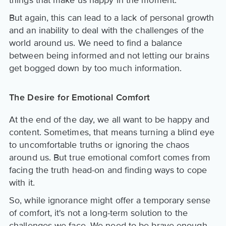
But again, this can lead to a lack of personal growth
and an inability to deal with the challenges of the
world around us. We need to find a balance
between being informed and not letting our brains
get bogged down by too much information.
The Desire for Emotional Comfort
At the end of the day, we all want to be happy and
content. Sometimes, that means turning a blind eye
to uncomfortable truths or ignoring the chaos
around us. But true emotional comfort comes from
facing the truth head-on and finding ways to cope
with it.
So, while ignorance might offer a temporary sense
of comfort, it's not a long-term solution to the
challenges we face. We need to be brave enough