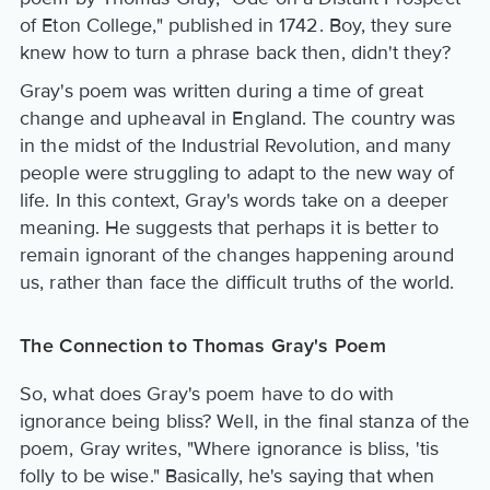
of Eton College," published in 1742. Boy, they sure
knew how to turn a phrase back then, didn't they?
Gray's poem was written during a time of great
change and upheaval in England. The country was
in the midst of the Industrial Revolution, and many
people were struggling to adapt to the new way of
life. In this context, Gray's words take on a deeper
meaning. He suggests that perhaps it is better to
remain ignorant of the changes happening around
us, rather than face the difficult truths of the world.
The Connection to Thomas Gray's Poem
So, what does Gray's poem have to do with
ignorance being bliss? Well, in the final stanza of the
poem, Gray writes, "Where ignorance is bliss, 'tis
folly to be wise." Basically, he's saying that when