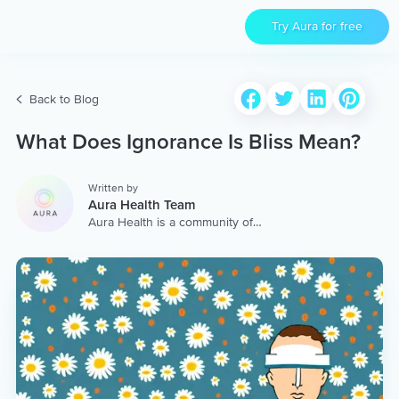
Try Aura for free
Back to Blog
What Does Ignorance Is Bliss Mean?
Written by
Aura Health Team
Aura Health is a community of
hundreds of top coaches,
therapists, and storytellers
worldwide. We are here to
provide the world’s most
extensive, personalized
collection of mental wellness
content & services.