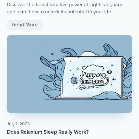
Discover the transformative power of Light Language
and learn how to unlock its potential in your life.
Read More
July 1, 2023
Does Relaxium Sleep Really Work?