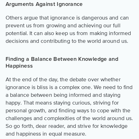
Arguments Against Ignorance
Others argue that ignorance is dangerous and can
prevent us from growing and achieving our full
potential. It can also keep us from making informed
decisions and contributing to the world around us.
Finding a Balance Between Knowledge and
Happiness
At the end of the day, the debate over whether
ignorance is bliss is a complex one. We need to find
a balance between being informed and staying
happy. That means staying curious, striving for
personal growth, and finding ways to cope with the
challenges and complexities of the world around us.
So go forth, dear reader, and strive for knowledge
and happiness in equal measure.