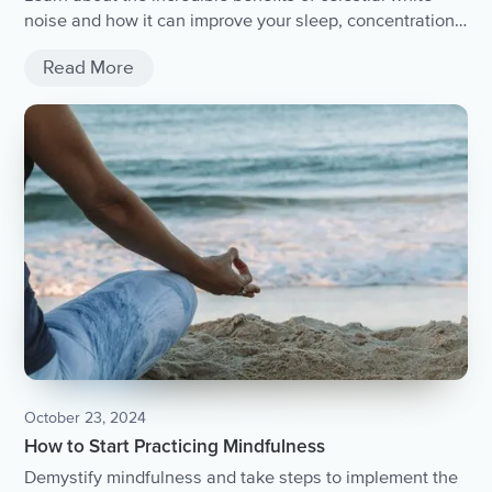
noise and how it can improve your sleep, concentration,
and overall well-being.
Read More
October 23, 2024
How to Start Practicing Mindfulness
Demystify mindfulness and take steps to implement the