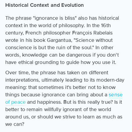
Historical Context and Evolution
The phrase "ignorance is bliss" also has historical
context in the world of philosophy. In the 16th
century, French philosopher François Rabelais
wrote in his book Gargantua, "Science without
conscience is but the ruin of the soul." In other
words, knowledge can be dangerous if you don't
have ethical grounding to guide how you use it.
Over time, the phrase has taken on different
interpretations, ultimately leading to its modern-day
meaning: that sometimes it's better not to know
things because ignorance can bring about a
sense
of peace
and happiness. But is this really true? Is it
better to remain willfully ignorant of the world
around us, or should we strive to learn as much as
we can?