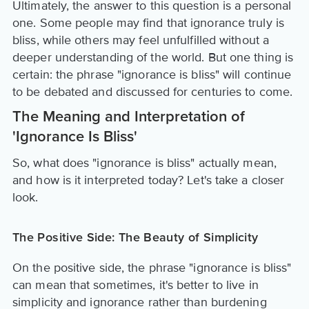
Ultimately, the answer to this question is a personal
one. Some people may find that ignorance truly is
bliss, while others may feel unfulfilled without a
deeper understanding of the world. But one thing is
certain: the phrase "ignorance is bliss" will continue
to be debated and discussed for centuries to come.
The Meaning and Interpretation of
'Ignorance Is Bliss'
So, what does "ignorance is bliss" actually mean,
and how is it interpreted today? Let's take a closer
look.
The Positive Side: The Beauty of Simplicity
On the positive side, the phrase "ignorance is bliss"
can mean that sometimes, it's better to live in
simplicity and ignorance rather than burdening