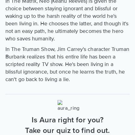
In The Matrix, Neo (Keanu Reeves) is given the
choice between staying ignorant and blissful or
waking up to the harsh reality of the world he's
been living in. He chooses the latter, and though it's
not an easy path, he ultimately becomes the hero
who saves humanity.
In The Truman Show, Jim Carrey's character Truman
Burbank realizes that his entire life has been a
scripted reality TV show. He's been living in a
blissful ignorance, but once he learns the truth, he
can't go back to living a lie.
Is Aura right for you?
Take our quiz to find out.