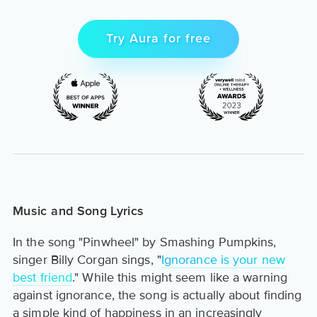
Try Aura for free
Music and Song Lyrics
In the song "Pinwheel" by Smashing Pumpkins,
singer Billy Corgan sings, "
Ignorance is your new
best friend
." While this might seem like a warning
against ignorance, the song is actually about finding
a simple kind of happiness in an increasingly