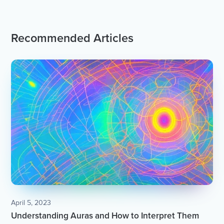
Recommended Articles
April 5, 2023
Understanding Auras and How to Interpret Them