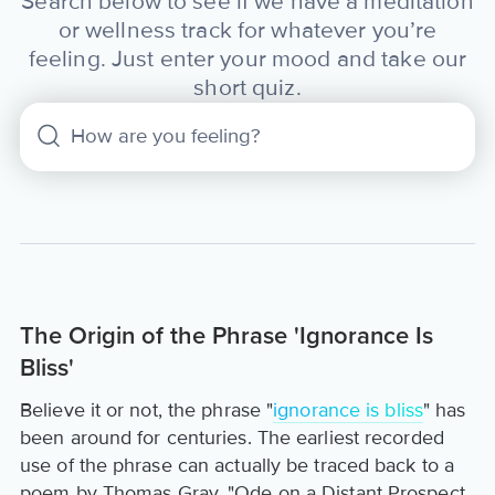
Search below to see if we have a meditation
or wellness track for whatever you’re
feeling. Just enter your mood and take our
short quiz.
The Origin of the Phrase 'Ignorance Is
Bliss'
Believe it or not, the phrase "
ignorance is bliss
" has
been around for centuries. The earliest recorded
use of the phrase can actually be traced back to a
poem by Thomas Gray, "Ode on a Distant Prospect