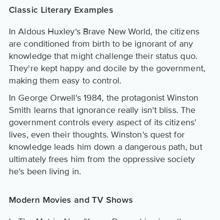
Classic Literary Examples
In Aldous Huxley's Brave New World, the citizens
are conditioned from birth to be ignorant of any
knowledge that might challenge their status quo.
They're kept happy and docile by the government,
making them easy to control.
In George Orwell's 1984, the protagonist Winston
Smith learns that ignorance really isn't bliss. The
government controls every aspect of its citizens'
lives, even their thoughts. Winston's quest for
knowledge leads him down a dangerous path, but
ultimately frees him from the oppressive society
he's been living in.
Modern Movies and TV Shows