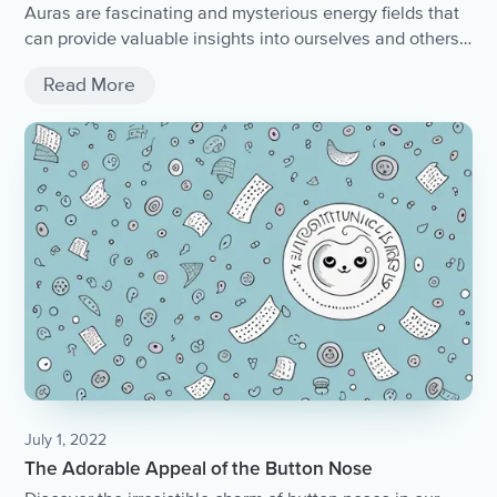
Auras are fascinating and mysterious energy fields that
can provide valuable insights into ourselves and others.
Whether you can see auras or not, you can still learn to
Read More
sense and interpret them through intuition and
knowledge. By cultivating awareness and understanding
of auras, we can connect with ourselves and others on a
deeper level and live more meaningful and fulfilling lives.
July 1, 2022
The Adorable Appeal of the Button Nose