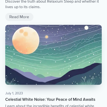
Discover the truth about Relaxium Sleep and whether it
lives up to its claims.
Read More
July 1, 2023
Celestial White Noise: Your Peace of Mind Awaits
Learn about the incredible benefits of celestial white