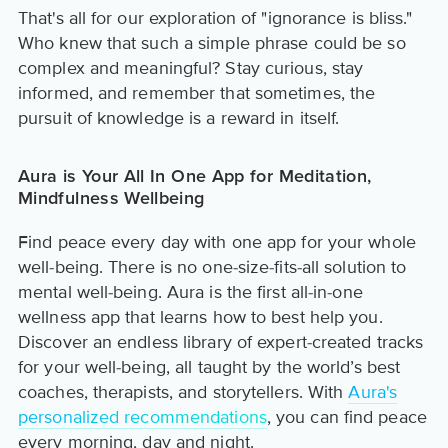
That's all for our exploration of "ignorance is bliss."
Who knew that such a simple phrase could be so
complex and meaningful? Stay curious, stay
informed, and remember that sometimes, the
pursuit of knowledge is a reward in itself.
Aura is Your All In One App for Meditation,
Mindfulness Wellbeing
Find peace every day with one app for your whole
well-being. There is no one-size-fits-all solution to
mental well-being. Aura is the first all-in-one
wellness app that learns how to best help you.
Discover an endless library of expert-created tracks
for your well-being, all taught by the world’s best
coaches, therapists, and storytellers. With
Aura's
personalized recommendations
, you can find peace
every morning, day and night.