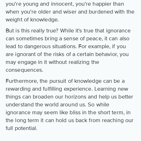
you're young and innocent, you're happier than
when you're older and wiser and burdened with the
weight of knowledge.
But is this really true? While it's true that ignorance
can sometimes bring a sense of peace, it can also
lead to dangerous situations. For example, if you
are ignorant of the risks of a certain behavior, you
may engage in it without realizing the
consequences.
Furthermore, the pursuit of knowledge can be a
rewarding and fulfilling experience. Learning new
things can broaden our horizons and help us better
understand the world around us. So while
ignorance may seem like bliss in the short term, in
the long term it can hold us back from reaching our
full potential.