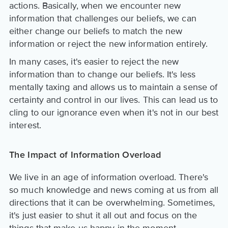
actions. Basically, when we encounter new
information that challenges our beliefs, we can
either change our beliefs to match the new
information or reject the new information entirely.
In many cases, it's easier to reject the new
information than to change our beliefs. It's less
mentally taxing and allows us to maintain a sense of
certainty and control in our lives. This can lead us to
cling to our ignorance even when it's not in our best
interest.
The Impact of Information Overload
We live in an age of information overload. There's
so much knowledge and news coming at us from all
directions that it can be overwhelming. Sometimes,
it's just easier to shut it all out and focus on the
things that make us happy in the moment.