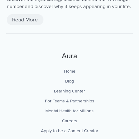
number and discover why it keeps appearing in your life.
Read More
Aura
Home
Blog
Learning Center
For Teams & Partnerships
Mental Health for Millions
Careers
Apply to be a Content Creator