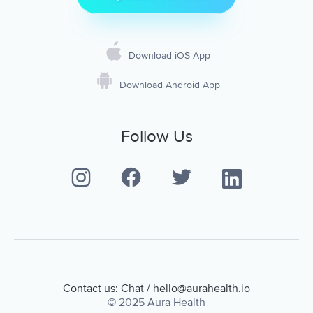
Download iOS App
Download Android App
Follow Us
Contact us:
Chat
/
hello@aurahealth.io
© 2025 Aura Health