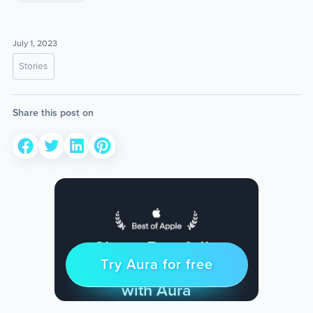
July 1, 2023
Stories
Share this post on
Sleep Restfully
Try Aura for free
Try for free
& Find Peace Every Day
with Aura