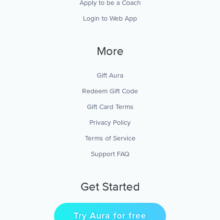
Apply to be a Coach
Login to Web App
More
Gift Aura
Redeem Gift Code
Gift Card Terms
Privacy Policy
Terms of Service
Support FAQ
Get Started
Try Aura for free