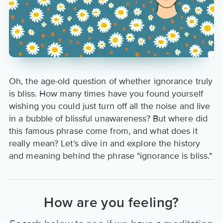
Oh, the age-old question of whether ignorance truly
is bliss. How many times have you found yourself
wishing you could just turn off all the noise and live
in a bubble of blissful unawareness? But where did
this famous phrase come from, and what does it
really mean? Let's dive in and explore the history
and meaning behind the phrase "ignorance is bliss."
How are you feeling?