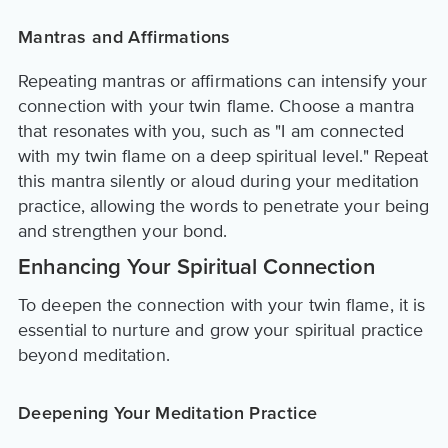
Mantras and Affirmations
Repeating mantras or affirmations can intensify your
connection with your twin flame. Choose a mantra
that resonates with you, such as "I am connected
with my twin flame on a deep spiritual level." Repeat
this mantra silently or aloud during your meditation
practice, allowing the words to penetrate your being
and strengthen your bond.
Enhancing Your Spiritual Connection
To deepen the connection with your twin flame, it is
essential to nurture and grow your spiritual practice
beyond meditation.
Deepening Your Meditation Practice