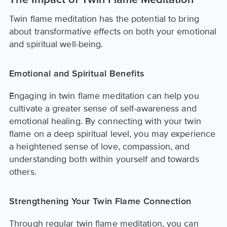
The Impact of Twin Flame Meditation
Twin flame meditation has the potential to bring
about transformative effects on both your emotional
and spiritual well-being.
Emotional and Spiritual Benefits
Engaging in twin flame meditation can help you
cultivate a greater sense of self-awareness and
emotional healing. By connecting with your twin
flame on a deep spiritual level, you may experience
a heightened sense of love, compassion, and
understanding both within yourself and towards
others.
Strengthening Your Twin Flame Connection
Through regular twin flame meditation, you can