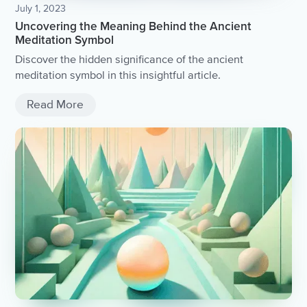
July 1, 2023
Uncovering the Meaning Behind the Ancient
Meditation Symbol
Discover the hidden significance of the ancient
meditation symbol in this insightful article.
Read More