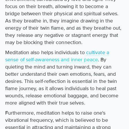
focus on their breath, allowing it to become a
bridge between their physical and spiritual selves.
As they breathe in, they imagine drawing in the
energy of their twin flame, and as they breathe out,
they release any negative or stagnant energy that
may be blocking their connection.
Meditation also helps individuals to
cultivate a
sense of self-awareness and inner peace
. By
quieting the mind and turning inward, they can
better understand their own emotions, fears, and
desires. This self-reflection is essential in the twin
flame journey, as it allows individuals to heal past
wounds, release emotional baggage, and become
more aligned with their true selves.
Furthermore, meditation helps to raise one's
vibrational frequency, which is believed to be
essential in attracting and maintaining a strong