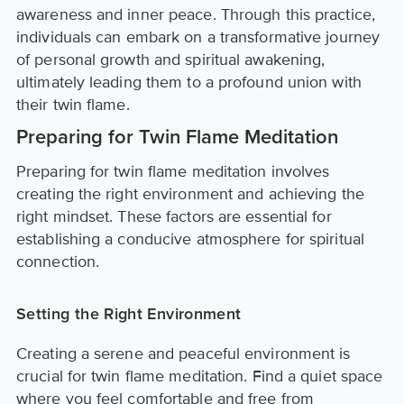
awareness and inner peace. Through this practice,
individuals can embark on a transformative journey
of personal growth and spiritual awakening,
ultimately leading them to a profound union with
their twin flame.
Preparing for Twin Flame Meditation
Preparing for twin flame meditation involves
creating the right environment and achieving the
right mindset. These factors are essential for
establishing a conducive atmosphere for spiritual
connection.
Setting the Right Environment
Creating a serene and peaceful environment is
crucial for twin flame meditation. Find a quiet space
where you feel comfortable and free from