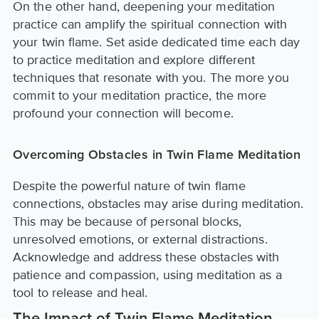
On the other hand, deepening your meditation
practice can amplify the spiritual connection with
your twin flame. Set aside dedicated time each day
to practice meditation and explore different
techniques that resonate with you. The more you
commit to your meditation practice, the more
profound your connection will become.
Overcoming Obstacles in Twin Flame Meditation
Despite the powerful nature of twin flame
connections, obstacles may arise during meditation.
This may be because of personal blocks,
unresolved emotions, or external distractions.
Acknowledge and address these obstacles with
patience and compassion, using meditation as a
tool to release and heal.