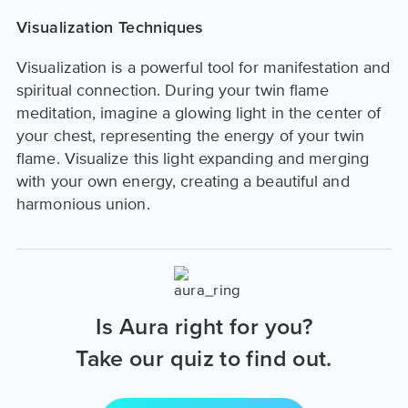
Visualization Techniques
Visualization is a powerful tool for manifestation and
spiritual connection. During your twin flame
meditation, imagine a glowing light in the center of
your chest, representing the energy of your twin
flame. Visualize this light expanding and merging
with your own energy, creating a beautiful and
harmonious union.
Is Aura right for you?
Take our quiz to find out.