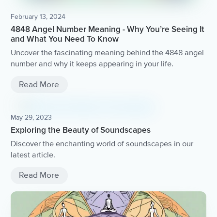
February 13, 2024
4848 Angel Number Meaning - Why You’re Seeing It
and What You Need To Know
Uncover the fascinating meaning behind the 4848 angel
number and why it keeps appearing in your life.
Read More
May 29, 2023
Exploring the Beauty of Soundscapes
Discover the enchanting world of soundscapes in our
latest article.
Read More