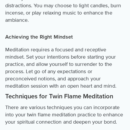
distractions. You may choose to light candles, burn
incense, or play relaxing music to enhance the
ambiance.
Achieving the Right Mindset
Meditation requires a focused and receptive
mindset. Set your intentions before starting your
practice, and allow yourself to surrender to the
process. Let go of any expectations or
preconceived notions, and approach your
meditation session with an open heart and mind.
Techniques for Twin Flame Meditation
There are various techniques you can incorporate
into your twin flame meditation practice to enhance
your spiritual connection and deepen your bond.