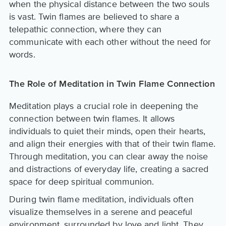
when the physical distance between the two souls
is vast. Twin flames are believed to share a
telepathic connection, where they can
communicate with each other without the need for
words.
The Role of Meditation in Twin Flame Connection
Meditation plays a crucial role in deepening the
connection between twin flames. It allows
individuals to quiet their minds, open their hearts,
and align their energies with that of their twin flame.
Through meditation, you can clear away the noise
and distractions of everyday life, creating a sacred
space for deep spiritual communion.
During twin flame meditation, individuals often
visualize themselves in a serene and peaceful
environment, surrounded by love and light. They