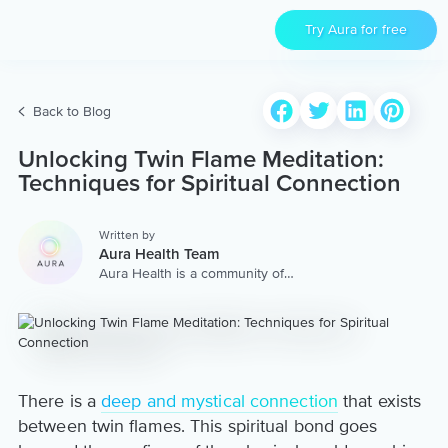
Try Aura for free
Back to Blog
Unlocking Twin Flame Meditation:
Techniques for Spiritual Connection
Written by
Aura Health Team
Aura Health is a community of
hundreds of top coaches,
therapists, and storytellers
worldwide. We are here to
provide the world’s most
extensive, personalized
collection of mental wellness
content & services.
There is a
deep and mystical connection
that exists
between twin flames. This spiritual bond goes