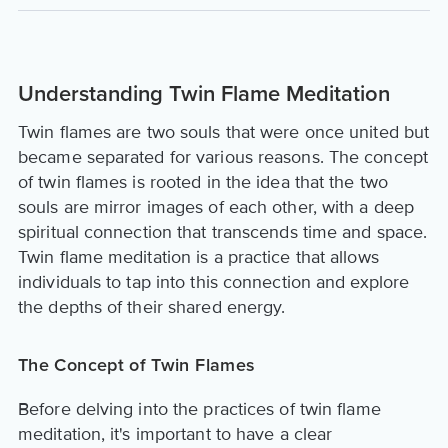
Understanding Twin Flame Meditation
Twin flames are two souls that were once united but
became separated for various reasons. The concept
of twin flames is rooted in the idea that the two
souls are mirror images of each other, with a deep
spiritual connection that transcends time and space.
Twin flame meditation is a practice that allows
individuals to tap into this connection and explore
the depths of their shared energy.
The Concept of Twin Flames
Before delving into the practices of twin flame
meditation, it's important to have a clear