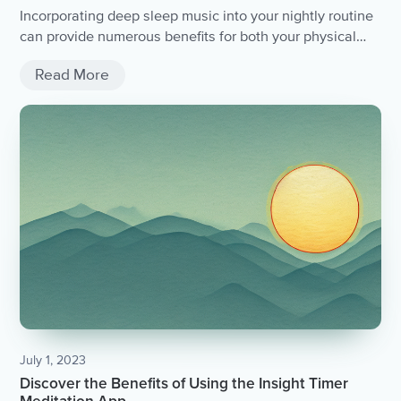
Incorporating deep sleep music into your nightly routine
can provide numerous benefits for both your physical
and mental health. By promoting relaxation and deeper
Read More
sleep, it can ultimately lead to feeling more rested and
alert during the day. Consider experimenting with
different sounds and using it in combination with other
relaxation techniques for optimal results. Sweet dreams!
July 1, 2023
Discover the Benefits of Using the Insight Timer