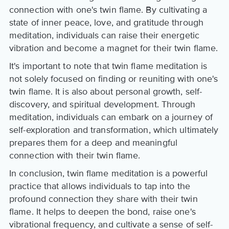
connection with one's twin flame. By cultivating a
state of inner peace, love, and gratitude through
meditation, individuals can raise their energetic
vibration and become a magnet for their twin flame.
It's important to note that twin flame meditation is
not solely focused on finding or reuniting with one's
twin flame. It is also about personal growth, self-
discovery, and spiritual development. Through
meditation, individuals can embark on a journey of
self-exploration and transformation, which ultimately
prepares them for a deep and meaningful
connection with their twin flame.
In conclusion, twin flame meditation is a powerful
practice that allows individuals to tap into the
profound connection they share with their twin
flame. It helps to deepen the bond, raise one's
vibrational frequency, and cultivate a sense of self-