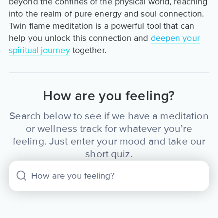
beyond the confines of the physical world, reaching
into the realm of pure energy and soul connection.
Twin flame meditation is a powerful tool that can
help you unlock this connection and
deepen your
spiritual journey
together.
How are you feeling?
Search below to see if we have a meditation
or wellness track for whatever you’re
feeling. Just enter your mood and take our
short quiz.