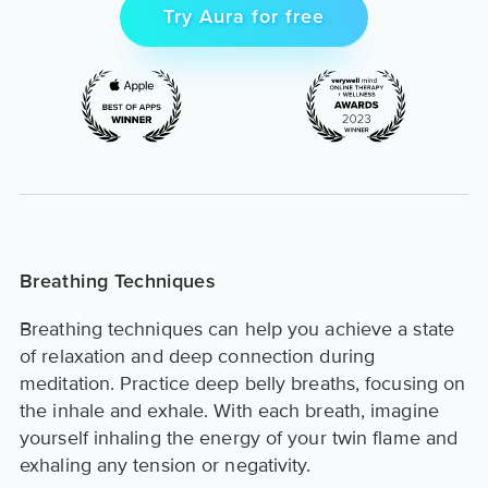
Try Aura for free
Breathing Techniques
Breathing techniques can help you achieve a state
of relaxation and deep connection during
meditation. Practice deep belly breaths, focusing on
the inhale and exhale. With each breath, imagine
yourself inhaling the energy of your twin flame and
exhaling any tension or negativity.