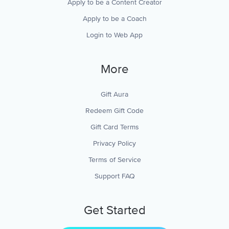
Apply to be a Content Creator
Apply to be a Coach
Login to Web App
More
Gift Aura
Redeem Gift Code
Gift Card Terms
Privacy Policy
Terms of Service
Support FAQ
Get Started