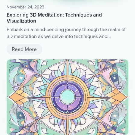
November 24, 2023
Exploring 3D Meditation: Techniques and
Visualization
Embark on a mind-bending journey through the realm of
3D meditation as we delve into techniques and
visualization practices that will take your mindfulness to
Read More
the next dimension.