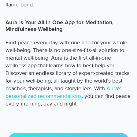
flame bond.
Aura is Your All In One App for Meditation,
Mindfulness Wellbeing
Find peace every day with one app for your whole
well-being. There is no one-size-fits-all solution to
mental well-being. Aura is the first all-in-one
wellness app that learns how to best help you.
Discover an endless library of expert-created tracks
for your well-being, all taught by the world’s best
coaches, therapists, and storytellers. With
Aura's
personalized recommendations
, you can find peace
every morning, day and night.