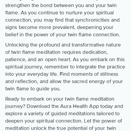
strengthen the bond between you and your twin
flame. As you continue to nurture your spiritual
connection, you may find that synchronicities and
signs become more prevalent, deepening your
belief in the power of your twin flame connection.
Unlocking the profound and transformative nature
of twin flame meditation requires dedication,
patience, and an open heart. As you embark on this
spiritual journey, remember to integrate the practice
into your everyday life. Find moments of stillness
and reflection, and allow the sacred energy of your
twin flame to guide you.
Ready to embark on your twin flame meditation
journey? Download the Aura Health App today and
explore a variety of guided meditations tailored to
deepen your spiritual connection. Let the power of
meditation unlock the true potential of your twin