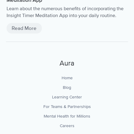
Meditation App
Learn about the numerous benefits of incorporating the
Insight Timer Meditation App into your daily routine.
Read More
Aura
Home
Blog
Learning Center
For Teams & Partnerships
Mental Health for Millions
Careers