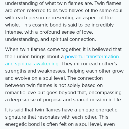
understanding of what twin flames are. Twin flames
are often referred to as two halves of the same soul,
with each person representing an aspect of the
whole. This cosmic bond is said to be incredibly
intense, with a profound sense of love,
understanding, and spiritual connection.
When twin flames come together, it is believed that
their union brings about a
powerful transformation
and spiritual awakening
. They mirror each other's
strengths and weaknesses, helping each other grow
and evolve on a soul level. The connection
between twin flames is not solely based on
romantic love but goes beyond that, encompassing
a deep sense of purpose and shared mission in life.
It is said that twin flames have a unique energetic
signature that resonates with each other. This
energetic bond is often felt on a soul level, even