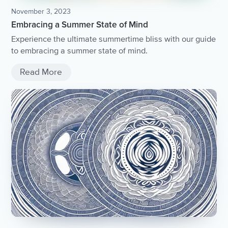
November 3, 2023
Embracing a Summer State of Mind
Experience the ultimate summertime bliss with our guide
to embracing a summer state of mind.
Read More