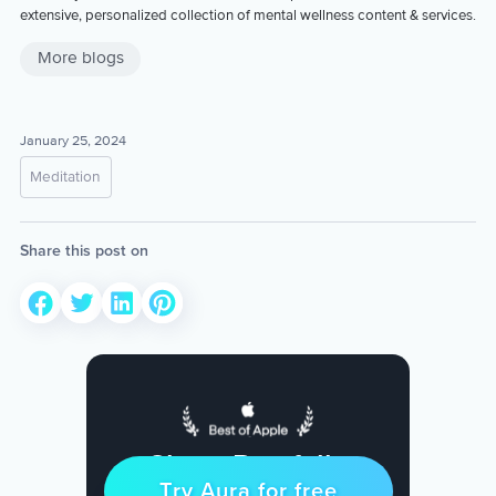
extensive, personalized collection of mental wellness content & services.
More blogs
January 25, 2024
Meditation
Share this post on
Sleep Restfully
Try Aura for free
Try for free