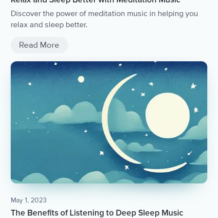
Discover the power of meditation music in helping you
relax and sleep better.
Read More
May 1, 2023
The Benefits of Listening to Deep Sleep Music