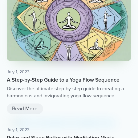
July 1, 2023
A Step-by-Step Guide to a Yoga Flow Sequence
Discover the ultimate step-by-step guide to creating a
harmonious and invigorating yoga flow sequence.
Read More
July 1, 2023
Relax and Sleep Better with Meditation Music