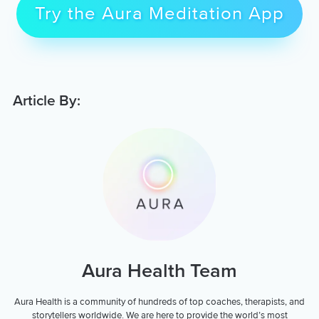
Try the Aura Meditation App
Article By:
Aura Health Team
Aura Health is a community of hundreds of top coaches, therapists, and
storytellers worldwide. We are here to provide the world’s most