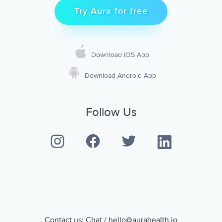
Try Aura for free
Download iOS App
Download Android App
Follow Us
Contact us:
Chat
/
hello@aurahealth.io