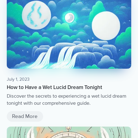
July 1, 2023
How to Have a Wet Lucid Dream Tonight
Discover the secrets to experiencing a wet lucid dream
tonight with our comprehensive guide.
Read More