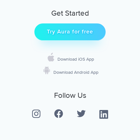
Get Started
Try Aura for free
Download iOS App
Download Android App
Follow Us