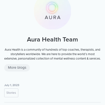
Aura Health Team
Aura Health is a community of hundreds of top coaches, therapists, and
storytellers worldwide. We are here to provide the world’s most
extensive, personalized collection of mental wellness content & services.
More blogs
July 1, 2023
Stories