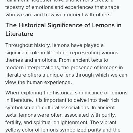
tapestry of emotions and experiences that shape
who we are and how we connect with others.
The Historical Significance of Lemons in
Literature
Throughout history, lemons have played a
significant role in literature, representing various
themes and emotions. From ancient texts to
modern interpretations, the presence of lemons in
literature offers a unique lens through which we can
view the human experience.
When exploring the historical significance of lemons
in literature, it is important to delve into their rich
symbolism and cultural associations. In ancient
texts, lemons were often associated with purity,
fertility, and spiritual enlightenment. The vibrant
yellow color of lemons symbolized purity and the