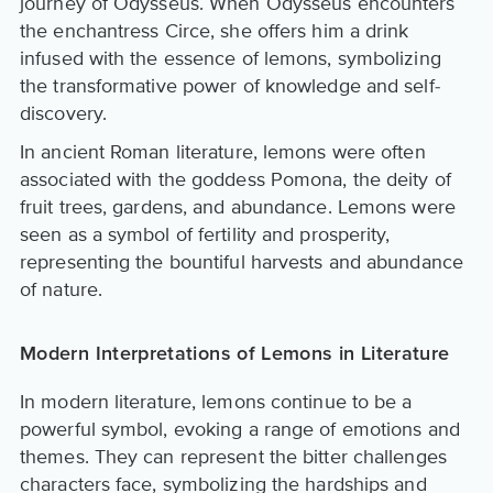
journey of Odysseus. When Odysseus encounters
the enchantress Circe, she offers him a drink
infused with the essence of lemons, symbolizing
the transformative power of knowledge and self-
discovery.
In ancient Roman literature, lemons were often
associated with the goddess Pomona, the deity of
fruit trees, gardens, and abundance. Lemons were
seen as a symbol of fertility and prosperity,
representing the bountiful harvests and abundance
of nature.
Modern Interpretations of Lemons in Literature
In modern literature, lemons continue to be a
powerful symbol, evoking a range of emotions and
themes. They can represent the bitter challenges
characters face, symbolizing the hardships and