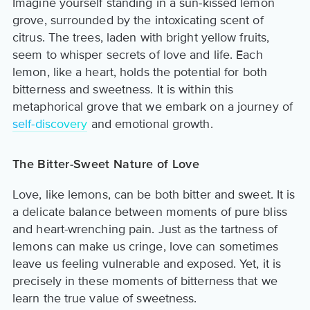
Imagine yourself standing in a sun-kissed lemon
grove, surrounded by the intoxicating scent of
citrus. The trees, laden with bright yellow fruits,
seem to whisper secrets of love and life. Each
lemon, like a heart, holds the potential for both
bitterness and sweetness. It is within this
metaphorical grove that we embark on a journey of
self-discovery
and emotional growth.
The Bitter-Sweet Nature of Love
Love, like lemons, can be both bitter and sweet. It is
a delicate balance between moments of pure bliss
and heart-wrenching pain. Just as the tartness of
lemons can make us cringe, love can sometimes
leave us feeling vulnerable and exposed. Yet, it is
precisely in these moments of bitterness that we
learn the true value of sweetness.