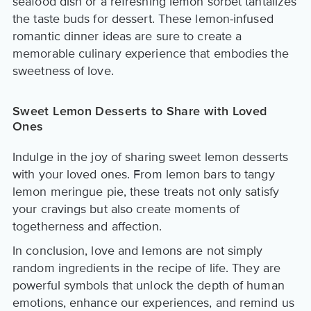
seafood dish or a refreshing lemon sorbet tantalizes
the taste buds for dessert. These lemon-infused
romantic dinner ideas are sure to create a
memorable culinary experience that embodies the
sweetness of love.
Sweet Lemon Desserts to Share with Loved
Ones
Indulge in the joy of sharing sweet lemon desserts
with your loved ones. From lemon bars to tangy
lemon meringue pie, these treats not only satisfy
your cravings but also create moments of
togetherness and affection.
In conclusion, love and lemons are not simply
random ingredients in the recipe of life. They are
powerful symbols that unlock the depth of human
emotions, enhance our experiences, and remind us