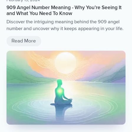
909 Angel Number Meaning - Why You’re Seeing It
and What You Need To Know
Discover the intriguing meaning behind the 909 angel
number and uncover why it keeps appearing in your life.
Read More