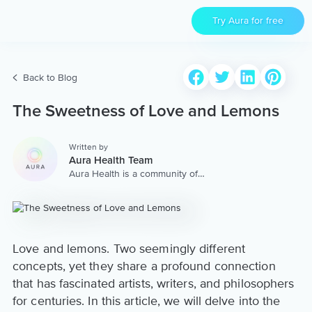
Try Aura for free
Back to Blog
The Sweetness of Love and Lemons
Written by
Aura Health Team
Aura Health is a community of
hundreds of top coaches,
therapists, and storytellers
worldwide. We are here to
provide the world’s most
extensive, personalized
collection of mental wellness
Love and lemons. Two seemingly different
content & services.
concepts, yet they share a profound connection
that has fascinated artists, writers, and philosophers
for centuries. In this article, we will delve into the