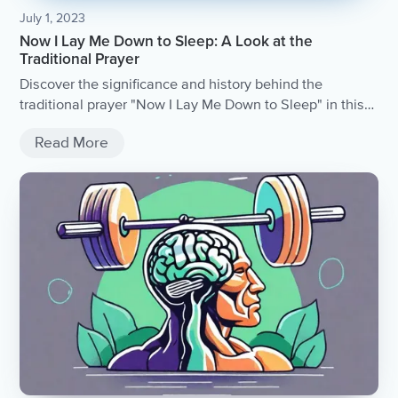
July 1, 2023
Now I Lay Me Down to Sleep: A Look at the
Traditional Prayer
Discover the significance and history behind the
traditional prayer "Now I Lay Me Down to Sleep" in this
insightful article.
Read More