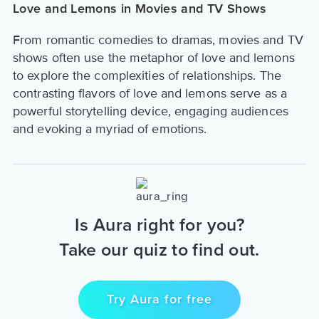
Love and Lemons in Movies and TV Shows
From romantic comedies to dramas, movies and TV
shows often use the metaphor of love and lemons
to explore the complexities of relationships. The
contrasting flavors of love and lemons serve as a
powerful storytelling device, engaging audiences
and evoking a myriad of emotions.
Is Aura right for you?
Take our quiz to find out.
Try Aura for free