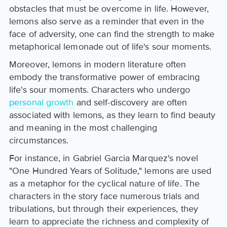
obstacles that must be overcome in life. However,
lemons also serve as a reminder that even in the
face of adversity, one can find the strength to make
metaphorical lemonade out of life's sour moments.
Moreover, lemons in modern literature often
embody the transformative power of embracing
life's sour moments. Characters who undergo
personal growth
and self-discovery are often
associated with lemons, as they learn to find beauty
and meaning in the most challenging
circumstances.
For instance, in Gabriel Garcia Marquez's novel
"One Hundred Years of Solitude," lemons are used
as a metaphor for the cyclical nature of life. The
characters in the story face numerous trials and
tribulations, but through their experiences, they
learn to appreciate the richness and complexity of