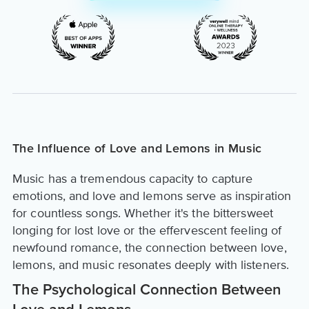
The Influence of Love and Lemons in Music
Music has a tremendous capacity to capture
emotions, and love and lemons serve as inspiration
for countless songs. Whether it's the bittersweet
longing for lost love or the effervescent feeling of
newfound romance, the connection between love,
lemons, and music resonates deeply with listeners.
The Psychological Connection Between