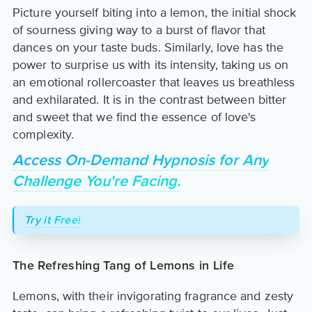
Picture yourself biting into a lemon, the initial shock
of sourness giving way to a burst of flavor that
dances on your taste buds. Similarly, love has the
power to surprise us with its intensity, taking us on
an emotional rollercoaster that leaves us breathless
and exhilarated. It is in the contrast between bitter
and sweet that we find the essence of love's
complexity.
Access On-Demand Hypnosis for Any
Challenge You're Facing.
Try it Free!
The Refreshing Tang of Lemons in Life
Lemons, with their invigorating fragrance and zesty