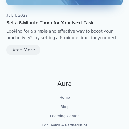
July 1, 2023
Set a 6-Minute Timer for Your Next Task
Looking for a simple and effective way to boost your
productivity? Try setting a 6-minute timer for your next
task! In this article, we'll explore the benefits of this time
Read More
management technique and provide tips for
implementing it into your daily routine.
Aura
Home
Blog
Learning Center
For Teams & Partnerships