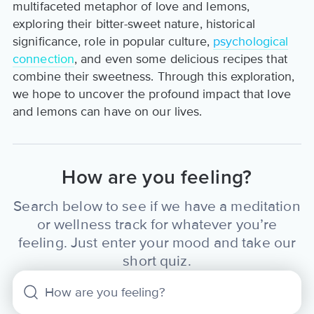
multifaceted metaphor of love and lemons,
exploring their bitter-sweet nature, historical
significance, role in popular culture,
psychological
connection
, and even some delicious recipes that
combine their sweetness. Through this exploration,
we hope to uncover the profound impact that love
and lemons can have on our lives.
How are you feeling?
Search below to see if we have a meditation
or wellness track for whatever you’re
feeling. Just enter your mood and take our
short quiz.