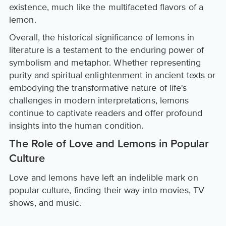
existence, much like the multifaceted flavors of a
lemon.
Overall, the historical significance of lemons in
literature is a testament to the enduring power of
symbolism and metaphor. Whether representing
purity and spiritual enlightenment in ancient texts or
embodying the transformative nature of life's
challenges in modern interpretations, lemons
continue to captivate readers and offer profound
insights into the human condition.
The Role of Love and Lemons in Popular
Culture
Love and lemons have left an indelible mark on
popular culture, finding their way into movies, TV
shows, and music.