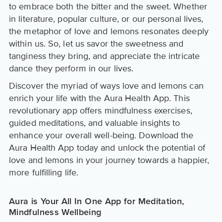
to embrace both the bitter and the sweet. Whether
in literature, popular culture, or our personal lives,
the metaphor of love and lemons resonates deeply
within us. So, let us savor the sweetness and
tanginess they bring, and appreciate the intricate
dance they perform in our lives.
Discover the myriad of ways love and lemons can
enrich your life with the Aura Health App. This
revolutionary app offers mindfulness exercises,
guided meditations, and valuable insights to
enhance your overall well-being. Download the
Aura Health App today and unlock the potential of
love and lemons in your journey towards a happier,
more fulfilling life.
Aura is Your All In One App for Meditation,
Mindfulness Wellbeing