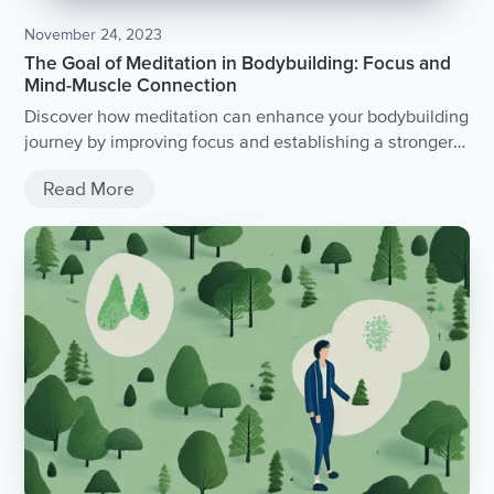
November 24, 2023
The Goal of Meditation in Bodybuilding: Focus and
Mind-Muscle Connection
Discover how meditation can enhance your bodybuilding
journey by improving focus and establishing a stronger
mind-muscle connection.
Read More