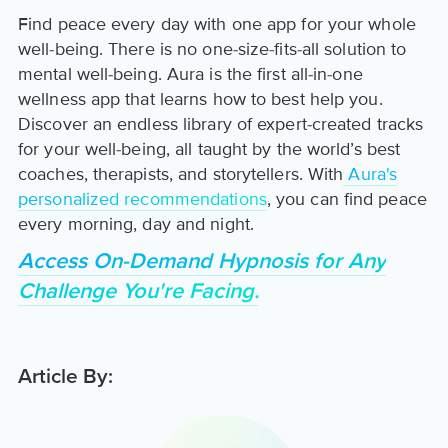
Find peace every day with one app for your whole
well-being. There is no one-size-fits-all solution to
mental well-being. Aura is the first all-in-one
wellness app that learns how to best help you.
Discover an endless library of expert-created tracks
for your well-being, all taught by the world’s best
coaches, therapists, and storytellers. With
Aura's
personalized recommendations
, you can find peace
every morning, day and night.
Access On-Demand Hypnosis for Any
Challenge You're Facing.
Article By: