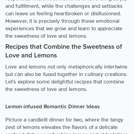
and fulfillment, while the challenges and setbacks
can leave us feeling heartbroken or disillusioned.
However, it is precisely through these emotional
experiences that we grow and learn to appreciate
the sweetness of love and lemons.
Recipes that Combine the Sweetness of
Love and Lemons
Love and lemons not only metaphorically intertwine
but can also be fused together in culinary creations.
Let's explore some delightful recipes that combine
the sweetness of love and lemons.
Lemon-infused Romantic Dinner Ideas
Picture a candlelit dinner for two, where the tangy
zest of lemons elevates the flavors of a delicate