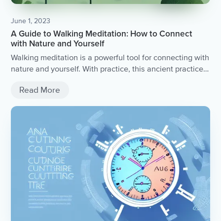
June 1, 2023
A Guide to Walking Meditation: How to Connect
with Nature and Yourself
Walking meditation is a powerful tool for connecting with
nature and yourself. With practice, this ancient practice
can bring profound physical, mental, and spiritual
Read More
benefits into your life. Start with small steps, find your
intention, and enjoy the journey to mindfulness and self-
discovery.