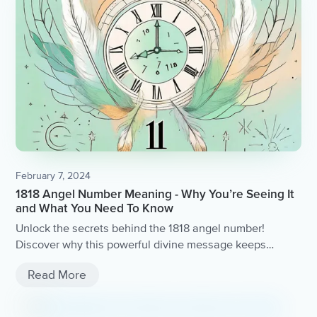
February 7, 2024
1818 Angel Number Meaning - Why You’re Seeing It
and What You Need To Know
Unlock the secrets behind the 1818 angel number!
Discover why this powerful divine message keeps
appearing in your life and gain valuable insights into
Read More
what it signifies.