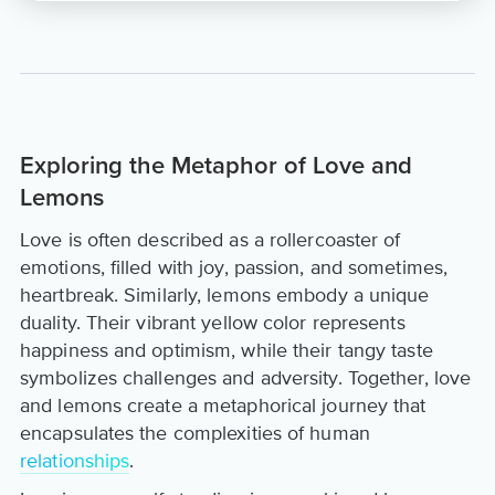
Exploring the Metaphor of Love and
Lemons
Love is often described as a rollercoaster of
emotions, filled with joy, passion, and sometimes,
heartbreak. Similarly, lemons embody a unique
duality. Their vibrant yellow color represents
happiness and optimism, while their tangy taste
symbolizes challenges and adversity. Together, love
and lemons create a metaphorical journey that
encapsulates the complexities of human
relationships
.