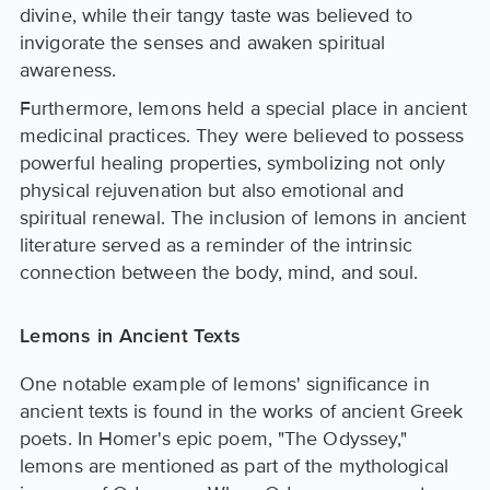
divine, while their tangy taste was believed to
invigorate the senses and awaken spiritual
awareness.
Furthermore, lemons held a special place in ancient
medicinal practices. They were believed to possess
powerful healing properties, symbolizing not only
physical rejuvenation but also emotional and
spiritual renewal. The inclusion of lemons in ancient
literature served as a reminder of the intrinsic
connection between the body, mind, and soul.
Lemons in Ancient Texts
One notable example of lemons' significance in
ancient texts is found in the works of ancient Greek
poets. In Homer's epic poem, "The Odyssey,"
lemons are mentioned as part of the mythological