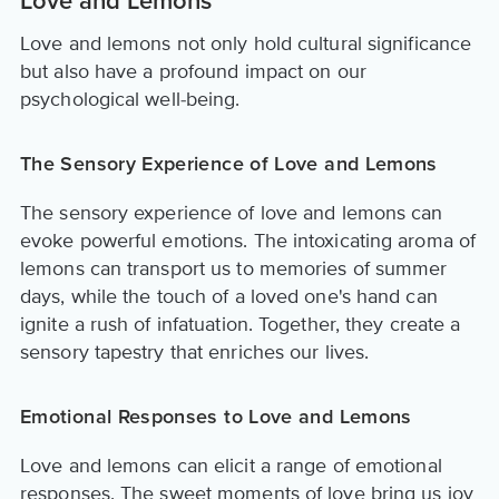
Love and Lemons
Love and lemons not only hold cultural significance
but also have a profound impact on our
psychological well-being.
The Sensory Experience of Love and Lemons
The sensory experience of love and lemons can
evoke powerful emotions. The intoxicating aroma of
lemons can transport us to memories of summer
days, while the touch of a loved one's hand can
ignite a rush of infatuation. Together, they create a
sensory tapestry that enriches our lives.
Emotional Responses to Love and Lemons
Love and lemons can elicit a range of emotional
responses. The sweet moments of love bring us joy