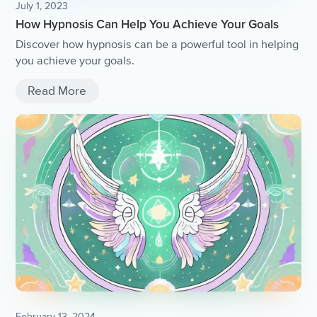
July 1, 2023
How Hypnosis Can Help You Achieve Your Goals
Discover how hypnosis can be a powerful tool in helping
you achieve your goals.
Read More
February 13, 2024