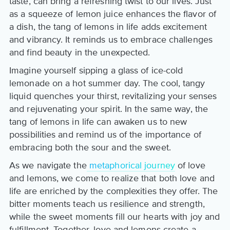
taste, can bring a refreshing twist to our lives. Just
as a squeeze of lemon juice enhances the flavor of
a dish, the tang of lemons in life adds excitement
and vibrancy. It reminds us to embrace challenges
and find beauty in the unexpected.
Imagine yourself sipping a glass of ice-cold
lemonade on a hot summer day. The cool, tangy
liquid quenches your thirst, revitalizing your senses
and rejuvenating your spirit. In the same way, the
tang of lemons in life can awaken us to new
possibilities and remind us of the importance of
embracing both the sour and the sweet.
As we navigate the
metaphorical journey
of love
and lemons, we come to realize that both love and
life are enriched by the complexities they offer. The
bitter moments teach us resilience and strength,
while the sweet moments fill our hearts with joy and
fulfillment. Together, love and lemons create a