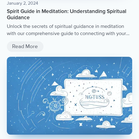
January 2, 2024
Spirit Guide in Meditation: Understanding Spiritual
Guidance
Unlock the secrets of spiritual guidance in meditation
with our comprehensive guide to connecting with your
spirit guide.
Read More