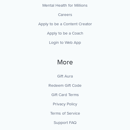
Mental Health for Millions
Careers
Apply to be a Content Creator
Apply to be a Coach
Login to Web App
More
Gift Aura
Redeem Gift Code
Gift Card Terms
Privacy Policy
Terms of Service
Support FAQ