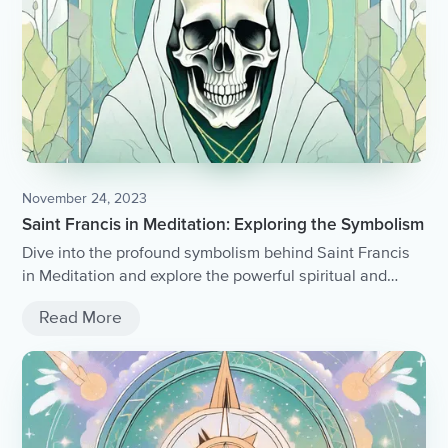
November 24, 2023
Saint Francis in Meditation: Exploring the Symbolism
Dive into the profound symbolism behind Saint Francis
in Meditation and explore the powerful spiritual and
artistic implications of this iconic image.
Read More