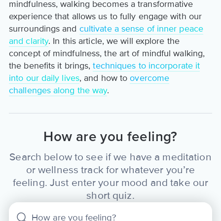
mindfulness, walking becomes a transformative
experience that allows us to fully engage with our
surroundings and
cultivate a sense of inner peace
and clarity
. In this article, we will explore the
concept of mindfulness, the art of mindful walking,
the benefits it brings,
techniques to incorporate it
into our daily lives
, and how to
overcome
challenges along the way
.
How are you feeling?
Search below to see if we have a meditation
or wellness track for whatever you’re
feeling. Just enter your mood and take our
short quiz.