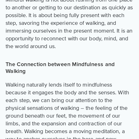
to another or getting to our destination as quickly as
possible. It is about being fully present with each
step, savoring the experience of walking, and
immersing ourselves in the present moment. It is an
opportunity to reconnect with our body, mind, and
the world around us.
The Connection between Mindfulness and
Walking
Walking naturally lends itself to mindfulness
because it engages the body and the senses. With
each step, we can bring our attention to the
physical sensations of walking – the feeling of the
ground beneath our feet, the movement of our
limbs, and the expansion and contraction of our
breath. Walking becomes a moving meditation, a
way to anchor ourselves in the here and now.