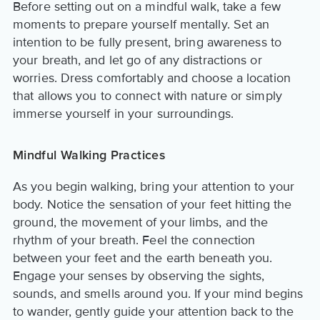
Before setting out on a mindful walk, take a few
moments to prepare yourself mentally. Set an
intention to be fully present, bring awareness to
your breath, and let go of any distractions or
worries. Dress comfortably and choose a location
that allows you to connect with nature or simply
immerse yourself in your surroundings.
Mindful Walking Practices
As you begin walking, bring your attention to your
body. Notice the sensation of your feet hitting the
ground, the movement of your limbs, and the
rhythm of your breath. Feel the connection
between your feet and the earth beneath you.
Engage your senses by observing the sights,
sounds, and smells around you. If your mind begins
to wander, gently guide your attention back to the