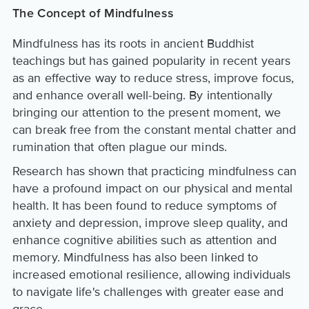
The Concept of Mindfulness
Mindfulness has its roots in ancient Buddhist
teachings but has gained popularity in recent years
as an effective way to reduce stress, improve focus,
and enhance overall well-being. By intentionally
bringing our attention to the present moment, we
can break free from the constant mental chatter and
rumination that often plague our minds.
Research has shown that practicing mindfulness can
have a profound impact on our physical and mental
health. It has been found to reduce symptoms of
anxiety and depression, improve sleep quality, and
enhance cognitive abilities such as attention and
memory. Mindfulness has also been linked to
increased emotional resilience, allowing individuals
to navigate life's challenges with greater ease and
grace.