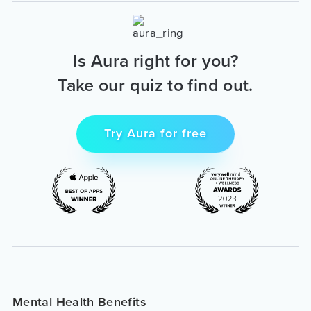
Is Aura right for you?
Take our quiz to find out.
Try Aura for free
Mental Health Benefits