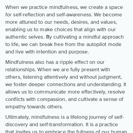
When we practice mindfulness, we create a space
for self-reflection and self-awareness. We become
more attuned to our needs, desires, and values,
enabling us to make choices that align with our
authentic selves. By cultivating a mindful approach
to life, we can break free from the autopilot mode
and live with intention and purpose.
Mindfulness also has a ripple effect on our
relationships. When we are fully present with
others, listening attentively and without judgment,
we foster deeper connections and understanding. It
allows us to communicate more effectively, resolve
conflicts with compassion, and cultivate a sense of
empathy towards others.
Ultimately, mindfulness is a lifelong journey of self-
discovery and self-transformation. It is a practice
that invites us to embrace the fullness of our human