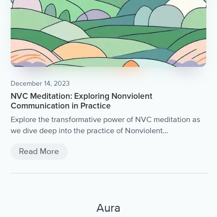
December 14, 2023
NVC Meditation: Exploring Nonviolent
Communication in Practice
Explore the transformative power of NVC meditation as
we dive deep into the practice of Nonviolent
Communication.
Read More
Aura