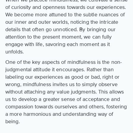
of curiosity and openness towards our experiences.
We become more attuned to the subtle nuances of
our inner and outer worlds, noticing the intricate
details that often go unnoticed. By bringing our
attention to the present moment, we can fully
engage with life, savoring each moment as it
unfolds.
One of the key aspects of mindfulness is the non-
judgmental attitude it encourages. Rather than
labeling our experiences as good or bad, right or
wrong, mindfulness invites us to simply observe
without attaching any value judgments. This allows
us to develop a greater sense of acceptance and
compassion towards ourselves and others, fostering
a more harmonious and understanding way of
being.