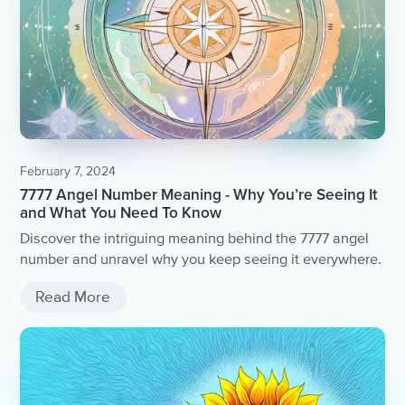
February 7, 2024
7777 Angel Number Meaning - Why You’re Seeing It
and What You Need To Know
Discover the intriguing meaning behind the 7777 angel
number and unravel why you keep seeing it everywhere.
Read More