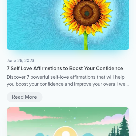
June 26, 2023
7 Self Love Affirmations to Boost Your Confidence
Discover 7 powerful self-love affirmations that will help
you boost your confidence and improve your overall well-
being.
Read More