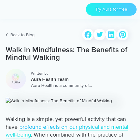
Try Aura for free
Back to Blog
Walk in Mindfulness: The Benefits of
Mindful Walking
Written by
Aura Health Team
Aura Health is a community of
hundreds of top coaches,
therapists, and storytellers
worldwide. We are here to
provide the world’s most
extensive, personalized
collection of mental wellness
Walking is a simple, yet powerful activity that can
content & services.
have
profound effects on our physical and mental
well-being
. When combined with the practice of