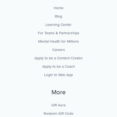
Home
Blog
Learning Center
For Teams & Partnerships
Mental Health for Millions
Careers
Apply to be a Content Creator
Apply to be a Coach
Login to Web App
More
Gift Aura
Redeem Gift Code