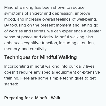
Mindful walking has been shown to reduce
symptoms of anxiety and depression, improve
mood, and increase overall feelings of well-being.
By focusing on the present moment and letting go
of worries and regrets, we can experience a greater
sense of peace and clarity. Mindful walking also
enhances cognitive function, including attention,
memory, and creativity.
Techniques for Mindful Walking
Incorporating mindful walking into our daily lives
doesn't require any special equipment or extensive
training. Here are some simple techniques to get
started:
Preparing for a Mindful Walk