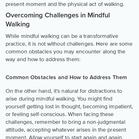
present moment and the physical act of walking.
Overcoming Challenges in Mindful
Walking
While mindful walking can be a transformative
practice, it is not without challenges. Here are some
common obstacles you may encounter along the
way and how to address them:
Common Obstacles and How to Address Them
On the other hand, it's natural for distractions to
arise during mindful walking. You might find
yourself getting lost in thought, becoming impatient,
or feeling self-conscious. When facing these
challenges, remember to bring a non-judgmental
attitude, accepting whatever arises in the present
moment. Allow yourself to start again and again,