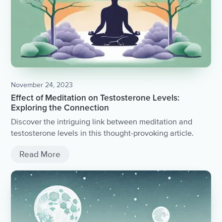
November 24, 2023
Effect of Meditation on Testosterone Levels:
Exploring the Connection
Discover the intriguing link between meditation and
testosterone levels in this thought-provoking article.
Read More