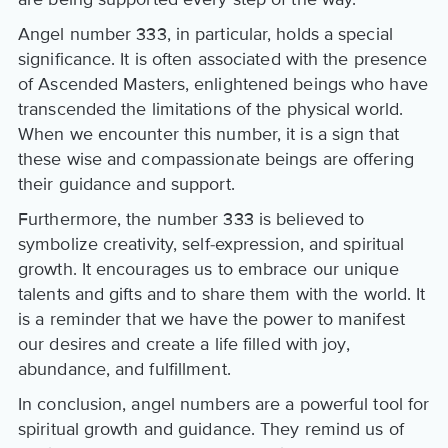
Angel number 333, in particular, holds a special
significance. It is often associated with the presence
of Ascended Masters, enlightened beings who have
transcended the limitations of the physical world.
When we encounter this number, it is a sign that
these wise and compassionate beings are offering
their guidance and support.
Furthermore, the number 333 is believed to
symbolize creativity, self-expression, and spiritual
growth. It encourages us to embrace our unique
talents and gifts and to share them with the world. It
is a reminder that we have the power to manifest
our desires and create a life filled with joy,
abundance, and fulfillment.
In conclusion, angel numbers are a powerful tool for
spiritual growth and guidance. They remind us of