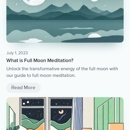
July 1, 2023
What is Full Moon Meditation?
Unlock the transformative energy of the full moon with
our guide to full moon meditation.
Read More