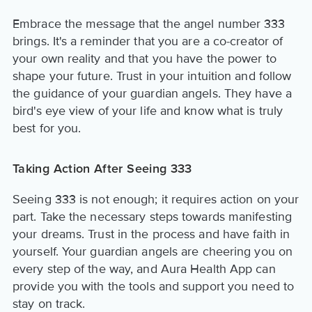
Embrace the message that the angel number 333
brings. It's a reminder that you are a co-creator of
your own reality and that you have the power to
shape your future. Trust in your intuition and follow
the guidance of your guardian angels. They have a
bird's eye view of your life and know what is truly
best for you.
Taking Action After Seeing 333
Seeing 333 is not enough; it requires action on your
part. Take the necessary steps towards manifesting
your dreams. Trust in the process and have faith in
yourself. Your guardian angels are cheering you on
every step of the way, and Aura Health App can
provide you with the tools and support you need to
stay on track.