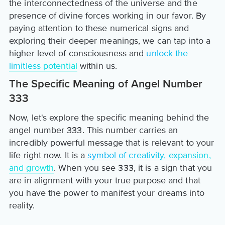
the interconnectedness of the universe and the
presence of divine forces working in our favor. By
paying attention to these numerical signs and
exploring their deeper meanings, we can tap into a
higher level of consciousness and
unlock the
limitless potential
within us.
The Specific Meaning of Angel Number
333
Now, let's explore the specific meaning behind the
angel number 333. This number carries an
incredibly powerful message that is relevant to your
life right now. It is a
symbol of creativity, expansion,
and growth
. When you see 333, it is a sign that you
are in alignment with your true purpose and that
you have the power to manifest your dreams into
reality.