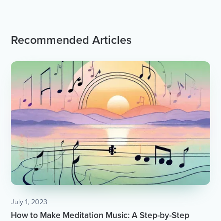
Recommended Articles
July 1, 2023
How to Make Meditation Music: A Step-by-Step