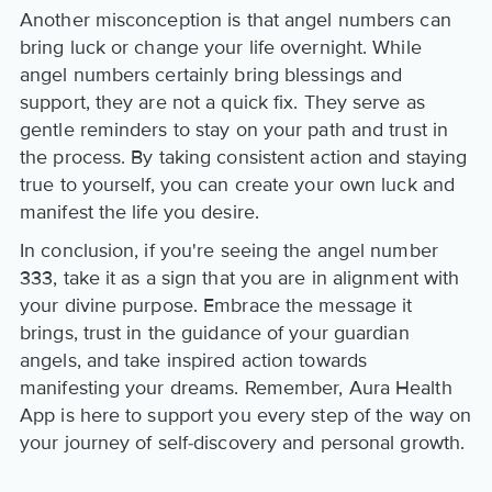
Another misconception is that angel numbers can
bring luck or change your life overnight. While
angel numbers certainly bring blessings and
support, they are not a quick fix. They serve as
gentle reminders to stay on your path and trust in
the process. By taking consistent action and staying
true to yourself, you can create your own luck and
manifest the life you desire.
In conclusion, if you're seeing the angel number
333, take it as a sign that you are in alignment with
your divine purpose. Embrace the message it
brings, trust in the guidance of your guardian
angels, and take inspired action towards
manifesting your dreams. Remember, Aura Health
App is here to support you every step of the way on
your journey of self-discovery and personal growth.