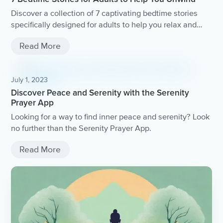
Discover a collection of 7 captivating bedtime stories
specifically designed for adults to help you relax and
unwind after a long day.
Read More
July 1, 2023
Discover Peace and Serenity with the Serenity
Prayer App
Looking for a way to find inner peace and serenity? Look
no further than the Serenity Prayer App.
Read More