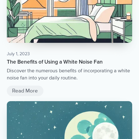
July 1, 2023
The Benefits of Using a White Noise Fan
Discover the numerous benefits of incorporating a white
noise fan into your daily routine.
Read More