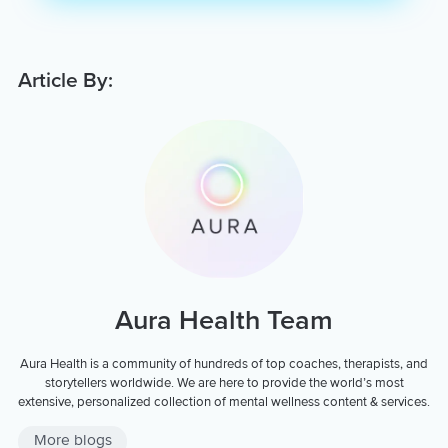
Article By:
Aura Health Team
Aura Health is a community of hundreds of top coaches, therapists, and
storytellers worldwide. We are here to provide the world’s most
extensive, personalized collection of mental wellness content & services.
More blogs