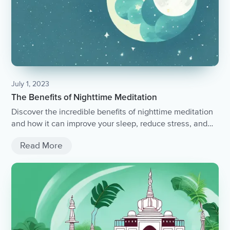
July 1, 2023
The Benefits of Nighttime Meditation
Discover the incredible benefits of nighttime meditation
and how it can improve your sleep, reduce stress, and
promote overall well-being.
Read More