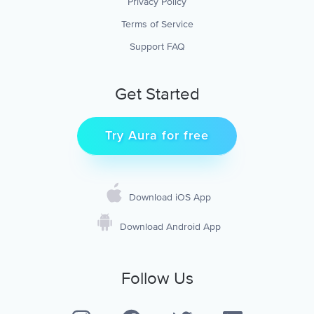
Privacy Policy
Terms of Service
Support FAQ
Get Started
Try Aura for free
Download iOS App
Download Android App
Follow Us