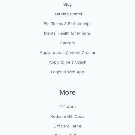
Blog
Learning Center
For Teams & Partnerships
Mental Health for Millions
Careers
Apply to be a Content Creator
Apply to be a Coach
Login to Web App
More
Gift Aura
Redeem Gift Code
Gift Card Terms