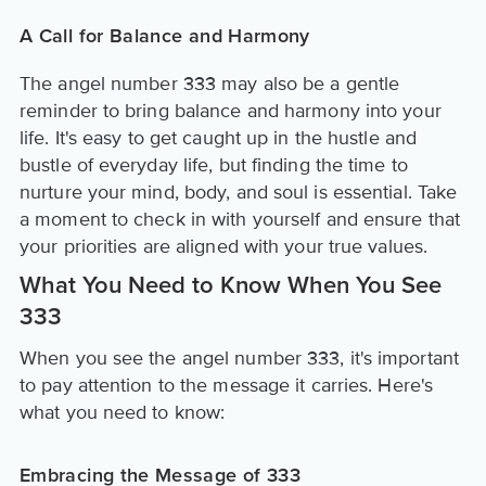
A Call for Balance and Harmony
The angel number 333 may also be a gentle
reminder to bring balance and harmony into your
life. It's easy to get caught up in the hustle and
bustle of everyday life, but finding the time to
nurture your mind, body, and soul is essential. Take
a moment to check in with yourself and ensure that
your priorities are aligned with your true values.
What You Need to Know When You See
333
When you see the angel number 333, it's important
to pay attention to the message it carries. Here's
what you need to know:
Embracing the Message of 333