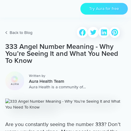
Try Aura for free
Back to Blog
333 Angel Number Meaning - Why
You’re Seeing It and What You Need
To Know
Written by
Aura Health Team
Aura Health is a community of
hundreds of top coaches,
therapists, and storytellers
worldwide. We are here to
provide the world’s most
extensive, personalized
collection of mental wellness
content & services.
Are you constantly seeing the number 333? Don't