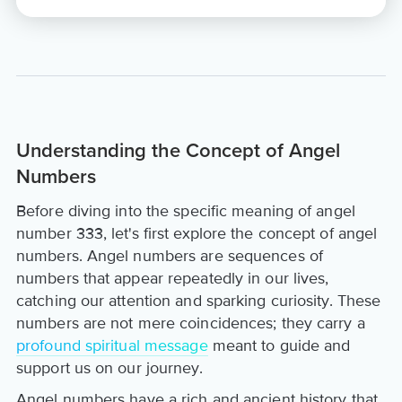
Understanding the Concept of Angel
Numbers
Before diving into the specific meaning of angel
number 333, let's first explore the concept of angel
numbers. Angel numbers are sequences of
numbers that appear repeatedly in our lives,
catching our attention and sparking curiosity. These
numbers are not mere coincidences; they carry a
profound spiritual message
meant to guide and
support us on our journey.
Angel numbers have a rich and ancient history that