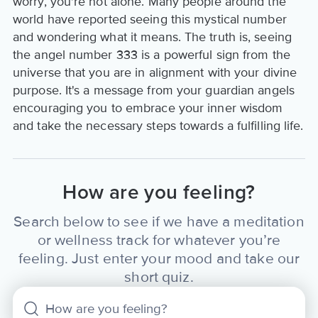
worry, you're not alone. Many people around the
world have reported seeing this mystical number
and wondering what it means. The truth is, seeing
the angel number 333 is a powerful sign from the
universe that you are in alignment with your divine
purpose. It's a message from your guardian angels
encouraging you to embrace your inner wisdom
and take the necessary steps towards a fulfilling life.
How are you feeling?
Search below to see if we have a meditation
or wellness track for whatever you’re
feeling. Just enter your mood and take our
short quiz.