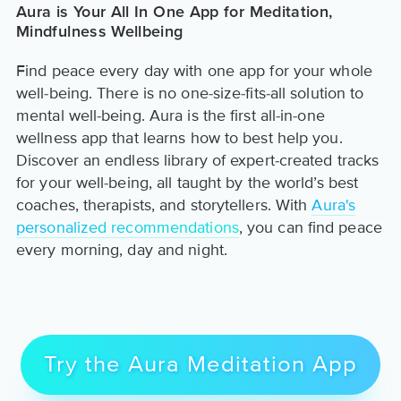
Aura is Your All In One App for Meditation,
Mindfulness Wellbeing
Find peace every day with one app for your whole
well-being. There is no one-size-fits-all solution to
mental well-being. Aura is the first all-in-one
wellness app that learns how to best help you.
Discover an endless library of expert-created tracks
for your well-being, all taught by the world’s best
coaches, therapists, and storytellers. With
Aura's
personalized recommendations
, you can find peace
every morning, day and night.
Try the Aura Meditation App