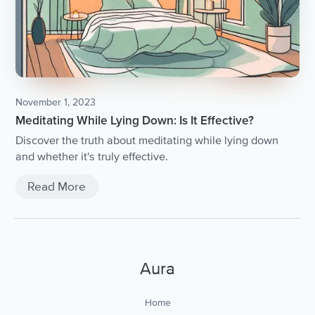
November 1, 2023
Meditating While Lying Down: Is It Effective?
Discover the truth about meditating while lying down
and whether it's truly effective.
Read More
Aura
Home