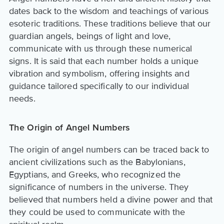
dates back to the wisdom and teachings of various
esoteric traditions. These traditions believe that our
guardian angels, beings of light and love,
communicate with us through these numerical
signs. It is said that each number holds a unique
vibration and symbolism, offering insights and
guidance tailored specifically to our individual
needs.
The Origin of Angel Numbers
The origin of angel numbers can be traced back to
ancient civilizations such as the Babylonians,
Egyptians, and Greeks, who recognized the
significance of numbers in the universe. They
believed that numbers held a divine power and that
they could be used to communicate with the