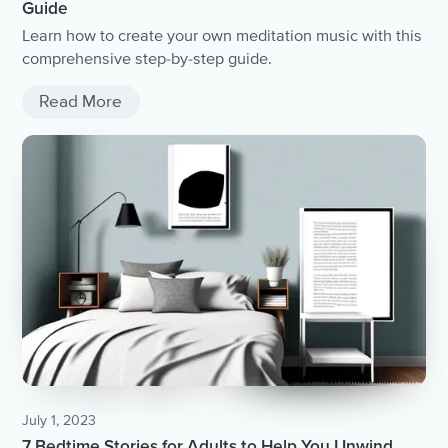
Guide
Learn how to create your own meditation music with this
comprehensive step-by-step guide.
Read More
July 1, 2023
7 Bedtime Stories for Adults to Help You Unwind