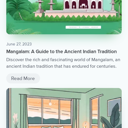
June 27, 2023
Mangalam: A Guide to the Ancient Indian Tradition
Discover the rich and fascinating world of Mangalam, an
ancient Indian tradition that has endured for centuries.
Read More