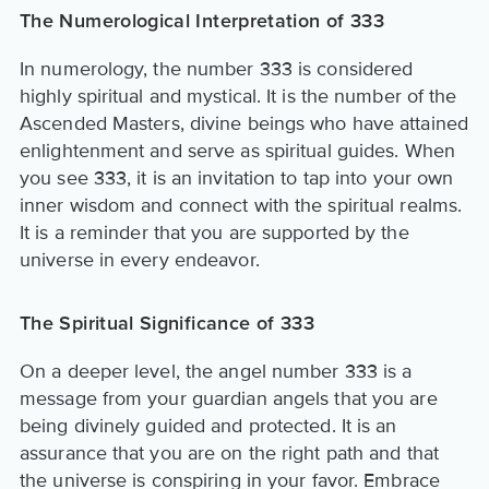
The Numerological Interpretation of 333
In numerology, the number 333 is considered
highly spiritual and mystical. It is the number of the
Ascended Masters, divine beings who have attained
enlightenment and serve as spiritual guides. When
you see 333, it is an invitation to tap into your own
inner wisdom and connect with the spiritual realms.
It is a reminder that you are supported by the
universe in every endeavor.
The Spiritual Significance of 333
On a deeper level, the angel number 333 is a
message from your guardian angels that you are
being divinely guided and protected. It is an
assurance that you are on the right path and that
the universe is conspiring in your favor. Embrace