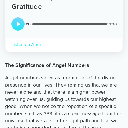
Gratitude
0:00
01:00
Listen on Aura
The Significance of Angel Numbers
Angel numbers serve as a reminder of the divine
presence in our lives. They remind us that we are
never alone and that there is a higher power
watching over us, guiding us towards our highest
good. When we notice the repetition of a specific
number, such as 333, it is a clear message from the
universe that we are on the right path and that we
are being supported every step of the way.