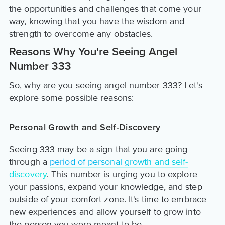
the opportunities and challenges that come your
way, knowing that you have the wisdom and
strength to overcome any obstacles.
Reasons Why You're Seeing Angel
Number 333
So, why are you seeing angel number 333? Let's
explore some possible reasons:
Personal Growth and Self-Discovery
Seeing 333 may be a sign that you are going
through a
period of personal growth and self-
discovery
. This number is urging you to explore
your passions, expand your knowledge, and step
outside of your comfort zone. It's time to embrace
new experiences and allow yourself to grow into
the person you were meant to be.