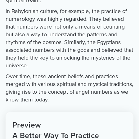
spiritual realm.
In Babylonian culture, for example, the practice of
numerology was highly regarded. They believed
that numbers were not only a means of counting
but also a way to understand the patterns and
rhythms of the cosmos. Similarly, the Egyptians
associated numbers with the gods and believed that
they held the key to unlocking the mysteries of the
universe.
Over time, these ancient beliefs and practices
merged with various spiritual and mystical traditions,
giving rise to the concept of angel numbers as we
know them today.
Preview
A Better Way To Practice