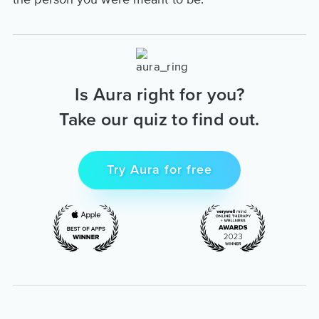
Is Aura right for you?
Take our quiz to find out.
Try Aura for free