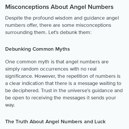
Misconceptions About Angel Numbers
Despite the profound wisdom and guidance angel
numbers offer, there are some misconceptions
surrounding them. Let's debunk them:
Debunking Common Myths
One common myth is that angel numbers are
simply random occurrences with no real
significance. However, the repetition of numbers is
a clear indication that there is a message waiting to
be deciphered. Trust in the universe's guidance and
be open to receiving the messages it sends your
way.
The Truth About Angel Numbers and Luck