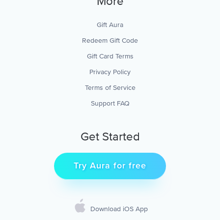
More
Gift Aura
Redeem Gift Code
Gift Card Terms
Privacy Policy
Terms of Service
Support FAQ
Get Started
Try Aura for free
Download iOS App