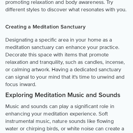
promoting relaxation and body awareness. Try
different styles to discover what resonates with you.
Creating a Meditation Sanctuary
Designating a specific area in your home as a
meditation sanctuary can enhance your practice.
Decorate this space with items that promote
relaxation and tranquility, such as candles, incense,
or calming artwork. Having a dedicated sanctuary
can signal to your mind that it's time to unwind and
focus inward.
Exploring Meditation Music and Sounds
Music and sounds can play a significant role in
enhancing your meditation experience. Soft
instrumental music, nature sounds like flowing
water or chirping birds, or white noise can create a