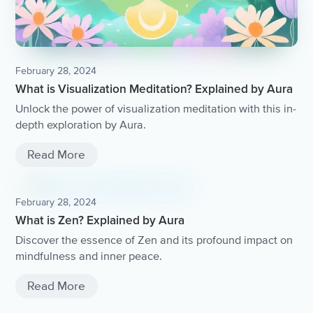
February 28, 2024
What is Visualization Meditation? Explained by Aura
Unlock the power of visualization meditation with this in-
depth exploration by Aura.
Read More
February 28, 2024
What is Zen? Explained by Aura
Discover the essence of Zen and its profound impact on
mindfulness and inner peace.
Read More