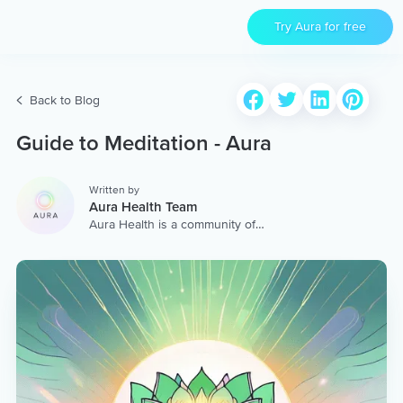
Try Aura for free
Back to Blog
Guide to Meditation - Aura
Written by
Aura Health Team
Aura Health is a community of
hundreds of top coaches,
therapists, and storytellers
worldwide. We are here to
provide the world’s most
extensive, personalized
collection of mental wellness
content & services.