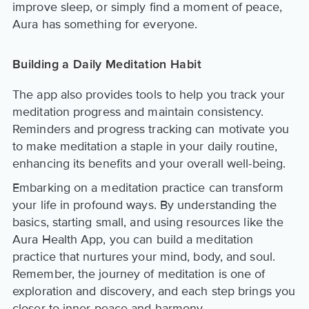
improve sleep, or simply find a moment of peace,
Aura has something for everyone.
Building a Daily Meditation Habit
The app also provides tools to help you track your
meditation progress and maintain consistency.
Reminders and progress tracking can motivate you
to make meditation a staple in your daily routine,
enhancing its benefits and your overall well-being.
Embarking on a meditation practice can transform
your life in profound ways. By understanding the
basics, starting small, and using resources like the
Aura Health App, you can build a meditation
practice that nurtures your mind, body, and soul.
Remember, the journey of meditation is one of
exploration and discovery, and each step brings you
closer to inner peace and harmony.