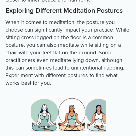
Exploring Different Meditation Postures
When it comes to meditation, the posture you
choose can significantly impact your practice. While
sitting cross-legged on the floor is a common
posture, you can also meditate while sitting on a
chair with your feet flat on the ground. Some
practitioners even meditate lying down, although
this can sometimes lead to unintentional napping.
Experiment with different postures to find what
works best for you.