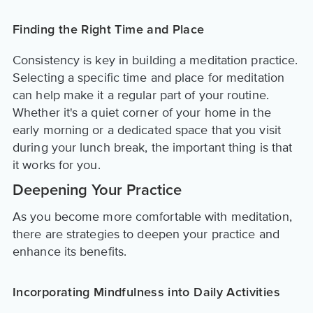
Finding the Right Time and Place
Consistency is key in building a meditation practice.
Selecting a specific time and place for meditation
can help make it a regular part of your routine.
Whether it's a quiet corner of your home in the
early morning or a dedicated space that you visit
during your lunch break, the important thing is that
it works for you.
Deepening Your Practice
As you become more comfortable with meditation,
there are strategies to deepen your practice and
enhance its benefits.
Incorporating Mindfulness into Daily Activities