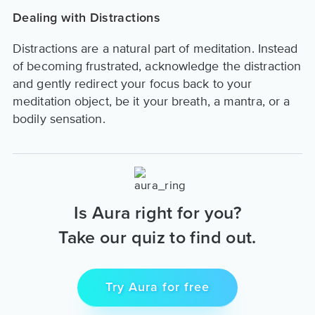
Dealing with Distractions
Distractions are a natural part of meditation. Instead
of becoming frustrated, acknowledge the distraction
and gently redirect your focus back to your
meditation object, be it your breath, a mantra, or a
bodily sensation.
Is Aura right for you?
Take our quiz to find out.
Try Aura for free