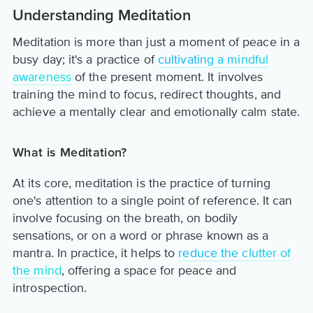
Understanding Meditation
Meditation is more than just a moment of peace in a
busy day; it's a practice of
cultivating a mindful
awareness
of the present moment. It involves
training the mind to focus, redirect thoughts, and
achieve a mentally clear and emotionally calm state.
What is Meditation?
At its core, meditation is the practice of turning
one's attention to a single point of reference. It can
involve focusing on the breath, on bodily
sensations, or on a word or phrase known as a
mantra. In practice, it helps to
reduce the clutter of
the mind
, offering a space for peace and
introspection.