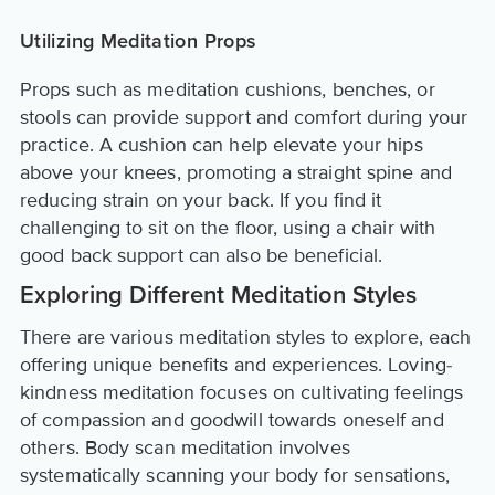
Utilizing Meditation Props
Props such as meditation cushions, benches, or
stools can provide support and comfort during your
practice. A cushion can help elevate your hips
above your knees, promoting a straight spine and
reducing strain on your back. If you find it
challenging to sit on the floor, using a chair with
good back support can also be beneficial.
Exploring Different Meditation Styles
There are various meditation styles to explore, each
offering unique benefits and experiences. Loving-
kindness meditation focuses on cultivating feelings
of compassion and goodwill towards oneself and
others. Body scan meditation involves
systematically scanning your body for sensations,