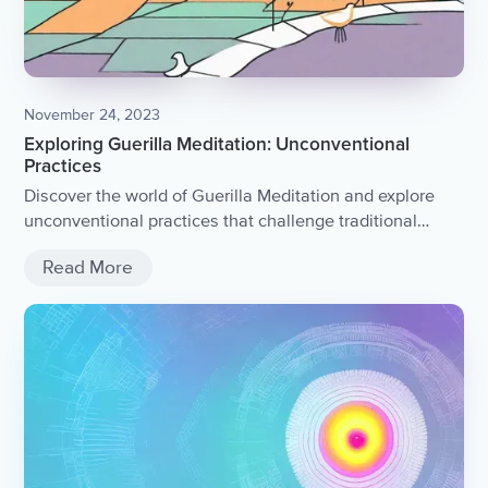
November 24, 2023
Exploring Guerilla Meditation: Unconventional
Practices
Discover the world of Guerilla Meditation and explore
unconventional practices that challenge traditional
meditation techniques.
Read More