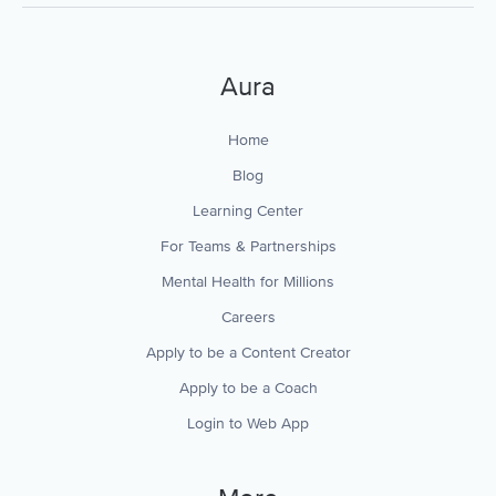
Aura
Home
Blog
Learning Center
For Teams & Partnerships
Mental Health for Millions
Careers
Apply to be a Content Creator
Apply to be a Coach
Login to Web App