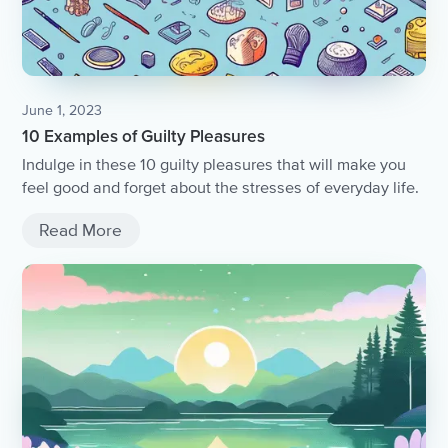
June 1, 2023
10 Examples of Guilty Pleasures
Indulge in these 10 guilty pleasures that will make you
feel good and forget about the stresses of everyday life.
Read More