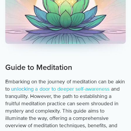
Guide to Meditation
Embarking on the journey of meditation can be akin
to
unlocking a door to deeper self-awareness
and
tranquility. However, the path to establishing a
fruitful meditation practice can seem shrouded in
mystery and complexity. This guide aims to
illuminate the way, offering a comprehensive
overview of meditation techniques, benefits, and