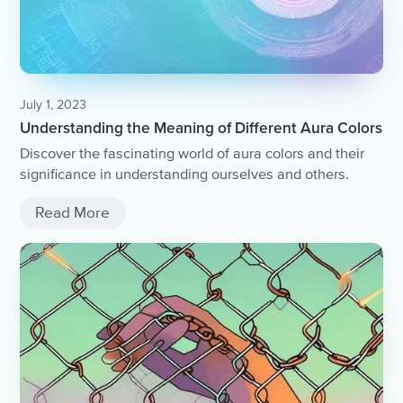
July 1, 2023
Understanding the Meaning of Different Aura Colors
Discover the fascinating world of aura colors and their
significance in understanding ourselves and others.
Read More