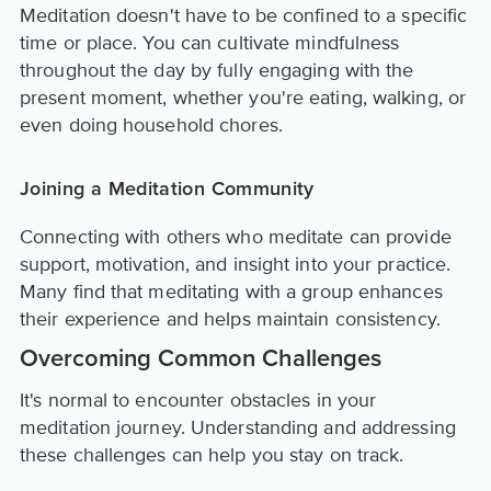
Meditation doesn't have to be confined to a specific
time or place. You can cultivate mindfulness
throughout the day by fully engaging with the
present moment, whether you're eating, walking, or
even doing household chores.
Joining a Meditation Community
Connecting with others who meditate can provide
support, motivation, and insight into your practice.
Many find that meditating with a group enhances
their experience and helps maintain consistency.
Overcoming Common Challenges
It's normal to encounter obstacles in your
meditation journey. Understanding and addressing
these challenges can help you stay on track.