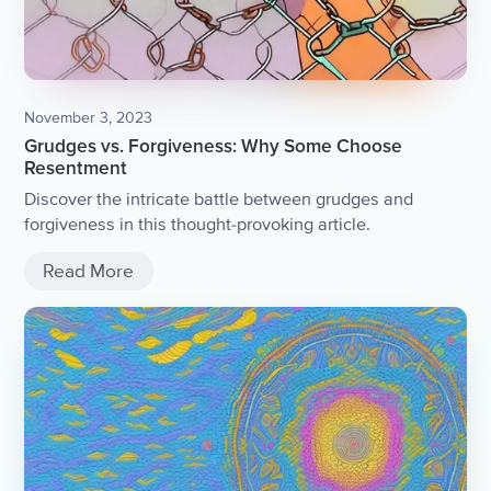
November 3, 2023
Grudges vs. Forgiveness: Why Some Choose
Resentment
Discover the intricate battle between grudges and
forgiveness in this thought-provoking article.
Read More