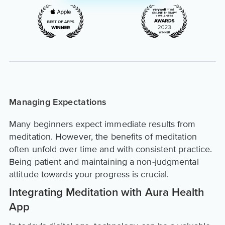
Managing Expectations
Many beginners expect immediate results from
meditation. However, the benefits of meditation
often unfold over time and with consistent practice.
Being patient and maintaining a non-judgmental
attitude towards your progress is crucial.
Integrating Meditation with Aura Health
App