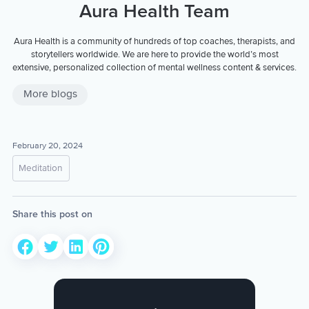
Aura Health Team
Aura Health is a community of hundreds of top coaches, therapists, and
storytellers worldwide. We are here to provide the world’s most
extensive, personalized collection of mental wellness content & services.
More blogs
February 20, 2024
Meditation
Share this post on