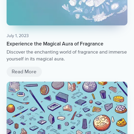
July 1, 2023
Experience the Magical Aura of Fragrance
Discover the enchanting world of fragrance and immerse
yourself in its magical aura.
Read More