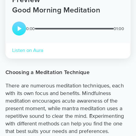
Good Morning Meditation
0:00
01:00
Listen on Aura
Choosing a Meditation Technique
There are numerous meditation techniques, each
with its own focus and benefits. Mindfulness
meditation encourages acute awareness of the
present moment, while mantra meditation uses a
repetitive sound to clear the mind. Experimenting
with different methods can help you find the one
that best suits your needs and preferences.