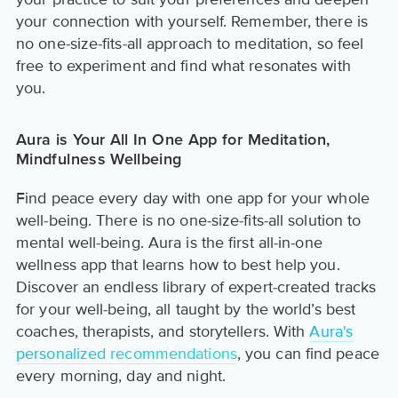
your connection with yourself. Remember, there is
no one-size-fits-all approach to meditation, so feel
free to experiment and find what resonates with
you.
Aura is Your All In One App for Meditation,
Mindfulness Wellbeing
Find peace every day with one app for your whole
well-being. There is no one-size-fits-all solution to
mental well-being. Aura is the first all-in-one
wellness app that learns how to best help you.
Discover an endless library of expert-created tracks
for your well-being, all taught by the world’s best
coaches, therapists, and storytellers. With
Aura's
personalized recommendations
, you can find peace
every morning, day and night.