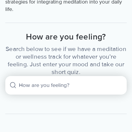
strategies for integrating meditation into your daily
life.
How are you feeling?
Search below to see if we have a meditation
or wellness track for whatever you’re
feeling. Just enter your mood and take our
short quiz.