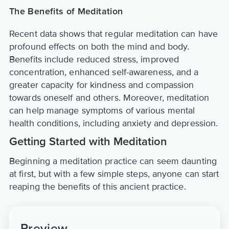
The Benefits of Meditation
Recent data shows that regular meditation can have
profound effects on both the mind and body.
Benefits include reduced stress, improved
concentration, enhanced self-awareness, and a
greater capacity for kindness and compassion
towards oneself and others. Moreover, meditation
can help manage symptoms of various mental
health conditions, including anxiety and depression.
Getting Started with Meditation
Beginning a meditation practice can seem daunting
at first, but with a few simple steps, anyone can start
reaping the benefits of this ancient practice.
Preview