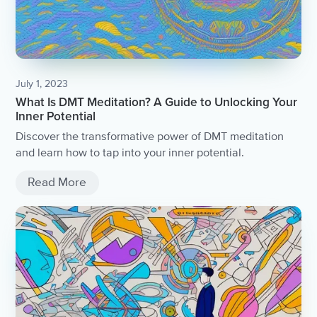
July 1, 2023
What Is DMT Meditation? A Guide to Unlocking Your
Inner Potential
Discover the transformative power of DMT meditation
and learn how to tap into your inner potential.
Read More