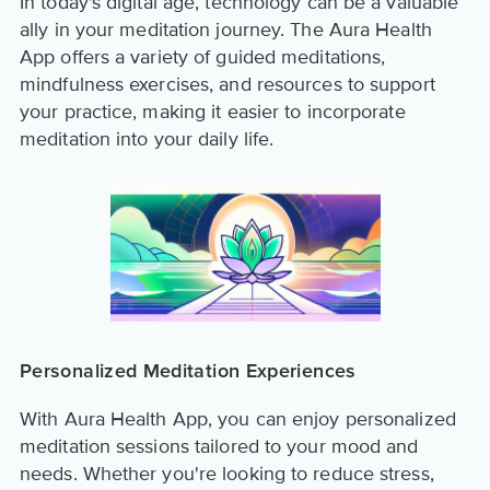
In today's digital age, technology can be a valuable
ally in your meditation journey. The Aura Health
App offers a variety of guided meditations,
mindfulness exercises, and resources to support
your practice, making it easier to incorporate
meditation into your daily life.
Personalized Meditation Experiences
With Aura Health App, you can enjoy personalized
meditation sessions tailored to your mood and
needs. Whether you're looking to reduce stress,