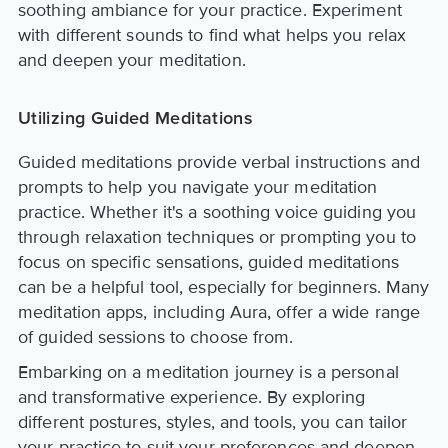
soothing ambiance for your practice. Experiment
with different sounds to find what helps you relax
and deepen your meditation.
Utilizing Guided Meditations
Guided meditations provide verbal instructions and
prompts to help you navigate your meditation
practice. Whether it's a soothing voice guiding you
through relaxation techniques or prompting you to
focus on specific sensations, guided meditations
can be a helpful tool, especially for beginners. Many
meditation apps, including Aura, offer a wide range
of guided sessions to choose from.
Embarking on a meditation journey is a personal
and transformative experience. By exploring
different postures, styles, and tools, you can tailor
your practice to suit your preferences and deepen