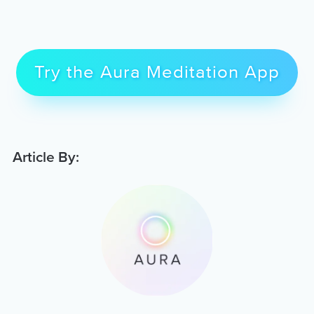
Try the Aura Meditation App
Article By: