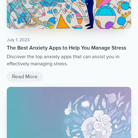
July 1, 2023
The Best Anxiety Apps to Help You Manage Stress
Discover the top anxiety apps that can assist you in
effectively managing stress.
Read More