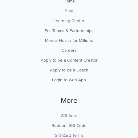
Home
Blog
Learning Center
For Teams & Partnerships
Mental Health for Millions
Careers
Apply to be a Content Creator
Apply to be a Coach
Login to Web App
More
Gift Aura
Redeem Gift Code
Gift Card Terms