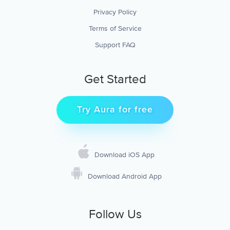
Privacy Policy
Terms of Service
Support FAQ
Get Started
Try Aura for free
Download iOS App
Download Android App
Follow Us