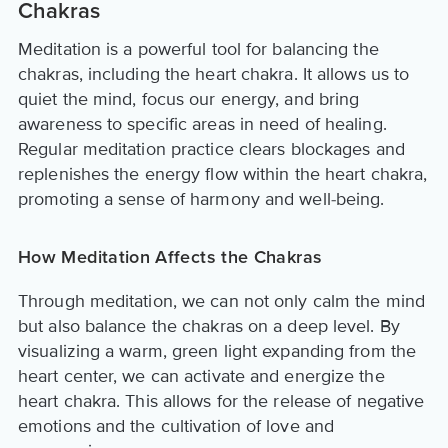
Chakras
Meditation is a powerful tool for balancing the
chakras, including the heart chakra. It allows us to
quiet the mind, focus our energy, and bring
awareness to specific areas in need of healing.
Regular meditation practice clears blockages and
replenishes the energy flow within the heart chakra,
promoting a sense of harmony and well-being.
How Meditation Affects the Chakras
Through meditation, we can not only calm the mind
but also balance the chakras on a deep level. By
visualizing a warm, green light expanding from the
heart center, we can activate and energize the
heart chakra. This allows for the release of negative
emotions and the cultivation of love and