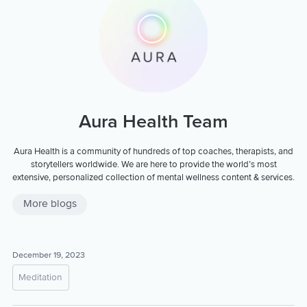
Aura Health Team
Aura Health is a community of hundreds of top coaches, therapists, and
storytellers worldwide. We are here to provide the world’s most
extensive, personalized collection of mental wellness content & services.
More blogs
December 19, 2023
Meditation