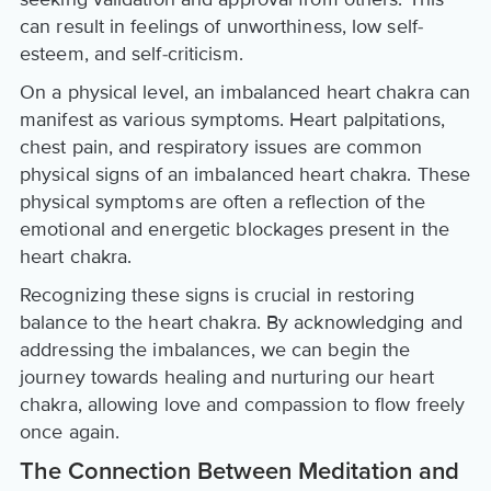
can result in feelings of unworthiness, low self-
esteem, and self-criticism.
On a physical level, an imbalanced heart chakra can
manifest as various symptoms. Heart palpitations,
chest pain, and respiratory issues are common
physical signs of an imbalanced heart chakra. These
physical symptoms are often a reflection of the
emotional and energetic blockages present in the
heart chakra.
Recognizing these signs is crucial in restoring
balance to the heart chakra. By acknowledging and
addressing the imbalances, we can begin the
journey towards healing and nurturing our heart
chakra, allowing love and compassion to flow freely
once again.
The Connection Between Meditation and