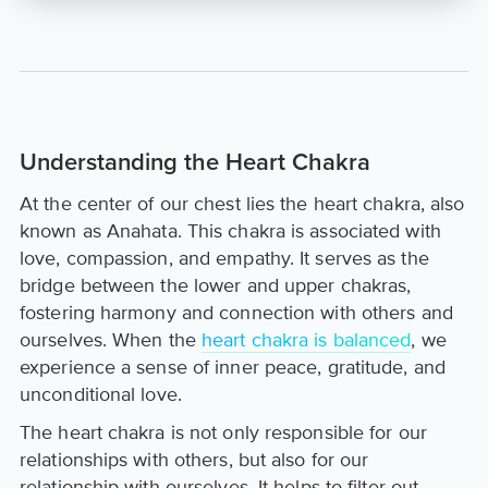
Understanding the Heart Chakra
At the center of our chest lies the heart chakra, also
known as Anahata. This chakra is associated with
love, compassion, and empathy. It serves as the
bridge between the lower and upper chakras,
fostering harmony and connection with others and
ourselves. When the
heart chakra is balanced
, we
experience a sense of inner peace, gratitude, and
unconditional love.
The heart chakra is not only responsible for our
relationships with others, but also for our
relationship with ourselves. It helps to filter out