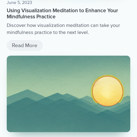
June 5, 2023
Using Visualization Meditation to Enhance Your
Mindfulness Practice
Discover how visualization meditation can take your
mindfulness practice to the next level.
Read More