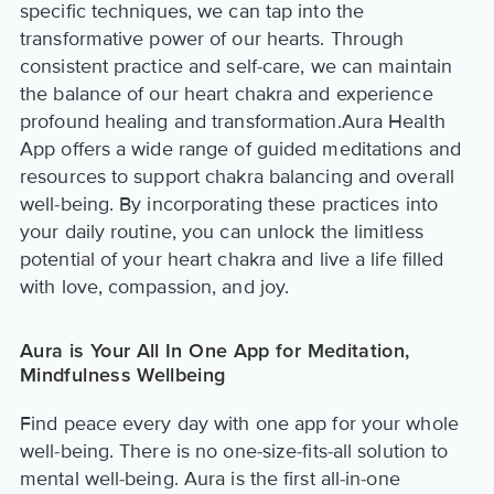
specific techniques, we can tap into the
transformative power of our hearts. Through
consistent practice and self-care, we can maintain
the balance of our heart chakra and experience
profound healing and transformation.Aura Health
App offers a wide range of guided meditations and
resources to support chakra balancing and overall
well-being. By incorporating these practices into
your daily routine, you can unlock the limitless
potential of your heart chakra and live a life filled
with love, compassion, and joy.
Aura is Your All In One App for Meditation,
Mindfulness Wellbeing
Find peace every day with one app for your whole
well-being. There is no one-size-fits-all solution to
mental well-being. Aura is the first all-in-one