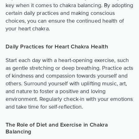
key when it comes to chakra balancing. By adopting
certain daily practices and making conscious
choices, you can ensure the continued health of
your heart chakra.
Daily Practices for Heart Chakra Health
Start each day with a heart-opening exercise, such
as gentle stretching or deep breathing. Practice acts
of kindness and compassion towards yourself and
others. Surround yourself with uplifting music, art,
and nature to foster a positive and loving
environment. Regularly check-in with your emotions
and take time for self-reflection.
The Role of Diet and Exercise in Chakra
Balancing