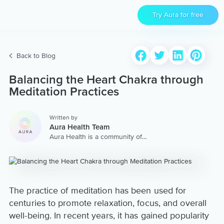
Try Aura for free
Back to Blog
Balancing the Heart Chakra through
Meditation Practices
Written by
Aura Health Team
Aura Health is a community of
hundreds of top coaches,
therapists, and storytellers
worldwide. We are here to
provide the world’s most
extensive, personalized
collection of mental wellness
The practice of meditation has been used for
content & services.
centuries to promote relaxation, focus, and overall
well-being. In recent years, it has gained popularity