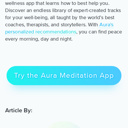
wellness app that learns how to best help you.
Discover an endless library of expert-created tracks
for your well-being, all taught by the world’s best
coaches, therapists, and storytellers. With
Aura's
personalized recommendations
, you can find peace
every morning, day and night.
Try the Aura Meditation App
Article By: