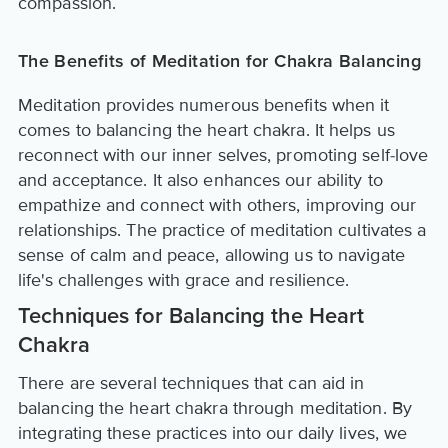
compassion.
The Benefits of Meditation for Chakra Balancing
Meditation provides numerous benefits when it
comes to balancing the heart chakra. It helps us
reconnect with our inner selves, promoting self-love
and acceptance. It also enhances our ability to
empathize and connect with others, improving our
relationships. The practice of meditation cultivates a
sense of calm and peace, allowing us to navigate
life's challenges with grace and resilience.
Techniques for Balancing the Heart
Chakra
There are several techniques that can aid in
balancing the heart chakra through meditation. By
integrating these practices into our daily lives, we