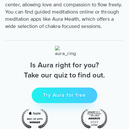
center, allowing love and compassion to flow freely.
You can find guided meditations online or through
meditation apps like Aura Health, which offers a
wide selection of chakra-focused sessions.
Is Aura right for you?
Take our quiz to find out.
Try Aura for free