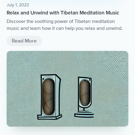
July 1, 2023
Relax and Unwind with Tibetan Meditation Music
Discover the soothing power of Tibetan meditation
music and learn how it can help you relax and unwind.
Read More