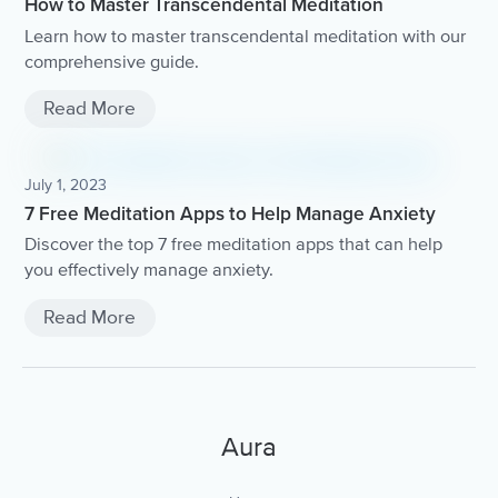
How to Master Transcendental Meditation
Learn how to master transcendental meditation with our
comprehensive guide.
Read More
July 1, 2023
7 Free Meditation Apps to Help Manage Anxiety
Discover the top 7 free meditation apps that can help
you effectively manage anxiety.
Read More
Aura