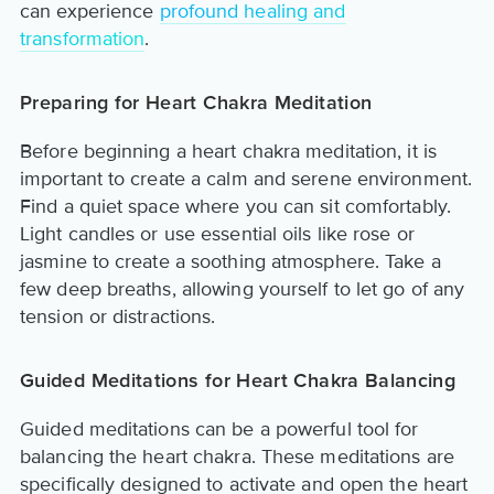
can experience
profound healing and
transformation
.
Preparing for Heart Chakra Meditation
Before beginning a heart chakra meditation, it is
important to create a calm and serene environment.
Find a quiet space where you can sit comfortably.
Light candles or use essential oils like rose or
jasmine to create a soothing atmosphere. Take a
few deep breaths, allowing yourself to let go of any
tension or distractions.
Guided Meditations for Heart Chakra Balancing
Guided meditations can be a powerful tool for
balancing the heart chakra. These meditations are
specifically designed to activate and open the heart