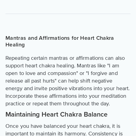
Mantras and Affirmations for Heart Chakra
Healing
Repeating certain mantras or affirmations can also
support heart chakra healing. Mantras like "I am
open to love and compassion" or "I forgive and
release all past hurts" can help shift negative
energy and invite positive vibrations into your heart.
Incorporate these affirmations into your meditation
practice or repeat them throughout the day.
Maintaining Heart Chakra Balance
Once you have balanced your heart chakra, it is
important to maintain its harmony. Consistency is