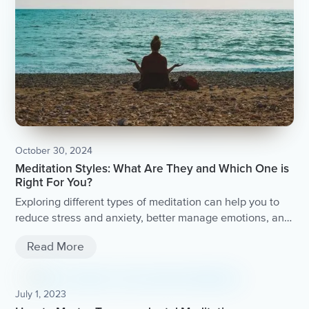
October 30, 2024
Meditation Styles: What Are They and Which One is
Right For You?
Exploring different types of meditation can help you to
reduce stress and anxiety, better manage emotions, and
live with more compassion.
Read More
July 1, 2023