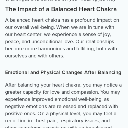
The Impact of a Balanced Heart Chakra
A balanced heart chakra has a profound impact on
our overall well-being. When we are in tune with
our heart center, we experience a sense of joy,
peace, and unconditional love. Our relationships
become more harmonious and fulfilling, both with
ourselves and with others.
Emotional and Physical Changes After Balancing
After balancing your heart chakra, you may notice a
greater capacity for love and compassion. You may
experience improved emotional well-being, as
negative emotions are released and replaced with
positive ones. On a physical level, you may feel a
reduction in chest pain, respiratory issues, and
other symptoms associated with an imbalanced