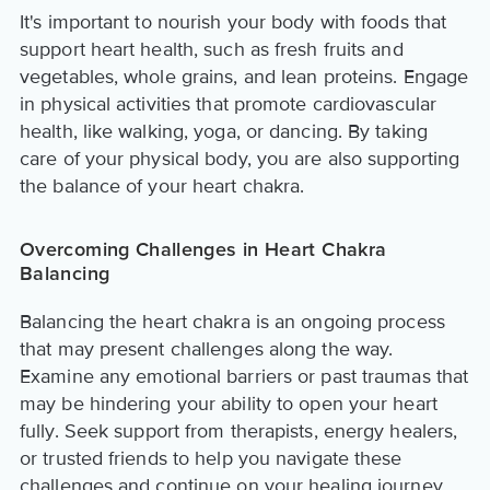
It's important to nourish your body with foods that
support heart health, such as fresh fruits and
vegetables, whole grains, and lean proteins. Engage
in physical activities that promote cardiovascular
health, like walking, yoga, or dancing. By taking
care of your physical body, you are also supporting
the balance of your heart chakra.
Overcoming Challenges in Heart Chakra
Balancing
Balancing the heart chakra is an ongoing process
that may present challenges along the way.
Examine any emotional barriers or past traumas that
may be hindering your ability to open your heart
fully. Seek support from therapists, energy healers,
or trusted friends to help you navigate these
challenges and continue on your healing journey.