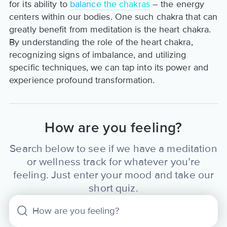
for its ability to
balance the chakras
– the energy
centers within our bodies. One such chakra that can
greatly benefit from meditation is the heart chakra.
By understanding the role of the heart chakra,
recognizing signs of imbalance, and utilizing
specific techniques, we can tap into its power and
experience profound transformation.
How are you feeling?
Search below to see if we have a meditation
or wellness track for whatever you’re
feeling. Just enter your mood and take our
short quiz.