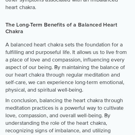
heart chakra.
The Long-Term Benefits of a Balanced Heart
Chakra
A balanced heart chakra sets the foundation for a
fulfilling and purposeful life. It allows us to live from
a place of love and compassion, influencing every
aspect of our being. By maintaining the balance of
our heart chakra through regular meditation and
self-care, we can experience long-term emotional,
physical, and spiritual well-being.
In conclusion, balancing the heart chakra through
meditation practices is a powerful way to cultivate
love, compassion, and overall well-being. By
understanding the role of the heart chakra,
recognizing signs of imbalance, and utilizing