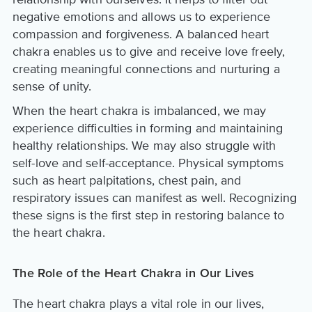
negative emotions and allows us to experience
compassion and forgiveness. A balanced heart
chakra enables us to give and receive love freely,
creating meaningful connections and nurturing a
sense of unity.
When the heart chakra is imbalanced, we may
experience difficulties in forming and maintaining
healthy relationships. We may also struggle with
self-love and self-acceptance. Physical symptoms
such as heart palpitations, chest pain, and
respiratory issues can manifest as well. Recognizing
these signs is the first step in restoring balance to
the heart chakra.
The Role of the Heart Chakra in Our Lives
The heart chakra plays a vital role in our lives,