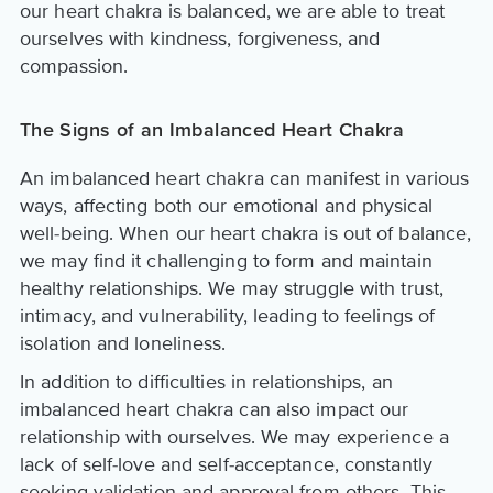
our heart chakra is balanced, we are able to treat
ourselves with kindness, forgiveness, and
compassion.
The Signs of an Imbalanced Heart Chakra
An imbalanced heart chakra can manifest in various
ways, affecting both our emotional and physical
well-being. When our heart chakra is out of balance,
we may find it challenging to form and maintain
healthy relationships. We may struggle with trust,
intimacy, and vulnerability, leading to feelings of
isolation and loneliness.
In addition to difficulties in relationships, an
imbalanced heart chakra can also impact our
relationship with ourselves. We may experience a
lack of self-love and self-acceptance, constantly
seeking validation and approval from others. This