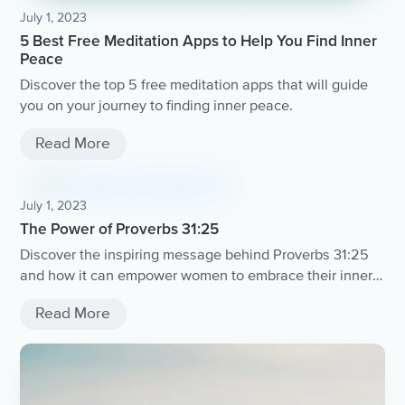
July 1, 2023
5 Best Free Meditation Apps to Help You Find Inner
Peace
Discover the top 5 free meditation apps that will guide
you on your journey to finding inner peace.
Read More
July 1, 2023
The Power of Proverbs 31:25
Discover the inspiring message behind Proverbs 31:25
and how it can empower women to embrace their inner
strength and beauty.
Read More