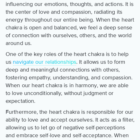
influencing our emotions, thoughts, and actions. It is
the center of love and compassion, radiating its
energy throughout our entire being. When the heart
chakra is open and balanced, we feel a deep sense
of connection with ourselves, others, and the world
around us.
One of the key roles of the heart chakra is to help
us
navigate our relationships
. It allows us to form
deep and meaningful connections with others,
fostering empathy, understanding, and compassion.
When our heart chakra is in harmony, we are able
to love unconditionally, without judgment or
expectation.
Furthermore, the heart chakra is responsible for our
ability to love and accept ourselves. It acts as a filter,
allowing us to let go of negative self-perceptions
and embrace self-love and self-acceptance. When