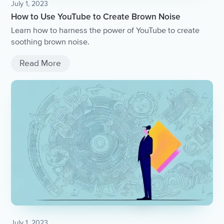
July 1, 2023
How to Use YouTube to Create Brown Noise
Learn how to harness the power of YouTube to create
soothing brown noise.
Read More
July 1, 2023