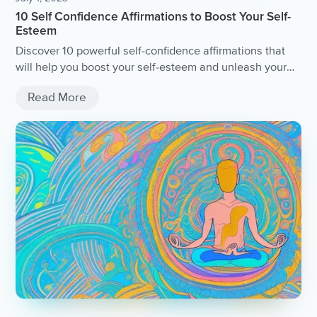
10 Self Confidence Affirmations to Boost Your Self-
Esteem
Discover 10 powerful self-confidence affirmations that
will help you boost your self-esteem and unleash your
true potential.
Read More