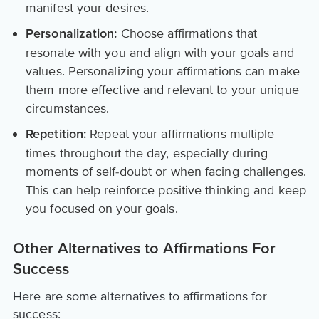
manifest your desires.
Choose affirmations that
Personalization:
resonate with you and align with your goals and
values. Personalizing your affirmations can make
them more effective and relevant to your unique
circumstances.
Repeat your affirmations multiple
Repetition:
times throughout the day, especially during
moments of self-doubt or when facing challenges.
This can help reinforce positive thinking and keep
you focused on your goals.
Other Alternatives to Affirmations For
Success
Here are some alternatives to affirmations for
success: