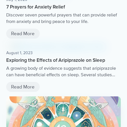
7 Prayers for Anxiety Relief
Discover seven powerful prayers that can provide relief
from anxiety and bring peace to your life.
Read More
August 1, 2023
Exploring the Effects of Aripiprazole on Sleep
A growing body of evidence suggests that aripiprazole
can have beneficial effects on sleep. Several studies
have found that aripiprazole significantly improves sleep
Read More
latency and sleep efficiency in individuals with
psychiatric disorders. These improvements in sleep
quality can have a positive impact on overall well-being
and treatment outcomes for patients.