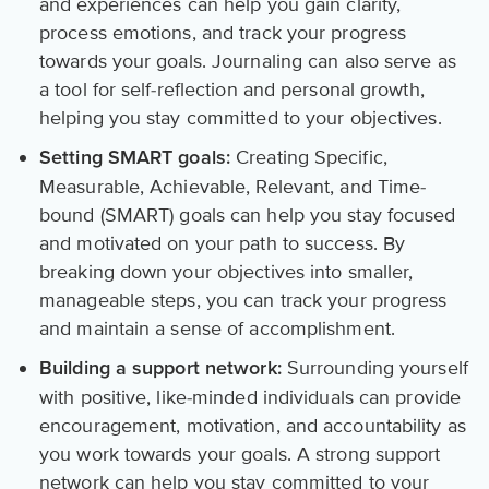
and experiences can help you gain clarity,
process emotions, and track your progress
towards your goals. Journaling can also serve as
a tool for self-reflection and personal growth,
helping you stay committed to your objectives.
Creating Specific,
Setting SMART goals:
Measurable, Achievable, Relevant, and Time-
bound (SMART) goals can help you stay focused
and motivated on your path to success. By
breaking down your objectives into smaller,
manageable steps, you can track your progress
and maintain a sense of accomplishment.
Surrounding yourself
Building a support network:
with positive, like-minded individuals can provide
encouragement, motivation, and accountability as
you work towards your goals. A strong support
network can help you stay committed to your