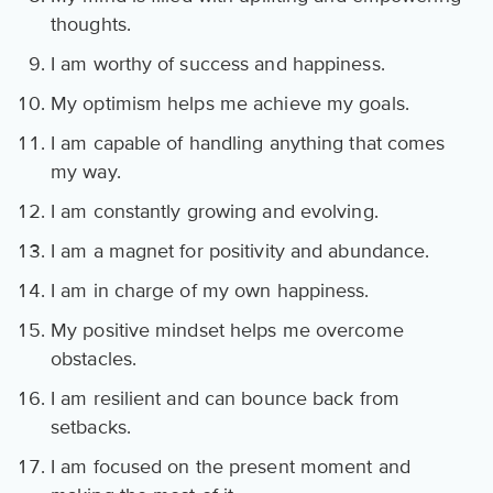
thoughts.
I am worthy of success and happiness.
My optimism helps me achieve my goals.
I am capable of handling anything that comes
my way.
I am constantly growing and evolving.
I am a magnet for positivity and abundance.
I am in charge of my own happiness.
My positive mindset helps me overcome
obstacles.
I am resilient and can bounce back from
setbacks.
I am focused on the present moment and