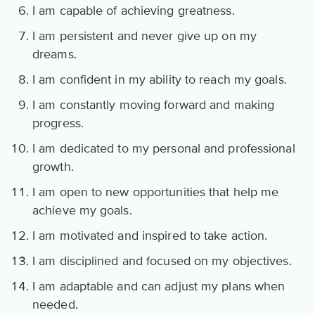
I am capable of achieving greatness.
I am persistent and never give up on my
dreams.
I am confident in my ability to reach my goals.
I am constantly moving forward and making
progress.
I am dedicated to my personal and professional
growth.
I am open to new opportunities that help me
achieve my goals.
I am motivated and inspired to take action.
I am disciplined and focused on my objectives.
I am adaptable and can adjust my plans when
needed.