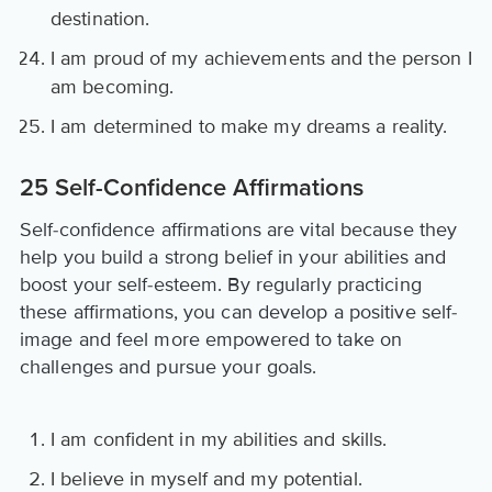
destination.
I am proud of my achievements and the person I
am becoming.
I am determined to make my dreams a reality.
25 Self-Confidence Affirmations
Self-confidence affirmations are vital because they
help you build a strong belief in your abilities and
boost your self-esteem. By regularly practicing
these affirmations, you can develop a positive self-
image and feel more empowered to take on
challenges and pursue your goals.
I am confident in my abilities and skills.
I believe in myself and my potential.