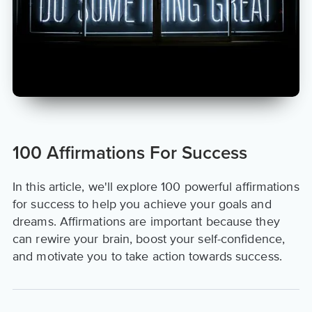
100 Affirmations For Success
In this article, we'll explore 100 powerful affirmations
for success to help you achieve your goals and
dreams. Affirmations are important because they
can rewire your brain, boost your self-confidence,
and motivate you to take action towards success.