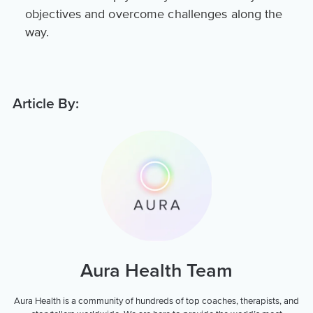
objectives and overcome challenges along the
way.
Article By:
Aura Health Team
Aura Health is a community of hundreds of top coaches, therapists, and