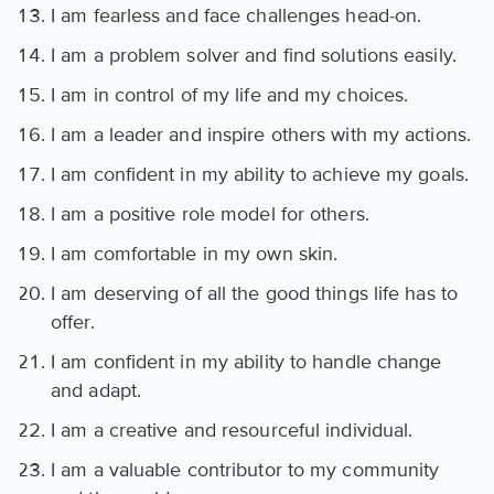
I am fearless and face challenges head-on.
I am a problem solver and find solutions easily.
I am in control of my life and my choices.
I am a leader and inspire others with my actions.
I am confident in my ability to achieve my goals.
I am a positive role model for others.
I am comfortable in my own skin.
I am deserving of all the good things life has to
offer.
I am confident in my ability to handle change
and adapt.
I am a creative and resourceful individual.
I am a valuable contributor to my community