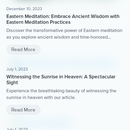
December 10, 2023
Eastern Meditation: Embrace Ancient Wisdom with
Eastern Meditation Practices
Discover the transformative power of Eastern meditation
as you explore ancient wisdom and time-honored
practices.
Read More
July 1, 2023
Witnessing the Sunrise in Heaven: A Spectacular
Sight
Experience the breathtaking beauty of witnessing the
sunrise in heaven with our article.
Read More
July 1, 2023