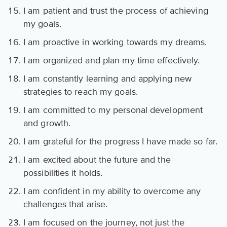
I am patient and trust the process of achieving
my goals.
I am proactive in working towards my dreams.
I am organized and plan my time effectively.
I am constantly learning and applying new
strategies to reach my goals.
I am committed to my personal development
and growth.
I am grateful for the progress I have made so far.
I am excited about the future and the
possibilities it holds.
I am confident in my ability to overcome any
challenges that arise.
I am focused on the journey, not just the