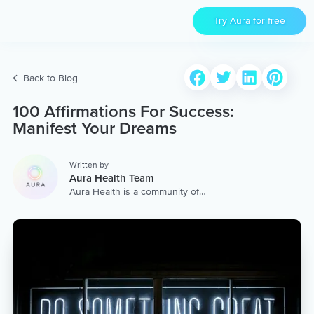
Try Aura for free
Back to Blog
100 Affirmations For Success:
Manifest Your Dreams
Written by
Aura Health Team
Aura Health is a community of
hundreds of top coaches,
therapists, and storytellers
worldwide. We are here to
provide the world’s most
extensive, personalized
collection of mental wellness
content & services.