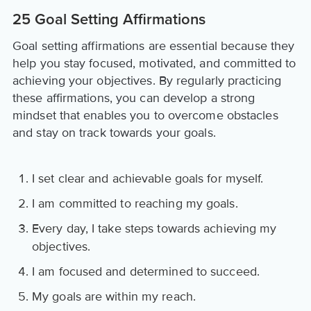
25 Goal Setting Affirmations
Goal setting affirmations are essential because they
help you stay focused, motivated, and committed to
achieving your objectives. By regularly practicing
these affirmations, you can develop a strong
mindset that enables you to overcome obstacles
and stay on track towards your goals.
I set clear and achievable goals for myself.
I am committed to reaching my goals.
Every day, I take steps towards achieving my
objectives.
I am focused and determined to succeed.
My goals are within my reach.