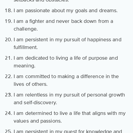
I am passionate about my goals and dreams.
I am a fighter and never back down from a
challenge.
I am persistent in my pursuit of happiness and
fulfillment.
I am dedicated to living a life of purpose and
meaning.
I am committed to making a difference in the
lives of others.
I am relentless in my pursuit of personal growth
and self-discovery.
I am determined to live a life that aligns with my
values and passions.
I am persistent in my quest for knowledge and