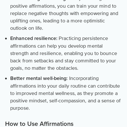
positive affirmations, you can train your mind to
replace negative thoughts with empowering and
uplifting ones, leading to a more optimistic
outlook on life.
Practicing persistence
Enhanced resilience:
affirmations can help you develop mental
strength and resilience, enabling you to bounce
back from setbacks and stay committed to your
goals, no matter the obstacles.
Incorporating
Better mental well-being:
affirmations into your daily routine can contribute
to improved mental wellness, as they promote a
positive mindset, self-compassion, and a sense of
purpose.
How to Use Affirmations