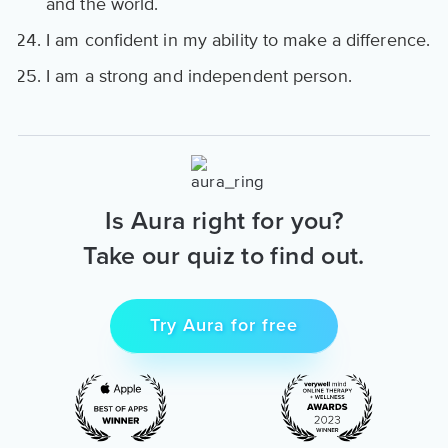
and the world.
I am confident in my ability to make a difference.
I am a strong and independent person.
Is Aura right for you?
Take our quiz to find out.
Try Aura for free