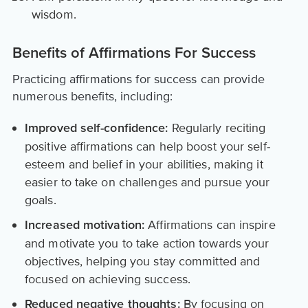
wisdom.
Benefits of Affirmations For Success
Practicing affirmations for success can provide
numerous benefits, including:
Regularly reciting
Improved self-confidence:
positive affirmations can help boost your self-
esteem and belief in your abilities, making it
easier to take on challenges and pursue your
goals.
Affirmations can inspire
Increased motivation:
and motivate you to take action towards your
objectives, helping you stay committed and
focused on achieving success.
By focusing on
Reduced negative thoughts: