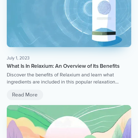
July 1, 2023
What Is In Relaxium: An Overview of Its Benefits
Discover the benefits of Relaxium and learn what
ingredients are included in this popular relaxation
supplement.
Read More