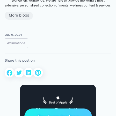
storytellers worldwide. We are here to provide the world’s most
extensive, personalized collection of mental wellness content & services.
More blogs
July 9, 2024
Affirmations
Share this post on
Sleep Restfully