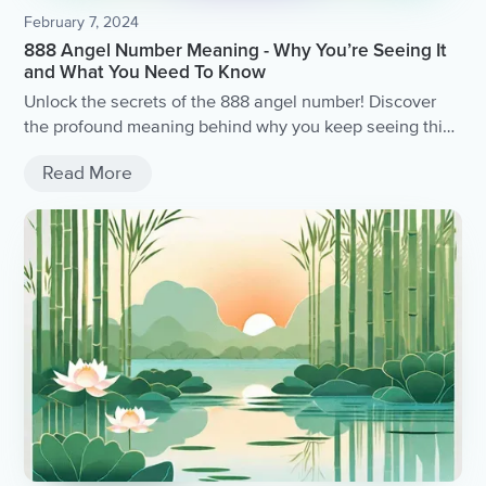
February 7, 2024
888 Angel Number Meaning - Why You’re Seeing It
and What You Need To Know
Unlock the secrets of the 888 angel number! Discover
the profound meaning behind why you keep seeing this
divine sequence and gain valuable insights into what
Read More
the universe is trying to communicate with you.