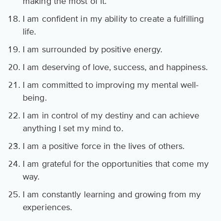
making the most of it.
I am confident in my ability to create a fulfilling
life.
I am surrounded by positive energy.
I am deserving of love, success, and happiness.
I am committed to improving my mental well-
being.
I am in control of my destiny and can achieve
anything I set my mind to.
I am a positive force in the lives of others.
I am grateful for the opportunities that come my
way.
I am constantly learning and growing from my
experiences.