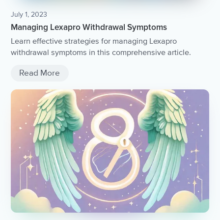
July 1, 2023
Managing Lexapro Withdrawal Symptoms
Learn effective strategies for managing Lexapro
withdrawal symptoms in this comprehensive article.
Read More