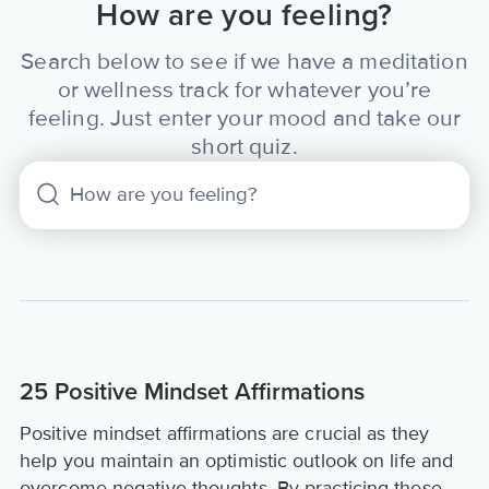
How are you feeling?
Search below to see if we have a meditation
or wellness track for whatever you’re
feeling. Just enter your mood and take our
short quiz.
25 Positive Mindset Affirmations
Positive mindset affirmations are crucial as they
help you maintain an optimistic outlook on life and
overcome negative thoughts. By practicing these