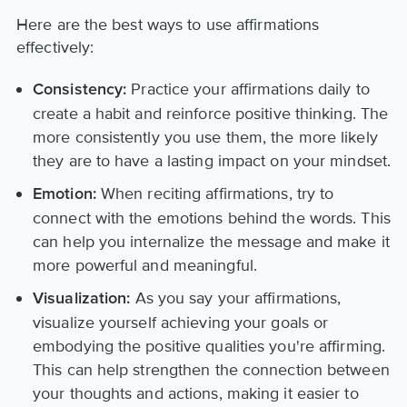
Here are the best ways to use affirmations
effectively:
Practice your affirmations daily to
Consistency:
create a habit and reinforce positive thinking. The
more consistently you use them, the more likely
they are to have a lasting impact on your mindset.
When reciting affirmations, try to
Emotion:
connect with the emotions behind the words. This
can help you internalize the message and make it
more powerful and meaningful.
As you say your affirmations,
Visualization:
visualize yourself achieving your goals or
embodying the positive qualities you're affirming.
This can help strengthen the connection between
your thoughts and actions, making it easier to