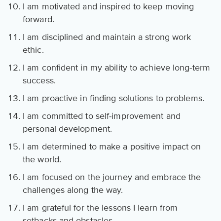
I am motivated and inspired to keep moving
forward.
I am disciplined and maintain a strong work
ethic.
I am confident in my ability to achieve long-term
success.
I am proactive in finding solutions to problems.
I am committed to self-improvement and
personal development.
I am determined to make a positive impact on
the world.
I am focused on the journey and embrace the
challenges along the way.
I am grateful for the lessons I learn from
setbacks and obstacles.