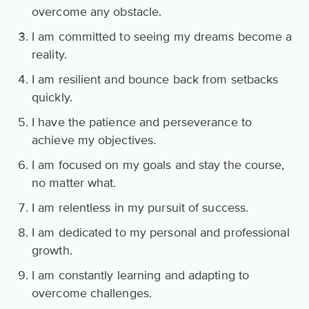
overcome any obstacle.
I am committed to seeing my dreams become a
reality.
I am resilient and bounce back from setbacks
quickly.
I have the patience and perseverance to
achieve my objectives.
I am focused on my goals and stay the course,
no matter what.
I am relentless in my pursuit of success.
I am dedicated to my personal and professional
growth.
I am constantly learning and adapting to
overcome challenges.