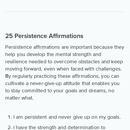
25 Persistence Affirmations
Persistence affirmations are important because they
help you develop the mental strength and
resilience needed to overcome obstacles and keep
moving forward, even when faced with challenges.
By regularly practicing these affirmations, you can
cultivate a never-give-up attitude that enables you
to stay committed to your goals and dreams, no
matter what.
I am persistent and never give up on my goals.
I have the strength and determination to