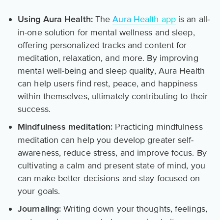
The
Aura Health app
is an all-
Using Aura Health:
in-one solution for mental wellness and sleep,
offering personalized tracks and content for
meditation, relaxation, and more. By improving
mental well-being and sleep quality, Aura Health
can help users find rest, peace, and happiness
within themselves, ultimately contributing to their
success.
Practicing mindfulness
Mindfulness meditation:
meditation can help you develop greater self-
awareness, reduce stress, and improve focus. By
cultivating a calm and present state of mind, you
can make better decisions and stay focused on
your goals.
Writing down your thoughts, feelings,
Journaling: