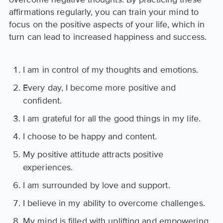
affirmations regularly, you can train your mind to
focus on the positive aspects of your life, which in
turn can lead to increased happiness and success.
I am in control of my thoughts and emotions.
Every day, I become more positive and
confident.
I am grateful for all the good things in my life.
I choose to be happy and content.
My positive attitude attracts positive
experiences.
I am surrounded by love and support.
I believe in my ability to overcome challenges.
My mind is filled with uplifting and empowering