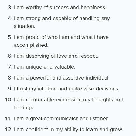
I am worthy of success and happiness.
I am strong and capable of handling any
situation.
I am proud of who I am and what I have
accomplished.
I am deserving of love and respect.
I am unique and valuable.
I am a powerful and assertive individual.
I trust my intuition and make wise decisions.
I am comfortable expressing my thoughts and
feelings.
I am a great communicator and listener.
I am confident in my ability to learn and grow.