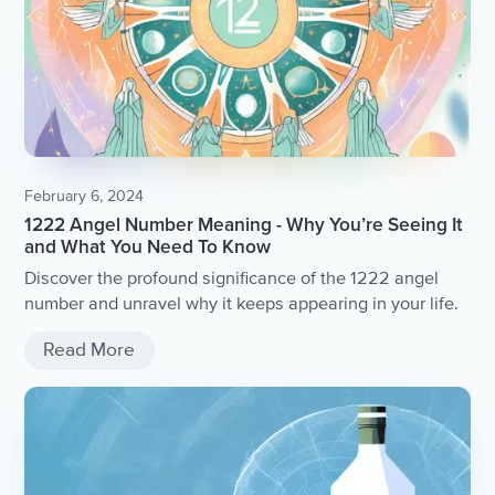
February 6, 2024
1222 Angel Number Meaning - Why You’re Seeing It
and What You Need To Know
Discover the profound significance of the 1222 angel
number and unravel why it keeps appearing in your life.
Read More