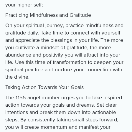
your higher self:
Practicing Mindfulness and Gratitude
On your spiritual journey, practice mindfulness and
gratitude daily. Take time to connect with yourself
and appreciate the blessings in your life. The more
you cultivate a mindset of gratitude, the more
abundance and positivity you will attract into your
life. Use this time of transformation to deepen your
spiritual practice and nurture your connection with
the divine.
Taking Action Towards Your Goals
The 1155 angel number urges you to take inspired
action towards your goals and dreams. Set clear
intentions and break them down into actionable
steps. By consistently taking small steps forward,
you will create momentum and manifest your