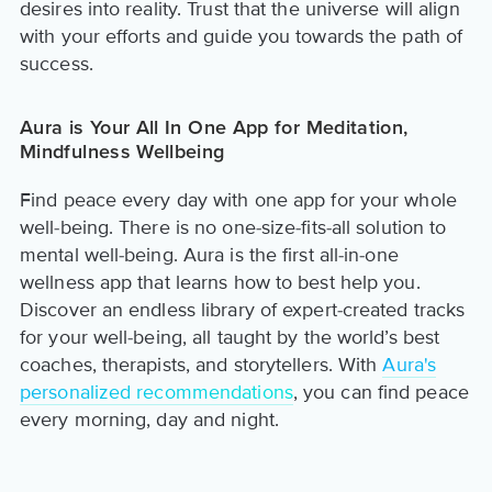
desires into reality. Trust that the universe will align
with your efforts and guide you towards the path of
success.
Aura is Your All In One App for Meditation,
Mindfulness Wellbeing
Find peace every day with one app for your whole
well-being. There is no one-size-fits-all solution to
mental well-being. Aura is the first all-in-one
wellness app that learns how to best help you.
Discover an endless library of expert-created tracks
for your well-being, all taught by the world’s best
coaches, therapists, and storytellers. With
Aura's
personalized recommendations
, you can find peace
every morning, day and night.