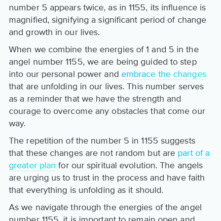
number 5 appears twice, as in 1155, its influence is
magnified, signifying a significant period of change
and growth in our lives.
When we combine the energies of 1 and 5 in the
angel number 1155, we are being guided to step
into our personal power and
embrace the changes
that are unfolding in our lives. This number serves
as a reminder that we have the strength and
courage to overcome any obstacles that come our
way.
The repetition of the number 5 in 1155 suggests
that these changes are not random but are
part of a
greater plan
for our spiritual evolution. The angels
are urging us to trust in the process and have faith
that everything is unfolding as it should.
As we navigate through the energies of the angel
number 1155, it is important to remain open and