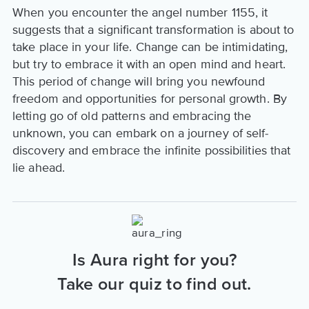
When you encounter the angel number 1155, it
suggests that a significant transformation is about to
take place in your life. Change can be intimidating,
but try to embrace it with an open mind and heart.
This period of change will bring you newfound
freedom and opportunities for personal growth. By
letting go of old patterns and embracing the
unknown, you can embark on a journey of self-
discovery and embrace the infinite possibilities that
lie ahead.
Is Aura right for you?
Take our quiz to find out.