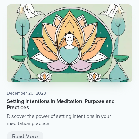
December 20, 2023
Setting Intentions in Meditation: Purpose and
Practices
Discover the power of setting intentions in your
meditation practice.
Read More