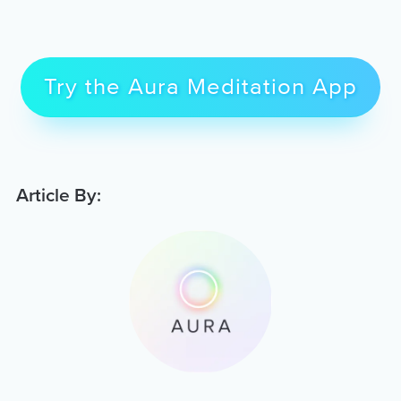
Try the Aura Meditation App
Article By: