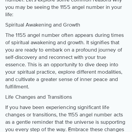
you may be seeing the 1155 angel number in your
life:
Spiritual Awakening and Growth
The 1155 angel number often appears during times
of spiritual awakening and growth. It signifies that
you are ready to embark on a profound journey of
self-discovery and reconnect with your true
essence. This is an opportunity to dive deep into
your spiritual practice, explore different modalities,
and cultivate a greater sense of inner peace and
fulfillment.
Life Changes and Transitions
If you have been experiencing significant life
changes or transitions, the 1155 angel number acts
as a gentle reminder that the universe is supporting
you every step of the way. Embrace these changes