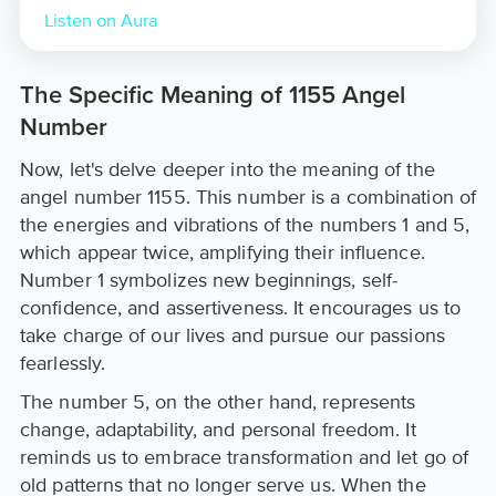
Listen on Aura
The Specific Meaning of 1155 Angel
Number
Now, let's delve deeper into the meaning of the
angel number 1155. This number is a combination of
the energies and vibrations of the numbers 1 and 5,
which appear twice, amplifying their influence.
Number 1 symbolizes new beginnings, self-
confidence, and assertiveness. It encourages us to
take charge of our lives and pursue our passions
fearlessly.
The number 5, on the other hand, represents
change, adaptability, and personal freedom. It
reminds us to embrace transformation and let go of
old patterns that no longer serve us. When the