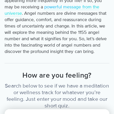
appearing more frequently in your life? If so, you
may be receiving a
powerful message from the
universe
. Angel numbers are divine messages that
offer guidance, comfort, and reassurance during
times of uncertainty and change. In this article, we
will explore the meaning behind the 1155 angel
number and what it signifies for you. So, let's delve
into the fascinating world of angel numbers and
discover the profound insight they can bring.
How are you feeling?
Search below to see if we have a meditation
or wellness track for whatever you’re
feeling. Just enter your mood and take our
short quiz.