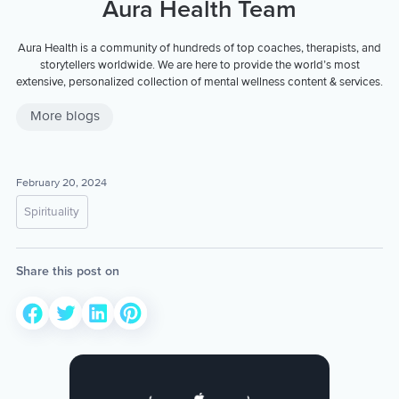
Aura Health Team
Aura Health is a community of hundreds of top coaches, therapists, and
storytellers worldwide. We are here to provide the world’s most
extensive, personalized collection of mental wellness content & services.
More blogs
February 20, 2024
Spirituality
Share this post on