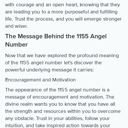
with courage and an open heart, knowing that they
are leading you to a more purposeful and fulfilling
life. Trust the process, and you will emerge stronger
and wiser.
The Message Behind the 1155 Angel
Number
Now that we have explored the profound meaning
of the 1155 angel number let's discover the
powerful underlying message it carries:
Encouragement and Motivation
The appearance of the 1155 angel number is a
message of encouragement and motivation. The
divine realm wants you to know that you have all
the strength and resources within you to overcome
any obstacle. Trust in your abilities, follow your
intuition, and take inspired action towards your