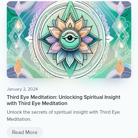
January 2, 2024
Third Eye Meditation: Unlocking Spiritual Insight
with Third Eye Meditation
Unlock the secrets of spiritual insight with Third Eye
Meditation.
Read More