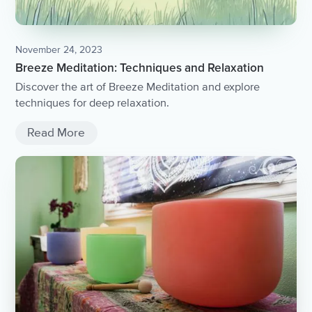
November 24, 2023
Breeze Meditation: Techniques and Relaxation
Discover the art of Breeze Meditation and explore
techniques for deep relaxation.
Read More