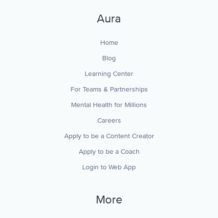
Aura
Home
Blog
Learning Center
For Teams & Partnerships
Mental Health for Millions
Careers
Apply to be a Content Creator
Apply to be a Coach
Login to Web App
More