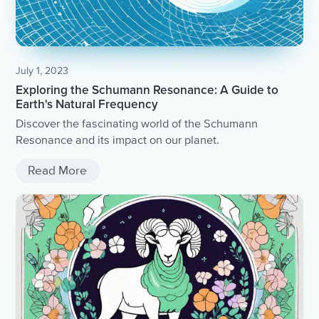
July 1, 2023
Exploring the Schumann Resonance: A Guide to
Earth's Natural Frequency
Discover the fascinating world of the Schumann
Resonance and its impact on our planet.
Read More