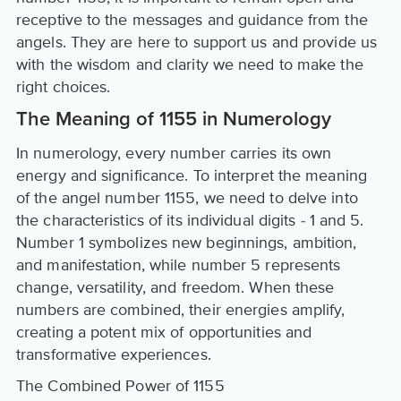
receptive to the messages and guidance from the
angels. They are here to support us and provide us
with the wisdom and clarity we need to make the
right choices.
The Meaning of 1155 in Numerology
In numerology, every number carries its own
energy and significance. To interpret the meaning
of the angel number 1155, we need to delve into
the characteristics of its individual digits - 1 and 5.
Number 1 symbolizes new beginnings, ambition,
and manifestation, while number 5 represents
change, versatility, and freedom. When these
numbers are combined, their energies amplify,
creating a potent mix of opportunities and
transformative experiences.
The Combined Power of 1155