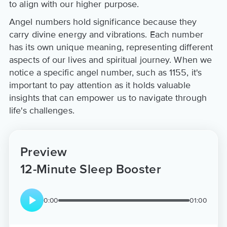
to align with our higher purpose.
Angel numbers hold significance because they
carry divine energy and vibrations. Each number
has its own unique meaning, representing different
aspects of our lives and spiritual journey. When we
notice a specific angel number, such as 1155, it's
important to pay attention as it holds valuable
insights that can empower us to navigate through
life's challenges.
Preview
12-Minute Sleep Booster
0:00
01:00