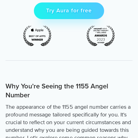
Try Aura for free
Why You’re Seeing the 1155 Angel
Number
The appearance of the 1155 angel number carries a
profound message tailored specifically for you. It's
crucial to reflect on your current circumstances and
understand why you are being guided towards this
number. Let's explore some common reasons why