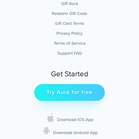
Gift Aura
Redeem Gift Code
Gift Card Terms
Privacy Policy
Terms of Service
Support FAQ
Get Started
Try Aura for free
Download iOS App
Download Android App