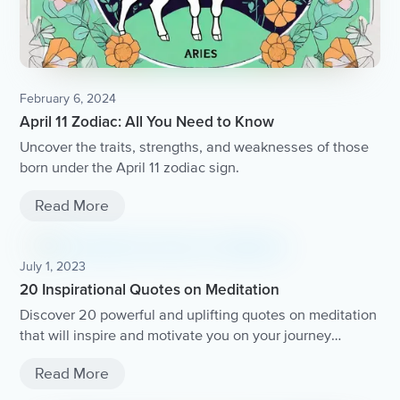
February 6, 2024
April 11 Zodiac: All You Need to Know
Uncover the traits, strengths, and weaknesses of those
born under the April 11 zodiac sign.
Read More
July 1, 2023
20 Inspirational Quotes on Meditation
Discover 20 powerful and uplifting quotes on meditation
that will inspire and motivate you on your journey
towards inner peace and mindfulness.
Read More