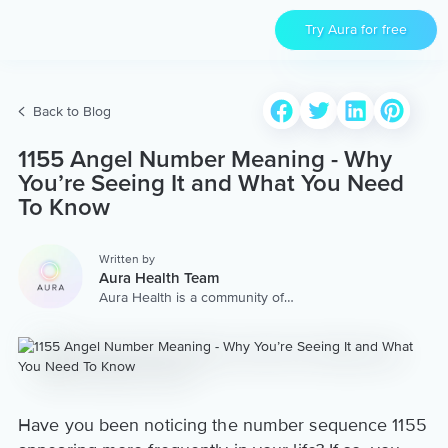
Try Aura for free
Back to Blog
1155 Angel Number Meaning - Why
You’re Seeing It and What You Need
To Know
Written by
Aura Health Team
Aura Health is a community of
hundreds of top coaches,
therapists, and storytellers
worldwide. We are here to
provide the world’s most
extensive, personalized
collection of mental wellness
content & services.
Have you been noticing the number sequence 1155