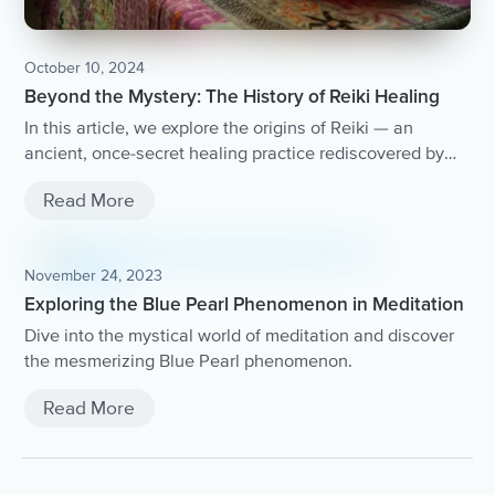
October 10, 2024
Beyond the Mystery: The History of Reiki Healing
In this article, we explore the origins of Reiki — an
ancient, once-secret healing practice rediscovered by
Mikao Usui in Japan. You'll learn about how Reiki taps
Read More
into universal life energy and nurtures healing and
growth.
November 24, 2023
Exploring the Blue Pearl Phenomenon in Meditation
Dive into the mystical world of meditation and discover
the mesmerizing Blue Pearl phenomenon.
Read More