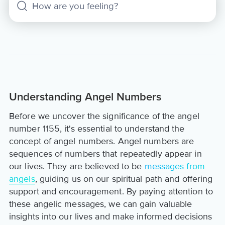
Understanding Angel Numbers
Before we uncover the significance of the angel
number 1155, it's essential to understand the
concept of angel numbers. Angel numbers are
sequences of numbers that repeatedly appear in
our lives. They are believed to be
messages from
angels
, guiding us on our spiritual path and offering
support and encouragement. By paying attention to
these angelic messages, we can gain valuable
insights into our lives and make informed decisions