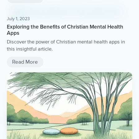
July 1, 2023
Exploring the Benefits of Christian Mental Health
Apps
Discover the power of Christian mental health apps in
this insightful article.
Read More