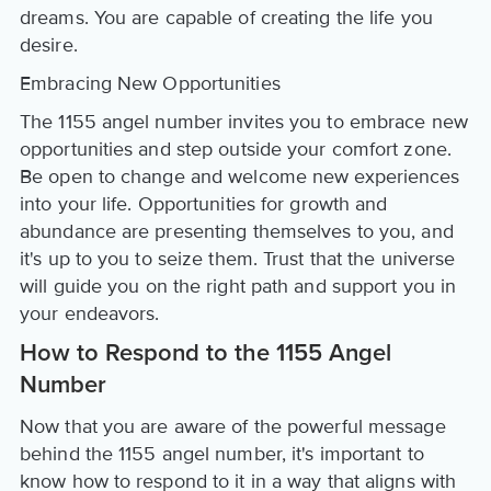
dreams. You are capable of creating the life you
desire.
Embracing New Opportunities
The 1155 angel number invites you to embrace new
opportunities and step outside your comfort zone.
Be open to change and welcome new experiences
into your life. Opportunities for growth and
abundance are presenting themselves to you, and
it's up to you to seize them. Trust that the universe
will guide you on the right path and support you in
your endeavors.
How to Respond to the 1155 Angel
Number
Now that you are aware of the powerful message
behind the 1155 angel number, it's important to
know how to respond to it in a way that aligns with