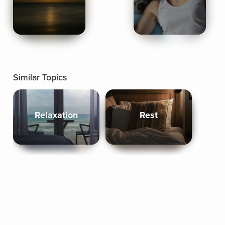
Similar Topics
Relaxation
Rest