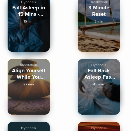
Hypnosis
Breathwork
Fall Asleep in
3 Minute
15 Mins -
Reset
Sleep
15 min
3 min
Hypnosis
Meditation
Hypnosis
Align Yourself
Fall Back
While You
Asleep Fast
Sleep
Binaural
27 min
45 min
Healing
Hypnosis
Hypnosis