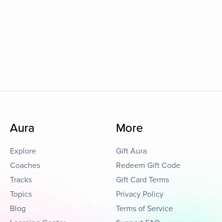
Aura
More
Explore
Gift Aura
Coaches
Redeem Gift Code
Tracks
Gift Card Terms
Topics
Privacy Policy
Blog
Terms of Service