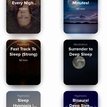
Every Night
Minutes!
Mindful
45 min
40 min
Hypnosis
Hypnosis
Meditation
Fast Track To
Surrender to
Sleep (Strong)
Deep Sleep
30 min
21 min
Hypnosis
Hypnosis
Sleep
Binaural
Hypnosis |
Deep Sleep