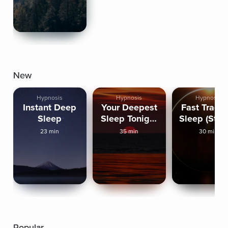
New
Hypnosis
Hypnosis
Hypnosis
Instant Deep
Your Deepest
Fast Track 
Sleep
Sleep Tonight
Sleep (Stro
(Strong)
23 min
35 min
30 min
Popular