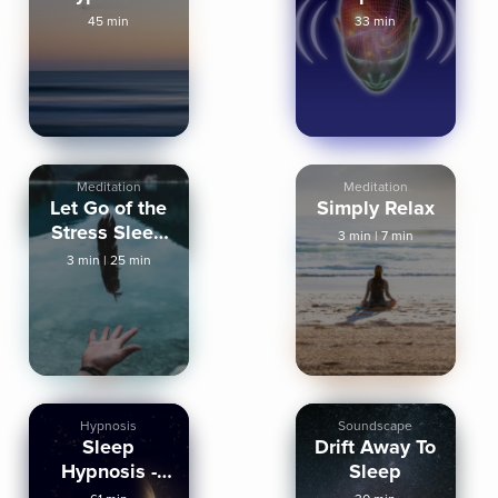
Fall Asleep
Hypnosis
45 min
33 min
Fast
Meditation
Meditation
Let Go of the
Simply Relax
Stress Sleep
3 min
|
7 min
Meditation
3 min
|
25 min
Hypnosis
Soundscape
Sleep
Drift Away To
Hypnosis -
Sleep
Deep,