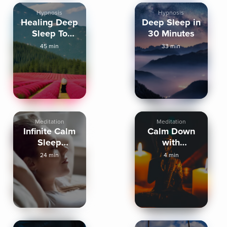
Hypnosis
Hypnosis
Healing Deep
Deep Sleep in
Sleep To
30 Minutes
Wake Up
45 min
33 min
Refreshed
Meditation
Meditation
Infinite Calm
Calm Down
Sleep
with
Meditation
Mindfulness
24 min
4 min
before Sleep