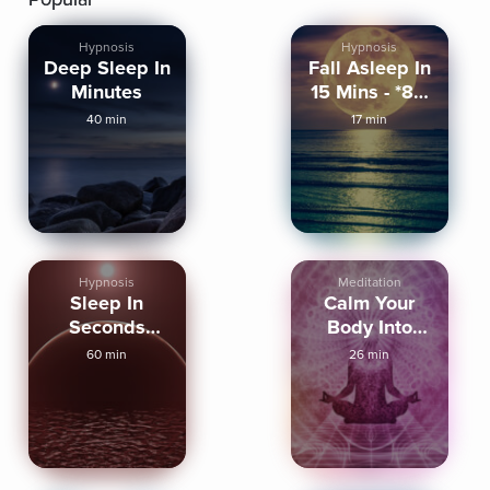
Hypnosis
Hypnosis
Deep Sleep In
Fall Asleep In
Minutes
15 Mins - *8D
Audio*
40 min
17 min
Hypnosis
Meditation
Sleep In
Calm Your
Seconds
Body Into
(Strong)
Deep Sleep
60 min
26 min