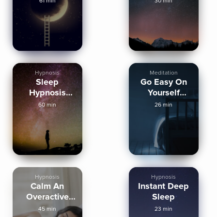
61 min
30 min
Peaceful
Sleep
Hypnosis
Meditation
Sleep
Go Easy On
Hypnosis
Yourself
Spiritual
Tonight
60 min
26 min
Journey
Hypnosis
Hypnosis
Calm An
Instant Deep
Overactive
Sleep
Mind Sleep
45 min
23 min