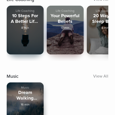
Life Coaching
Life Coaching
Life Coaching
10 Steps For
Your Powerful
20 Ways T
A Better Life -
Beliefs
Sleep Bett
Step 1
8 min
17 min
8 min
Music
View All
Music
Dream
Walking
Through
16 min
Quiet Nature