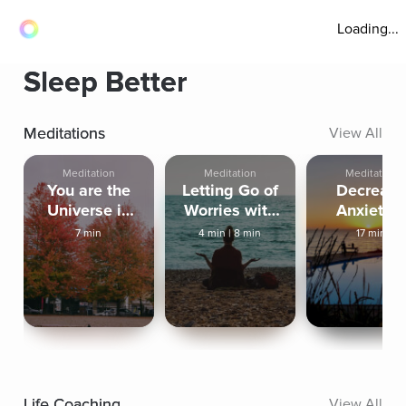
Loading...
Sleep Better
Meditations
View All
Meditation
Meditation
Meditation
You are the
Letting Go of
Decreas
Universe in
Worries with
Anxiety 
Human Form
an Outbreath
Increase In
7 min
4 min
|
8 min
17 min
Peace
Life Coaching
View All