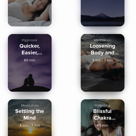
Deep Now
Hypnosis
Meditation
Quicker,
Loosening
Easier,
Body and
Deeper Sleep
Mind
60 min
3 min
|
7 min
Meditation
Hypnosis
Settling the
Blissful
Mind
Chakra
Healing For
4 min
|
7 min
45 min
Deep Sleep