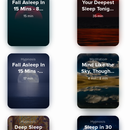
Fall Asleep In
Your Deepest
15 Mins - 8D
Sleep Tonight
AUDIO
(Strong)
15 min
35 min
Hypnosis
Meditation
Fall Asleep In
Mind Like the
15 Mins -
Sky, Thoughts
Sleep
Like Clouds
17 min
4 min
|
8 min
Hypnosis
Hypnosis
Hypnosis
Deep Sleep
Sleep in 30