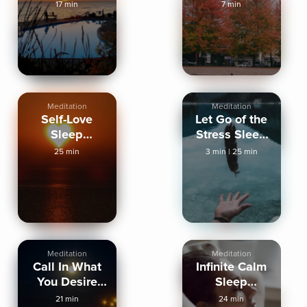
Increase Inner
Human Form
17 min
7 min
Peace
Meditation
Meditation
Self-Love
Let Go of the
Sleep
Stress Sleep
Meditation
Meditation
25 min
3 min
|
25 min
Meditation
Meditation
Call In What
Infinite Calm
You Desire
Sleep
Sleep
Meditation
21 min
24 min