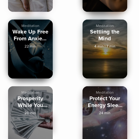
Meditation
Meditation
Wake Up Free
Settling the
From Anxiety
Mind
Tomorrow
22 min
4 min
|
7 min
Meditation
Meditation
Prosperity
Protect Your
While You
Energy Sleep
Sleep
Meditation
26 min
24 min
Meditation