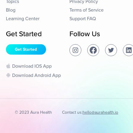
Topics
Privacy Policy
Blog
Terms of Service
Learning Center
Support FAQ
Get Started
Follow Us
Get Started
Download IOS App
Download Android App
© 2023 Aura Health
Contact us:
hello@aurahealth.io