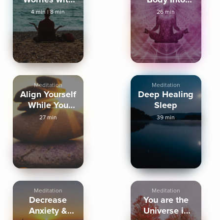
an Outbreath
Deep Sleep
4 min
|
8 min
26 min
Meditation
Meditation
Align Yourself
Deep Healing
While You
Sleep
Sleep
27 min
39 min
Meditation
Meditation
Decrease
You are the
Anxiety &
Universe in