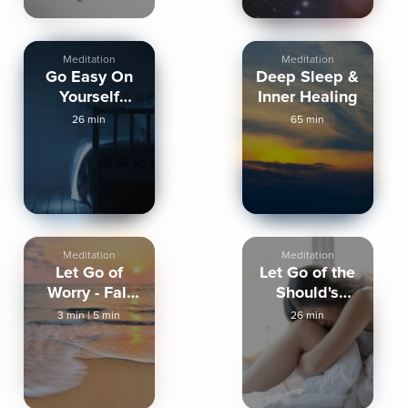
Meditation
Meditation
Go Easy On
Deep Sleep &
Yourself
Inner Healing
Tonight
26 min
65 min
Meditation
Meditation
Let Go of
Let Go of the
Worry - Fall
Should's
Asleep
Tonight
3 min
|
5 min
26 min
Peaceful