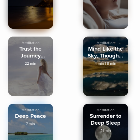
Meditation
Meditation
Meditation
Trust the
Mind Like the
Journey
Sky, Thoughts
Tonight
Like Clouds
22 min
4 min
|
8 min
Meditation
Meditation
Deep Peace
Surrender to
Deep Sleep
7 min
21 min