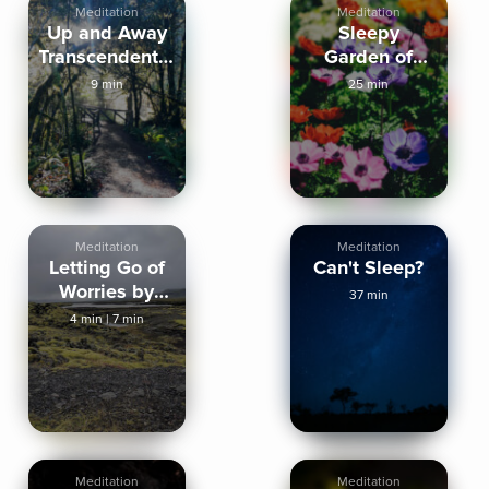
Meditation
Meditation
Up and Away
Sleepy
Transcendental
Garden of
Meditation
Gratitude
9 min
25 min
Meditation
Meditation
Meditation
Letting Go of
Can't Sleep?
Worries by
37 min
Grounding
4 min
|
7 min
Yourself
Meditation
Meditation