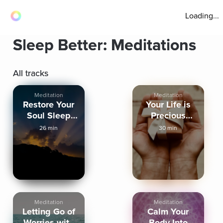
Loading...
Sleep Better: Meditations
All tracks
Meditation
Meditation
Restore Your
Your Life is
Soul Sleep
Precious
Meditation
Sleep
26 min
30 min
Meditation
Meditation
Meditation
Letting Go of
Calm Your
Worries with
Body Into