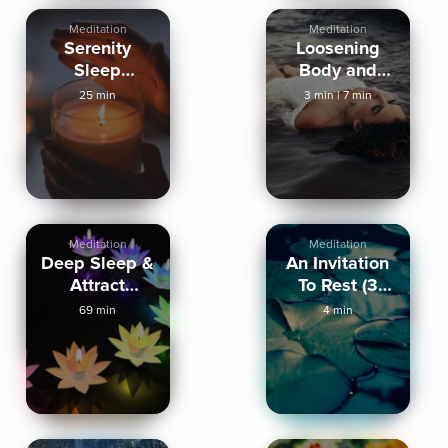
Meditation
Meditation
Serenity
Loosening
Sleep
Body and
Meditation
Mind
25 min
3 min
|
7 min
Meditation
Meditation
Deep Sleep &
An Invitation
Attract
To Rest (3
Miracles
Mins)
69 min
4 min