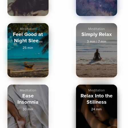
Meditation
Meditation
Feel Good at
Simply Relax
Night Sleep
3 min
|
7 min
Meditation
25 min
Meditation
Meditation
Ease
Relax Into the
Insomnia
Stillness
30 min
24 min