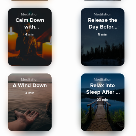
Meditation
Meditation
Calm Down
Release the
with
Day Before
Mindfulness
Sleep
4 min
8 min
before Sleep
Meditation
Meditation
A Wind Down
Relax into
Sleep After a
4 min
High Energy
23 min
Day