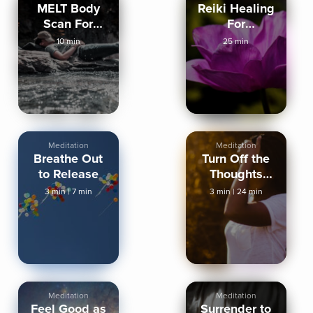
MELT Body
Reiki Healing
Scan For
For
Deep Rest &
Relaxation
10 min
25 min
NSDR
And Sleep
Meditation
Meditation
Breathe Out
Turn Off the
to Release
Thoughts
Sleep
3 min
|
7 min
3 min
|
24 min
Meditation
Meditation
Meditation
Feel Good as
Surrender to