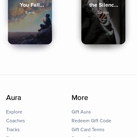
You Fall
the Silence
Asleep
Sleep
5 min
30 min
Aura
More
Explore
Gift Aura
Coaches
Redeem Gift Code
Tracks
Gift Card Terms