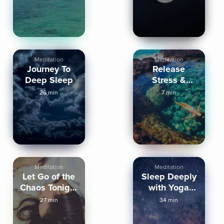
Meditation
Meditation
Journey To
Release
Deep Sleep
Stress &
Tension from
26 min
7 min
the Body
Meditation
Meditation
Let Go of the
Sleep Deeply
Chaos Tonight
with Yoga
Sleep
Nidra
27 min
34 min