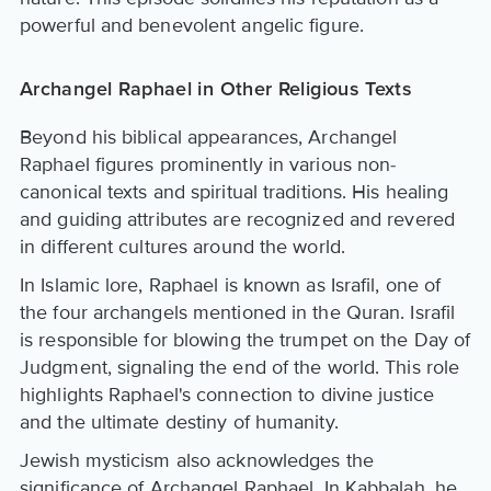
powerful and benevolent angelic figure.
Archangel Raphael in Other Religious Texts
Beyond his biblical appearances, Archangel
Raphael figures prominently in various non-
canonical texts and spiritual traditions. His healing
and guiding attributes are recognized and revered
in different cultures around the world.
In Islamic lore, Raphael is known as Israfil, one of
the four archangels mentioned in the Quran. Israfil
is responsible for blowing the trumpet on the Day of
Judgment, signaling the end of the world. This role
highlights Raphael's connection to divine justice
and the ultimate destiny of humanity.
Jewish mysticism also acknowledges the
significance of Archangel Raphael. In Kabbalah, he