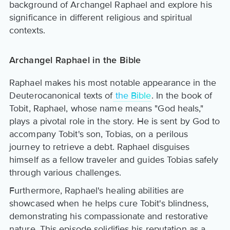
background of Archangel Raphael and explore his
significance in different religious and spiritual
contexts.
Archangel Raphael in the Bible
Raphael makes his most notable appearance in the
Deuterocanonical texts of
the Bible
. In the book of
Tobit, Raphael, whose name means "God heals,"
plays a pivotal role in the story. He is sent by God to
accompany Tobit's son, Tobias, on a perilous
journey to retrieve a debt. Raphael disguises
himself as a fellow traveler and guides Tobias safely
through various challenges.
Furthermore, Raphael's healing abilities are
showcased when he helps cure Tobit's blindness,
demonstrating his compassionate and restorative
nature. This episode solidifies his reputation as a