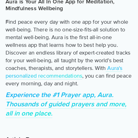
Aura is Your All In One App for Meditation,
Mindfulness Wellbeing
Find peace every day with one app for your whole
well-being. There is no one-size-fits-all solution to
mental well-being. Aura is the first all-in-one
wellness app that learns how to best help you.
Discover an endless library of expert-created tracks
for your well-being, all taught by the world’s best
coaches, therapists, and storytellers. With
Aura's
personalized recommendations
, you can find peace
every morning, day and night.
Experience the #1 Prayer app, Aura.
Thousands of guided prayers and more,
all in one place.