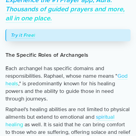
Experience the #1 Prayer app, Aura.
Thousands of guided prayers and more,
all in one place.
Try it Free!
The Specific Roles of Archangels
Each archangel has specific domains and
responsibilities. Raphael, whose name means "
God
heals
," is predominantly known for his healing
powers and the ability to guide those in need
through journeys.
Raphael's healing abilities are not limited to physical
ailments but extend to emotional and
spiritual
healing
as well. It is said that he can bring comfort
to those who are suffering, offering solace and relief