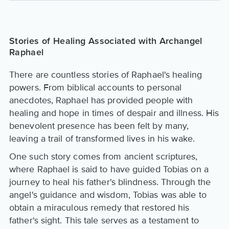
Stories of Healing Associated with Archangel
Raphael
There are countless stories of Raphael's healing
powers. From biblical accounts to personal
anecdotes, Raphael has provided people with
healing and hope in times of despair and illness. His
benevolent presence has been felt by many,
leaving a trail of transformed lives in his wake.
One such story comes from ancient scriptures,
where Raphael is said to have guided Tobias on a
journey to heal his father's blindness. Through the
angel's guidance and wisdom, Tobias was able to
obtain a miraculous remedy that restored his
father's sight. This tale serves as a testament to