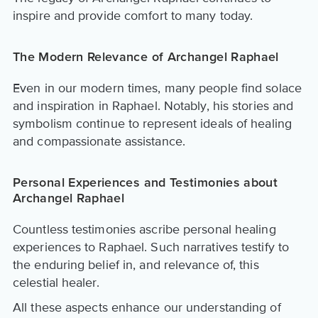
inspire and provide comfort to many today.
The Modern Relevance of Archangel Raphael
Even in our modern times, many people find solace
and inspiration in Raphael. Notably, his stories and
symbolism continue to represent ideals of healing
and compassionate assistance.
Personal Experiences and Testimonies about
Archangel Raphael
Countless testimonies ascribe personal healing
experiences to Raphael. Such narratives testify to
the enduring belief in, and relevance of, this
celestial healer.
All these aspects enhance our understanding of