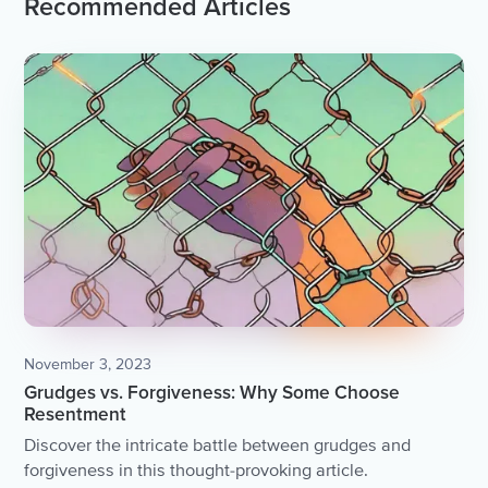
Recommended Articles
November 3, 2023
Grudges vs. Forgiveness: Why Some Choose
Resentment
Discover the intricate battle between grudges and
forgiveness in this thought-provoking article.