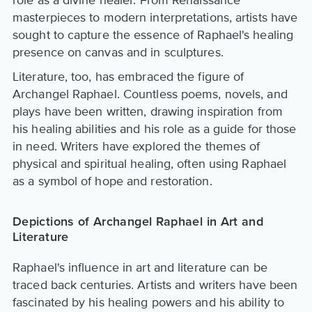
role as a divine healer. From Renaissance
masterpieces to modern interpretations, artists have
sought to capture the essence of Raphael's healing
presence on canvas and in sculptures.
Literature, too, has embraced the figure of
Archangel Raphael. Countless poems, novels, and
plays have been written, drawing inspiration from
his healing abilities and his role as a guide for those
in need. Writers have explored the themes of
physical and spiritual healing, often using Raphael
as a symbol of hope and restoration.
Depictions of Archangel Raphael in Art and
Literature
Raphael's influence in art and literature can be
traced back centuries. Artists and writers have been
fascinated by his healing powers and his ability to