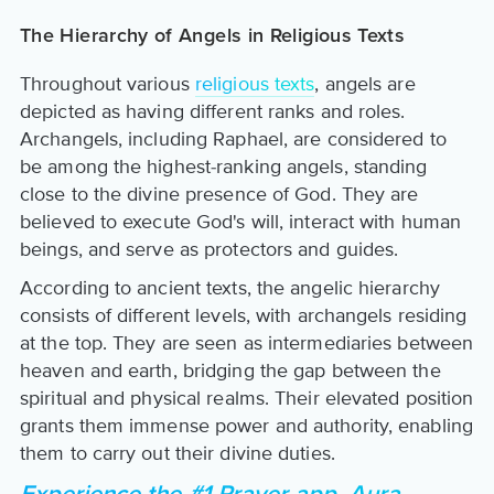
The Hierarchy of Angels in Religious Texts
Throughout various
religious texts
, angels are
depicted as having different ranks and roles.
Archangels, including Raphael, are considered to
be among the highest-ranking angels, standing
close to the divine presence of God. They are
believed to execute God's will, interact with human
beings, and serve as protectors and guides.
According to ancient texts, the angelic hierarchy
consists of different levels, with archangels residing
at the top. They are seen as intermediaries between
heaven and earth, bridging the gap between the
spiritual and physical realms. Their elevated position
grants them immense power and authority, enabling
them to carry out their divine duties.