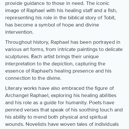
provide guidance to those in need. The iconic
image of Raphael with his healing staff and a fish,
representing his role in the biblical story of Tobit,
has become a symbol of hope and divine
intervention.
Throughout history, Raphael has been portrayed in
various art forms, from intricate paintings to delicate
sculptures. Each artist brings their unique
interpretation to the depiction, capturing the
essence of Raphael's healing presence and his
connection to the divine.
Literary works have also embraced the figure of
Archangel Raphael, exploring his healing abilities
and his role as a guide for humanity. Poets have
penned verses that speak of his soothing touch and
his ability to mend both physical and spiritual
wounds. Novelists have woven tales of individuals