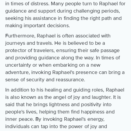
in times of distress. Many people turn to Raphael for
guidance and support during challenging periods,
seeking his assistance in finding the right path and
making important decisions.
Furthermore, Raphael is often associated with
journeys and travels. He is believed to be a
protector of travelers, ensuring their safe passage
and providing guidance along the way. In times of
uncertainty or when embarking on a new
adventure, invoking Raphael's presence can bring a
sense of security and reassurance.
In addition to his healing and guiding roles, Raphael
is also known as the angel of joy and laughter. It is
said that he brings lightness and positivity into
people's lives, helping them find happiness and
inner peace. By invoking Raphael's energy,
individuals can tap into the power of joy and