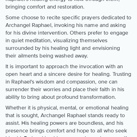
bringing comfort and restoration.
Some choose to recite specific prayers dedicated to
Archangel Raphael, invoking his name and asking
for his divine intervention. Others prefer to engage
in quiet meditation, visualizing themselves
surrounded by his healing light and envisioning
their ailments being washed away.
It is important to approach the invocation with an
open heart and a sincere desire for healing. Trusting
in Raphael's wisdom and compassion, one can
surrender their worries and place their faith in his
ability to bring about profound transformation.
Whether it is physical, mental, or emotional healing
that is sought, Archangel Raphael stands ready to
assist. His healing powers are boundless, and his
presence brings comfort and hope to all who seek