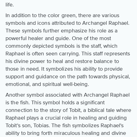
life.
In addition to the color green, there are various
symbols and icons attributed to Archangel Raphael.
These symbols further emphasize his role as a
powerful healer and guide. One of the most
commonly depicted symbols is the staff, which
Raphael is often seen carrying. This staff represents
his divine power to heal and restore balance to
those in need. It symbolizes his ability to provide
support and guidance on the path towards physical,
emotional, and spiritual well-being.
Another symbol associated with Archangel Raphael
is the fish. This symbol holds a significant
connection to the story of Tobit, a biblical tale where
Raphael plays a crucial role in healing and guiding
Tobit's son, Tobias. The fish symbolizes Raphael's
ability to bring forth miraculous healing and divine