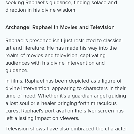
seeking Raphael's guidance, finding solace and
direction in his divine wisdom.
Archangel Raphael in Movies and Television
Raphael's presence isn't just restricted to classical
art and literature. He has made his way into the
realm of movies and television, captivating
audiences with his divine intervention and
guidance.
In films, Raphael has been depicted as a figure of
divine intervention, appearing to characters in their
time of need. Whether it's a guardian angel guiding
a lost soul or a healer bringing forth miraculous
cures, Raphael's portrayal on the silver screen has
left a lasting impact on viewers.
Television shows have also embraced the character