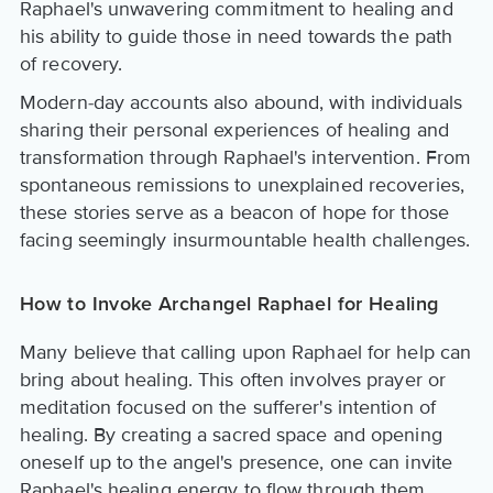
Raphael's unwavering commitment to healing and
his ability to guide those in need towards the path
of recovery.
Modern-day accounts also abound, with individuals
sharing their personal experiences of healing and
transformation through Raphael's intervention. From
spontaneous remissions to unexplained recoveries,
these stories serve as a beacon of hope for those
facing seemingly insurmountable health challenges.
How to Invoke Archangel Raphael for Healing
Many believe that calling upon Raphael for help can
bring about healing. This often involves prayer or
meditation focused on the sufferer's intention of
healing. By creating a sacred space and opening
oneself up to the angel's presence, one can invite
Raphael's healing energy to flow through them,