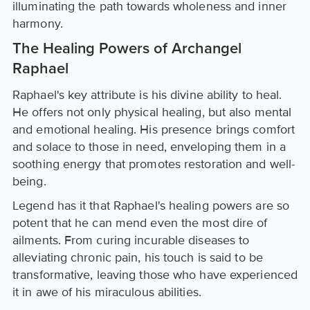
illuminating the path towards wholeness and inner
harmony.
The Healing Powers of Archangel
Raphael
Raphael's key attribute is his divine ability to heal.
He offers not only physical healing, but also mental
and emotional healing. His presence brings comfort
and solace to those in need, enveloping them in a
soothing energy that promotes restoration and well-
being.
Legend has it that Raphael's healing powers are so
potent that he can mend even the most dire of
ailments. From curing incurable diseases to
alleviating chronic pain, his touch is said to be
transformative, leaving those who have experienced
it in awe of his miraculous abilities.