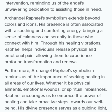
intervention, reminding us of the angel's
unwavering dedication to assisting those in need.
Archangel Raphael's symbolism extends beyond
colors and icons. His presence is often associated
with a soothing and comforting energy, bringing a
sense of calmness and serenity to those who
connect with him. Through his healing vibrations,
Raphael helps individuals release physical and
emotional pain, allowing them to experience
profound transformation and renewal.
Furthermore, Archangel Raphael's symbolism
reminds us of the importance of seeking healing in
all areas of our lives. Whether it be physical
ailments, emotional wounds, or spiritual imbalances,
Raphael encourages us to embrace the power of
healing and take proactive steps towards our well-
being. His divine presence serves as a guiding light,