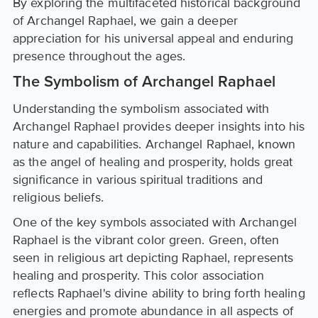
By exploring the multifaceted historical background
of Archangel Raphael, we gain a deeper
appreciation for his universal appeal and enduring
presence throughout the ages.
The Symbolism of Archangel Raphael
Understanding the symbolism associated with
Archangel Raphael provides deeper insights into his
nature and capabilities. Archangel Raphael, known
as the angel of healing and prosperity, holds great
significance in various spiritual traditions and
religious beliefs.
One of the key symbols associated with Archangel
Raphael is the vibrant color green. Green, often
seen in religious art depicting Raphael, represents
healing and prosperity. This color association
reflects Raphael's divine ability to bring forth healing
energies and promote abundance in all aspects of