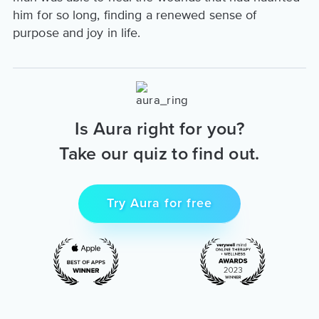
him for so long, finding a renewed sense of
purpose and joy in life.
Is Aura right for you?
Take our quiz to find out.
Try Aura for free