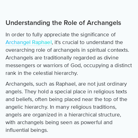
Understanding the Role of Archangels
In order to fully appreciate the significance of
Archangel Raphael
, it's crucial to understand the
overarching role of archangels in spiritual contexts.
Archangels are traditionally regarded as divine
messengers or warriors of God, occupying a distinct
rank in the celestial hierarchy.
Archangels, such as Raphael, are not just ordinary
angels. They hold a special place in religious texts
and beliefs, often being placed near the top of the
angelic hierarchy. In many religious traditions,
angels are organized in a hierarchical structure,
with archangels being seen as powerful and
influential beings.