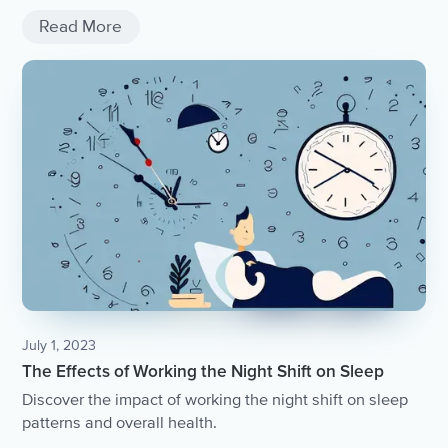
Read More
July 1, 2023
The Effects of Working the Night Shift on Sleep
Discover the impact of working the night shift on sleep
patterns and overall health.