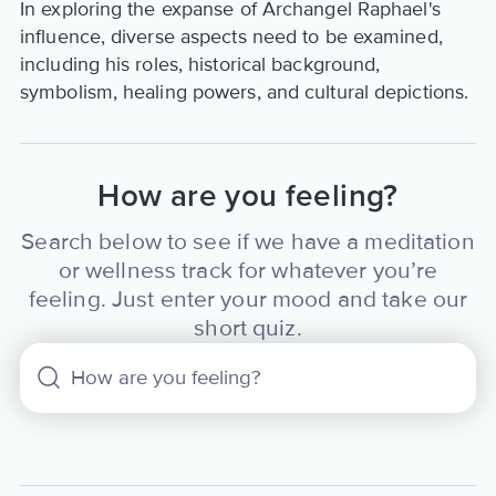
In exploring the expanse of Archangel Raphael's
influence, diverse aspects need to be examined,
including his roles, historical background,
symbolism, healing powers, and cultural depictions.
How are you feeling?
Search below to see if we have a meditation
or wellness track for whatever you’re
feeling. Just enter your mood and take our
short quiz.