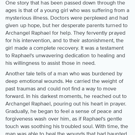
One story that has been passed down through the
ages is that of a young girl who was suffering from a
mysterious illness. Doctors were perplexed and had
given up hope, but her desperate parents turned to
Archangel Raphael for help. They fervently prayed
for his intervention, and to their astonishment, the
girl made a complete recovery. It was a testament
to Raphael's unwavering dedication to healing and
his willingness to assist those in need.
Another tale tells of a man who was burdened by
deep emotional wounds. He carried the weight of
past traumas and could not find a way to move
forward. In his darkest moments, he reached out to
Archangel Raphael, pouring out his heart in prayer.
Gradually, he began to feel a sense of peace and
forgiveness wash over him, as if Raphael's gentle
touch was soothing his troubled soul. With time, the
man was able to heal the wounds that had haunted