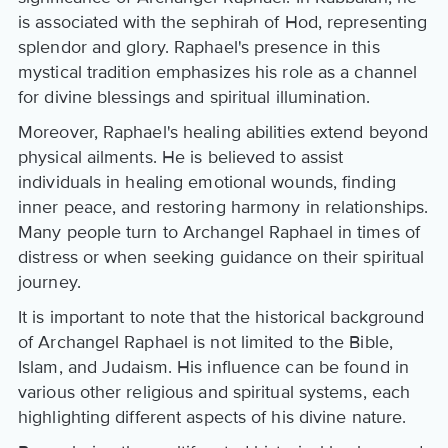
is associated with the sephirah of Hod, representing
splendor and glory. Raphael's presence in this
mystical tradition emphasizes his role as a channel
for divine blessings and spiritual illumination.
Moreover, Raphael's healing abilities extend beyond
physical ailments. He is believed to assist
individuals in healing emotional wounds, finding
inner peace, and restoring harmony in relationships.
Many people turn to Archangel Raphael in times of
distress or when seeking guidance on their spiritual
journey.
It is important to note that the historical background
of Archangel Raphael is not limited to the Bible,
Islam, and Judaism. His influence can be found in
various other religious and spiritual systems, each
highlighting different aspects of his divine nature.