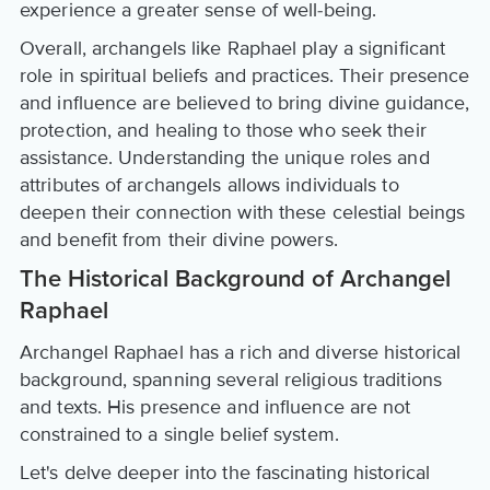
experience a greater sense of well-being.
Overall, archangels like Raphael play a significant
role in spiritual beliefs and practices. Their presence
and influence are believed to bring divine guidance,
protection, and healing to those who seek their
assistance. Understanding the unique roles and
attributes of archangels allows individuals to
deepen their connection with these celestial beings
and benefit from their divine powers.
The Historical Background of Archangel
Raphael
Archangel Raphael has a rich and diverse historical
background, spanning several religious traditions
and texts. His presence and influence are not
constrained to a single belief system.
Let's delve deeper into the fascinating historical