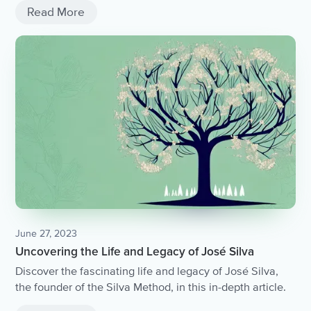
Read More
June 27, 2023
Uncovering the Life and Legacy of José Silva
Discover the fascinating life and legacy of José Silva,
the founder of the Silva Method, in this in-depth article.