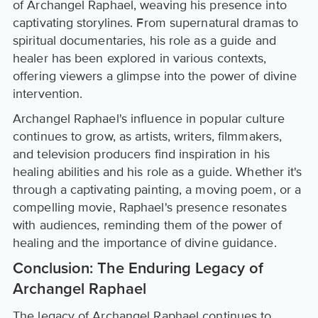
of Archangel Raphael, weaving his presence into
captivating storylines. From supernatural dramas to
spiritual documentaries, his role as a guide and
healer has been explored in various contexts,
offering viewers a glimpse into the power of divine
intervention.
Archangel Raphael's influence in popular culture
continues to grow, as artists, writers, filmmakers,
and television producers find inspiration in his
healing abilities and his role as a guide. Whether it's
through a captivating painting, a moving poem, or a
compelling movie, Raphael's presence resonates
with audiences, reminding them of the power of
healing and the importance of divine guidance.
Conclusion: The Enduring Legacy of
Archangel Raphael
The legacy of Archangel Raphael continues to