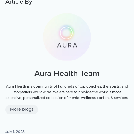
Article By:
Aura Health Team
Aura Health is a community of hundreds of top coaches, therapists, and
storytellers worldwide. We are here to provide the world’s most
extensive, personalized collection of mental wellness content & services.
More blogs
July 1, 2023