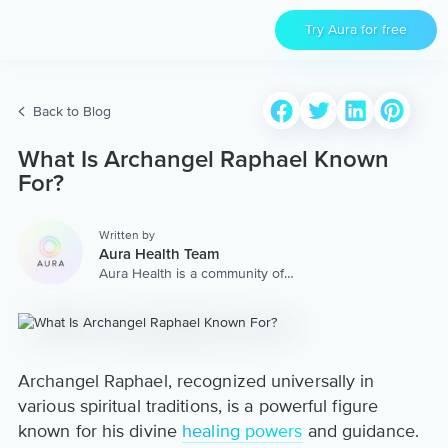
Try Aura for free
Back to Blog
What Is Archangel Raphael Known
For?
Written by
Aura Health Team
Aura Health is a community of
hundreds of top coaches,
therapists, and storytellers
worldwide. We are here to
provide the world’s most
extensive, personalized
collection of mental wellness
Archangel Raphael, recognized universally in
content & services.
various spiritual traditions, is a powerful figure
known for his divine
healing powers
and guidance.