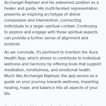
Archangel Raphael and his esteemed position as a
healer and guide. His multi-faceted representation
presents an inspiring archetype of divine
compassion and intervention, connecting
individuals to a larger spiritual context. Continuing
to explore and engage with these spiritual aspects
can provide a further sense of alignment and
purpose.
As we conclude, it's pertinent to mention the Aura
Health App, which strives to contribute to individual
wellness and harmony by offering tools that support
meditation, mindfulness, and emotional health.
Much like Archangel Raphael, the app serves as a
guide on your journey towards wellness, imparting
healing, hope, and balance into all aspects of your
life.