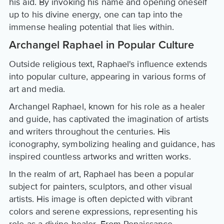
his aid. By invoking his name and opening oneself
up to his divine energy, one can tap into the
immense healing potential that lies within.
Archangel Raphael in Popular Culture
Outside religious text, Raphael's influence extends
into popular culture, appearing in various forms of
art and media.
Archangel Raphael, known for his role as a healer
and guide, has captivated the imagination of artists
and writers throughout the centuries. His
iconography, symbolizing healing and guidance, has
inspired countless artworks and written works.
In the realm of art, Raphael has been a popular
subject for painters, sculptors, and other visual
artists. His image is often depicted with vibrant
colors and serene expressions, representing his