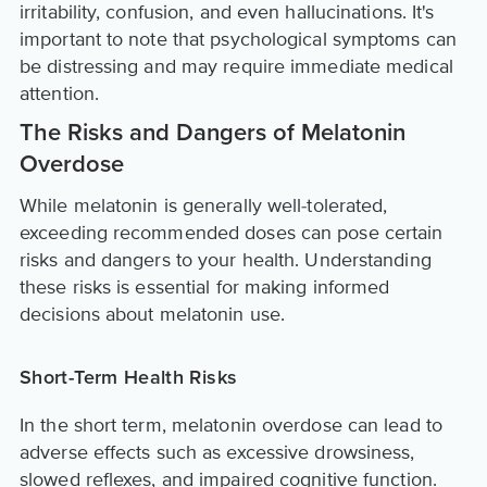
irritability, confusion, and even hallucinations. It's
important to note that psychological symptoms can
be distressing and may require immediate medical
attention.
The Risks and Dangers of Melatonin
Overdose
While melatonin is generally well-tolerated,
exceeding recommended doses can pose certain
risks and dangers to your health. Understanding
these risks is essential for making informed
decisions about melatonin use.
Short-Term Health Risks
In the short term, melatonin overdose can lead to
adverse effects such as excessive drowsiness,
slowed reflexes, and impaired cognitive function.