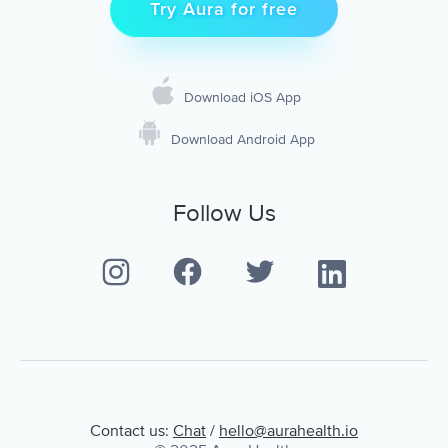
Try Aura for free
Download iOS App
Download Android App
Follow Us
Contact us:
Chat
/
hello@aurahealth.io