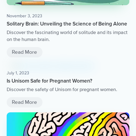
November 3, 2023
Solitary Brain: Unveiling the Science of Being Alone
Discover the fascinating world of solitude and its impact
on the human brain.
Read More
July 1, 2023
Is Unisom Safe for Pregnant Women?
Discover the safety of Unisom for pregnant women.
Read More