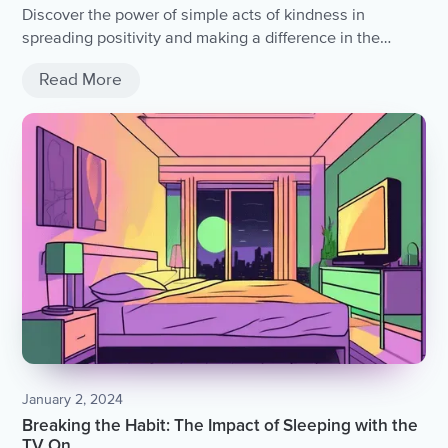
Discover the power of simple acts of kindness in
spreading positivity and making a difference in the
world.
Read More
January 2, 2024
Breaking the Habit: The Impact of Sleeping with the
TV On