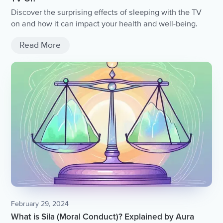
Discover the surprising effects of sleeping with the TV
on and how it can impact your health and well-being.
Read More
February 29, 2024
What is Sila (Moral Conduct)? Explained by Aura