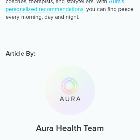
coaches, therapists, and storytellers. With
Aura's
personalized recommendations
, you can find peace
every morning, day and night.
Article By:
Aura Health Team