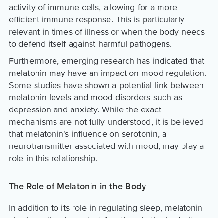
activity of immune cells, allowing for a more
efficient immune response. This is particularly
relevant in times of illness or when the body needs
to defend itself against harmful pathogens.
Furthermore, emerging research has indicated that
melatonin may have an impact on mood regulation.
Some studies have shown a potential link between
melatonin levels and mood disorders such as
depression and anxiety. While the exact
mechanisms are not fully understood, it is believed
that melatonin's influence on serotonin, a
neurotransmitter associated with mood, may play a
role in this relationship.
The Role of Melatonin in the Body
In addition to its role in regulating sleep, melatonin