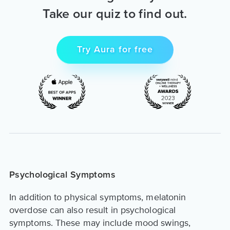
Take our quiz to find out.
Try Aura for free
Psychological Symptoms
In addition to physical symptoms, melatonin
overdose can also result in psychological
symptoms. These may include mood swings,