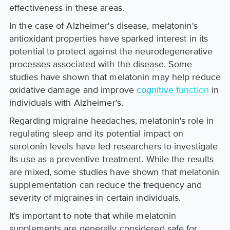
effectiveness in these areas.
In the case of Alzheimer's disease, melatonin's
antioxidant properties have sparked interest in its
potential to protect against the neurodegenerative
processes associated with the disease. Some
studies have shown that melatonin may help reduce
oxidative damage and improve
cognitive function
in
individuals with Alzheimer's.
Regarding migraine headaches, melatonin's role in
regulating sleep and its potential impact on
serotonin levels have led researchers to investigate
its use as a preventive treatment. While the results
are mixed, some studies have shown that melatonin
supplementation can reduce the frequency and
severity of migraines in certain individuals.
It's important to note that while melatonin
supplements are generally considered safe for