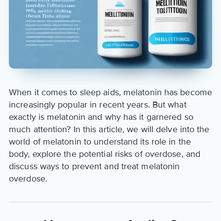
When it comes to sleep aids, melatonin has become
increasingly popular in recent years. But what
exactly is melatonin and why has it garnered so
much attention? In this article, we will delve into the
world of melatonin to understand its role in the
body, explore the potential risks of overdose, and
discuss ways to prevent and treat melatonin
overdose.