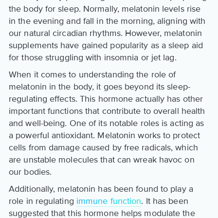
the body for sleep. Normally, melatonin levels rise
in the evening and fall in the morning, aligning with
our natural circadian rhythms. However, melatonin
supplements have gained popularity as a sleep aid
for those struggling with insomnia or jet lag.
When it comes to understanding the role of
melatonin in the body, it goes beyond its sleep-
regulating effects. This hormone actually has other
important functions that contribute to overall health
and well-being. One of its notable roles is acting as
a powerful antioxidant. Melatonin works to protect
cells from damage caused by free radicals, which
are unstable molecules that can wreak havoc on
our bodies.
Additionally, melatonin has been found to play a
role in regulating
immune function
. It has been
suggested that this hormone helps modulate the