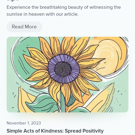
Experience the breathtaking beauty of witnessing the
sunrise in heaven with our article.
Read More
November 1, 2023
Simple Acts of Kindness: Spread Positivity