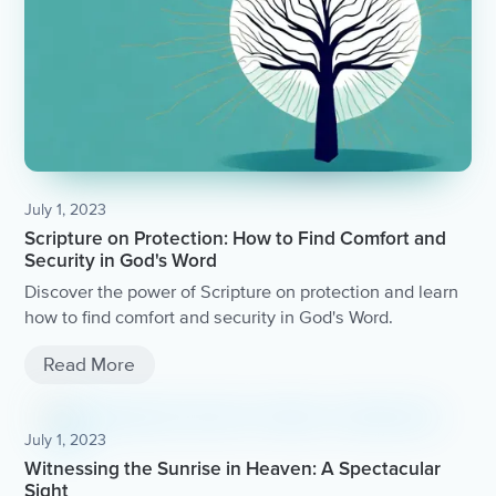
July 1, 2023
Scripture on Protection: How to Find Comfort and
Security in God's Word
Discover the power of Scripture on protection and learn
how to find comfort and security in God's Word.
Read More
July 1, 2023
Witnessing the Sunrise in Heaven: A Spectacular
Sight