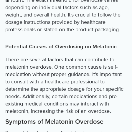
amount. The exact threshold for overdose varies
depending on individual factors such as age,
weight, and overall health. It's crucial to follow the
dosage instructions provided by healthcare
professionals or stated on the product packaging.
Potential Causes of Overdosing on Melatonin
There are several factors that can contribute to
melatonin overdose. One common cause is self-
medication without proper guidance. It's important
to consult with a healthcare professional to
determine the appropriate dosage for your specific
needs. Additionally, certain medications and pre-
existing medical conditions may interact with
melatonin, increasing the risk of an overdose.
Symptoms of Melatonin Overdose