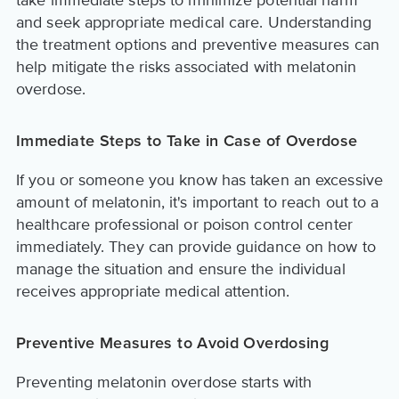
and seek appropriate medical care. Understanding
the treatment options and preventive measures can
help mitigate the risks associated with melatonin
overdose.
Immediate Steps to Take in Case of Overdose
If you or someone you know has taken an excessive
amount of melatonin, it's important to reach out to a
healthcare professional or poison control center
immediately. They can provide guidance on how to
manage the situation and ensure the individual
receives appropriate medical attention.
Preventive Measures to Avoid Overdosing
Preventing melatonin overdose starts with