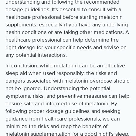
understanding and following the recommended
dosage guidelines. It's essential to consult with a
healthcare professional before starting melatonin
supplements, especially if you have any underlying
health conditions or are taking other medications. A
healthcare professional can help determine the
right dosage for your specific needs and advise on
any potential interactions.
In conclusion, while melatonin can be an effective
sleep aid when used responsibly, the risks and
dangers associated with melatonin overdose should
not be ignored. Understanding the potential
symptoms, risks, and preventive measures can help
ensure safe and informed use of melatonin. By
following proper dosage guidelines and seeking
guidance from healthcare professionals, we can
minimize the risks and reap the benefits of
melatonin supplementation for a good night's sleep.