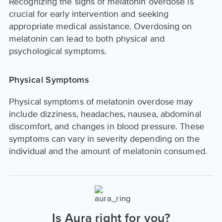
Recognizing the signs of melatonin overdose is
crucial for early intervention and seeking
appropriate medical assistance. Overdosing on
melatonin can lead to both physical and
psychological symptoms.
Physical Symptoms
Physical symptoms of melatonin overdose may
include dizziness, headaches, nausea, abdominal
discomfort, and changes in blood pressure. These
symptoms can vary in severity depending on the
individual and the amount of melatonin consumed.
Is Aura right for you?