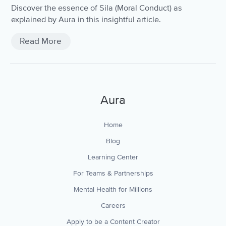
Discover the essence of Sila (Moral Conduct) as
explained by Aura in this insightful article.
Read More
Aura
Home
Blog
Learning Center
For Teams & Partnerships
Mental Health for Millions
Careers
Apply to be a Content Creator