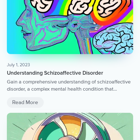
July 1, 2023
Understanding Schizoaffective Disorder
Gain a comprehensive understanding of schizoaffective
disorder, a complex mental health condition that
combines symptoms of both schizophrenia and mood
Read More
disorders.