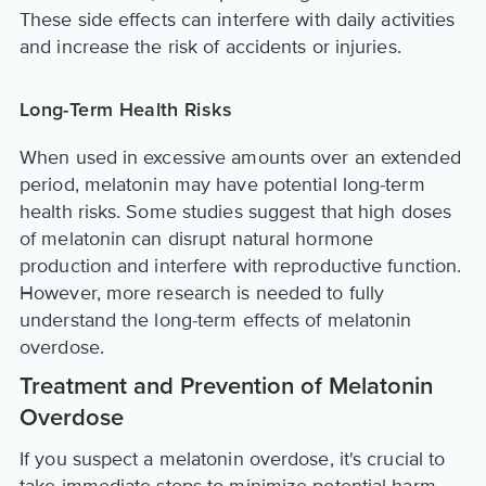
These side effects can interfere with daily activities
and increase the risk of accidents or injuries.
Long-Term Health Risks
When used in excessive amounts over an extended
period, melatonin may have potential long-term
health risks. Some studies suggest that high doses
of melatonin can disrupt natural hormone
production and interfere with reproductive function.
However, more research is needed to fully
understand the long-term effects of melatonin
overdose.
Treatment and Prevention of Melatonin
Overdose
If you suspect a melatonin overdose, it's crucial to
take immediate steps to minimize potential harm