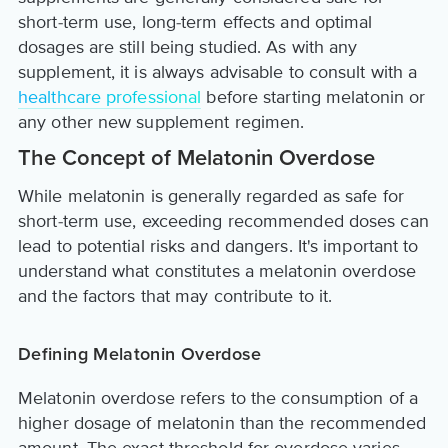
short-term use, long-term effects and optimal
dosages are still being studied. As with any
supplement, it is always advisable to consult with a
healthcare professional
before starting melatonin or
any other new supplement regimen.
The Concept of Melatonin Overdose
While melatonin is generally regarded as safe for
short-term use, exceeding recommended doses can
lead to potential risks and dangers. It's important to
understand what constitutes a melatonin overdose
and the factors that may contribute to it.
Defining Melatonin Overdose
Melatonin overdose refers to the consumption of a
higher dosage of melatonin than the recommended