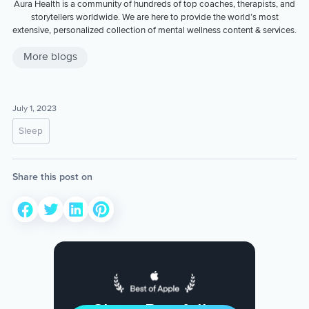
Aura Health is a community of hundreds of top coaches, therapists, and
storytellers worldwide. We are here to provide the world’s most
extensive, personalized collection of mental wellness content & services.
More blogs
July 1, 2023
Sleep
Share this post on