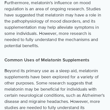
Furthermore, melatonin's influence on mood
regulation is an area of ongoing research. Studies
have suggested that melatonin may have a role in
the pathophysiology of mood disorders, and its
supplementation may help alleviate symptoms in
some individuals. However, more research is
needed to fully understand the mechanisms and
potential benefits.
Common Uses of Melatonin Supplements
Beyond its primary use as a sleep aid, melatonin
supplements have been explored for a variety of
other purposes. Some research suggests that
melatonin may be beneficial for individuals with
certain neurological conditions, such as Alzheimer's
disease and migraine headaches. However, more
studies are needed to fully understand its