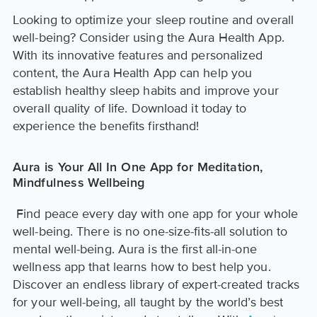
Looking to optimize your sleep routine and overall
well-being? Consider using the Aura Health App.
With its innovative features and personalized
content, the Aura Health App can help you
establish healthy sleep habits and improve your
overall quality of life. Download it today to
experience the benefits firsthand!
Aura is Your All In One App for Meditation,
Mindfulness Wellbeing
Find peace every day with one app for your whole
well-being. There is no one-size-fits-all solution to
mental well-being. Aura is the first all-in-one
wellness app that learns how to best help you.
Discover an endless library of expert-created tracks
for your well-being, all taught by the world’s best