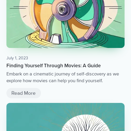
July 1, 2023
Finding Yourself Through Movies: A Guide
Embark on a cinematic journey of self-discovery as we
explore how movies can help you find yourself.
Read More