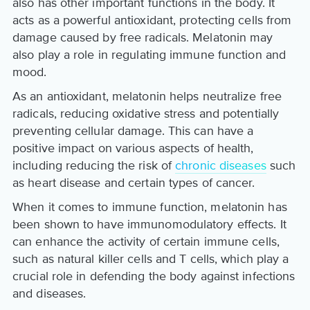
also has other important functions in the body. It
acts as a powerful antioxidant, protecting cells from
damage caused by free radicals. Melatonin may
also play a role in regulating immune function and
mood.
As an antioxidant, melatonin helps neutralize free
radicals, reducing oxidative stress and potentially
preventing cellular damage. This can have a
positive impact on various aspects of health,
including reducing the risk of
chronic diseases
such
as heart disease and certain types of cancer.
When it comes to immune function, melatonin has
been shown to have immunomodulatory effects. It
can enhance the activity of certain immune cells,
such as natural killer cells and T cells, which play a
crucial role in defending the body against infections
and diseases.