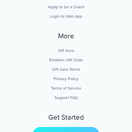
Apply to be a Coach
Login to Web App
More
Gift Aura
Redeem Gift Code
Gift Card Terms
Privacy Policy
Terms of Service
Support FAQ
Get Started