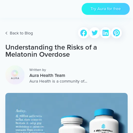
Try Aura for free
Back to Blog
Understanding the Risks of a
Melatonin Overdose
Written by
Aura Health Team
Aura Health is a community of
hundreds of top coaches,
therapists, and storytellers
worldwide. We are here to
provide the world’s most
extensive, personalized
collection of mental wellness
content & services.