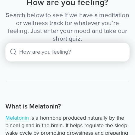
How are you feeling?
Search below to see if we have a meditation
or wellness track for whatever you’re
feeling. Just enter your mood and take our
short quiz.
What is Melatonin?
Melatonin
is a hormone produced naturally by the
pineal gland in the brain. It helps regulate the sleep-
wake cycle by promoting drowsiness and preparing