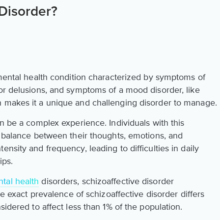
 Disorder?
mental health condition characterized by symptoms of
 or delusions, and symptoms of a mood disorder, like
n makes it a unique and challenging disorder to manage.
an be a complex experience. Individuals with this
a balance between their thoughts, emotions, and
nsity and frequency, leading to difficulties in daily
ips.
tal health
disorders, schizoaffective disorder
The exact prevalence of schizoaffective disorder differs
sidered to affect less than 1% of the population.