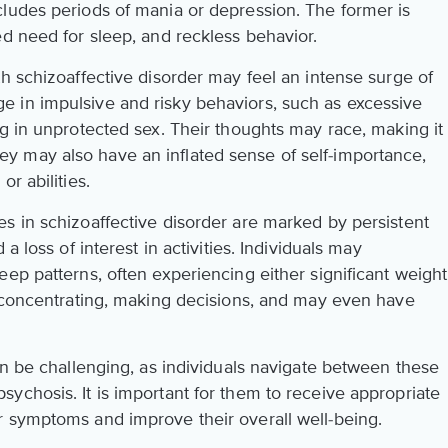
ludes periods of mania or depression. The former is
ed need for sleep, and reckless behavior.
h schizoaffective disorder may feel an intense surge of
 in impulsive and risky behaviors, such as excessive
g in unprotected sex. Their thoughts may race, making it
. They may also have an inflated sense of self-importance,
r abilities.
s in schizoaffective disorder are marked by persistent
d a loss of interest in activities. Individuals may
ep patterns, often experiencing either significant weight
y concentrating, making decisions, and may even have
an be challenging, as individuals navigate between these
ychosis. It is important for them to receive appropriate
 symptoms and improve their overall well-being.