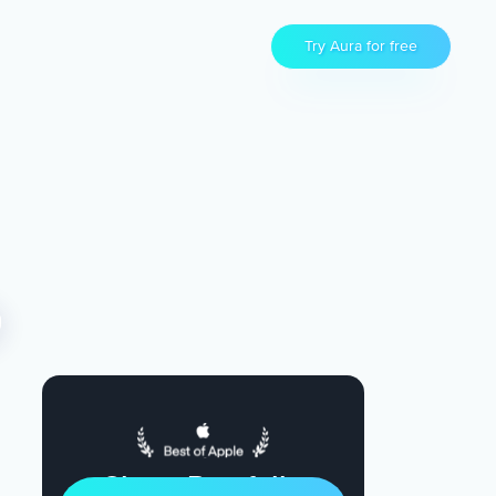
Try Aura for free
Sleep Restfully