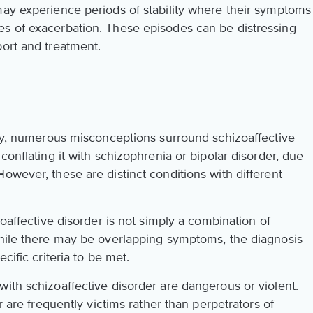
may experience periods of stability where their symptoms
es of exacerbation. These episodes can be distressing
port and treatment.
rity, numerous misconceptions surround schizoaffective
conflating it with schizophrenia or bipolar disorder, due
owever, these are distinct conditions with different
zoaffective disorder is not simply a combination of
hile there may be overlapping symptoms, the diagnosis
cific criteria to be met.
ith schizoaffective disorder are dangerous or violent.
er are frequently victims rather than perpetrators of