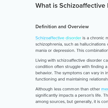
What is Schizoaffective
Definition and Overview
Schizoaffective disorder
is a chronic 
schizophrenia, such as hallucinations
mania or depression. This combinatio
Living with schizoaffective disorder c
condition often struggle with finding 
behavior. The symptoms can vary in inte
functioning and maintaining relationsh
Although less common than other
men
significantly impacts a person's life. 
among sources, but generally, it is con