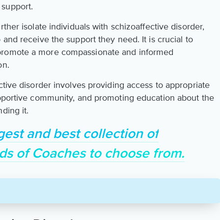
 support.
ther isolate individuals with schizoaffective disorder,
and receive the support they need. It is crucial to
 promote a more compassionate and informed
on.
ctive disorder involves providing access to appropriate
upportive community, and promoting education about the
ding it.
gest and best collection of
ds of Coaches to choose from.