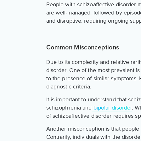
People with schizoaffective disorder 
are well-managed, followed by episod
and disruptive, requiring ongoing sup
Common Misconceptions
Due to its complexity and relative ra
disorder. One of the most prevalent is 
to the presence of similar symptoms. H
diagnostic criteria.
It is important to understand that schi
schizophrenia and
bipolar disorder
. W
of schizoaffective disorder requires spe
Another misconception is that people w
Contrarily, individuals with the disord