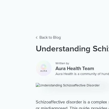
Back to Blog
Understanding Schiz
Written by
Aura Health Team
Aura Health is a community of hund
storytellers worldwide. We are here
personalized collection of mental w
Schizoaffective disorder is a complex
or misdiagnosed. This guide provides c