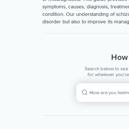
symptoms, causes, diagnosis, treatment
condition. Our understanding of schizoa
disorder but also to improve its mana
How 
Search below to see 
for whatever you’re