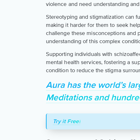
violence and need understanding and
Stereotyping and stigmatization can fur
making it harder for them to seek help 
challenge these misconceptions and
understanding of this complex conditi
Supporting individuals with schizoaffe
mental health services, fostering a s
condition to reduce the stigma surroun
Aura has the world’s lar
Meditations and hundre
Try it Free!