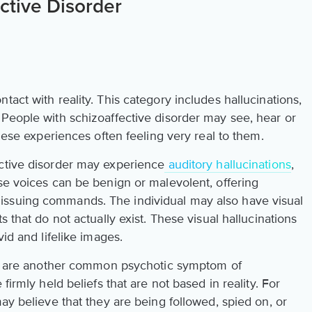
ctive Disorder
tact with reality. This category includes hallucinations,
 People with schizoaffective disorder may see, hear or
these experiences often feeling very real to them.
ective disorder may experience
auditory hallucinations
,
se voices can be benign or malevolent, offering
issuing commands. The individual may also have visual
s that do not actually exist. These visual hallucinations
vid and lifelike images.
ons are another common psychotic symptom of
firmly held beliefs that are not based in reality. For
may believe that they are being followed, spied on, or