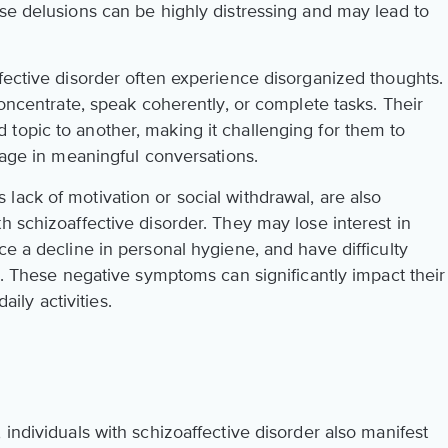
ese delusions can be highly distressing and may lead to
fective disorder often experience disorganized thoughts.
concentrate, speak coherently, or complete tasks. Their
topic to another, making it challenging for them to
ngage in meaningful conversations.
lack of motivation or social withdrawal, are also
h schizoaffective disorder. They may lose interest in
ce a decline in personal hygiene, and have difficulty
ps. These negative symptoms can significantly impact their
daily activities.
 individuals with schizoaffective disorder also manifest