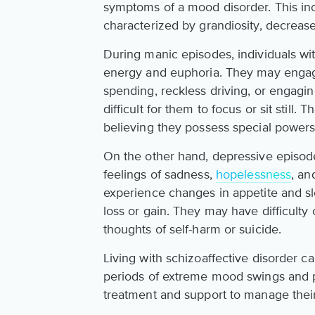
symptoms of a mood disorder. This inc
characterized by grandiosity, decreas
During manic episodes, individuals wit
energy and euphoria. They may engage
spending, reckless driving, or engagin
difficult for them to focus or sit still
believing they possess special powers o
On the other hand, depressive episode
feelings of sadness,
hopelessness
, an
experience changes in appetite and sle
loss or gain. They may have difficult
thoughts of self-harm or suicide.
Living with schizoaffective disorder c
periods of extreme mood swings and ps
treatment and support to manage their