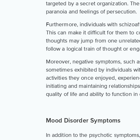
targeted by a secret organization. Th
paranoia and feelings of persecution.
Furthermore, individuals with schizoaf
This can make it difficult for them to 
thoughts may jump from one unrelated 
follow a logical train of thought or e
Moreover, negative symptoms, such as 
sometimes exhibited by individuals wit
activities they once enjoyed, experien
initiating and maintaining relationshi
quality of life and ability to function in 
Mood Disorder Symptoms
In addition to the psychotic symptoms,