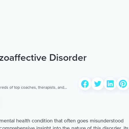
oaffective Disorder
reds of top coaches, therapists, and
 to provide the world’s most extensive,
ellness content & services.
 mental health condition that often goes misunderstood
omprehensive insight into the nature of this disorder, its