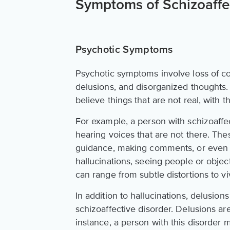
Symptoms of Schizoaffe
Psychotic Symptoms
Psychotic symptoms involve loss of con
delusions, and disorganized thoughts.
believe things that are not real, with 
For example, a person with schizoaff
hearing voices that are not there. The
guidance, making comments, or even 
hallucinations, seeing people or object
can range from subtle distortions to vi
In addition to hallucinations, delusi
schizoaffective disorder. Delusions are 
instance, a person with this disorder 