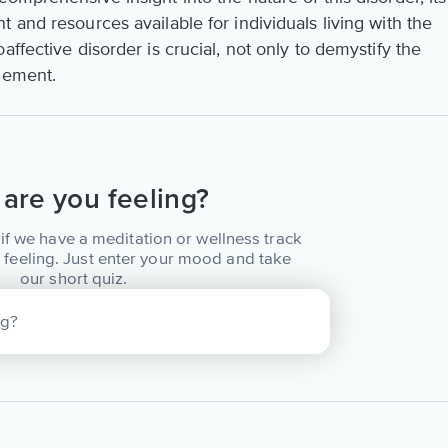
 and resources available for individuals living with the
ffective disorder is crucial, not only to demystify the
gement.
are you feeling?
if we have a meditation or wellness track
 feeling. Just enter your mood and take
our short quiz.