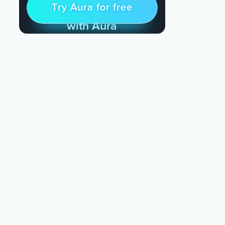
Try Aura for free
Try for free
& Find Peace Every Day
with Aura