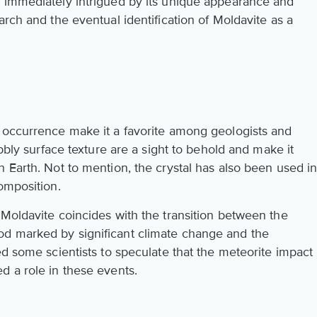
e immediately intrigued by its unique appearance and
arch and the eventual identification of Moldavite as a
 occurrence make it a favorite among geologists and
ubbly surface texture are a sight to behold and make it
 Earth. Not to mention, the crystal has also been used i
omposition.
 Moldavite coincides with the transition between the
d marked by significant climate change and the
ed some scientists to speculate that the meteorite impact
d a role in these events.