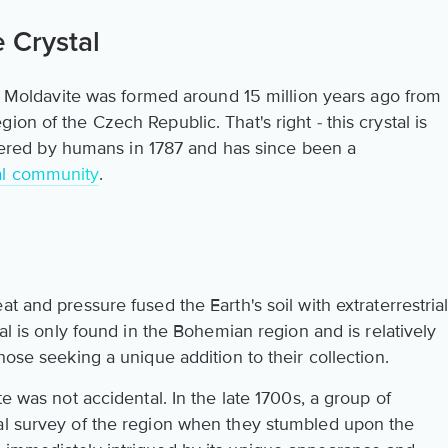
 Crystal
we? Moldavite was formed around 15 million years ago from
on of the Czech Republic. That's right - this crystal is
scovered by humans in 1787 and has since been a
al community
.
t and pressure fused the Earth's soil with extraterrestria
tal is only found in the Bohemian region and is relatively
hose seeking a unique addition to their collection.
te was not accidental. In the late 1700s, a group of
al survey of the region when they stumbled upon the