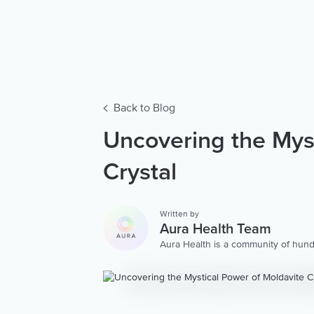
Back to Blog
Uncovering the Myst
Crystal
Written by
Aura Health Team
Aura Health is a community of hund
storytellers worldwide. We are here
personalized collection of mental w