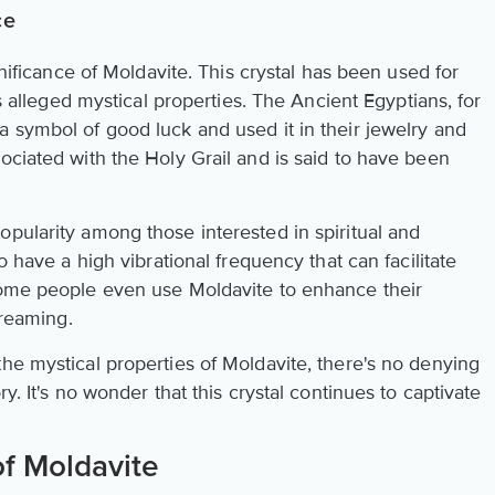
ce
ignificance of Moldavite. This crystal has been used for
ts alleged mystical properties. The Ancient Egyptians, for
a symbol of good luck and used it in their jewelry and
ociated with the Holy Grail and is said to have been
pularity among those interested in spiritual and
o have a high vibrational frequency that can facilitate
Some people even use Moldavite to enhance their
dreaming.
he mystical properties of Moldavite, there's no denying
y. It's no wonder that this crystal continues to captivate
f Moldavite