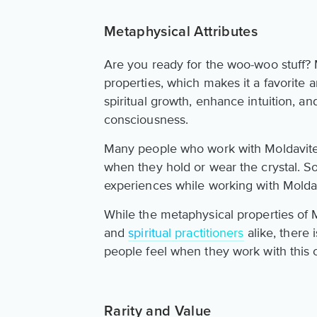
Metaphysical Attributes
Are you ready for the woo-woo stuff? 
properties, which makes it a favorite a
spiritual growth, enhance intuition, an
consciousness.
Many people who work with Moldavite 
when they hold or wear the crystal. S
experiences while working with Moldavi
While the metaphysical properties of M
and
spiritual practitioners
alike, there
people feel when they work with this c
Rarity and Value