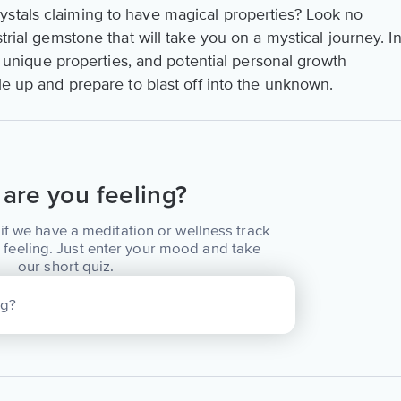
stals claiming to have magical properties? Look no
strial gemstone that will take you on a mystical journey. I
ns, unique properties, and potential personal growth
kle up and prepare to blast off into the unknown.
are you feeling?
if we have a meditation or wellness track
 feeling. Just enter your mood and take
our short quiz.