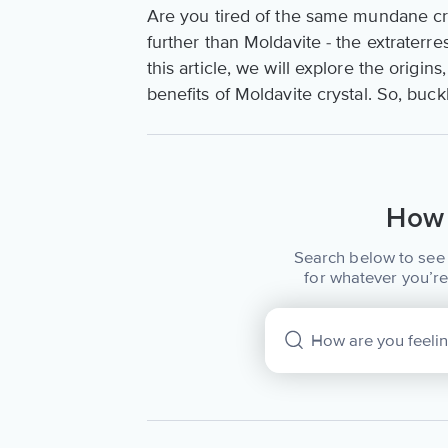
Are you tired of the same mundane cry
further than Moldavite - the extraterre
this article, we will explore the origi
benefits of Moldavite crystal. So, buc
How 
Search below to see 
for whatever you’re