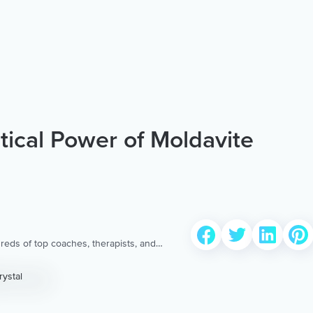
ical Power of Moldavite
reds of top coaches, therapists, and
 to provide the world’s most extensive,
ellness content & services.