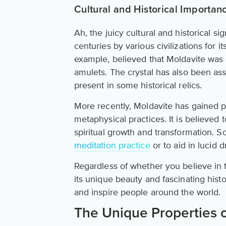
Cultural and Historical Importan
Ah, the juicy cultural and historical s
centuries by various civilizations for i
example, believed that Moldavite was 
amulets. The crystal has also been ass
present in some historical relics.
More recently, Moldavite has gained po
metaphysical practices. It is believed t
spiritual growth and transformation. 
meditation practice
or to aid in lucid 
Regardless of whether you believe in t
its unique beauty and fascinating histor
and inspire people around the world.
The Unique Properties o