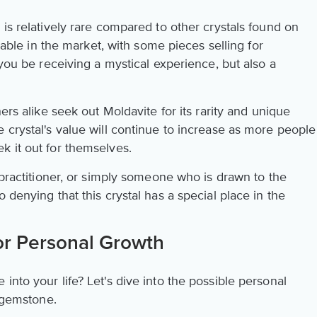
 is relatively rare compared to other crystals found on
luable in the market, with some pieces selling for
 you be receiving a mystical experience, but also a
ners alike seek out Moldavite for its rarity and unique
 crystal's value will continue to increase as more people
k it out for themselves.
l practitioner, or simply someone who is drawn to the
 denying that this crystal has a special place in the
or Personal Growth
into your life? Let's dive into the possible personal
l gemstone.