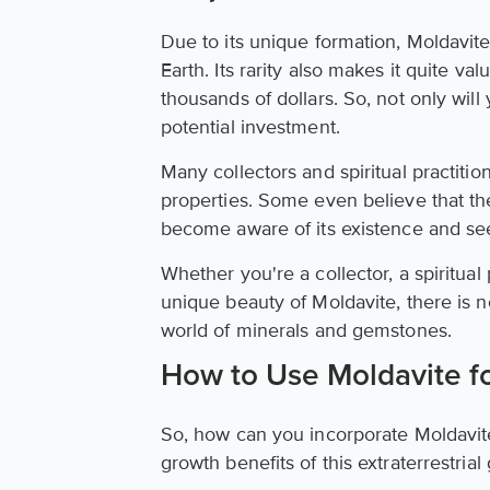
Due to its unique formation, Moldavite
Earth. Its rarity also makes it quite va
thousands of dollars. So, not only will
potential investment.
Many collectors and spiritual practitio
properties. Some even believe that the
become aware of its existence and see
Whether you're a collector, a spiritua
unique beauty of Moldavite, there is no
world of minerals and gemstones.
How to Use Moldavite f
So, how can you incorporate Moldavite 
growth benefits of this extraterrestria