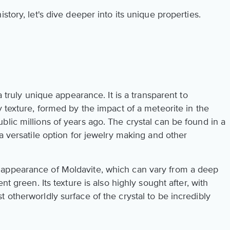
story, let's dive deeper into its unique properties.
a truly unique appearance. It is a transparent to
y texture, formed by the impact of a meteorite in the
lic millions of years ago. The crystal can be found in a
 a versatile option for jewelry making and other
appearance of Moldavite, which can vary from a deep
nt green. Its texture is also highly sought after, with
 otherworldly surface of the crystal to be incredibly