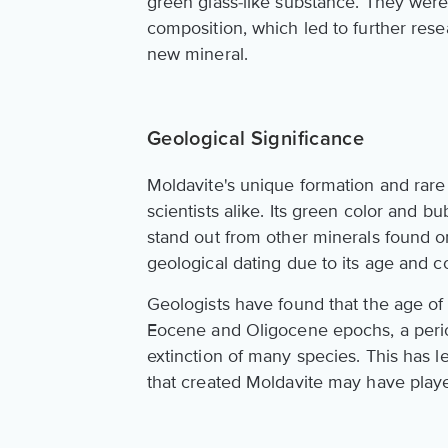
green glass-like substance. They wer
composition, which led to further rese
new mineral.
Geological Significance
Moldavite's unique formation and rare
scientists alike. Its green color and b
stand out from other minerals found on
geological dating due to its age and c
Geologists have found that the age of
Eocene and Oligocene epochs, a perio
extinction of many species. This has l
that created Moldavite may have playe