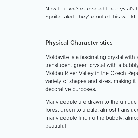
Now that we've covered the crystal's hi
Spoiler alert: they're out of this world.
Physical Characteristics
Moldavite is a fascinating crystal with 
translucent green crystal with a bubbl
Moldau River Valley in the Czech Repub
variety of shapes and sizes, making it
decorative purposes.
Many people are drawn to the unique 
forest green to a pale, almost transluce
many people finding the bubbly, almost
beautiful.