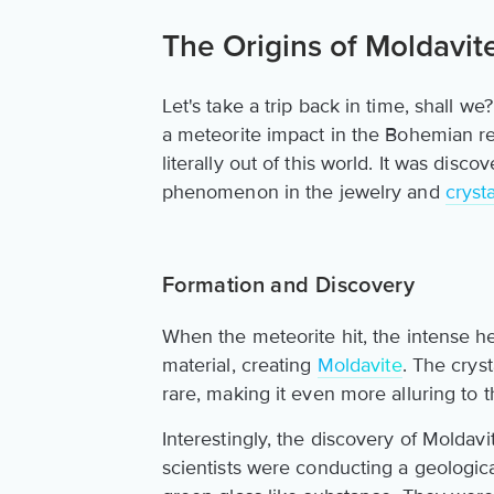
The Origins of Moldavite
Let's take a trip back in time, shall 
a meteorite impact in the Bohemian regi
literally out of this world. It was di
phenomenon in the jewelry and
cryst
Formation and Discovery
When the meteorite hit, the intense hea
material, creating
Moldavite
. The crys
rare, making it even more alluring to t
Interestingly, the discovery of Moldavi
scientists were conducting a geologic