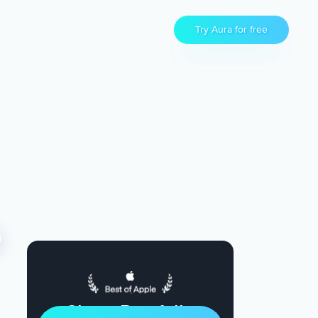
Try Aura for free
Sleep Restfully