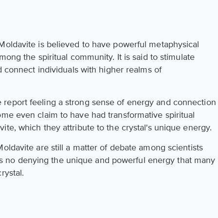
Moldavite is believed to have powerful metaphysical
mong the spiritual community. It is said to stimulate
d connect individuals with higher realms of
report feeling a strong sense of energy and connection
ome even claim to have had transformative spiritual
te, which they attribute to the crystal's unique energy.
oldavite are still a matter of debate among scientists
 is no denying the unique and powerful energy that many
rystal.