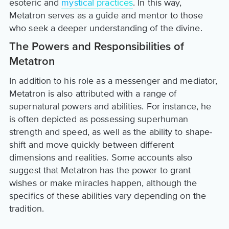
esoteric and
mystical practices
. In this way,
Metatron serves as a guide and mentor to those
who seek a deeper understanding of the divine.
The Powers and Responsibilities of
Metatron
In addition to his role as a messenger and mediator,
Metatron is also attributed with a range of
supernatural powers and abilities. For instance, he
is often depicted as possessing superhuman
strength and speed, as well as the ability to shape-
shift and move quickly between different
dimensions and realities. Some accounts also
suggest that Metatron has the power to grant
wishes or make miracles happen, although the
specifics of these abilities vary depending on the
tradition.