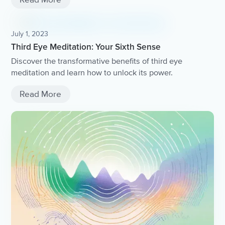
July 1, 2023
Third Eye Meditation: Your Sixth Sense
Discover the transformative benefits of third eye
meditation and learn how to unlock its power.
Read More