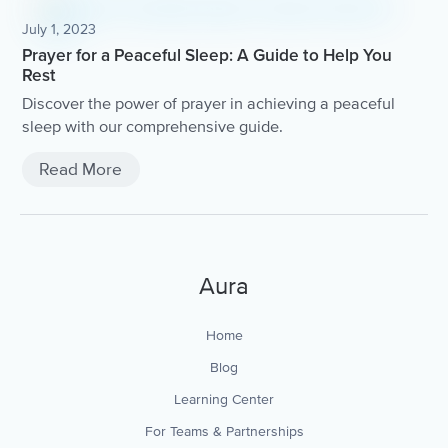
July 1, 2023
Prayer for a Peaceful Sleep: A Guide to Help You
Rest
Discover the power of prayer in achieving a peaceful
sleep with our comprehensive guide.
Read More
Aura
Home
Blog
Learning Center
For Teams & Partnerships