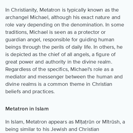
In Christianity, Metatron is typically known as the
archangel Michael, although his exact nature and
role vary depending on the denomination. In some
traditions, Michael is seen as a protector or
guardian angel, responsible for guiding human
beings through the perils of daily life. In others, he
is depicted as the chief of all angels, a figure of
great power and authority in the divine realm.
Regardless of the specifics, Michael's role as a
mediator and messenger between the human and
divine realms is a common theme in Christian
beliefs and practices.
Metatron in Islam
In Islam, Metatron appears as Mīṭaṭrūn or Mītrūsh, a
being similar to his Jewish and Christian