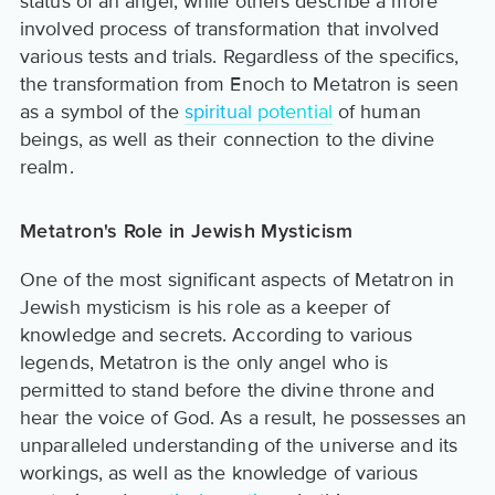
status of an angel, while others describe a more
involved process of transformation that involved
various tests and trials. Regardless of the specifics,
the transformation from Enoch to Metatron is seen
as a symbol of the
spiritual potential
of human
beings, as well as their connection to the divine
realm.
Metatron's Role in Jewish Mysticism
One of the most significant aspects of Metatron in
Jewish mysticism is his role as a keeper of
knowledge and secrets. According to various
legends, Metatron is the only angel who is
permitted to stand before the divine throne and
hear the voice of God. As a result, he possesses an
unparalleled understanding of the universe and its
workings, as well as the knowledge of various