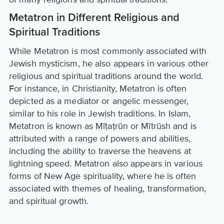
Metatron in Different Religious and
Spiritual Traditions
While Metatron is most commonly associated with
Jewish mysticism, he also appears in various other
religious and spiritual traditions around the world.
For instance, in Christianity, Metatron is often
depicted as a mediator or angelic messenger,
similar to his role in Jewish traditions. In Islam,
Metatron is known as Mīṭaṭrūn or Mītrūsh and is
attributed with a range of powers and abilities,
including the ability to traverse the heavens at
lightning speed. Metatron also appears in various
forms of New Age spirituality, where he is often
associated with themes of healing, transformation,
and spiritual growth.