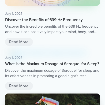
July 1, 2023
Discover the Benefits of 639 Hz Frequency
Uncover the incredible benefits of the 639 Hz frequency
and how it can positively impact your mind, body, and
spirit.
Read More
July 1, 2023
What Is the Maximum Dosage of Seroquel for Sleep?
Discover the maximum dosage of Seroquel for sleep and
its effectiveness in promoting a good night's rest.
Read More