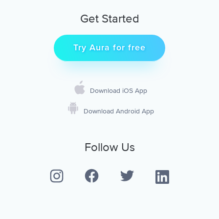
Get Started
Try Aura for free
Download iOS App
Download Android App
Follow Us