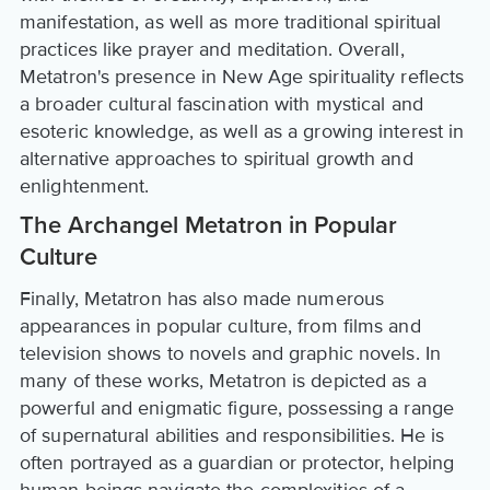
manifestation, as well as more traditional spiritual
practices like prayer and meditation. Overall,
Metatron's presence in New Age spirituality reflects
a broader cultural fascination with mystical and
esoteric knowledge, as well as a growing interest in
alternative approaches to spiritual growth and
enlightenment.
The Archangel Metatron in Popular
Culture
Finally, Metatron has also made numerous
appearances in popular culture, from films and
television shows to novels and graphic novels. In
many of these works, Metatron is depicted as a
powerful and enigmatic figure, possessing a range
of supernatural abilities and responsibilities. He is
often portrayed as a guardian or protector, helping
human beings navigate the complexities of a