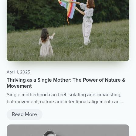
April 1, 2025
Thriving as a Single Mother: The Power of Nature &
Movement
Single motherhood can feel isolating and exhausting,
but movement, nature and intentional alignment can
help you reclaim your energy and thrive. Here’s how to
Read More
break out of survival mode and step into resilience.