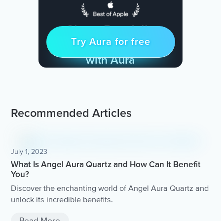
Sleep Restfully
Try Aura for free
Try for free
& Find Peace Every Day
with Aura
Recommended Articles
July 1, 2023
What Is Angel Aura Quartz and How Can It Benefit
You?
Discover the enchanting world of Angel Aura Quartz and
unlock its incredible benefits.
Read More