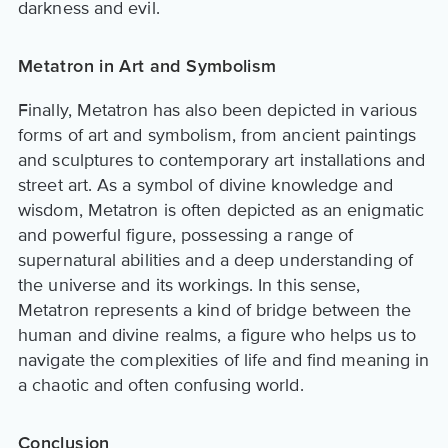
darkness and evil.
Metatron in Art and Symbolism
Finally, Metatron has also been depicted in various
forms of art and symbolism, from ancient paintings
and sculptures to contemporary art installations and
street art. As a symbol of divine knowledge and
wisdom, Metatron is often depicted as an enigmatic
and powerful figure, possessing a range of
supernatural abilities and a deep understanding of
the universe and its workings. In this sense,
Metatron represents a kind of bridge between the
human and divine realms, a figure who helps us to
navigate the complexities of life and find meaning in
a chaotic and often confusing world.
Conclusion