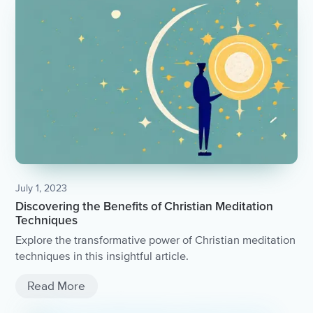
July 1, 2023
Discovering the Benefits of Christian Meditation
Techniques
Explore the transformative power of Christian meditation
techniques in this insightful article.
Read More