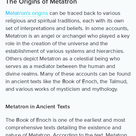
The Origins of Metatron
Metatron's origins
can be traced back to various
religious and spiritual traditions, each with its own
set of interpretations and beliefs. In some accounts,
Metatron is an angel or archangel who played a key
role in the creation of the universe and the
establishment of various systems and hierarchies.
Others depict Metatron as a celestial being who
serves as a mediator between the human and
divine realms. Many of these accounts can be found
in ancient texts like the Book of Enoch, the Talmud,
and various works of mysticism and mythology.
Metatron in Ancient Texts
The Book of Enoch is one of the earliest and most
comprehensive texts detailing the existence and
nature of Metatron. According to the text, Metatron