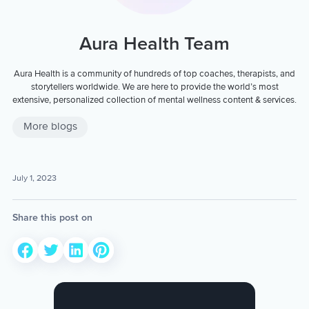
Aura Health Team
Aura Health is a community of hundreds of top coaches, therapists, and
storytellers worldwide. We are here to provide the world’s most
extensive, personalized collection of mental wellness content & services.
More blogs
July 1, 2023
Share this post on