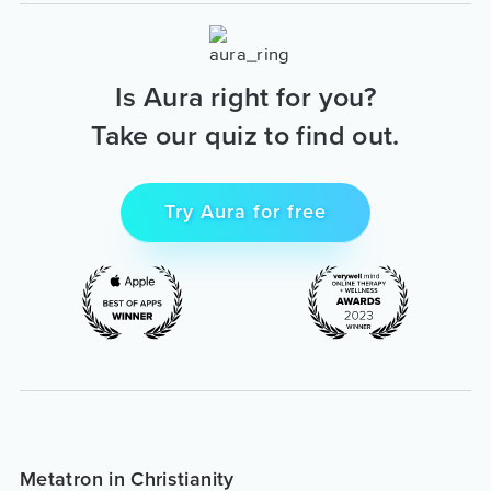
Is Aura right for you?
Take our quiz to find out.
Try Aura for free
Metatron in Christianity