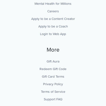
Mental Health for Millions
Careers
Apply to be a Content Creator
Apply to be a Coach
Login to Web App
More
Gift Aura
Redeem Gift Code
Gift Card Terms
Privacy Policy
Terms of Service
Support FAQ