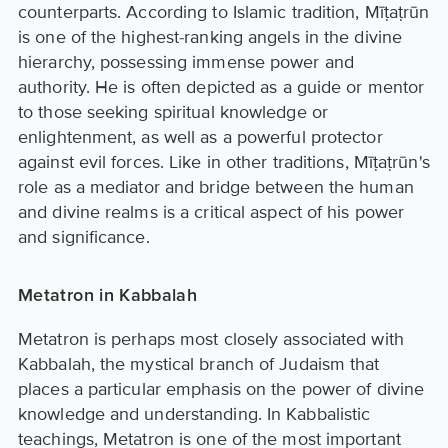
counterparts. According to Islamic tradition, Mīṭaṭrūn
is one of the highest-ranking angels in the divine
hierarchy, possessing immense power and
authority. He is often depicted as a guide or mentor
to those seeking spiritual knowledge or
enlightenment, as well as a powerful protector
against evil forces. Like in other traditions, Mīṭaṭrūn's
role as a mediator and bridge between the human
and divine realms is a critical aspect of his power
and significance.
Metatron in Kabbalah
Metatron is perhaps most closely associated with
Kabbalah, the mystical branch of Judaism that
places a particular emphasis on the power of divine
knowledge and understanding. In Kabbalistic
teachings, Metatron is one of the most important