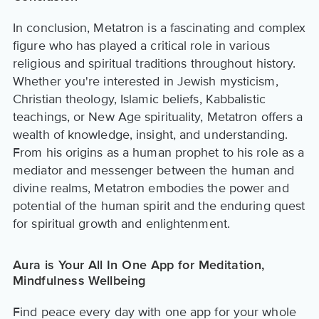
In conclusion, Metatron is a fascinating and complex
figure who has played a critical role in various
religious and spiritual traditions throughout history.
Whether you're interested in Jewish mysticism,
Christian theology, Islamic beliefs, Kabbalistic
teachings, or New Age spirituality, Metatron offers a
wealth of knowledge, insight, and understanding.
From his origins as a human prophet to his role as a
mediator and messenger between the human and
divine realms, Metatron embodies the power and
potential of the human spirit and the enduring quest
for spiritual growth and enlightenment.
Aura is Your All In One App for Meditation,
Mindfulness Wellbeing
Find peace every day with one app for your whole