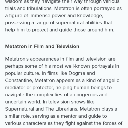
wisdom as they navigate their way through various
trials and tribulations. Metatron is often portrayed as
a figure of immense power and knowledge,
possessing a range of supernatural abilities that
help him to protect and guide those around him.
Metatron in Film and Television
Metatron's appearances in film and television are
perhaps some of his most well-known portrayals in
popular culture. In films like Dogma and
Constantine, Metatron appears as a kind of angelic
mediator or protector, helping human beings to
navigate the complexities of a dangerous and
uncertain world. In television shows like
Supernatural and The Librarians, Metatron plays a
similar role, serving as a mentor and guide to
various characters as they fight against the forces of