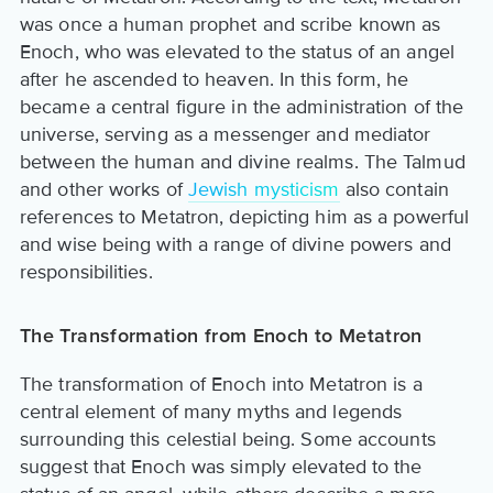
was once a human prophet and scribe known as
Enoch, who was elevated to the status of an angel
after he ascended to heaven. In this form, he
became a central figure in the administration of the
universe, serving as a messenger and mediator
between the human and divine realms. The Talmud
and other works of
Jewish mysticism
also contain
references to Metatron, depicting him as a powerful
and wise being with a range of divine powers and
responsibilities.
The Transformation from Enoch to Metatron
The transformation of Enoch into Metatron is a
central element of many myths and legends
surrounding this celestial being. Some accounts
suggest that Enoch was simply elevated to the