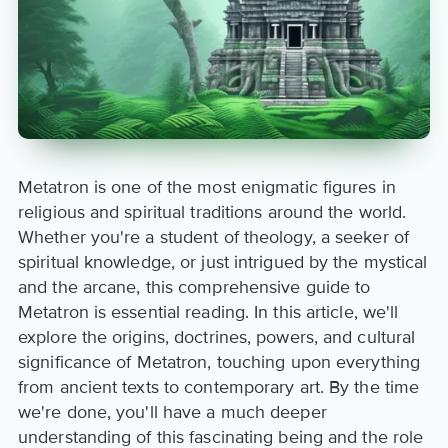
Metatron is one of the most enigmatic figures in
religious and spiritual traditions around the world.
Whether you're a student of theology, a seeker of
spiritual knowledge, or just intrigued by the mystical
and the arcane, this comprehensive guide to
Metatron is essential reading. In this article, we'll
explore the origins, doctrines, powers, and cultural
significance of Metatron, touching upon everything
from ancient texts to contemporary art. By the time
we're done, you'll have a much deeper
understanding of this fascinating being and the role