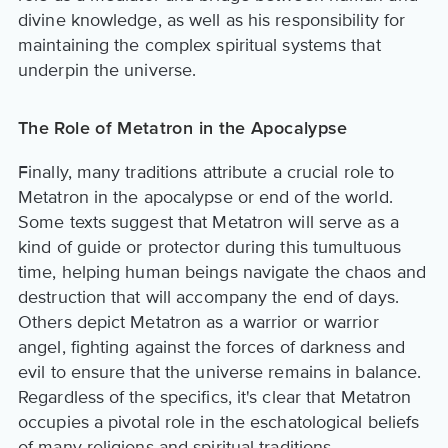
divine knowledge, as well as his responsibility for
maintaining the complex spiritual systems that
underpin the universe.
The Role of Metatron in the Apocalypse
Finally, many traditions attribute a crucial role to
Metatron in the apocalypse or end of the world.
Some texts suggest that Metatron will serve as a
kind of guide or protector during this tumultuous
time, helping human beings navigate the chaos and
destruction that will accompany the end of days.
Others depict Metatron as a warrior or warrior
angel, fighting against the forces of darkness and
evil to ensure that the universe remains in balance.
Regardless of the specifics, it's clear that Metatron
occupies a pivotal role in the eschatological beliefs
of many religions and spiritual traditions.