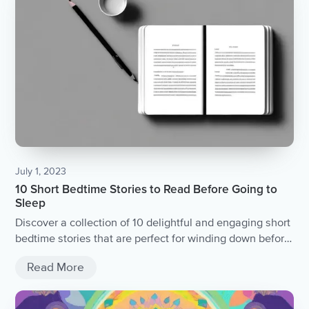
July 1, 2023
10 Short Bedtime Stories to Read Before Going to
Sleep
Discover a collection of 10 delightful and engaging short
bedtime stories that are perfect for winding down before
sleep.
Read More