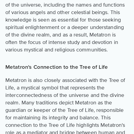
of the universe, including the names and functions
of various angels and other celestial beings. This
knowledge is seen as essential for those seeking
spiritual enlightenment or a deeper understanding
of the divine realm, and as a result, Metatron is
often the focus of intense study and devotion in
various mystical and religious communities.
Metatron's Connection to the Tree of Life
Metatron is also closely associated with the Tree of
Life, a mystical symbol that represents the
interconnectedness of the universe and the divine
realm. Many traditions depict Metatron as the
guardian or keeper of the Tree of Life, responsible
for maintaining its integrity and balance. This
connection to the Tree of Life highlights Metatron's
role as a mediator and bridge between human and