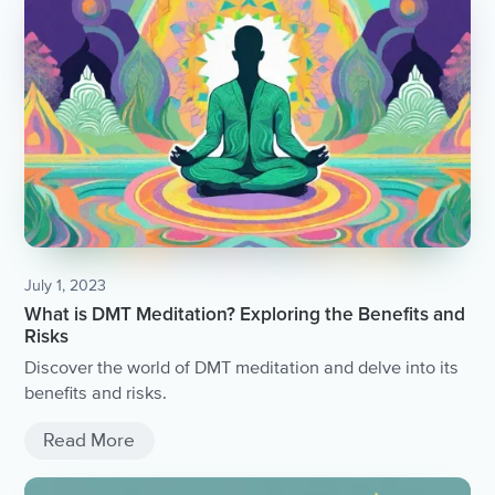
July 1, 2023
What is DMT Meditation? Exploring the Benefits and
Risks
Discover the world of DMT meditation and delve into its
benefits and risks.
Read More