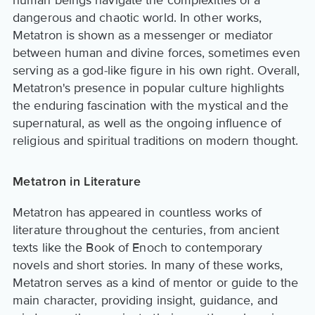
dangerous and chaotic world. In other works,
Metatron is shown as a messenger or mediator
between human and divine forces, sometimes even
serving as a god-like figure in his own right. Overall,
Metatron's presence in popular culture highlights
the enduring fascination with the mystical and the
supernatural, as well as the ongoing influence of
religious and spiritual traditions on modern thought.
Metatron in Literature
Metatron has appeared in countless works of
literature throughout the centuries, from ancient
texts like the Book of Enoch to contemporary
novels and short stories. In many of these works,
Metatron serves as a kind of mentor or guide to the
main character, providing insight, guidance, and