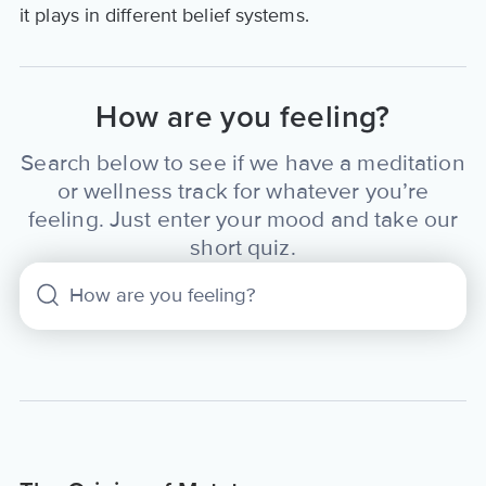
it plays in different belief systems.
How are you feeling?
Search below to see if we have a meditation
or wellness track for whatever you’re
feeling. Just enter your mood and take our
short quiz.