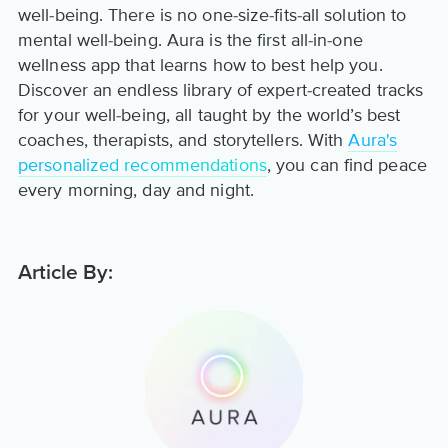
well-being. There is no one-size-fits-all solution to
mental well-being. Aura is the first all-in-one
wellness app that learns how to best help you.
Discover an endless library of expert-created tracks
for your well-being, all taught by the world’s best
coaches, therapists, and storytellers. With
Aura's
personalized recommendations
, you can find peace
every morning, day and night.
Article By: