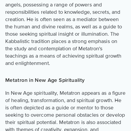
angels, possessing a range of powers and
responsibilities related to knowledge, secrets, and
creation. He is often seen as a mediator between
the human and divine realms, as well as a guide to
those seeking spiritual insight or illumination. The
Kabbalistic tradition places a strong emphasis on
the study and contemplation of Metatron's
teachings as a means of achieving spiritual growth
and enlightenment.
Metatron in New Age Spirituality
In New Age spirituality, Metatron appears as a figure
of healing, transformation, and spiritual growth. He
is often depicted as a guide or mentor to those
seeking to overcome personal obstacles or develop
their spiritual potential. Metatron is also associated
with themes of creativity, expansion, and