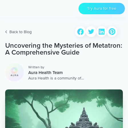
Try Aura for free
Back to Blog
Uncovering the Mysteries of Metatron:
A Comprehensive Guide
Written by
Aura Health Team
Aura Health is a community of
hundreds of top coaches,
therapists, and storytellers
worldwide. We are here to
provide the world’s most
extensive, personalized
collection of mental wellness
content & services.