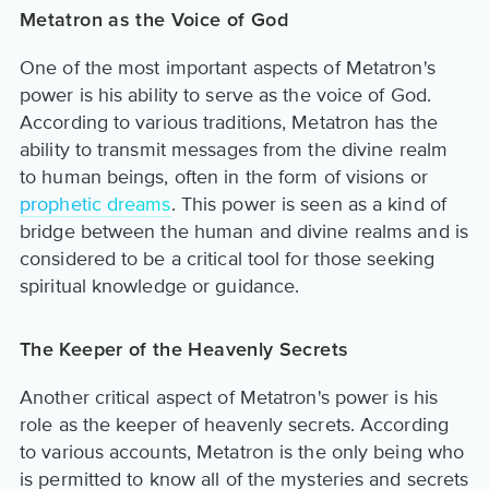
Metatron as the Voice of God
One of the most important aspects of Metatron's
power is his ability to serve as the voice of God.
According to various traditions, Metatron has the
ability to transmit messages from the divine realm
to human beings, often in the form of visions or
prophetic dreams
. This power is seen as a kind of
bridge between the human and divine realms and is
considered to be a critical tool for those seeking
spiritual knowledge or guidance.
The Keeper of the Heavenly Secrets
Another critical aspect of Metatron's power is his
role as the keeper of heavenly secrets. According
to various accounts, Metatron is the only being who
is permitted to know all of the mysteries and secrets