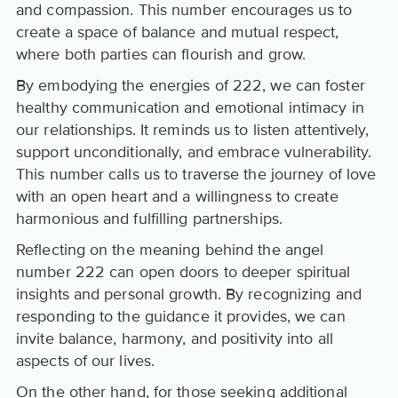
and compassion. This number encourages us to
create a space of balance and mutual respect,
where both parties can flourish and grow.
By embodying the energies of 222, we can foster
healthy communication and emotional intimacy in
our relationships. It reminds us to listen attentively,
support unconditionally, and embrace vulnerability.
This number calls us to traverse the journey of love
with an open heart and a willingness to create
harmonious and fulfilling partnerships.
Reflecting on the meaning behind the angel
number 222 can open doors to deeper spiritual
insights and personal growth. By recognizing and
responding to the guidance it provides, we can
invite balance, harmony, and positivity into all
aspects of our lives.
On the other hand, for those seeking additional