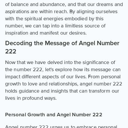
of balance and abundance, and that our dreams and
aspirations are within reach. By aligning ourselves
with the spiritual energies embodied by this
number, we can tap into a limitless source of
inspiration and manifest our desires.
Decoding the Message of Angel Number
222
Now that we have delved into the significance of
the number 222, let's explore how its message can
impact different aspects of our lives. From personal
growth to love and relationships, angel number 222
holds guidance and insights that can transform our
lives in profound ways.
Personal Growth and Angel Number 222
Angel number 222 urges us to embrace personal