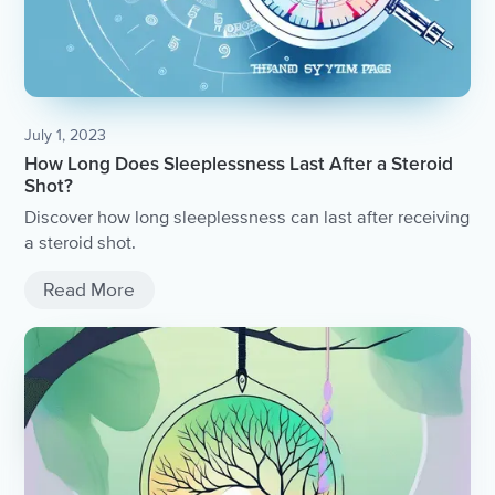
July 1, 2023
How Long Does Sleeplessness Last After a Steroid
Shot?
Discover how long sleeplessness can last after receiving
a steroid shot.
Read More