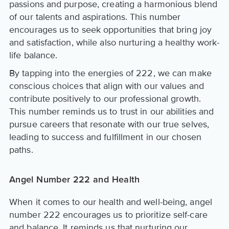
passions and purpose, creating a harmonious blend
of our talents and aspirations. This number
encourages us to seek opportunities that bring joy
and satisfaction, while also nurturing a healthy work-
life balance.
By tapping into the energies of 222, we can make
conscious choices that align with our values and
contribute positively to our professional growth.
This number reminds us to trust in our abilities and
pursue careers that resonate with our true selves,
leading to success and fulfillment in our chosen
paths.
Angel Number 222 and Health
When it comes to our health and well-being, angel
number 222 encourages us to prioritize self-care
and balance. It reminds us that nurturing our