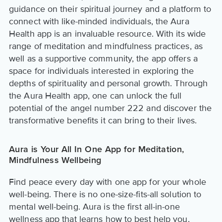
guidance on their spiritual journey and a platform to
connect with like-minded individuals, the Aura
Health app is an invaluable resource. With its wide
range of meditation and mindfulness practices, as
well as a supportive community, the app offers a
space for individuals interested in exploring the
depths of spirituality and personal growth. Through
the Aura Health app, one can unlock the full
potential of the angel number 222 and discover the
transformative benefits it can bring to their lives.
Aura is Your All In One App for Meditation,
Mindfulness Wellbeing
Find peace every day with one app for your whole
well-being. There is no one-size-fits-all solution to
mental well-being. Aura is the first all-in-one
wellness app that learns how to best help you.