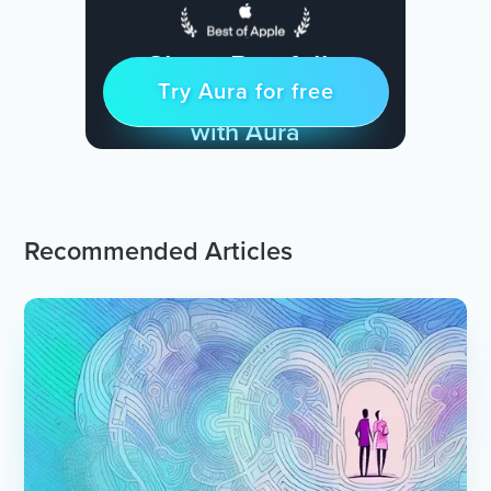
Sleep Restfully
Try Aura for free
Try for free
& Find Peace Every Day
with Aura
Recommended Articles