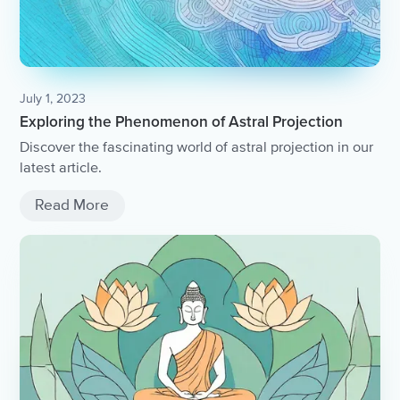
July 1, 2023
Exploring the Phenomenon of Astral Projection
Discover the fascinating world of astral projection in our
latest article.
Read More