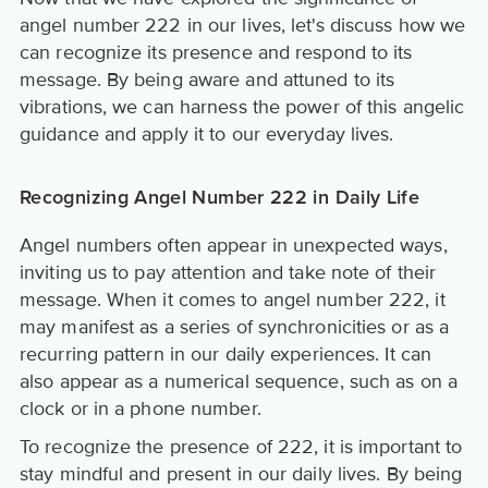
angel number 222 in our lives, let's discuss how we
can recognize its presence and respond to its
message. By being aware and attuned to its
vibrations, we can harness the power of this angelic
guidance and apply it to our everyday lives.
Recognizing Angel Number 222 in Daily Life
Angel numbers often appear in unexpected ways,
inviting us to pay attention and take note of their
message. When it comes to angel number 222, it
may manifest as a series of synchronicities or as a
recurring pattern in our daily experiences. It can
also appear as a numerical sequence, such as on a
clock or in a phone number.
To recognize the presence of 222, it is important to
stay mindful and present in our daily lives. By being