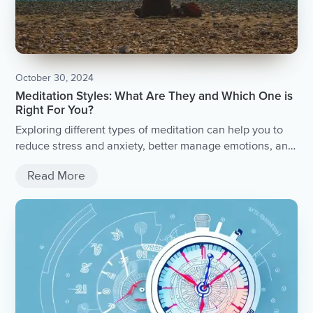
October 30, 2024
Meditation Styles: What Are They and Which One is
Right For You?
Exploring different types of meditation can help you to
reduce stress and anxiety, better manage emotions, and
live with more compassion.
Read More