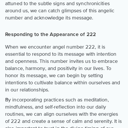
attuned to the subtle signs and synchronicities
around us, we can catch glimpses of this angelic
number and acknowledge its message.
Responding to the Appearance of 222
When we encounter angel number 222, it is
essential to respond to its message with intention
and openness. This number invites us to embrace
balance, harmony, and positivity in our lives. To
honor its message, we can begin by setting
intentions to cultivate balance within ourselves and
in our relationships.
By incorporating practices such as meditation,
mindfulness, and self-reflection into our daily
routines, we can align ourselves with the energies
of 222 and create a sense of calm and serenity. It is