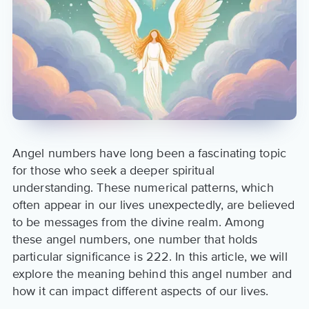
Angel numbers have long been a fascinating topic
for those who seek a deeper spiritual
understanding. These numerical patterns, which
often appear in our lives unexpectedly, are believed
to be messages from the divine realm. Among
these angel numbers, one number that holds
particular significance is 222. In this article, we will
explore the meaning behind this angel number and
how it can impact different aspects of our lives.