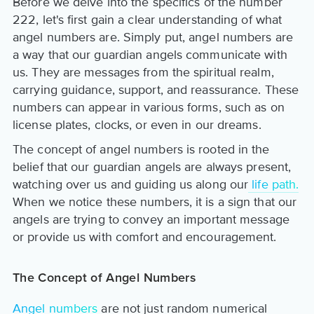
Before we delve into the specifics of the number
222, let's first gain a clear understanding of what
angel numbers are. Simply put, angel numbers are
a way that our guardian angels communicate with
us. They are messages from the spiritual realm,
carrying guidance, support, and reassurance. These
numbers can appear in various forms, such as on
license plates, clocks, or even in our dreams.
The concept of angel numbers is rooted in the
belief that our guardian angels are always present,
watching over us and guiding us along our
life path.
When we notice these numbers, it is a sign that our
angels are trying to convey an important message
or provide us with comfort and encouragement.
The Concept of Angel Numbers
Angel numbers
are not just random numerical