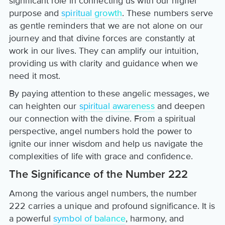
significant role in connecting us with our higher
purpose and
spiritual growth
. These numbers serve
as gentle reminders that we are not alone on our
journey and that divine forces are constantly at
work in our lives. They can amplify our intuition,
providing us with clarity and guidance when we
need it most.
By paying attention to these angelic messages, we
can heighten our
spiritual awareness
and deepen
our connection with the divine. From a spiritual
perspective, angel numbers hold the power to
ignite our inner wisdom and help us navigate the
complexities of life with grace and confidence.
The Significance of the Number 222
Among the various angel numbers, the number
222 carries a unique and profound significance. It is
a powerful
symbol of balance
, harmony, and