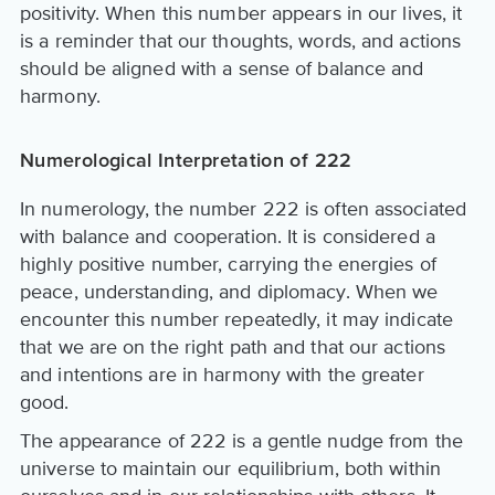
positivity. When this number appears in our lives, it
is a reminder that our thoughts, words, and actions
should be aligned with a sense of balance and
harmony.
Numerological Interpretation of 222
In numerology, the number 222 is often associated
with balance and cooperation. It is considered a
highly positive number, carrying the energies of
peace, understanding, and diplomacy. When we
encounter this number repeatedly, it may indicate
that we are on the right path and that our actions
and intentions are in harmony with the greater
good.
The appearance of 222 is a gentle nudge from the
universe to maintain our equilibrium, both within