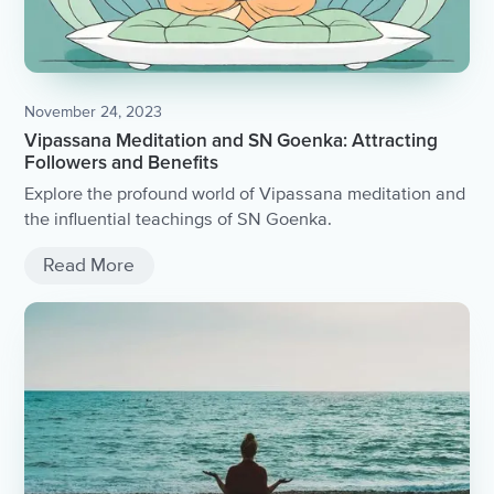
November 24, 2023
Vipassana Meditation and SN Goenka: Attracting
Followers and Benefits
Explore the profound world of Vipassana meditation and
the influential teachings of SN Goenka.
Read More