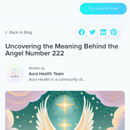
Try Aura for free
Back to Blog
Uncovering the Meaning Behind the
Angel Number 222
Written by
Aura Health Team
Aura Health is a community of
hundreds of top coaches,
therapists, and storytellers
worldwide. We are here to
provide the world’s most
extensive, personalized
collection of mental wellness
content & services.