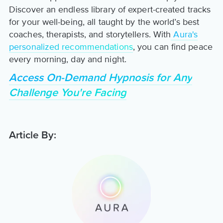
Discover an endless library of expert-created tracks
for your well-being, all taught by the world’s best
coaches, therapists, and storytellers. With
Aura's
personalized recommendations
, you can find peace
every morning, day and night.
Access On-Demand Hypnosis for Any
Challenge You're Facing
Article By: