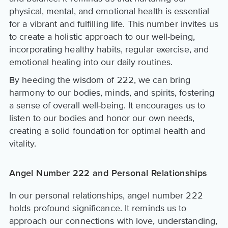
physical, mental, and emotional health is essential
for a vibrant and fulfilling life. This number invites us
to create a holistic approach to our well-being,
incorporating healthy habits, regular exercise, and
emotional healing into our daily routines.
By heeding the wisdom of 222, we can bring
harmony to our bodies, minds, and spirits, fostering
a sense of overall well-being. It encourages us to
listen to our bodies and honor our own needs,
creating a solid foundation for optimal health and
vitality.
Angel Number 222 and Personal Relationships
In our personal relationships, angel number 222
holds profound significance. It reminds us to
approach our connections with love, understanding,