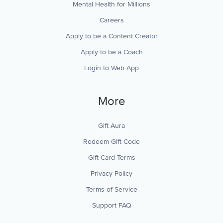
Mental Health for Millions
Careers
Apply to be a Content Creator
Apply to be a Coach
Login to Web App
More
Gift Aura
Redeem Gift Code
Gift Card Terms
Privacy Policy
Terms of Service
Support FAQ