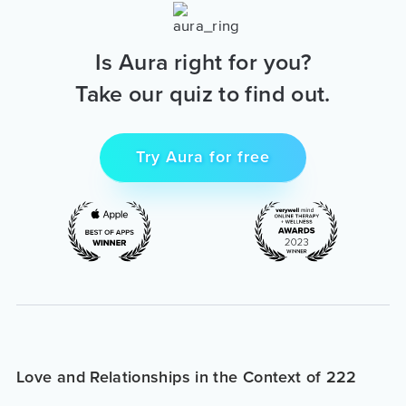
Is Aura right for you?
Take our quiz to find out.
Try Aura for free
Love and Relationships in the Context of 222