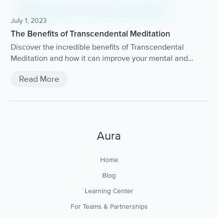
July 1, 2023
The Benefits of Transcendental Meditation
Discover the incredible benefits of Transcendental
Meditation and how it can improve your mental and
physical well-being.
Read More
Aura
Home
Blog
Learning Center
For Teams & Partnerships