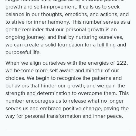
growth and self-improvement. It calls us to seek
balance in our thoughts, emotions, and actions, and
to strive for inner harmony. This number serves as a
gentle reminder that our personal growth is an
ongoing journey, and that by nurturing ourselves,
we can create a solid foundation for a fulfilling and
purposeful life.
When we align ourselves with the energies of 222,
we become more self-aware and mindful of our
choices. We begin to recognize the patterns and
behaviors that hinder our growth, and we gain the
strength and determination to overcome them. This
number encourages us to release what no longer
serves us and embrace positive change, paving the
way for personal transformation and inner peace.