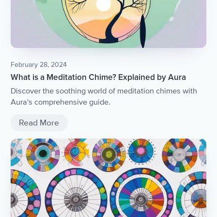
February 28, 2024
What is a Meditation Chime? Explained by Aura
Discover the soothing world of meditation chimes with
Aura's comprehensive guide.
Read More