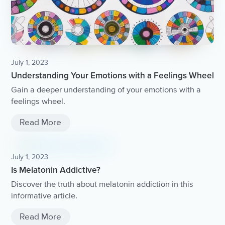
July 1, 2023
Understanding Your Emotions with a Feelings Wheel
Gain a deeper understanding of your emotions with a
feelings wheel.
Read More
July 1, 2023
Is Melatonin Addictive?
Discover the truth about melatonin addiction in this
informative article.
Read More