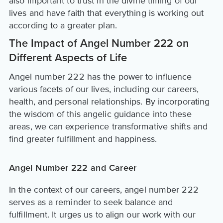
also important to trust in the divine timing of our
lives and have faith that everything is working out
according to a greater plan.
The Impact of Angel Number 222 on
Different Aspects of Life
Angel number 222 has the power to influence
various facets of our lives, including our careers,
health, and personal relationships. By incorporating
the wisdom of this angelic guidance into these
areas, we can experience transformative shifts and
find greater fulfillment and happiness.
Angel Number 222 and Career
In the context of our careers, angel number 222
serves as a reminder to seek balance and
fulfillment. It urges us to align our work with our