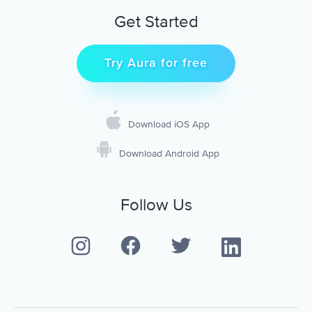
Get Started
Try Aura for free
Download iOS App
Download Android App
Follow Us