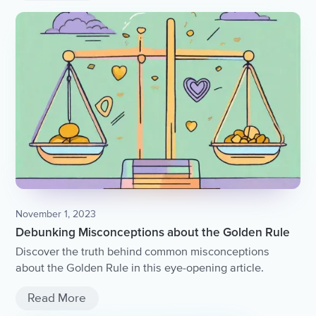
November 1, 2023
Debunking Misconceptions about the Golden Rule
Discover the truth behind common misconceptions
about the Golden Rule in this eye-opening article.
Read More