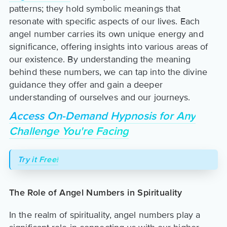
patterns; they hold symbolic meanings that
resonate with specific aspects of our lives. Each
angel number carries its own unique energy and
significance, offering insights into various areas of
our existence. By understanding the meaning
behind these numbers, we can tap into the divine
guidance they offer and gain a deeper
understanding of ourselves and our journeys.
Access On-Demand Hypnosis for Any
Challenge You're Facing
Try it Free!
The Role of Angel Numbers in Spirituality
In the realm of spirituality, angel numbers play a