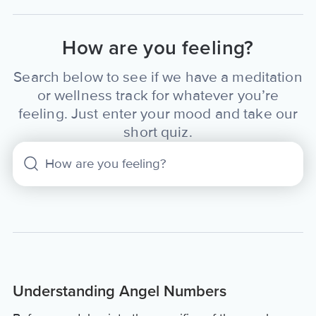
How are you feeling?
Search below to see if we have a meditation
or wellness track for whatever you’re
feeling. Just enter your mood and take our
short quiz.
Understanding Angel Numbers