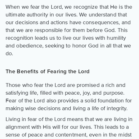
When we fear the Lord, we recognize that He is the
ultimate authority in our lives. We understand that
our decisions and actions have consequences, and
that we are responsible for them before God. This
recognition leads us to live our lives with humility
and obedience, seeking to honor God in all that we
do.
The Benefits of Fearing the Lord
Those who fear the Lord are promised a rich and
satisfying life, filled with peace, joy, and purpose.
Fear of the Lord also provides a solid foundation for
making wise decisions and living a life of integrity.
Living in fear of the Lord means that we are living in
alignment with His will for our lives. This leads to a
sense of peace and contentment, even in the midst