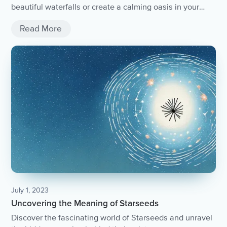
beautiful waterfalls or create a calming oasis in your
home, the soothing sounds of a waterfall can offer a
Read More
powerful tool for relaxation and stress reduction. Take
some time to explore the healing power of waterfalls and
find your own personal waterfall sanctuary.
July 1, 2023
Uncovering the Meaning of Starseeds
Discover the fascinating world of Starseeds and unravel