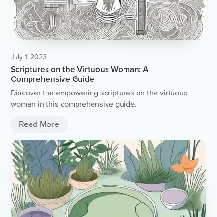
July 1, 2023
Scriptures on the Virtuous Woman: A
Comprehensive Guide
Discover the empowering scriptures on the virtuous
woman in this comprehensive guide.
Read More