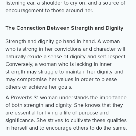
listening ear, a shoulder to cry on, and a source of
encouragement to those around her.
The Connection Between Strength and Dignity
Strength and dignity go hand in hand. A woman
who is strong in her convictions and character will
naturally exude a sense of dignity and self-respect.
Conversely, a woman who is lacking in inner
strength may struggle to maintain her dignity and
may compromise her values in order to please
others or achieve her goals.
A Proverbs 31 woman understands the importance
of both strength and dignity. She knows that they
are essential for living a life of purpose and
significance. She strives to cultivate these qualities
in herself and to encourage others to do the same.