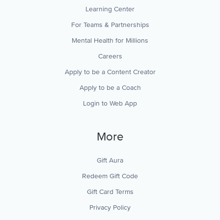
Learning Center
For Teams & Partnerships
Mental Health for Millions
Careers
Apply to be a Content Creator
Apply to be a Coach
Login to Web App
More
Gift Aura
Redeem Gift Code
Gift Card Terms
Privacy Policy