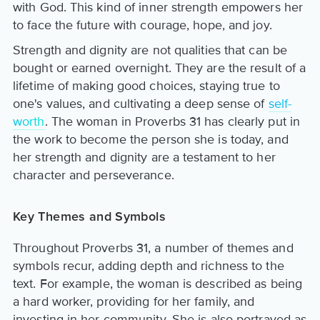
with God. This kind of inner strength empowers her
to face the future with courage, hope, and joy.
Strength and dignity are not qualities that can be
bought or earned overnight. They are the result of a
lifetime of making good choices, staying true to
one's values, and cultivating a deep sense of
self-
worth
. The woman in Proverbs 31 has clearly put in
the work to become the person she is today, and
her strength and dignity are a testament to her
character and perseverance.
Key Themes and Symbols
Throughout Proverbs 31, a number of themes and
symbols recur, adding depth and richness to the
text. For example, the woman is described as being
a hard worker, providing for her family, and
investing in her community. She is also portrayed as