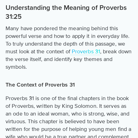
Understanding the Meaning of Proverbs
31:25
Many have pondered the meaning behind this
powerful verse and how to apply it in everyday life.
To truly understand the depth of this passage, we
must look at the context of
Proverbs 31
, break down
the verse itself, and identify key themes and
symbols.
The Context of Proverbs 31
Proverbs 31 is one of the final chapters in the book
of Proverbs, written by King Solomon. It serves as
an ode to an ideal woman, who is strong, wise, and
virtuous. This chapter is believed to have been
written for the purpose of helping young men find a
wife who would be a true partner and complement