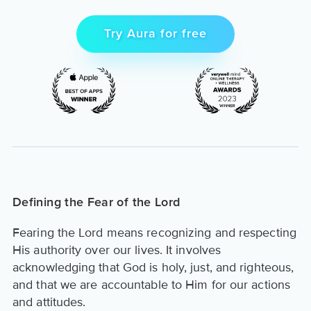
Try Aura for free
Defining the Fear of the Lord
Fearing the Lord means recognizing and respecting
His authority over our lives. It involves
acknowledging that God is holy, just, and righteous,
and that we are accountable to Him for our actions
and attitudes.