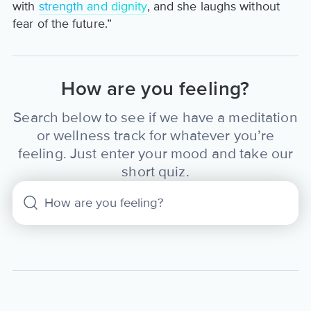
with
strength and dignity
, and she laughs without
fear of the future.”
How are you feeling?
Search below to see if we have a meditation
or wellness track for whatever you’re
feeling. Just enter your mood and take our
short quiz.