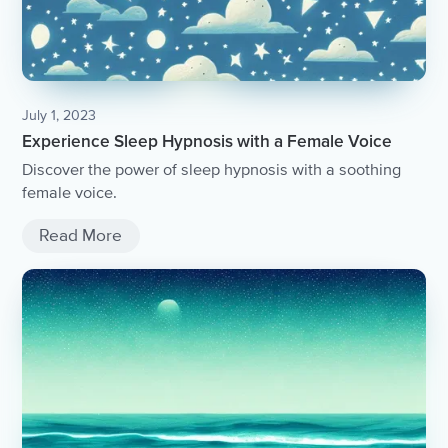
July 1, 2023
Experience Sleep Hypnosis with a Female Voice
Discover the power of sleep hypnosis with a soothing
female voice.
Read More