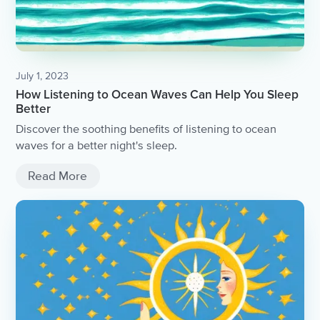
July 1, 2023
How Listening to Ocean Waves Can Help You Sleep
Better
Discover the soothing benefits of listening to ocean
waves for a better night's sleep.
Read More