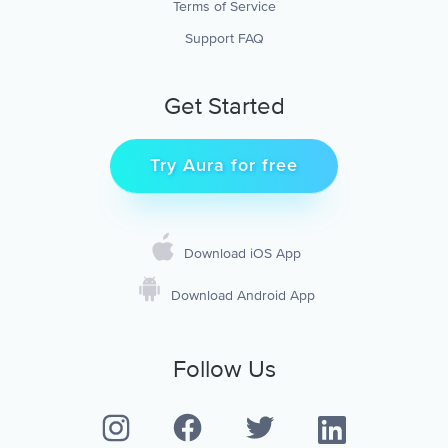
Terms of Service
Support FAQ
Get Started
Try Aura for free
Download iOS App
Download Android App
Follow Us