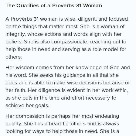
The Qualities of a Proverbs 31 Woman
A Proverbs 31 woman is wise, diligent, and focused
on the things that matter most. She is a woman of
integrity, whose actions and words align with her
beliefs. She is also compassionate, reaching out to
help those in need and serving as a role model for
others.
Her wisdom comes from her knowledge of God and
his word. She seeks his guidance in all that she
does and is able to make wise decisions because of
her faith. Her diligence is evident in her work ethic,
as she puts in the time and effort necessary to
achieve her goals.
Her compassion is perhaps her most endearing
quality. She has a heart for others and is always
looking for ways to help those in need. She is a