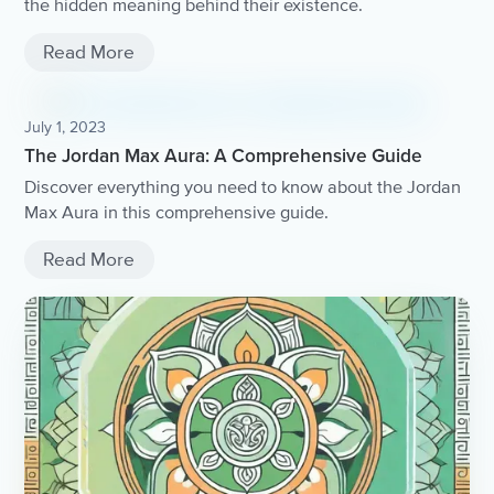
the hidden meaning behind their existence.
Read More
July 1, 2023
The Jordan Max Aura: A Comprehensive Guide
Discover everything you need to know about the Jordan
Max Aura in this comprehensive guide.
Read More