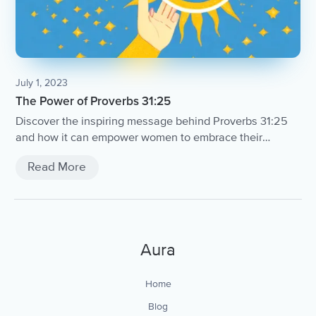
July 1, 2023
The Power of Proverbs 31:25
Discover the inspiring message behind Proverbs 31:25
and how it can empower women to embrace their
strength and dignity.
Read More
Aura
Home
Blog