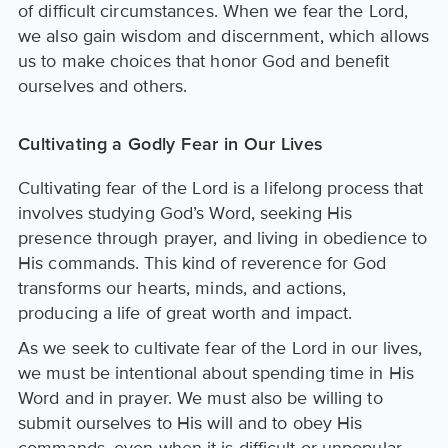
of difficult circumstances. When we fear the Lord,
we also gain wisdom and discernment, which allows
us to make choices that honor God and benefit
ourselves and others.
Cultivating a Godly Fear in Our Lives
Cultivating fear of the Lord is a lifelong process that
involves studying God’s Word, seeking His
presence through prayer, and living in obedience to
His commands. This kind of reverence for God
transforms our hearts, minds, and actions,
producing a life of great worth and impact.
As we seek to cultivate fear of the Lord in our lives,
we must be intentional about spending time in His
Word and in prayer. We must also be willing to
submit ourselves to His will and to obey His