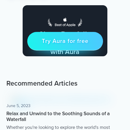
Sleep Restfully
Try Aura for free
Try for free
& Find Peace Every Day
with Aura
Recommended Articles
June 5, 2023
Relax and Unwind to the Soothing Sounds of a
Waterfall
Whether you're looking to explore the world's most