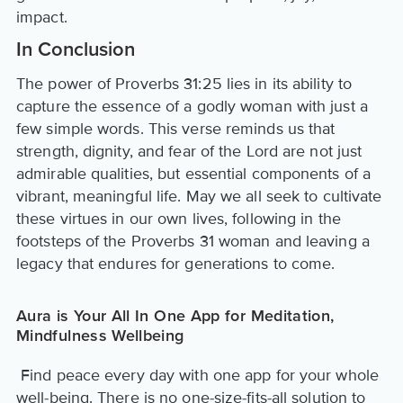
impact.
In Conclusion
The power of Proverbs 31:25 lies in its ability to
capture the essence of a godly woman with just a
few simple words. This verse reminds us that
strength, dignity, and fear of the Lord are not just
admirable qualities, but essential components of a
vibrant, meaningful life. May we all seek to cultivate
these virtues in our own lives, following in the
footsteps of the Proverbs 31 woman and leaving a
legacy that endures for generations to come.
Aura is Your All In One App for Meditation,
Mindfulness Wellbeing
Find peace every day with one app for your whole
well-being. There is no one-size-fits-all solution to