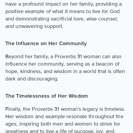
have a profound impact on her family, providing a
positive example of what it means to live for God
and demonstrating sacrificial love, wise counsel,
and unwavering support.
The Influence on Her Community
Beyond her family, a Proverbs 31 woman can also
influence her community, serving as a beacon of
hope, kindness, and wisdom in a world that is often
dark and discouraging.
The Timelessness of Her Wisdom
Finally, the Proverbs 31 woman’s legacy is timeless.
Her wisdom and example resonate throughout the
ages, inspiring both men and women to strive for
greatness and to live a life of purpose, joy, and