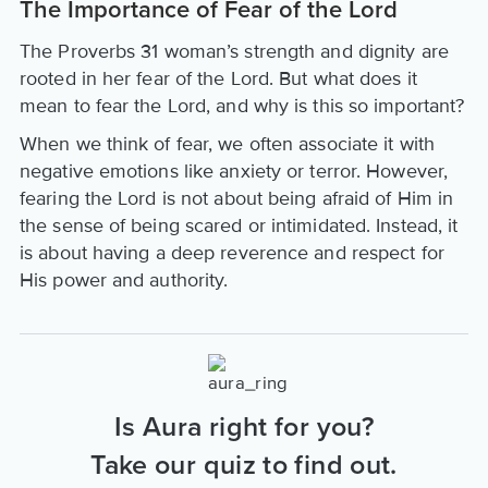
The Importance of Fear of the Lord
The Proverbs 31 woman’s strength and dignity are
rooted in her fear of the Lord. But what does it
mean to fear the Lord, and why is this so important?
When we think of fear, we often associate it with
negative emotions like anxiety or terror. However,
fearing the Lord is not about being afraid of Him in
the sense of being scared or intimidated. Instead, it
is about having a deep reverence and respect for
His power and authority.
Is Aura right for you?
Take our quiz to find out.