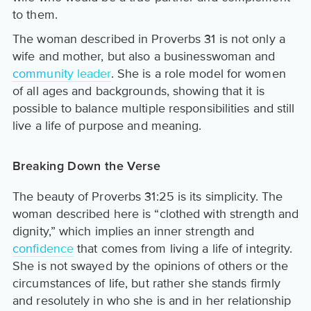
to them.
The woman described in Proverbs 31 is not only a
wife and mother, but also a businesswoman and
community leader
. She is a role model for women
of all ages and backgrounds, showing that it is
possible to balance multiple responsibilities and still
live a life of purpose and meaning.
Breaking Down the Verse
The beauty of Proverbs 31:25 is its simplicity. The
woman described here is “clothed with strength and
dignity,” which implies an inner strength and
confidence
that comes from living a life of integrity.
She is not swayed by the opinions of others or the
circumstances of life, but rather she stands firmly
and resolutely in who she is and in her relationship