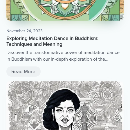
November 24, 2023
Exploring Meditation Dance in Buddhism:
Techniques and Meaning
Discover the transformative power of meditation dance
in Buddhism with our in-depth exploration of the
techniques and profound meaning behind this ancient
Read More
practice.