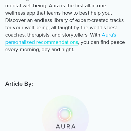
mental well-being. Aura is the first all-in-one
wellness app that learns how to best help you.
Discover an endless library of expert-created tracks
for your well-being, all taught by the world’s best
coaches, therapists, and storytellers. With
Aura's
personalized recommendations
, you can find peace
every morning, day and night.
Article By: