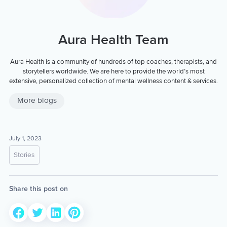
Aura Health Team
Aura Health is a community of hundreds of top coaches, therapists, and
storytellers worldwide. We are here to provide the world’s most
extensive, personalized collection of mental wellness content & services.
More blogs
July 1, 2023
Stories
Share this post on