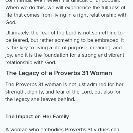
commands, even when it is difficult or unpopular.
When we do this, we will experience the fullness of
life that comes from living in a right relationship with
God.
Ultimately, the fear of the Lord is not something to
be feared, but rather something to be embraced. It
is the key to living a life of purpose, meaning, and
joy, and it is the foundation for a strong and vibrant
relationship with God.
The Legacy of a Proverbs 31 Woman
The Proverbs 31 woman is not just admired for her
strength, dignity, and fear of the Lord, but also for
the legacy she leaves behind.
The Impact on Her Family
A woman who embodies Proverbs 31 virtues can