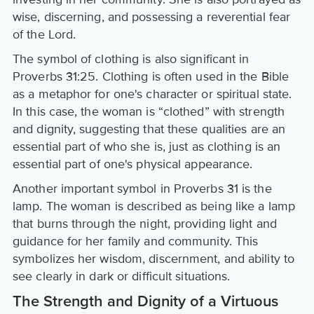
wise, discerning, and possessing a reverential fear
of the Lord.
The symbol of clothing is also significant in
Proverbs 31:25. Clothing is often used in the Bible
as a metaphor for one's character or spiritual state.
In this case, the woman is “clothed” with strength
and dignity, suggesting that these qualities are an
essential part of who she is, just as clothing is an
essential part of one's physical appearance.
Another important symbol in Proverbs 31 is the
lamp. The woman is described as being like a lamp
that burns through the night, providing light and
guidance for her family and community. This
symbolizes her wisdom, discernment, and ability to
see clearly in dark or difficult situations.
The Strength and Dignity of a Virtuous