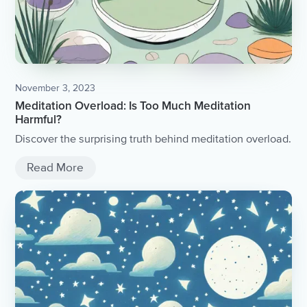
November 3, 2023
Meditation Overload: Is Too Much Meditation
Harmful?
Discover the surprising truth behind meditation overload.
Read More