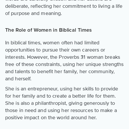
deliberate, reflecting her commitment to living a life
of purpose and meaning.
The Role of Women in Biblical Times
In biblical times, women often had limited
opportunities to pursue their own careers or
interests. However, the Proverbs 31 woman breaks
free of these constraints, using her unique strengths
and talents to benefit her family, her community,
and herself.
She is an entrepreneur, using her skills to provide
for her family and to create a better life for them.
She is also a philanthropist, giving generously to
those in need and using her resources to make a
positive impact on the world around her.