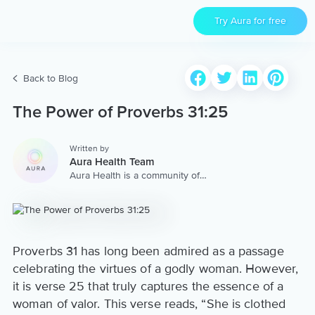
Try Aura for free
Back to Blog
The Power of Proverbs 31:25
Written by
Aura Health Team
Aura Health is a community of
hundreds of top coaches,
therapists, and storytellers
worldwide. We are here to
provide the world’s most
extensive, personalized
collection of mental wellness
Proverbs 31 has long been admired as a passage
content & services.
celebrating the virtues of a godly woman. However,
it is verse 25 that truly captures the essence of a
woman of valor. This verse reads, “She is clothed