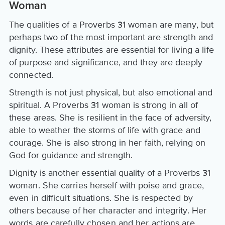
Woman
The qualities of a Proverbs 31 woman are many, but
perhaps two of the most important are strength and
dignity. These attributes are essential for living a life
of purpose and significance, and they are deeply
connected.
Strength is not just physical, but also emotional and
spiritual. A Proverbs 31 woman is strong in all of
these areas. She is resilient in the face of adversity,
able to weather the storms of life with grace and
courage. She is also strong in her faith, relying on
God for guidance and strength.
Dignity is another essential quality of a Proverbs 31
woman. She carries herself with poise and grace,
even in difficult situations. She is respected by
others because of her character and integrity. Her
words are carefully chosen and her actions are