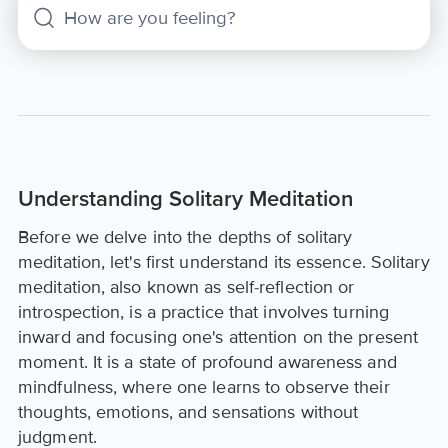
Understanding Solitary Meditation
Before we delve into the depths of solitary
meditation, let's first understand its essence. Solitary
meditation, also known as self-reflection or
introspection, is a practice that involves turning
inward and focusing one's attention on the present
moment. It is a state of profound awareness and
mindfulness, where one learns to observe their
thoughts, emotions, and sensations without
judgment.