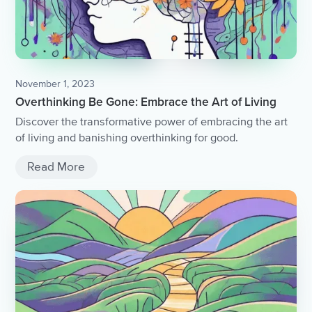
November 1, 2023
Overthinking Be Gone: Embrace the Art of Living
Discover the transformative power of embracing the art
of living and banishing overthinking for good.
Read More