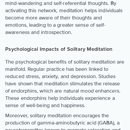
mind-wandering and self-referential thoughts. By
activating this network, meditation helps individuals
become more aware of their thoughts and
emotions, leading to a greater sense of self-
awareness and introspection.
Psychological Impacts of Solitary Meditation
The psychological benefits of solitary meditation are
manifold. Regular practice has been linked to
reduced stress, anxiety, and depression. Studies
have shown that meditation stimulates the release
of endorphins, which are natural mood enhancers.
These endorphins help individuals experience a
sense of well-being and happiness.
Moreover, solitary meditation encourages the
production of gamma-aminobutyric acid (GABA), a
neurotransmitter known to promote relaxation and