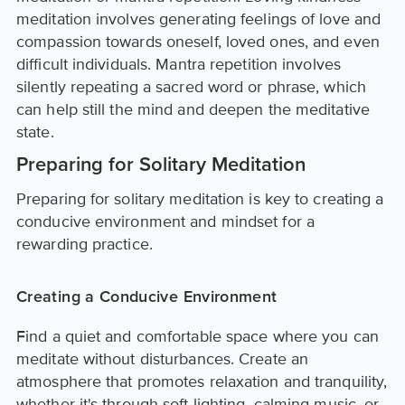
meditation involves generating feelings of love and
compassion towards oneself, loved ones, and even
difficult individuals. Mantra repetition involves
silently repeating a sacred word or phrase, which
can help still the mind and deepen the meditative
state.
Preparing for Solitary Meditation
Preparing for solitary meditation is key to creating a
conducive environment and mindset for a
rewarding practice.
Creating a Conducive Environment
Find a quiet and comfortable space where you can
meditate without disturbances. Create an
atmosphere that promotes relaxation and tranquility,
whether it's through soft lighting, calming music, or