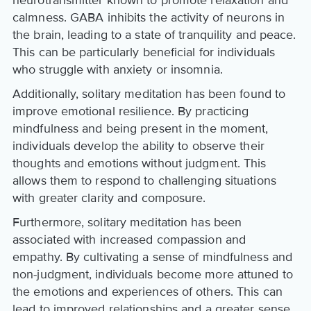
calmness. GABA inhibits the activity of neurons in
the brain, leading to a state of tranquility and peace.
This can be particularly beneficial for individuals
who struggle with anxiety or insomnia.
Additionally, solitary meditation has been found to
improve emotional resilience. By practicing
mindfulness and being present in the moment,
individuals develop the ability to observe their
thoughts and emotions without judgment. This
allows them to respond to challenging situations
with greater clarity and composure.
Furthermore, solitary meditation has been
associated with increased compassion and
empathy. By cultivating a sense of mindfulness and
non-judgment, individuals become more attuned to
the emotions and experiences of others. This can
lead to improved relationships and a greater sense