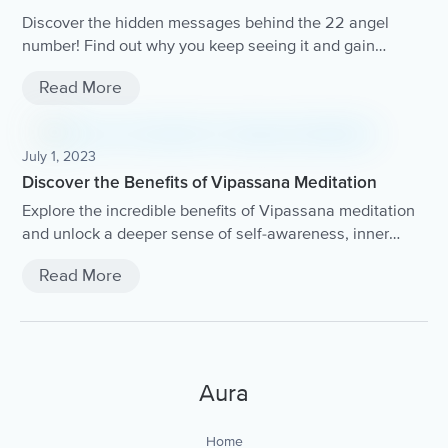
Discover the hidden messages behind the 22 angel
number! Find out why you keep seeing it and gain
insights into what the universe is trying to communicate
Read More
with you.
July 1, 2023
Discover the Benefits of Vipassana Meditation
Explore the incredible benefits of Vipassana meditation
and unlock a deeper sense of self-awareness, inner
peace, and clarity.
Read More
Aura
Home