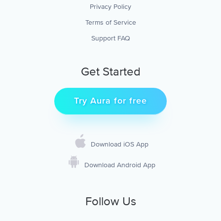
Privacy Policy
Terms of Service
Support FAQ
Get Started
Try Aura for free
Download iOS App
Download Android App
Follow Us