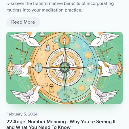
Discover the transformative benefits of incorporating
mudras into your meditation practice.
Read More
February 5, 2024
22 Angel Number Meaning - Why You’re Seeing It
and What You Need To Know