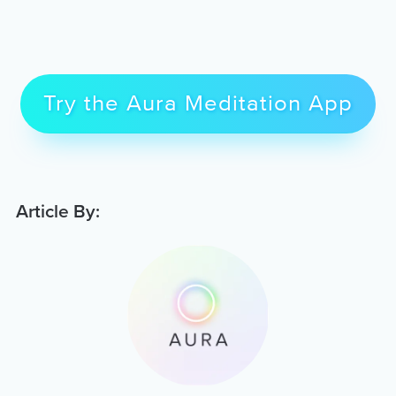
Try the Aura Meditation App
Article By: