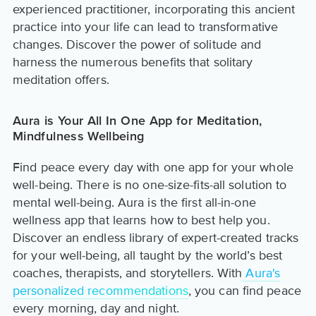
experienced practitioner, incorporating this ancient
practice into your life can lead to transformative
changes. Discover the power of solitude and
harness the numerous benefits that solitary
meditation offers.
Aura is Your All In One App for Meditation,
Mindfulness Wellbeing
Find peace every day with one app for your whole
well-being. There is no one-size-fits-all solution to
mental well-being. Aura is the first all-in-one
wellness app that learns how to best help you.
Discover an endless library of expert-created tracks
for your well-being, all taught by the world’s best
coaches, therapists, and storytellers. With
Aura's
personalized recommendations
, you can find peace
every morning, day and night.