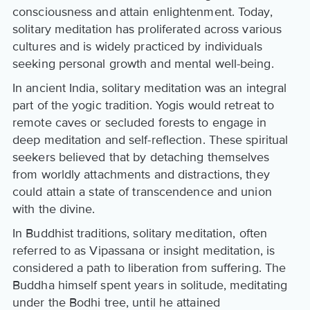
consciousness and attain enlightenment. Today,
solitary meditation has proliferated across various
cultures and is widely practiced by individuals
seeking personal growth and mental well-being.
In ancient India, solitary meditation was an integral
part of the yogic tradition. Yogis would retreat to
remote caves or secluded forests to engage in
deep meditation and self-reflection. These spiritual
seekers believed that by detaching themselves
from worldly attachments and distractions, they
could attain a state of transcendence and union
with the divine.
In Buddhist traditions, solitary meditation, often
referred to as Vipassana or insight meditation, is
considered a path to liberation from suffering. The
Buddha himself spent years in solitude, meditating
under the Bodhi tree, until he attained