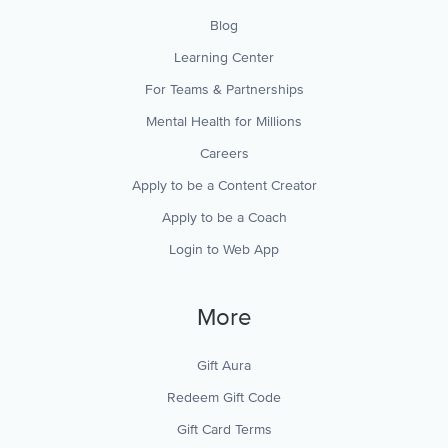
Blog
Learning Center
For Teams & Partnerships
Mental Health for Millions
Careers
Apply to be a Content Creator
Apply to be a Coach
Login to Web App
More
Gift Aura
Redeem Gift Code
Gift Card Terms