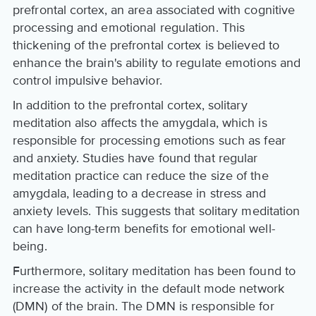
prefrontal cortex, an area associated with cognitive
processing and emotional regulation. This
thickening of the prefrontal cortex is believed to
enhance the brain's ability to regulate emotions and
control impulsive behavior.
In addition to the prefrontal cortex, solitary
meditation also affects the amygdala, which is
responsible for processing emotions such as fear
and anxiety. Studies have found that regular
meditation practice can reduce the size of the
amygdala, leading to a decrease in stress and
anxiety levels. This suggests that solitary meditation
can have long-term benefits for emotional well-
being.
Furthermore, solitary meditation has been found to
increase the activity in the default mode network
(DMN) of the brain. The DMN is responsible for