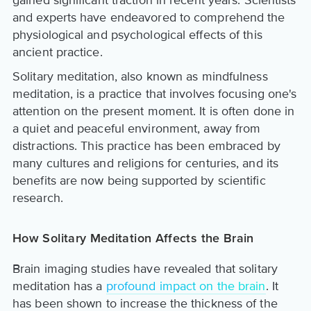
and experts have endeavored to comprehend the
physiological and psychological effects of this
ancient practice.
Solitary meditation, also known as mindfulness
meditation, is a practice that involves focusing one's
attention on the present moment. It is often done in
a quiet and peaceful environment, away from
distractions. This practice has been embraced by
many cultures and religions for centuries, and its
benefits are now being supported by scientific
research.
How Solitary Meditation Affects the Brain
Brain imaging studies have revealed that solitary
meditation has a
profound impact on the brain
. It
has been shown to increase the thickness of the