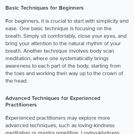
Basic Techniques for Beginners
For beginners, it is crucial to start with simplicity and
ease. One basic technique is focusing on the
breath. Simply sit comfortably, close your eyes, and
bring your attention to the natural rhythm of your
breath. Another technique involves body scan
meditation, where one systematically brings
awareness to each part of the body, starting from
the toes and working their way up to the crown of
the head.
Advanced Techniques for Experienced
Practitioners
Experienced practitioners may explore more
advanced techniques, such as loving-kindness
meditation or mantra repetition. Loving-kindness