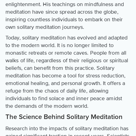
enlightenment. His teachings on mindfulness and
meditation have since spread across the globe,
inspiring countless individuals to embark on their
own solitary meditation journeys.
Today, solitary meditation has evolved and adapted
to the modern world. It is no longer limited to
monastic retreats or remote caves. People from all
walks of life, regardless of their religious or spiritual
beliefs, can benefit from this practice. Solitary
meditation has become a tool for stress reduction,
emotional healing, and personal growth. It offers a
refuge from the chaos of daily life, allowing
individuals to find solace and inner peace amidst
the demands of the modern world.
The Science Behind Solitary Meditation
Research into the impacts of solitary meditation has
gained significant traction in recent years. Scientists