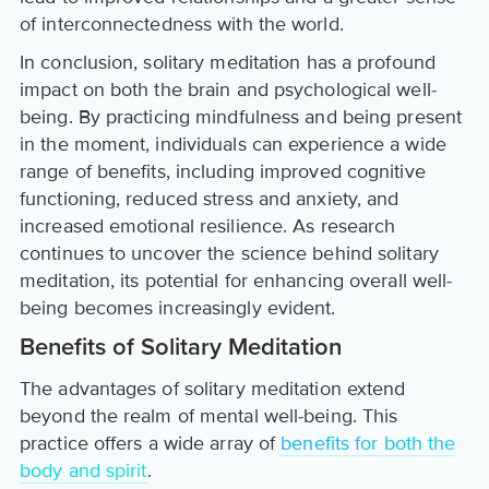
of interconnectedness with the world.
In conclusion, solitary meditation has a profound
impact on both the brain and psychological well-
being. By practicing mindfulness and being present
in the moment, individuals can experience a wide
range of benefits, including improved cognitive
functioning, reduced stress and anxiety, and
increased emotional resilience. As research
continues to uncover the science behind solitary
meditation, its potential for enhancing overall well-
being becomes increasingly evident.
Benefits of Solitary Meditation
The advantages of solitary meditation extend
beyond the realm of mental well-being. This
practice offers a wide array of
benefits for both the
body and spirit
.