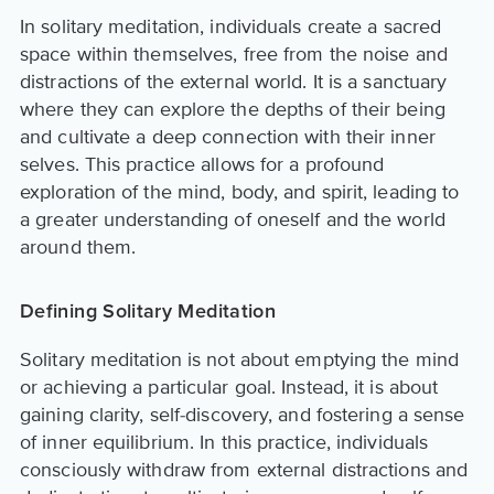
In solitary meditation, individuals create a sacred
space within themselves, free from the noise and
distractions of the external world. It is a sanctuary
where they can explore the depths of their being
and cultivate a deep connection with their inner
selves. This practice allows for a profound
exploration of the mind, body, and spirit, leading to
a greater understanding of oneself and the world
around them.
Defining Solitary Meditation
Solitary meditation is not about emptying the mind
or achieving a particular goal. Instead, it is about
gaining clarity, self-discovery, and fostering a sense
of inner equilibrium. In this practice, individuals
consciously withdraw from external distractions and