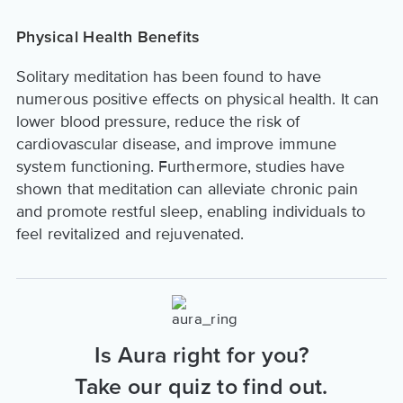
Physical Health Benefits
Solitary meditation has been found to have
numerous positive effects on physical health. It can
lower blood pressure, reduce the risk of
cardiovascular disease, and improve immune
system functioning. Furthermore, studies have
shown that meditation can alleviate chronic pain
and promote restful sleep, enabling individuals to
feel revitalized and rejuvenated.
Is Aura right for you?
Take our quiz to find out.