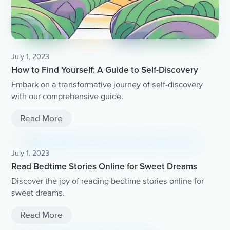
July 1, 2023
How to Find Yourself: A Guide to Self-Discovery
Embark on a transformative journey of self-discovery
with our comprehensive guide.
Read More
July 1, 2023
Read Bedtime Stories Online for Sweet Dreams
Discover the joy of reading bedtime stories online for
sweet dreams.
Read More