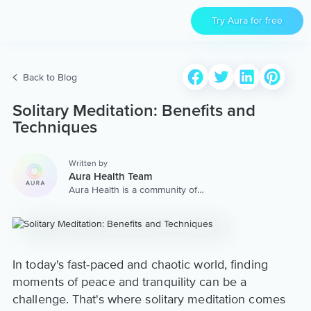
Try Aura for free
Back to Blog
Solitary Meditation: Benefits and
Techniques
Written by
Aura Health Team
Aura Health is a community of
hundreds of top coaches,
therapists, and storytellers
worldwide. We are here to
provide the world’s most
extensive, personalized
collection of mental wellness
In today's fast-paced and chaotic world, finding
content & services.
moments of peace and tranquility can be a
challenge. That's where solitary meditation comes