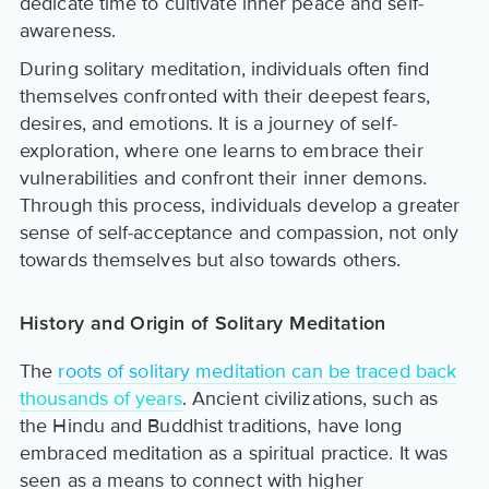
dedicate time to cultivate inner peace and self-
awareness.
During solitary meditation, individuals often find
themselves confronted with their deepest fears,
desires, and emotions. It is a journey of self-
exploration, where one learns to embrace their
vulnerabilities and confront their inner demons.
Through this process, individuals develop a greater
sense of self-acceptance and compassion, not only
towards themselves but also towards others.
History and Origin of Solitary Meditation
The
roots of solitary meditation can be traced back
thousands of years
. Ancient civilizations, such as
the Hindu and Buddhist traditions, have long
embraced meditation as a spiritual practice. It was
seen as a means to connect with higher