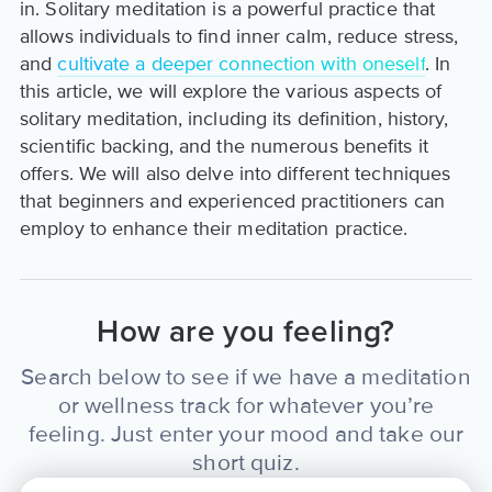
in. Solitary meditation is a powerful practice that
allows individuals to find inner calm, reduce stress,
and
cultivate a deeper connection with oneself
. In
this article, we will explore the various aspects of
solitary meditation, including its definition, history,
scientific backing, and the numerous benefits it
offers. We will also delve into different techniques
that beginners and experienced practitioners can
employ to enhance their meditation practice.
How are you feeling?
Search below to see if we have a meditation
or wellness track for whatever you’re
feeling. Just enter your mood and take our
short quiz.