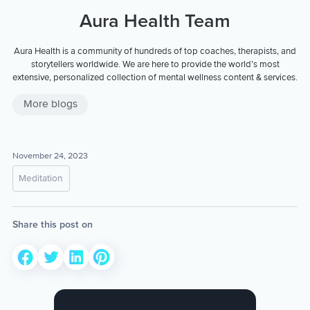
Aura Health Team
Aura Health is a community of hundreds of top coaches, therapists, and
storytellers worldwide. We are here to provide the world’s most
extensive, personalized collection of mental wellness content & services.
More blogs
November 24, 2023
Meditation
Share this post on