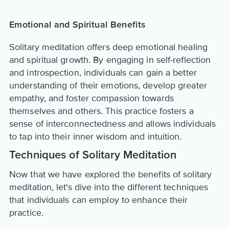
Emotional and Spiritual Benefits
Solitary meditation offers deep emotional healing
and spiritual growth. By engaging in self-reflection
and introspection, individuals can gain a better
understanding of their emotions, develop greater
empathy, and foster compassion towards
themselves and others. This practice fosters a
sense of interconnectedness and allows individuals
to tap into their inner wisdom and intuition.
Techniques of Solitary Meditation
Now that we have explored the benefits of solitary
meditation, let's dive into the different techniques
that individuals can employ to enhance their
practice.