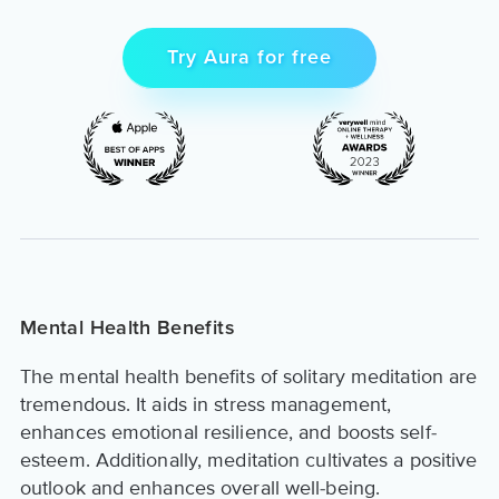
Try Aura for free
Mental Health Benefits
The mental health benefits of solitary meditation are
tremendous. It aids in stress management,
enhances emotional resilience, and boosts self-
esteem. Additionally, meditation cultivates a positive
outlook and enhances overall well-being.