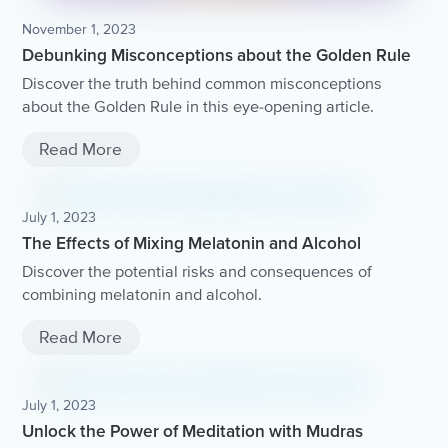
November 1, 2023
Debunking Misconceptions about the Golden Rule
Discover the truth behind common misconceptions
about the Golden Rule in this eye-opening article.
Read More
July 1, 2023
The Effects of Mixing Melatonin and Alcohol
Discover the potential risks and consequences of
combining melatonin and alcohol.
Read More
July 1, 2023
Unlock the Power of Meditation with Mudras