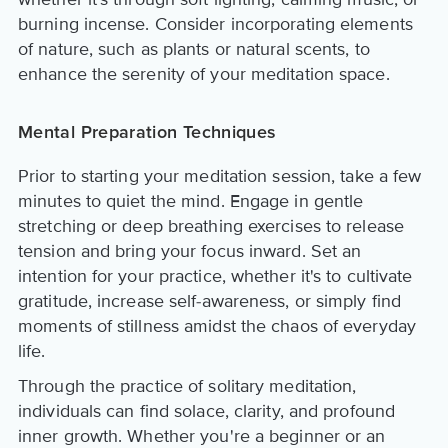
burning incense. Consider incorporating elements
of nature, such as plants or natural scents, to
enhance the serenity of your meditation space.
Mental Preparation Techniques
Prior to starting your meditation session, take a few
minutes to quiet the mind. Engage in gentle
stretching or deep breathing exercises to release
tension and bring your focus inward. Set an
intention for your practice, whether it's to cultivate
gratitude, increase self-awareness, or simply find
moments of stillness amidst the chaos of everyday
life.
Through the practice of solitary meditation,
individuals can find solace, clarity, and profound
inner growth. Whether you're a beginner or an