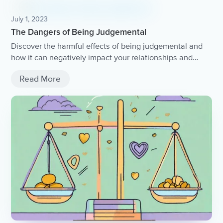
July 1, 2023
The Dangers of Being Judgemental
Discover the harmful effects of being judgemental and
how it can negatively impact your relationships and
overall well-being.
Read More